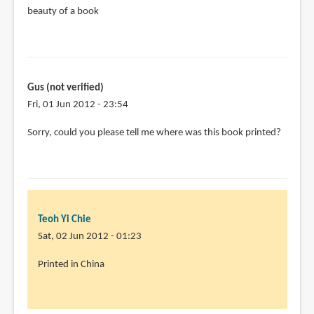
beauty of a book
verified)
Gus (not verified)
Fri, 01 Jun 2012 - 23:54
Sorry, could you please tell me where was this book printed?
Teoh Yi Chie
Sat, 02 Jun 2012 - 01:23
Printed in China