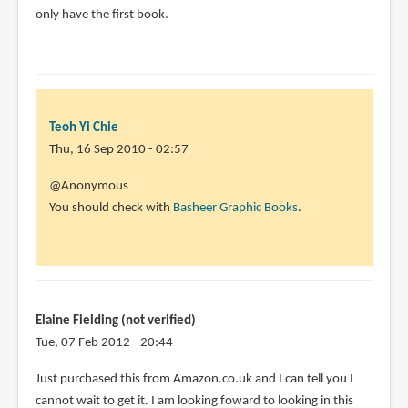
only have the first book.
by
Wes
Mordine
(not
verified)
Teoh Yi Chie
Thu, 16 Sep 2010 - 02:57
In
@Anonymous
reply
You should check with
Basheer Graphic Books
.
to
But
the
Kinokuniya
SG
Elaine Fielding (not verified)
has
Tue, 07 Feb 2012 - 20:44
by
Just purchased this from Amazon.co.uk and I can tell you I
Anonymous
cannot wait to get it. I am looking foward to looking in this
(not