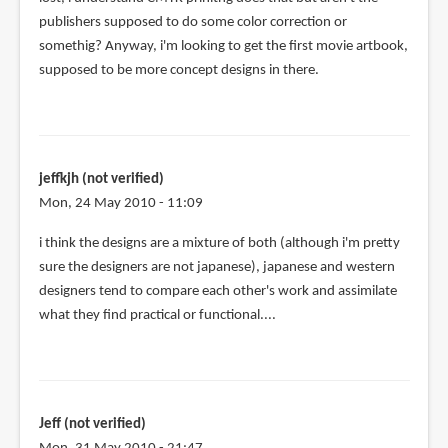
publishers supposed to do some color correction or
somethig? Anyway, i'm looking to get the first movie artbook,
supposed to be more concept designs in there.
jeffkjh (not verified)
Mon, 24 May 2010 - 11:09
i think the designs are a mixture of both (although i'm pretty
sure the designers are not japanese), japanese and western
designers tend to compare each other's work and assimilate
what they find practical or functional....
Jeff (not verified)