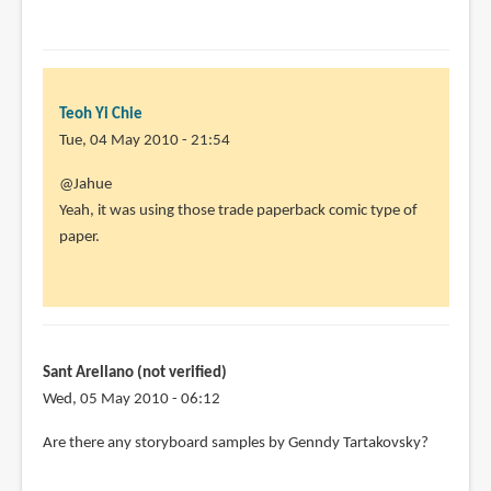
Teoh Yi Chie
Tue, 04 May 2010 - 21:54
In
@Jahue
reply
Yeah, it was using those trade paperback comic type of
to
paper.
I
was
a
little
disappointed
Sant Arellano (not verified)
by
Wed, 05 May 2010 - 06:12
Jahue
Are there any storyboard samples by Genndy Tartakovsky?
(not
verified)