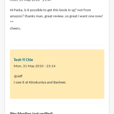
Mon, 31 May 2010 - 21:47
Hi Parka, is it possible to get this book in sg? not from
amazon? thanks man, great review..so great i want one now!
^^
cheers,
Teoh Yi Chie
Mon, 31 May 2010 - 23:14
In
@Jeff
reply
I saw it at Kinokuniya and Basheer.
to
Hi
Parka,
is
it