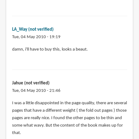
LA_Way (not verified)
Tue, 04 May 2010 - 19:19
damn, i'll have to buy this, looks a beaut.
Jahue (not verified)
Tue, 04 May 2010 - 21:46
I was a little disappointed in the page quality, there are several
pages that have a different weight ( the fold out pages ) those
pages are really nice. I found the other pages to be thin and
some what wavy. But the content of the book makes up for
that.