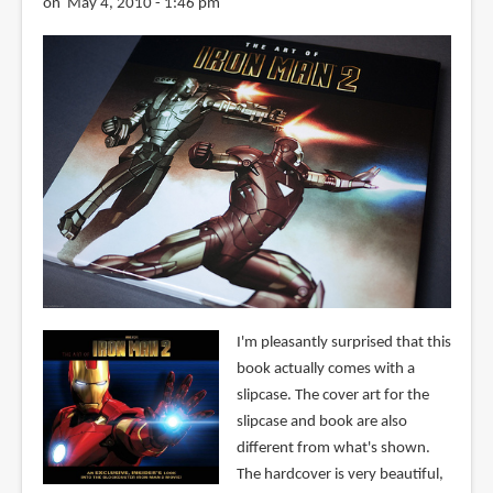
on May 4, 2010 - 1:46 pm
I'm pleasantly surprised that this
book actually comes with a
slipcase. The cover art for the
slipcase and book are also
different from what's shown.
The hardcover is very beautiful,