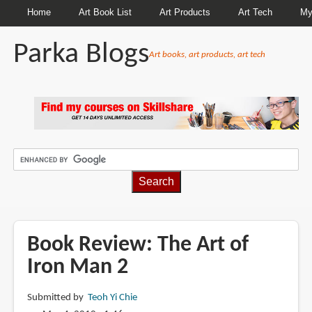
Home
Art Book List
Art Products
Art Tech
My
Parka Blogs
Art books, art products, art tech
BREADCRUMBS
Book Review: The Art of
Iron Man 2
Submitted by
Teoh Yi Chie