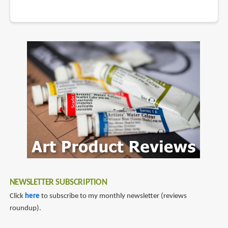
NEWSLETTER SUBSCRIPTION
Click
here
to subscribe to my monthly newsletter (reviews
roundup).