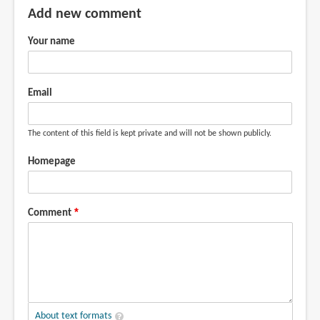
Add new comment
Your name
Email
The content of this field is kept private and will not be shown publicly.
Homepage
Comment
About text formats