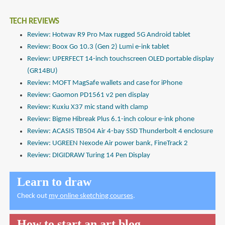
TECH REVIEWS
Review: Hotwav R9 Pro Max rugged 5G Android tablet
Review: Boox Go 10.3 (Gen 2) Lumi e-ink tablet
Review: UPERFECT 14-inch touchscreen OLED portable display
(GR14BU)
Review: MOFT MagSafe wallets and case for iPhone
Review: Gaomon PD1561 v2 pen display
Review: Kuxiu X37 mic stand with clamp
Review: Bigme Hibreak Plus 6.1-inch colour e-ink phone
Review: ACASIS TB504 Air 4-bay SSD Thunderbolt 4 enclosure
Review: UGREEN Nexode Air power bank, FineTrack 2
Review: DIGIDRAW Turing 14 Pen Display
Learn to draw
Check out
my online sketching courses
.
How to start an art blog