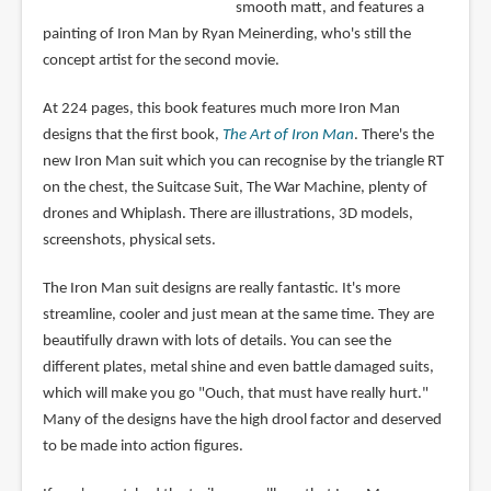
smooth matt, and features a
painting of Iron Man by Ryan Meinerding, who's still the
concept artist for the second movie.
At 224 pages, this book features much more Iron Man
designs that the first book,
The Art of Iron Man
. There's the
new Iron Man suit which you can recognise by the triangle RT
on the chest, the Suitcase Suit, The War Machine, plenty of
drones and Whiplash. There are illustrations, 3D models,
screenshots, physical sets.
The Iron Man suit designs are really fantastic. It's more
streamline, cooler and just mean at the same time. They are
beautifully drawn with lots of details. You can see the
different plates, metal shine and even battle damaged suits,
which will make you go "Ouch, that must have really hurt."
Many of the designs have the high drool factor and deserved
to be made into action figures.