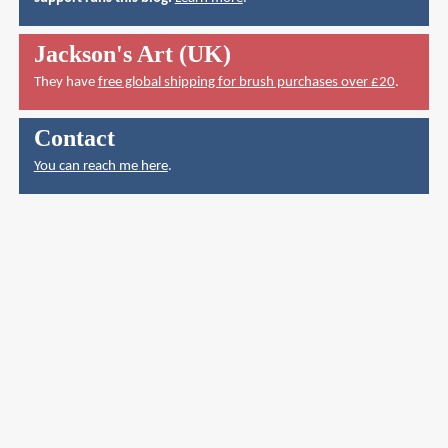
Jackson's Art (UK)
They have
free global shipping for brush purchases over £20
.
Contact
You can reach me here
.