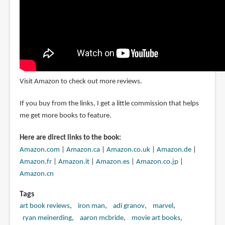
Visit Amazon to check out more reviews.
If you buy from the links, I get a little commission that helps
me get more books to feature.
Here are direct links to the book:
Amazon.com
|
Amazon.ca
|
Amazon.co.uk
|
Amazon.de
|
Amazon.fr
|
Amazon.it
|
Amazon.es
|
Amazon.co.jp
|
Amazon.cn
Tags
art book reviews
iron man
adi granov
marvel
ryan meinerding
aaron mcbride
movie art books