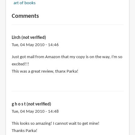
art of books
Comments
Lirch (not verified)
Tue, 04 May 2010 - 14:46
Just got mail from Amazon that my copy is on the way, I'm so
excited!!!
This was a great review, thanx Parka!
g h o s t (not verified)
Tue, 04 May 2010 - 14:48
This looks so amazing! I cannot wait to get mine!
Thanks Parka!