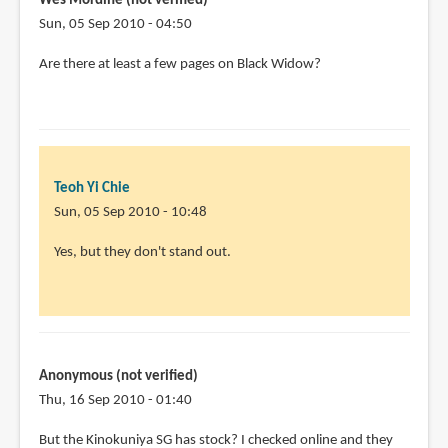
Wes Mordine (not verified)
possible
Sun, 05 Sep 2010 - 04:50
to
Are there at least a few pages on Black Widow?
by
Jeff
(not
verified)
Teoh Yi Chie
Sun, 05 Sep 2010 - 10:48
In
Yes, but they don't stand out.
reply
to
Are
there
at
Anonymous (not verified)
least
Thu, 16 Sep 2010 - 01:40
a
But the Kinokuniya SG has stock? I checked online and they
few