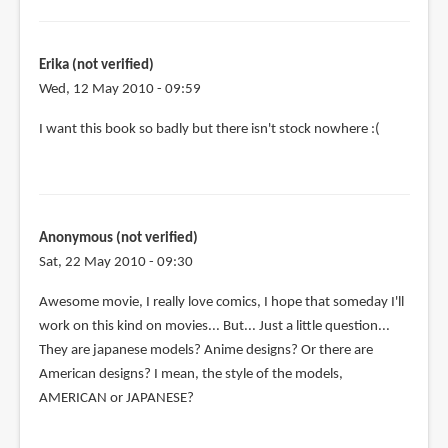
Erika (not verified)
Wed, 12 May 2010 - 09:59
I want this book so badly but there isn't stock nowhere :(
Anonymous (not verified)
Sat, 22 May 2010 - 09:30
Awesome movie, I really love comics, I hope that someday I'll
work on this kind on movies... But... Just a little question...
They are japanese models? Anime designs? Or there are
American designs? I mean, the style of the models,
AMERICAN or JAPANESE?