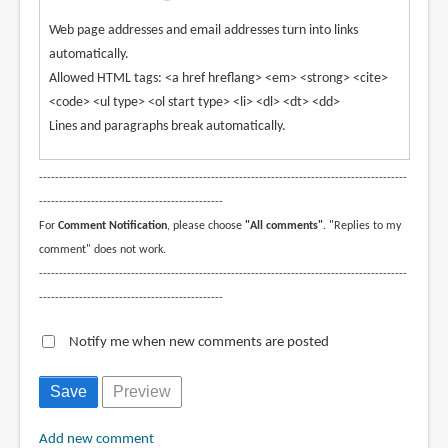
Web page addresses and email addresses turn into links
automatically.
Allowed HTML tags: <a href hreflang> <em> <strong> <cite>
<code> <ul type> <ol start type> <li> <dl> <dt> <dd>
Lines and paragraphs break automatically.
--------------------------------------------------------------------------------------------
----------------------------------------------
For
Comment Notification
, please choose
"All comments"
. "Replies to my
comment" does not work.
--------------------------------------------------------------------------------------------
----------------------------------------------
Notify me when new comments are posted
Add new comment