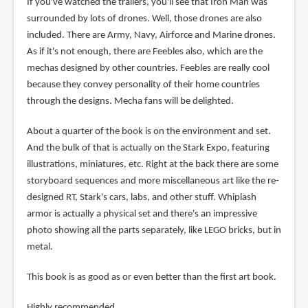
If you've watched the trailers, you'll see that Iron Man was
surrounded by lots of drones. Well, those drones are also
included. There are Army, Navy, Airforce and Marine drones.
As if it's not enough, there are Feebles also, which are the
mechas designed by other countries. Feebles are really cool
because they convey personality of their home countries
through the designs. Mecha fans will be delighted.
About a quarter of the book is on the environment and set.
And the bulk of that is actually on the Stark Expo, featuring
illustrations, miniatures, etc. Right at the back there are some
storyboard sequences and more miscellaneous art like the re-
designed RT, Stark's cars, labs, and other stuff. Whiplash
armor is actually a physical set and there's an impressive
photo showing all the parts separately, like LEGO bricks, but in
metal.
This book is as good as or even better than the first art book.
Highly recommended.