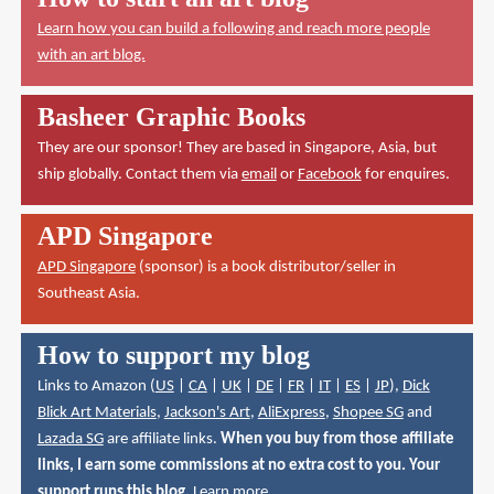
Learn how you can build a following and reach more people
with an art blog.
Basheer Graphic Books
They are our sponsor! They are based in Singapore, Asia, but
ship globally. Contact them via
email
or
Facebook
for enquires.
APD Singapore
APD Singapore
(sponsor) is a book distributor/seller in
Southeast Asia.
How to support my blog
Links to Amazon (
US
|
CA
|
UK
|
DE
|
FR
|
IT
|
ES
|
JP
),
Dick
Blick Art Materials
,
Jackson's Art
,
AliExpress
,
Shopee SG
and
Lazada SG
are affiliate links.
When you buy from those affiliate
links, I earn some commissions at no extra cost to you. Your
support runs this blog.
Learn more
.