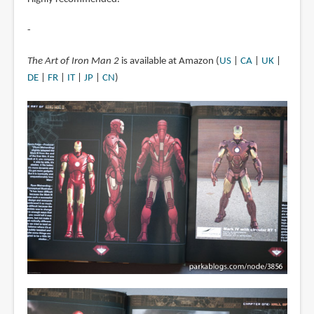
-
The Art of Iron Man 2
is available at Amazon (
US
|
CA
|
UK
|
DE
|
FR
|
IT
|
JP
|
CN
)