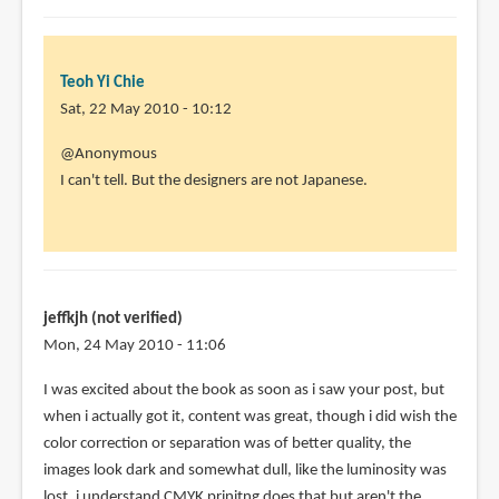
Teoh Yi Chie
Sat, 22 May 2010 - 10:12
In
@Anonymous
reply
I can't tell. But the designers are not Japanese.
to
Awesome
movie,
I
really
jeffkjh (not verified)
love
Mon, 24 May 2010 - 11:06
by
I was excited about the book as soon as i saw your post, but
Anonymous
when i actually got it, content was great, though i did wish the
(not
color correction or separation was of better quality, the
verified)
images look dark and somewhat dull, like the luminosity was
lost, i understand CMYK prinitng does that but aren't the