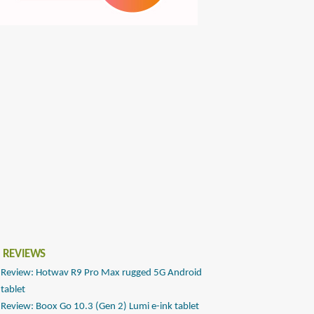
 REVIEWS
Review: Hotwav R9 Pro Max rugged 5G Android
tablet
Review: Boox Go 10.3 (Gen 2) Lumi e-ink tablet