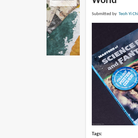
World
Submitted by
Teoh Yi Ch
Tags