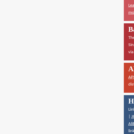
Lea
mor
B
The
Sin
vi
A
AP
dis
H
Lin
|
J
Ali
lin