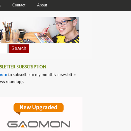
a
Contact
About
LETTER SUBSCRIPTION
here
to subscribe to my monthly newsletter
ews roundup).