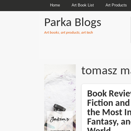
Home
Art Book List
Art Products
Parka Blogs
Art books, art products, art tech
BREADCRUMBS
tomasz m
Book Revie
Fiction and
the Most In
Fantasy, an