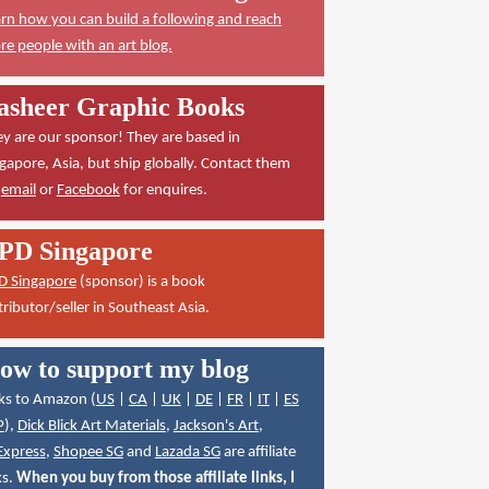
rn how you can build a following and reach
e people with an art blog.
asheer Graphic Books
y are our sponsor! They are based in
gapore, Asia, but ship globally. Contact them
a
email
or
Facebook
for enquires.
PD Singapore
D Singapore
(sponsor) is a book
tributor/seller in Southeast Asia.
ow to support my blog
ks to Amazon (
US
|
CA
|
UK
|
DE
|
FR
|
IT
|
ES
P
),
Dick Blick Art Materials
,
Jackson's Art
,
Express
,
Shopee SG
and
Lazada SG
are affiliate
ks.
When you buy from those affiliate links, I