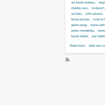
art book reviews
step
charles vess
rockport 
avi katz
john picacio
bruce jensen
scott m 
galan pang
marta dahl
petar meseldzija
teres
karen haber
joe hald
Read more
about
Add new c
Book
Review:
Masters
SubscribeSubscribe
of
to
Science
tomasz
Fiction
maronski
and
Fantasy
Art:
A