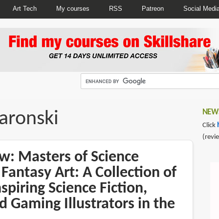
Art Tech
My courses
RSS
Patreon
Social Medi
aronski
NEWS
Click
(revi
w: Masters of Science
 Fantasy Art: A Collection of
spiring Science Fiction,
d Gaming Illustrators in the