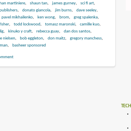
han martiniere
shaun tan
james gurney
sci fi art
publishers
donato giancola
jim burns
dave seeley
pavel mikhailenko
ken wong
brom
greg spalenka
fisher
todd lockwood
tomasz maronski
camille kuo
ig
kinuko y craft
rebecca guay
dan dos santos
e nielsen
bob eggleton
don maitz
gregory manchess
eman
basheer sponsored
omment
TECH