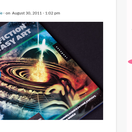
ie
on August 30, 2011 - 1:02 pm