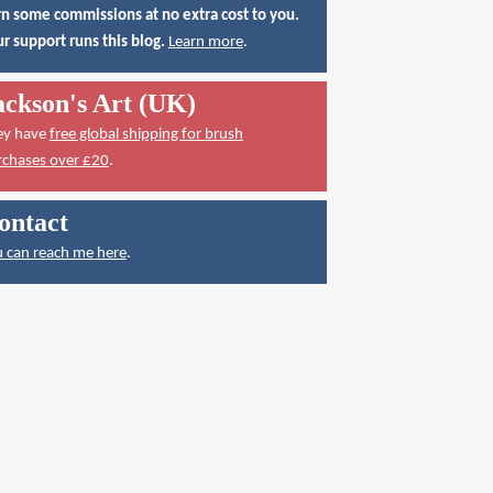
n some commissions at no extra cost to you.
r support runs this blog.
Learn more
.
ackson's Art (UK)
ey have
free global shipping for brush
rchases over £20
.
ontact
 can reach me here
.