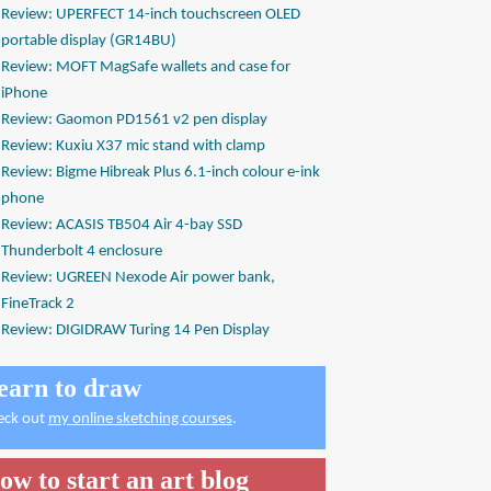
Review: UPERFECT 14-inch touchscreen OLED
portable display (GR14BU)
Review: MOFT MagSafe wallets and case for
iPhone
Review: Gaomon PD1561 v2 pen display
Review: Kuxiu X37 mic stand with clamp
Review: Bigme Hibreak Plus 6.1-inch colour e-ink
phone
Review: ACASIS TB504 Air 4-bay SSD
Thunderbolt 4 enclosure
Review: UGREEN Nexode Air power bank,
FineTrack 2
Review: DIGIDRAW Turing 14 Pen Display
earn to draw
eck out
my online sketching courses
.
ow to start an art blog