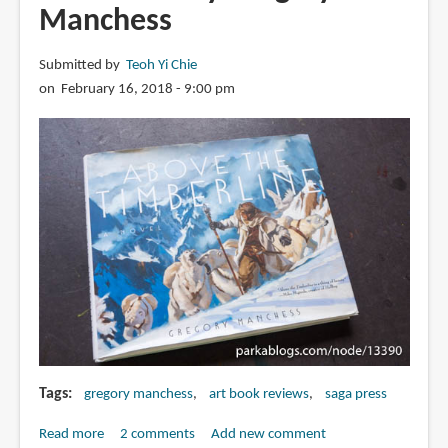
Manchess
Submitted by
Teoh Yi Chie
on February 16, 2018 - 9:00 pm
Tags
gregory manchess
art book reviews
saga press
Read more
about
2 comments
Add new comment