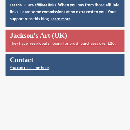
Lazada SG
are affiliate links.
When you buy from those affiliate
links, I earn some commissions at no extra cost to you. Your
support runs this blog.
Learn more
.
Jackson's Art (UK)
They have
free global shipping for brush purchases over £20
.
Contact
You can reach me here
.