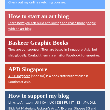
Check out
my online sketching courses
.
How to start an art blog
Learn how you can build a following and reach more people
with an art blog.
Basheer Graphic Books
They are our sponsor! They are based in Singapore, Asia, but
ship globally. Contact them via
email
or
Facebook
for enquires.
APD Singapore
APD Singapore
(sponsor) is a book distributor/seller in
Southeast Asia.
How to support my blog
Links to Amazon (
US
|
CA
|
UK
|
DE
|
FR
|
IT
|
ES
|
JP
),
Dick
Blick Art Materials
,
Jackson's Art
,
AliExpress
,
Shopee SG
and