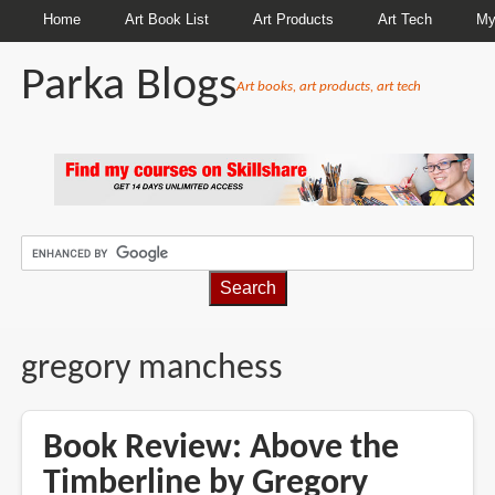
Home
Art Book List
Art Products
Art Tech
My
Parka Blogs
Art books, art products, art tech
BREADCRUMBS
gregory manchess
Book Review: Above the
Timberline by Gregory