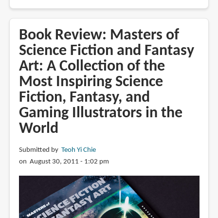
Book
Review:
Above
Book Review: Masters of
the
Science Fiction and Fantasy
Timberline
Art: A Collection of the
by
Gregory
Most Inspiring Science
Manchess
Fiction, Fantasy, and
Gaming Illustrators in the
World
Submitted by
Teoh Yi Chie
on August 30, 2011 - 1:02 pm