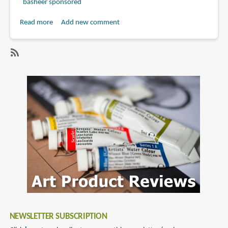
basheer sponsored
Read more
about
Add new comment
Book
Review:
Masters
SubscribeSubscribe
of
to
Science
gregory
Fiction
manchess
and
Fantasy
Art:
A
Collection
of
the
Most
Inspiring
NEWSLETTER SUBSCRIPTION
Science