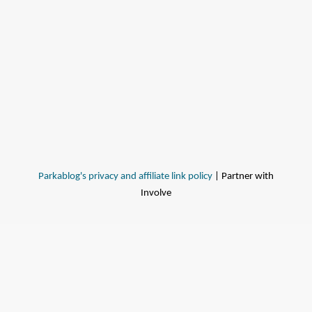
Parkablog's privacy and affiliate link policy
| Partner with
Involve