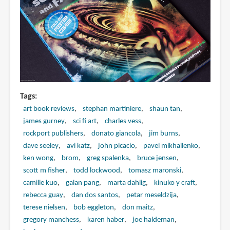
Tags
art book reviews
stephan martiniere
shaun tan
james gurney
sci fi art
charles vess
rockport publishers
donato giancola
jim burns
dave seeley
avi katz
john picacio
pavel mikhailenko
ken wong
brom
greg spalenka
bruce jensen
scott m fisher
todd lockwood
tomasz maronski
camille kuo
galan pang
marta dahlig
kinuko y craft
rebecca guay
dan dos santos
petar meseldzija
terese nielsen
bob eggleton
don maitz
gregory manchess
karen haber
joe haldeman