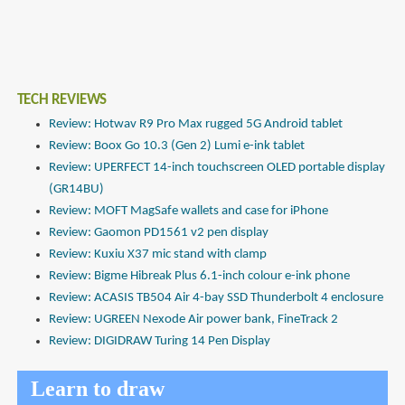
TECH REVIEWS
Review: Hotwav R9 Pro Max rugged 5G Android tablet
Review: Boox Go 10.3 (Gen 2) Lumi e-ink tablet
Review: UPERFECT 14-inch touchscreen OLED portable display
(GR14BU)
Review: MOFT MagSafe wallets and case for iPhone
Review: Gaomon PD1561 v2 pen display
Review: Kuxiu X37 mic stand with clamp
Review: Bigme Hibreak Plus 6.1-inch colour e-ink phone
Review: ACASIS TB504 Air 4-bay SSD Thunderbolt 4 enclosure
Review: UGREEN Nexode Air power bank, FineTrack 2
Review: DIGIDRAW Turing 14 Pen Display
Learn to draw