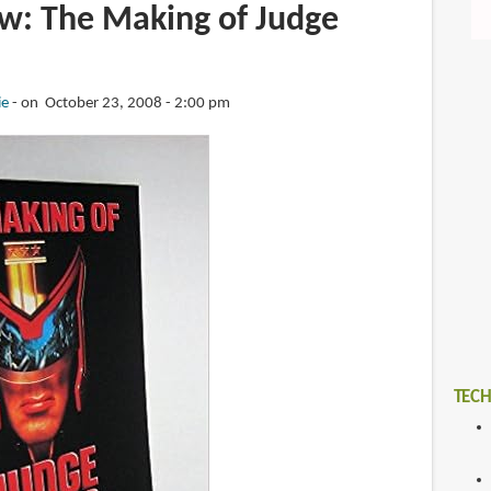
w: The Making of Judge
ie
on October 23, 2008 - 2:00 pm
TECH