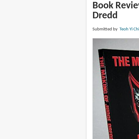
DREDD:
Book Revie
The
Dredd
Illustrated
Movie
Submitted by
Teoh Yi Ch
Script
and
Visuals