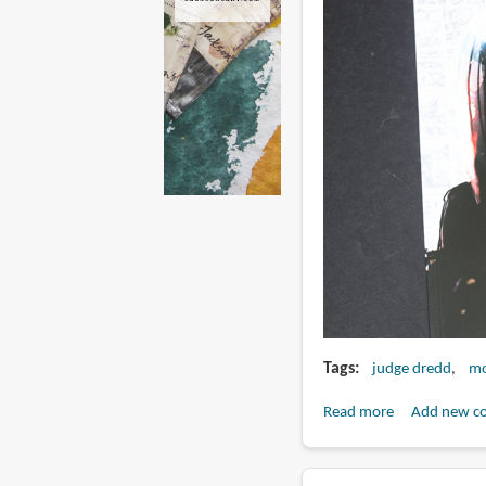
Tags
judge dredd
mo
Read more
about
Add new c
Book
Review: