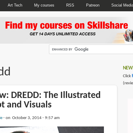
Art Tech
My courses
RSS
Patreon
Social Medi
dd
NEWS
Click
(revi
w: DREDD: The Illustrated
t and Visuals
ie
on October 3, 2014 - 9:57 am