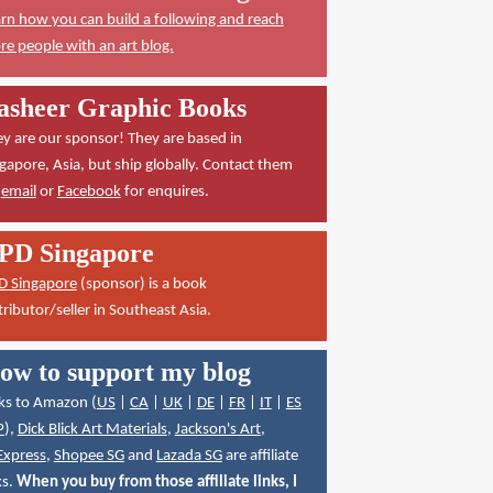
rn how you can build a following and reach
e people with an art blog.
asheer Graphic Books
y are our sponsor! They are based in
gapore, Asia, but ship globally. Contact them
a
email
or
Facebook
for enquires.
PD Singapore
D Singapore
(sponsor) is a book
tributor/seller in Southeast Asia.
ow to support my blog
ks to Amazon (
US
|
CA
|
UK
|
DE
|
FR
|
IT
|
ES
P
),
Dick Blick Art Materials
,
Jackson's Art
,
Express
,
Shopee SG
and
Lazada SG
are affiliate
ks.
When you buy from those affiliate links, I