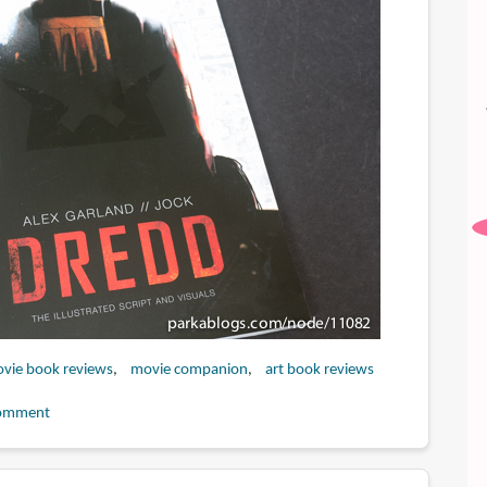
vie book reviews
movie companion
art book reviews
omment