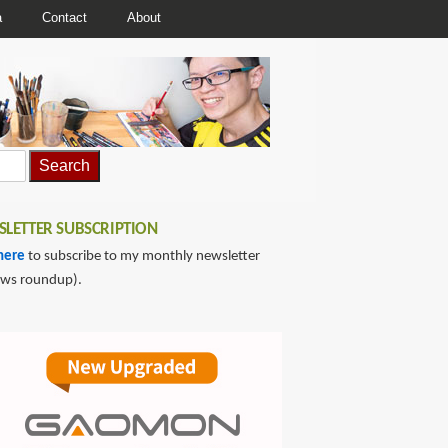
a
Contact
About
LETTER SUBSCRIPTION
here
to subscribe to my monthly newsletter
ews roundup).