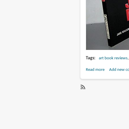
Tags
art book reviews
Read more
about
Add new c
Book
Review:
The
SubscribeSubscribe
Making
to
of
judge
Judge
dredd
Dredd