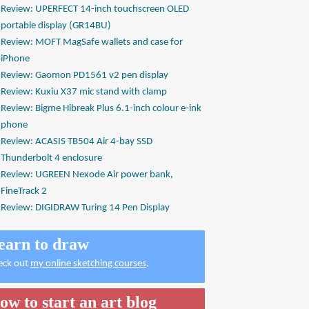
Review: UPERFECT 14-inch touchscreen OLED
portable display (GR14BU)
Review: MOFT MagSafe wallets and case for
iPhone
Review: Gaomon PD1561 v2 pen display
Review: Kuxiu X37 mic stand with clamp
Review: Bigme Hibreak Plus 6.1-inch colour e-ink
phone
Review: ACASIS TB504 Air 4-bay SSD
Thunderbolt 4 enclosure
Review: UGREEN Nexode Air power bank,
FineTrack 2
Review: DIGIDRAW Turing 14 Pen Display
earn to draw
eck out
my online sketching courses
.
ow to start an art blog