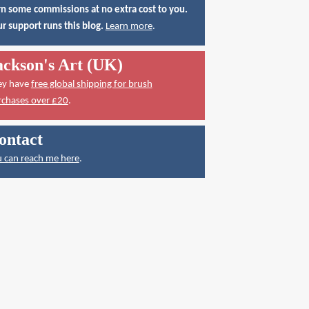
n some commissions at no extra cost to you.
r support runs this blog.
Learn more
.
ackson's Art (UK)
ey have
free global shipping for brush
rchases over £20
.
ontact
 can reach me here
.