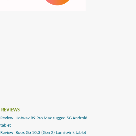
 REVIEWS
Review: Hotwav R9 Pro Max rugged 5G Android
tablet
Review: Boox Go 10.3 (Gen 2) Lumi e-ink tablet