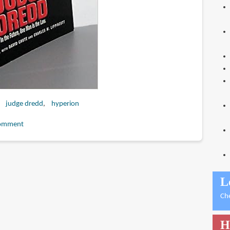
judge dredd
hyperion
omment
L
Ch
H