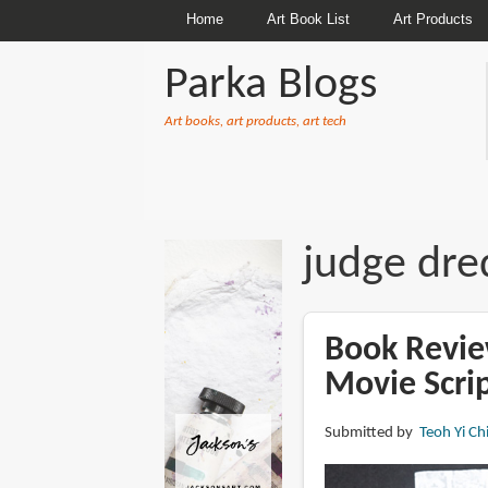
Home
Art Book List
Art Products
Parka Blogs
Art books, art products, art tech
BREADCRUMBS
judge dre
Book Revie
Movie Scrip
Submitted by
Teoh Yi Ch