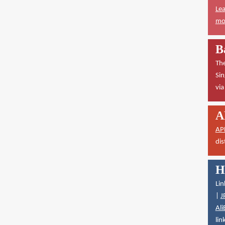
Lea
mor
B
The
Sin
vi
A
AP
dis
H
Lin
|
J
Ali
lin