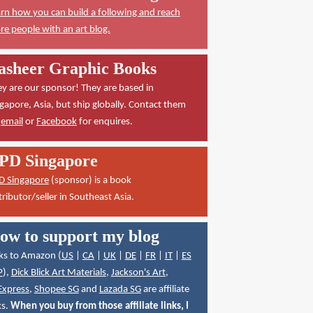
rn how you can build a following and reach
e people with an art blog.
asheer Graphic Books
y are our sponsor! They are based in
gapore, Asia, but ship globally. Contact them
a
email
or
Facebook
for enquires.
PD Singapore
D Singapore
(sponsor) is a book
tributor/seller in Southeast Asia.
ow to support my blog
ks to Amazon (
US
|
CA
|
UK
|
DE
|
FR
|
IT
|
ES
P
),
Dick Blick Art Materials
,
Jackson's Art
,
Express
,
Shopee SG
and
Lazada SG
are affiliate
ks.
When you buy from those affiliate links, I