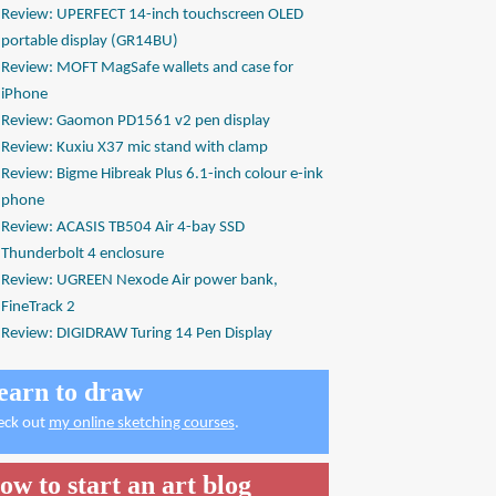
Review: UPERFECT 14-inch touchscreen OLED
portable display (GR14BU)
Review: MOFT MagSafe wallets and case for
iPhone
Review: Gaomon PD1561 v2 pen display
Review: Kuxiu X37 mic stand with clamp
Review: Bigme Hibreak Plus 6.1-inch colour e-ink
phone
Review: ACASIS TB504 Air 4-bay SSD
Thunderbolt 4 enclosure
Review: UGREEN Nexode Air power bank,
FineTrack 2
Review: DIGIDRAW Turing 14 Pen Display
earn to draw
eck out
my online sketching courses
.
ow to start an art blog