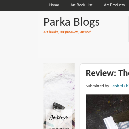
Home
Art Book List
Art Products
Parka Blogs
Art books, art products, art tech
BREADCRUMBS
Review: The
Submitted by
Teoh Yi Ch