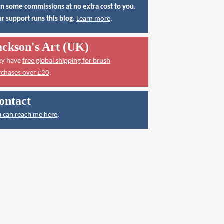
n some commissions at no extra cost to you.
r support runs this blog.
Learn more
.
ackson's Art (UK)
ey have
free global shipping for brush
rchases over £20
.
ontact
 can reach me here
.