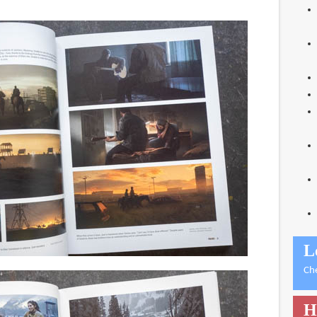
L
Ch
H