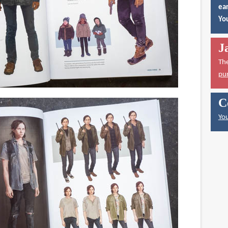
ear
You
J
Th
pu
C
You