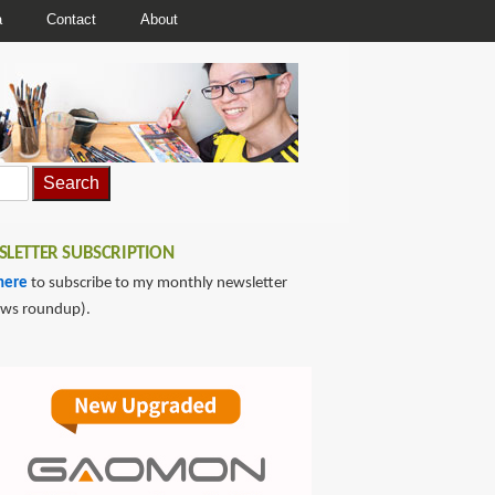
a
Contact
About
LETTER SUBSCRIPTION
here
to subscribe to my monthly newsletter
ews roundup).