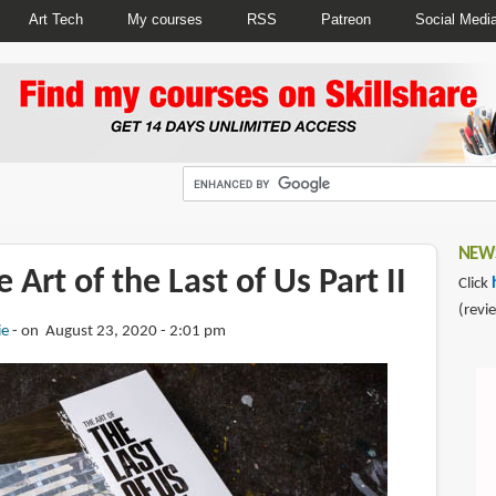
Art Tech
My courses
RSS
Patreon
Social Medi
NEWS
 Art of the Last of Us Part II
Click
(revi
ie
on August 23, 2020 - 2:01 pm