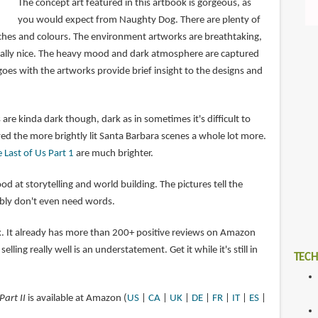
The concept art featured in this artbook is gorgeous, as
you would expect from Naughty Dog. There are plenty of
tches and colours. The environment artworks are breathtaking,
ially nice. The heavy mood and dark atmosphere are captured
t goes with the artworks provide brief insight to the designs and
re kinda dark though, dark as in sometimes it's difficult to
oyed the more brightly lit Santa Barbara scenes a whole lot more.
 Last of Us Part 1
are much brighter.
od at storytelling and world building. The pictures tell the
ably don't even need words.
ok. It already has more than 200+ positive reviews on Amazon
selling really well is an understatement. Get it while it's still in
TECH
Part II
is available at Amazon (
US
|
CA
|
UK
|
DE
|
FR
|
IT
|
ES
|