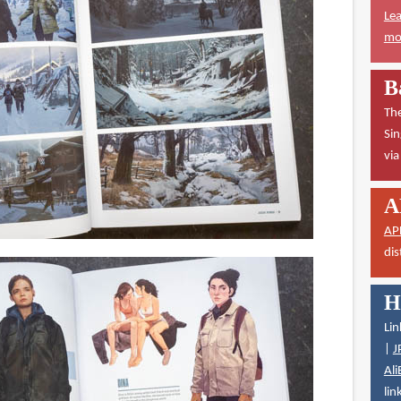
Lea
mor
B
The
Sin
vi
A
AP
dis
H
Lin
|
J
Ali
lin