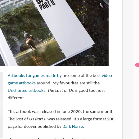
Artbooks for games made by
are some of the best
video
game artbooks
around. My favourites are still the
Uncharted artbooks
.
The Last of Us
is good too, just
different.
This artbook was released in June 2020, the same month
The Last of Us Part II
was released. It's a large format 200-
page hardcover published by
Dark Horse
.