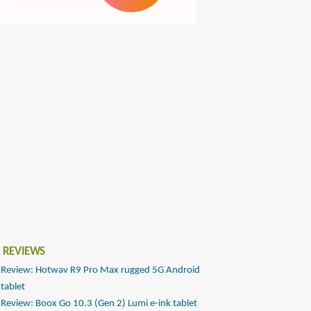
 REVIEWS
Review: Hotwav R9 Pro Max rugged 5G Android
tablet
Review: Boox Go 10.3 (Gen 2) Lumi e-ink tablet