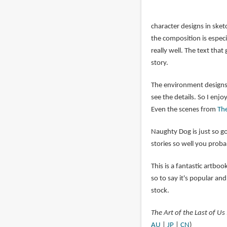
character designs in ske
the composition is espec
really well. The text tha
story.
The environment designs a
see the details. So I enj
Even the scenes from
The
Naughty Dog is just so go
stories so well you prob
This is a fantastic artbo
so to say it's popular and 
stock.
The Art of the Last of Us 
AU
|
JP
|
CN
)