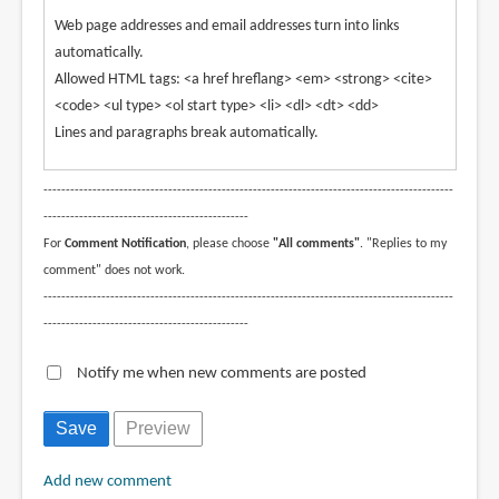
Web page addresses and email addresses turn into links
automatically.
Allowed HTML tags: <a href hreflang> <em> <strong> <cite>
<code> <ul type> <ol start type> <li> <dl> <dt> <dd>
Lines and paragraphs break automatically.
--------------------------------------------------------------------------------------------
----------------------------------------------
For
Comment Notification
, please choose
"All comments"
. "Replies to my
comment" does not work.
--------------------------------------------------------------------------------------------
----------------------------------------------
Notify me when new comments are posted
Add new comment