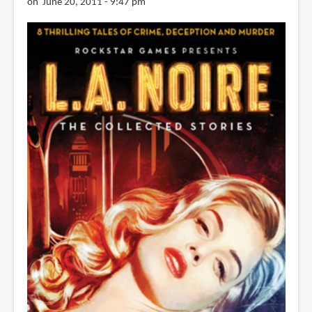
on June 20, 2011 - 9:47 pm