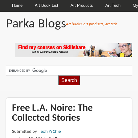
Home
Art Book List
Art Products
Art Tech
My
Parka Blogs
Art books, art products, art tech
BREADCRUMBS
Free L.A. Noire: The
Collected Stories
Submitted by
Teoh Yi Chie