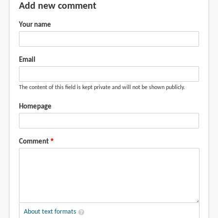
Add new comment
Your name
Email
The content of this field is kept private and will not be shown publicly.
Homepage
Comment
About text formats