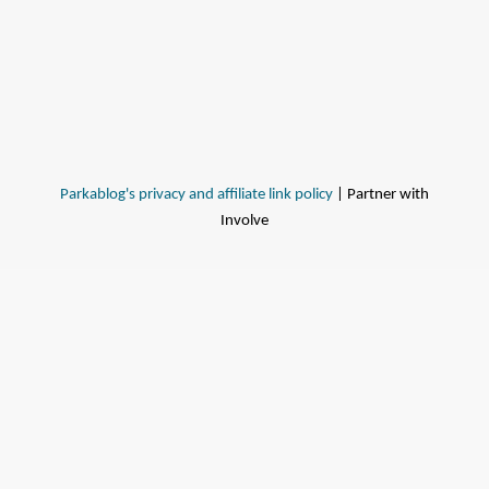
Parkablog's privacy and affiliate link policy
| Partner with
Involve