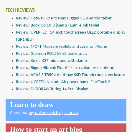
TECH REVIEWS
Review: Hotwav R9 Pro Max rugged 5G Android tablet
Review: Boox Go 10.3 (Gen 2) Lumi e-ink tablet
Review: UPERFECT 14-inch touchscreen OLED portable display
(GR14BU)
Review: MOFT MagSafe wallets and case for iPhone
Review: Gaomon PD1561 v2 pen display
Review: Kuxiu X37 mic stand with clamp
Review: Bigme Hibreak Plus 6.1-inch colour e-ink phone
Review: ACASIS TB504 Air 4-bay SSD Thunderbolt 4 enclosure
Review: UGREEN Nexode Air power bank, FineTrack 2
Review: DIGIDRAW Turing 14 Pen Display
Learn to draw
Check out
my online sketching courses
.
How to start an art blog