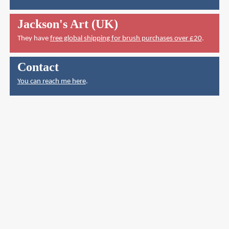
Jackson's Art (UK)
They have
free global shipping for brush purchases over £20
.
Contact
You can reach me here
.