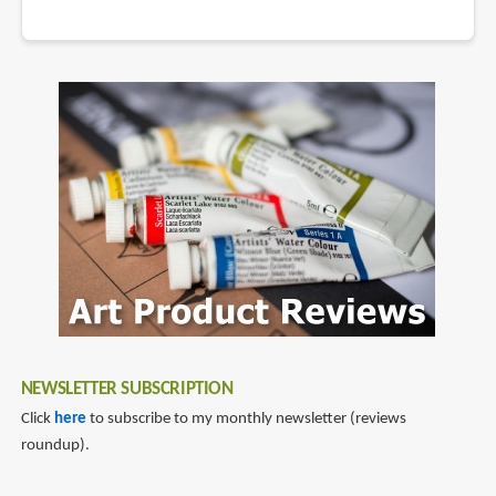
NEWSLETTER SUBSCRIPTION
Click
here
to subscribe to my monthly newsletter (reviews
roundup).