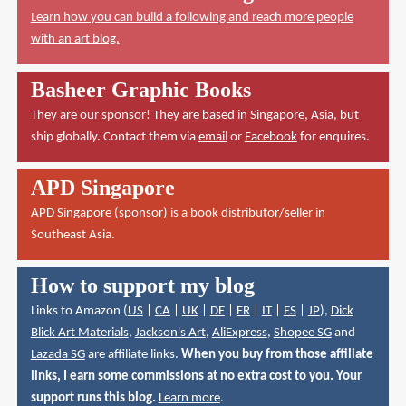
Learn how you can build a following and reach more people
with an art blog.
Basheer Graphic Books
They are our sponsor! They are based in Singapore, Asia, but
ship globally. Contact them via
email
or
Facebook
for enquires.
APD Singapore
APD Singapore
(sponsor) is a book distributor/seller in
Southeast Asia.
How to support my blog
Links to Amazon (
US
|
CA
|
UK
|
DE
|
FR
|
IT
|
ES
|
JP
),
Dick
Blick Art Materials
,
Jackson's Art
,
AliExpress
,
Shopee SG
and
Lazada SG
are affiliate links.
When you buy from those affiliate
links, I earn some commissions at no extra cost to you. Your
support runs this blog.
Learn more
.