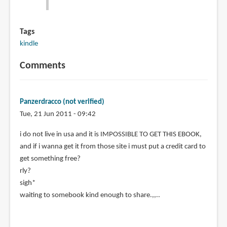
Tags
kindle
Comments
Panzerdracco (not verified)
Tue, 21 Jun 2011 - 09:42
i do not live in usa and it is IMPOSSIBLE TO GET THIS EBOOK,
and if i wanna get it from those site i must put a credit card to
get something free?
rly?
sigh*
waiting to somebook kind enough to share.,,..