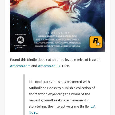
Found this Kindle ebook at an unbelievable price of
free
on
Amazon.com
and
Amazon.co.uk
. Nice.
Rockstar Games has partnered with
Mulholland Books to publish a collection of
short fiction expanding the world of the
newest groundbreaking achievement in
storytelling: the interactive crime thriller
L.A.
Noire
.