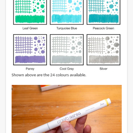
Shown above are the 24 colours available.