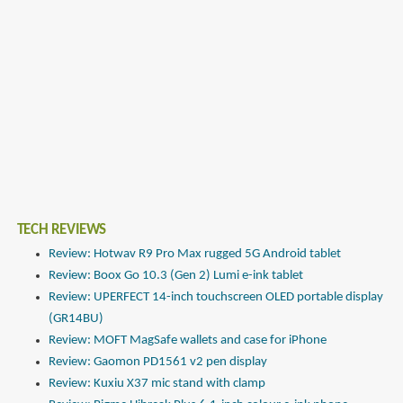
TECH REVIEWS
Review: Hotwav R9 Pro Max rugged 5G Android tablet
Review: Boox Go 10.3 (Gen 2) Lumi e-ink tablet
Review: UPERFECT 14-inch touchscreen OLED portable display
(GR14BU)
Review: MOFT MagSafe wallets and case for iPhone
Review: Gaomon PD1561 v2 pen display
Review: Kuxiu X37 mic stand with clamp