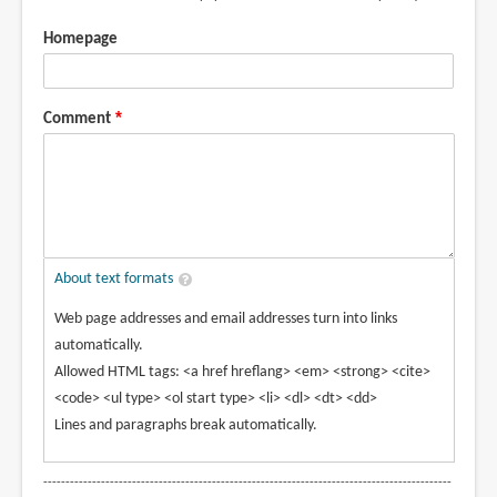
Homepage
Comment
About text formats
Web page addresses and email addresses turn into links
automatically.
Allowed HTML tags: <a href hreflang> <em> <strong> <cite>
<code> <ul type> <ol start type> <li> <dl> <dt> <dd>
Lines and paragraphs break automatically.
--------------------------------------------------------------------------------------------