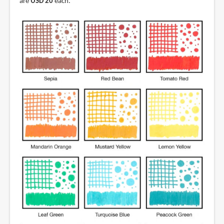
are
USD 20
each.