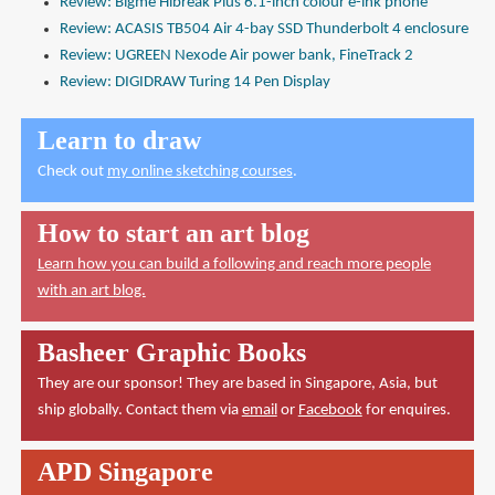
Review: Bigme Hibreak Plus 6.1-inch colour e-ink phone
Review: ACASIS TB504 Air 4-bay SSD Thunderbolt 4 enclosure
Review: UGREEN Nexode Air power bank, FineTrack 2
Review: DIGIDRAW Turing 14 Pen Display
Learn to draw
Check out
my online sketching courses
.
How to start an art blog
Learn how you can build a following and reach more people
with an art blog.
Basheer Graphic Books
They are our sponsor! They are based in Singapore, Asia, but
ship globally. Contact them via
email
or
Facebook
for enquires.
APD Singapore