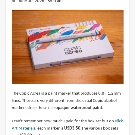
on June 30, 2026 - 8:00 am
The Copic Acrea is a paint marker that produces 0.8 - 1.2mm
lines. These are very different from the usual Copic alcohol
markers since these use
opaque waterproof paint.
I can't remember how much I paid for the box set but on
Blick
Art Materials
, each marker is
USD3.50
.The various box sets