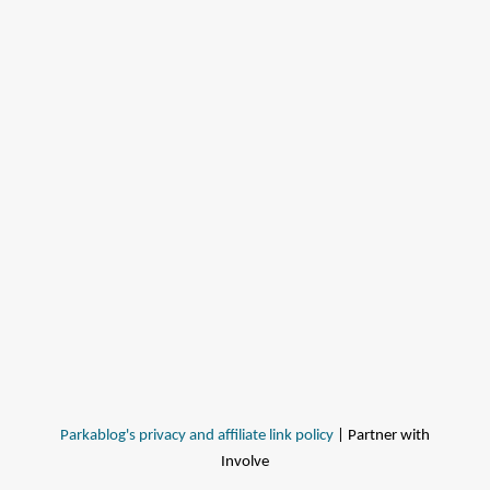
Parkablog's privacy and affiliate link policy
| Partner with
Involve