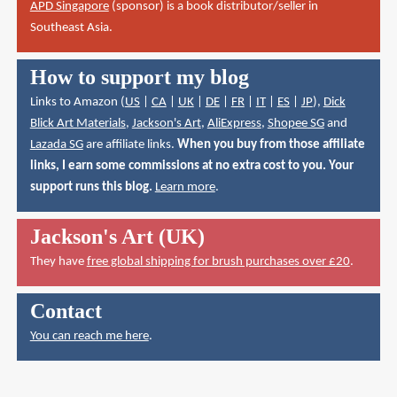
APD Singapore
(sponsor) is a book distributor/seller in
Southeast Asia.
How to support my blog
Links to Amazon (
US
|
CA
|
UK
|
DE
|
FR
|
IT
|
ES
|
JP
),
Dick
Blick Art Materials
,
Jackson's Art
,
AliExpress
,
Shopee SG
and
Lazada SG
are affiliate links.
When you buy from those affiliate
links, I earn some commissions at no extra cost to you. Your
support runs this blog.
Learn more
.
Jackson's Art (UK)
They have
free global shipping for brush purchases over £20
.
Contact
You can reach me here
.