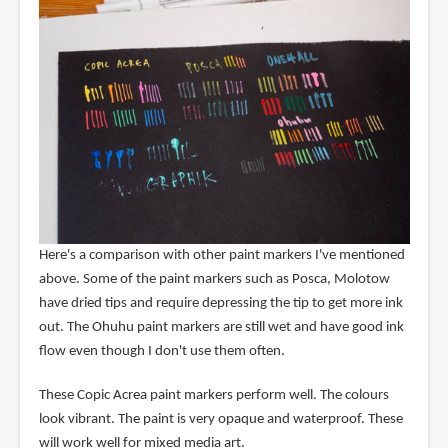
Here's a comparison with other paint markers I've mentioned
above. Some of the paint markers such as Posca, Molotow
have dried tips and require depressing the tip to get more ink
out. The Ohuhu paint markers are still wet and have good ink
flow even though I don't use them often.
These Copic Acrea paint markers perform well. The colours
look vibrant. The paint is very opaque and waterproof. These
will work well for mixed media art.