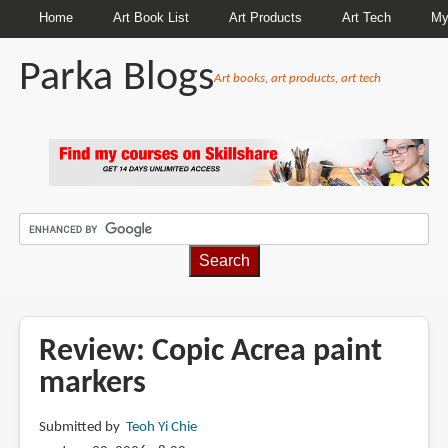
Home
Art Book List
Art Products
Art Tech
My
Parka Blogs
Art books, art products, art tech
BREADCRUMBS
Review: Copic Acrea paint
markers
Submitted by
Teoh Yi Chie