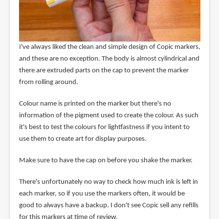
I've always liked the clean and simple design of Copic markers,
and these are no exception. The body is almost cylindrical and
there are extruded parts on the cap to prevent the marker
from rolling around.
Colour name is printed on the marker but there's no
information of the pigment used to create the colour. As such
it's best to test the colours for lightfastness if you intent to
use them to create art for display purposes.
Make sure to have the cap on before you shake the marker.
There's unfortunately no way to check how much ink is left in
each marker, so if you use the markers often, it would be
good to always have a backup. I don't see Copic sell any refills
for this markers at time of review.