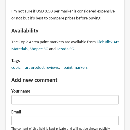
I'm not sure if USD 3.50 per marker is considered expensive
or not but it's best to compare prices before buying.
Availability
The Copic Acrea paint markers are available from
Dick Blick Art
Materials
,
Shopee SG
and
Lazada SG
.
Tags
copic
art product reviews
paint markers
Add new comment
Your name
Email
The content of this field is kept private and will not be shown publicly.