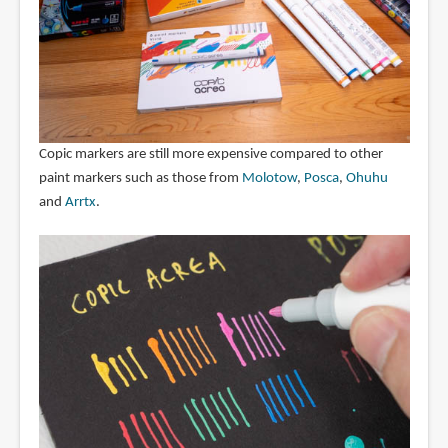
Copic markers are still more expensive compared to other
paint markers such as those from
Molotow
,
Posca
,
Ohuhu
and
Arrtx
.