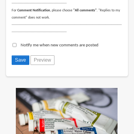
----------------------------------------------
For
Comment Notification
, please choose
"All comments"
. "Replies to my
comment" does not work.
--------------------------------------------------------------------------------------------
----------------------------------------------
Notify me when new comments are posted