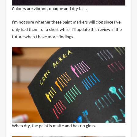
Colours are vibrant, opaque and dry fast.
I'm not sure whether these paint markers will clog since I've
only had them for a short while. I'll update this review in the
future when I have more findings.
When dry, the paint is matte and has no gloss.