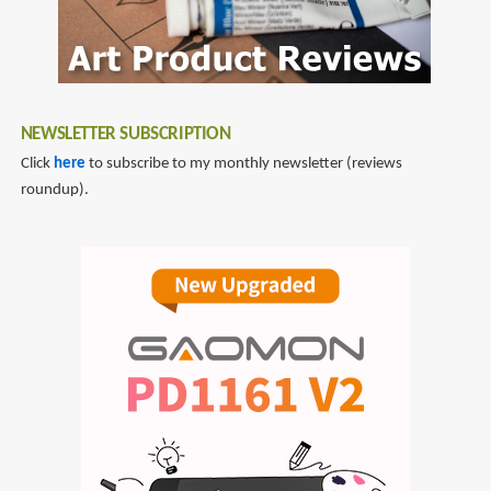
NEWSLETTER SUBSCRIPTION
Click
here
to subscribe to my monthly newsletter (reviews
roundup).