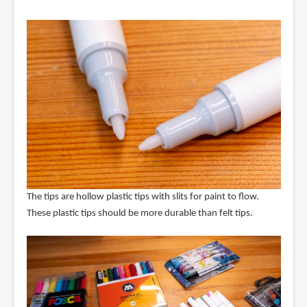
The tips are hollow plastic tips with slits for paint to flow.
These plastic tips should be more durable than felt tips.