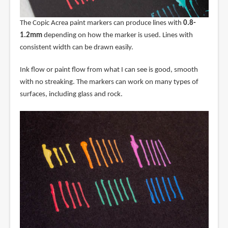
The Copic Acrea paint markers can produce lines with
0.8-
1.2mm
depending on how the marker is used. Lines with
consistent width can be drawn easily.
Ink flow or paint flow from what I can see is good, smooth
with no streaking. The markers can work on many types of
surfaces, including glass and rock.