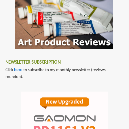
NEWSLETTER SUBSCRIPTION
Click
here
to subscribe to my monthly newsletter (reviews
roundup).