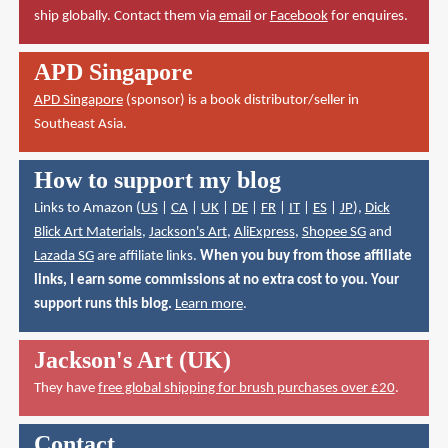
ship globally. Contact them via
email
or
Facebook
for enquires.
APD Singapore
APD Singapore
(sponsor) is a book distributor/seller in
Southeast Asia.
How to support my blog
Links to Amazon (
US
|
CA
|
UK
|
DE
|
FR
|
IT
|
ES
|
JP
),
Dick
Blick Art Materials
,
Jackson's Art
,
AliExpress
,
Shopee SG
and
Lazada SG
are affiliate links.
When you buy from those affiliate
links, I earn some commissions at no extra cost to you. Your
support runs this blog.
Learn more
.
Jackson's Art (UK)
They have
free global shipping for brush purchases over £20
.
Contact