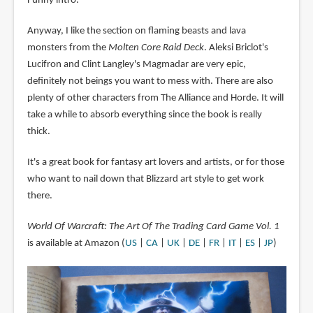
Funny intro.
Anyway, I like the section on flaming beasts and lava
monsters from the
Molten Core Raid Deck
. Aleksi Briclot's
Lucifron and Clint Langley's Magmadar are very epic,
definitely not beings you want to mess with. There are also
plenty of other characters from The Alliance and Horde. It will
take a while to absorb everything since the book is really
thick.
It's a great book for fantasy art lovers and artists, or for those
who want to nail down that Blizzard art style to get work
there.
World Of Warcraft: The Art Of The Trading Card Game Vol. 1
is available at Amazon (
US
|
CA
|
UK
|
DE
|
FR
|
IT
|
ES
|
JP
)