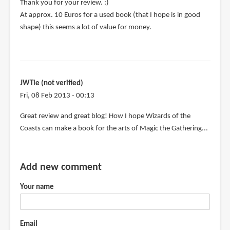
Thank you for your review. :)
At approx. 10 Euros for a used book (that I hope is in good
shape) this seems a lot of value for money.
JWTie (not verified)
Fri, 08 Feb 2013 - 00:13
Great review and great blog! How I hope Wizards of the
Coasts can make a book for the arts of Magic the Gathering...
Add new comment
Your name
Email