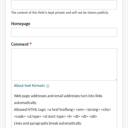
The content of this field is kept private and will not be shown publicly.
Homepage
Comment
About text formats
Web page addresses and email addresses turn into links
automatically.
Allowed HTML tags: <a href hreflang> <em> <strong> <cite>
<code> <ul type> <ol start type> <li> <dl> <dt> <dd>
Lines and paragraphs break automatically.