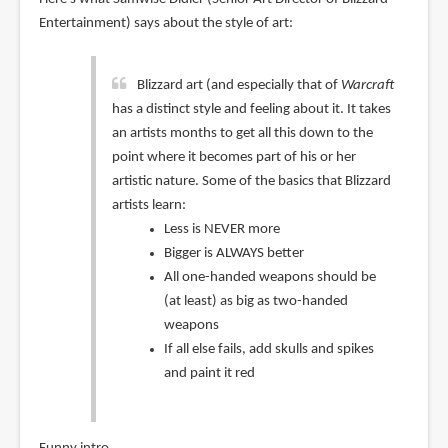
Entertainment) says about the style of art:
Blizzard art (and especially that of
Warcraft
has a distinct style and feeling about it. It takes
an artists months to get all this down to the
point where it becomes part of his or her
artistic nature. Some of the basics that Blizzard
artists learn:
Less is NEVER more
Bigger is ALWAYS better
All one-handed weapons should be
(at least) as big as two-handed
weapons
If all else fails, add skulls and spikes
and paint it red