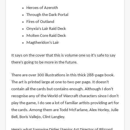
Heroes of Azeroth
Through the Dark Portal
Fires of Outland
Onyxia's Lair Raid Deck
Molten Core Raid Deck
Magtheridon's Lair
It says on the cover that this is volume one so it's safe to say
there's going to be more in the future.
There are over 300 illustrations in this thick 288-page book.
The art is printed large at one to two per page. It doesn't
contain all the cards but contains enough. Although I don't
recognise any of the World of Warcraft characters since I don't
play the game, I do see a lot of familiar artists providing art for
the cards. Among them are Todd McFarlane, Alex Horley, Julie
Bell, Boris Vallejo, Clint Langley.
Here's what Samwise Didier (Senior Art Director of Blizzard