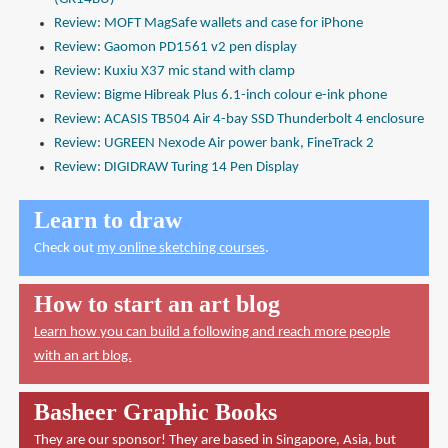
Review: MOFT MagSafe wallets and case for iPhone
Review: Gaomon PD1561 v2 pen display
Review: Kuxiu X37 mic stand with clamp
Review: Bigme Hibreak Plus 6.1-inch colour e-ink phone
Review: ACASIS TB504 Air 4-bay SSD Thunderbolt 4 enclosure
Review: UGREEN Nexode Air power bank, FineTrack 2
Review: DIGIDRAW Turing 14 Pen Display
Learn to draw
Check out
my online sketching courses
.
How to start an art blog
Learn how you can build a following and reach more people
with an art blog.
Basheer Graphic Books
They are our sponsor! They are based in Singapore, Asia, but