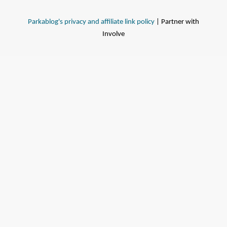
Parkablog's privacy and affiliate link policy
| Partner with
Involve