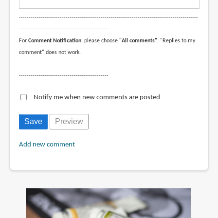
--------------------------------------------------------------------------------------------
----------------------------------------------
For
Comment Notification
, please choose
"All comments"
. "Replies to my
comment" does not work.
--------------------------------------------------------------------------------------------
----------------------------------------------
Notify me when new comments are posted
Add new comment