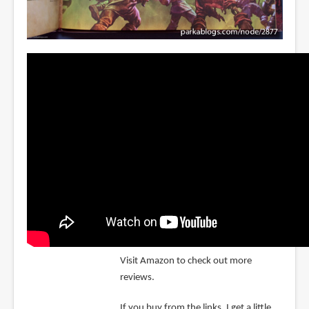
Visit Amazon to check out more
reviews.
If you buy from the links, I get a little