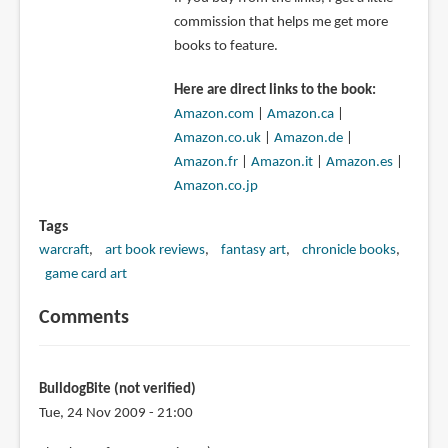
commission that helps me get more
books to feature.
Here are direct links to the book:
Amazon.com
|
Amazon.ca
|
Amazon.co.uk
|
Amazon.de
|
Amazon.fr
|
Amazon.it
|
Amazon.es
|
Amazon.co.jp
Tags
warcraft
art book reviews
fantasy art
chronicle books
game card art
Comments
BulldogBite (not verified)
Tue, 24 Nov 2009 - 21:00