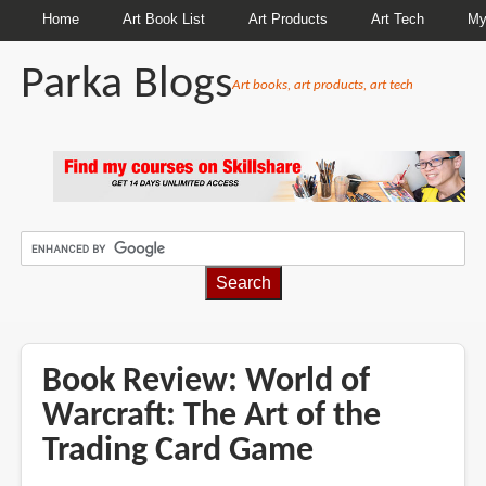
Home
Art Book List
Art Products
Art Tech
My
Parka Blogs
Art books, art products, art tech
BREADCRUMBS
Book Review: World of
Warcraft: The Art of the
Trading Card Game