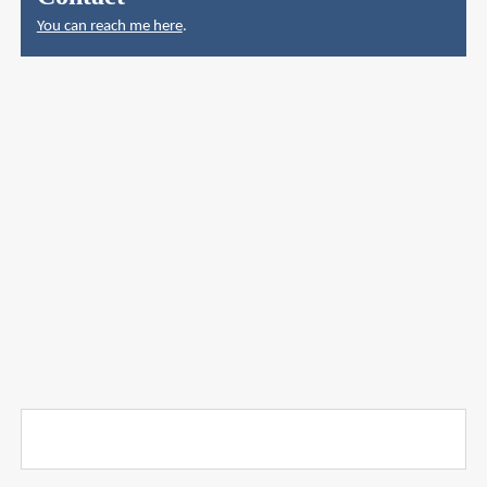
You can reach me here
.