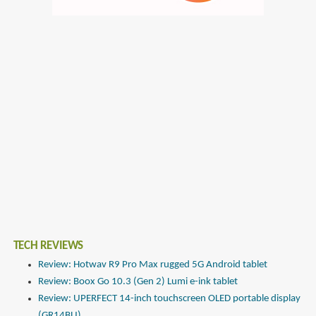
TECH REVIEWS
Review: Hotwav R9 Pro Max rugged 5G Android tablet
Review: Boox Go 10.3 (Gen 2) Lumi e-ink tablet
Review: UPERFECT 14-inch touchscreen OLED portable display
(GR14BU)