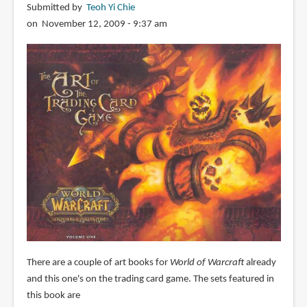
Submitted by
Teoh Yi Chie
on November 12, 2009 - 9:37 am
There are a couple of art books for
World of Warcraft
already
and this one's on the trading card game. The sets featured in
this book are