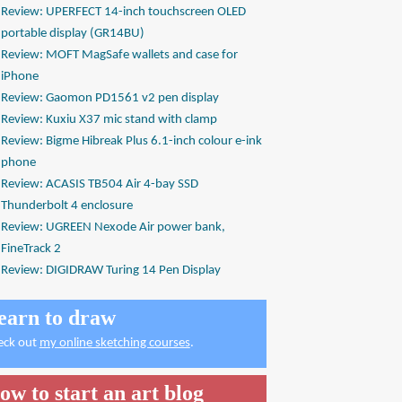
Review: UPERFECT 14-inch touchscreen OLED
portable display (GR14BU)
Review: MOFT MagSafe wallets and case for
iPhone
Review: Gaomon PD1561 v2 pen display
Review: Kuxiu X37 mic stand with clamp
Review: Bigme Hibreak Plus 6.1-inch colour e-ink
phone
Review: ACASIS TB504 Air 4-bay SSD
Thunderbolt 4 enclosure
Review: UGREEN Nexode Air power bank,
FineTrack 2
Review: DIGIDRAW Turing 14 Pen Display
earn to draw
eck out
my online sketching courses
.
ow to start an art blog