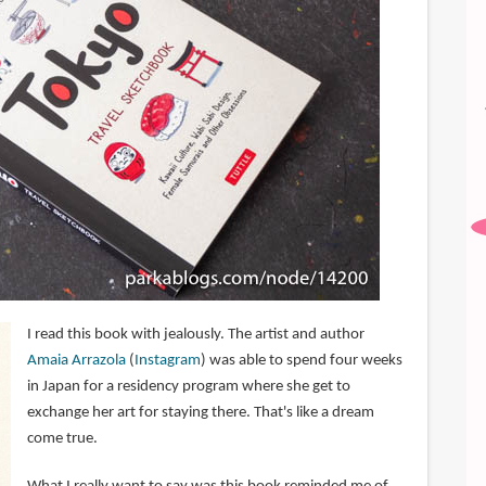
I read this book with jealously. The artist and author
Amaia Arrazola
(
Instagram
) was able to spend four weeks
in Japan for a residency program where she get to
exchange her art for staying there. That's like a dream
come true.