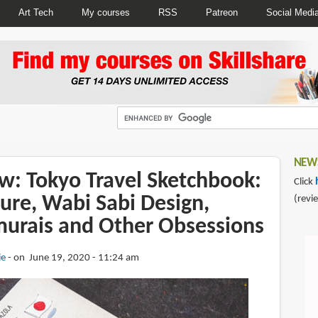
Art Tech
My courses
RSS
Patreon
Social Medi
NEWS
w: Tokyo Travel Sketchbook:
Click
ure, Wabi Sabi Design,
(revi
urais and Other Obsessions
ie
on June 19, 2020 - 11:24 am