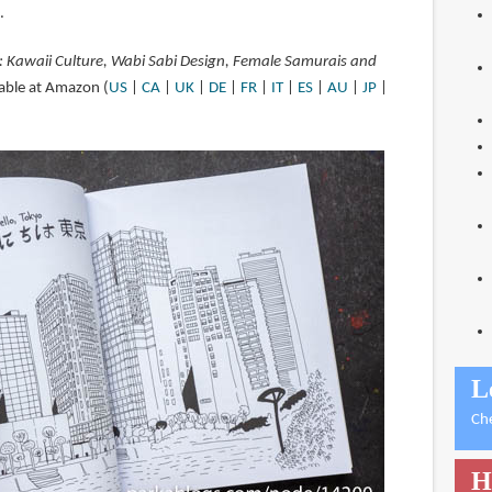
.
: Kawaii Culture, Wabi Sabi Design, Female Samurais and
lable at Amazon (
US
|
CA
|
UK
|
DE
|
FR
|
IT
|
ES
|
AU
|
JP
|
L
Ch
H