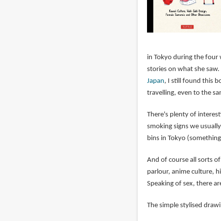
in Tokyo during the four
stories on what she saw.
Japan
, I still found thi
travelling, even to the sa
There's plenty of interes
smoking signs we usually
bins in Tokyo (something 
And of course all sorts o
parlour, anime culture, h
Speaking of sex, there ar
The simple stylised drawi