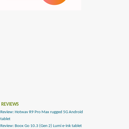
 REVIEWS
Review: Hotwav R9 Pro Max rugged 5G Android
tablet
Review: Boox Go 10.3 (Gen 2) Lumi e-ink tablet