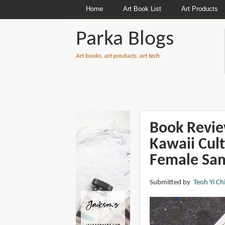
Home
Art Book List
Art Products
Parka Blogs
Art books, art products, art tech
BREADCRUMBS
Book Revie
Kawaii Cult
Female Sam
Submitted by
Teoh Yi Ch