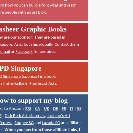
rn how you can build a following and reach
e people with an art blog.
asheer Graphic Books
y are our sponsor! They are based in
gapore, Asia, but ship globally. Contact them
a
email
or
Facebook
for enquires.
PD Singapore
D Singapore
(sponsor) is a book
tributor/seller in Southeast Asia.
ow to support my blog
ks to Amazon (
US
|
CA
|
UK
|
DE
|
FR
|
IT
|
ES
P
),
Dick Blick Art Materials
,
Jackson's Art
,
Express
,
Shopee SG
and
Lazada SG
are affiliate
ks.
When you buy from those affiliate links, I