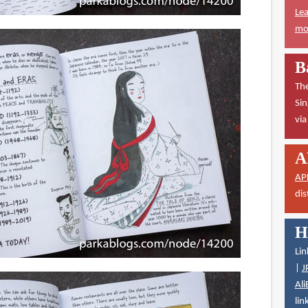
Lea
mor
B
The
Sin
vi
A
AP
dis
H
Lin
|
J
Ali
lin