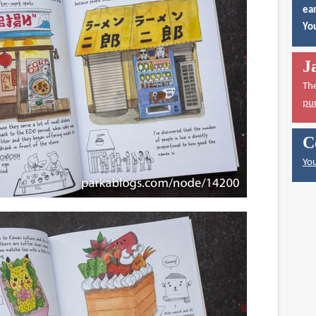
ear
You
J
Th
pu
C
You