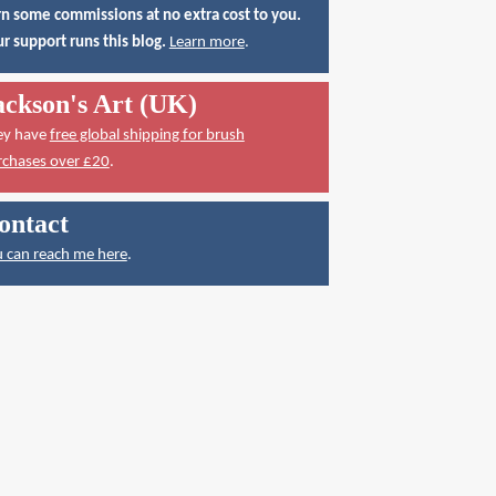
n some commissions at no extra cost to you.
r support runs this blog.
Learn more
.
ackson's Art (UK)
ey have
free global shipping for brush
rchases over £20
.
ontact
 can reach me here
.