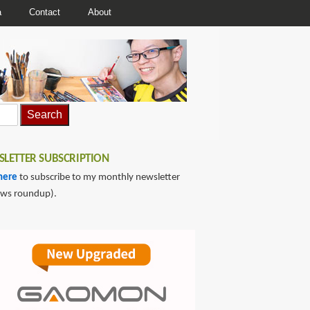
a
Contact
About
LETTER SUBSCRIPTION
here
to subscribe to my monthly newsletter
ews roundup).