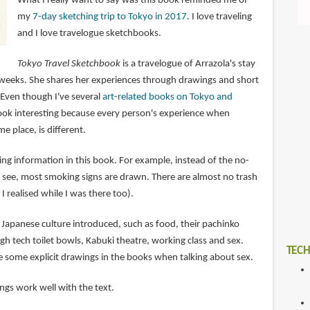
What I really want to say was this book reminded me of
my
7-day sketching trip to Tokyo in 2017
. I love traveling
and I love travelogue sketchbooks.
Tokyo Travel Sketchbook
is a travelogue of Arrazola's stay
 weeks. She shares her experiences through drawings and short
 Even though I've several
art-related books on Tokyo and
s book interesting because every person's experience when
me place, is different.
ting information in this book. For example, instead of the no-
 see, most smoking signs are drawn. There are almost no trash
I realised while I was there too).
f Japanese culture introduced, such as food, their pachinko
igh tech toilet bowls, Kabuki theatre, working class and sex.
TECH
e some explicit drawings in the books when talking about sex.
ngs work well with the text.