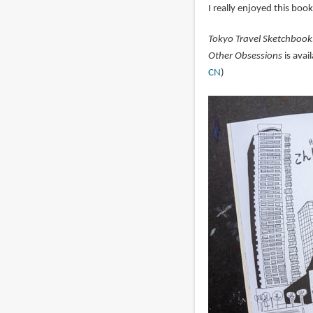
I really enjoyed this book
Tokyo Travel Sketchbook
Other Obsessions
is avai
CN
)