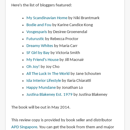
Here's the list of bloggers featured:
My Scandinavian Home
by Niki Brantmark
Bodie and Fou
by Karine Candice Kong
Vosgesparis
by Desiree Groenendal
Futurustic
by Rebecca Proctor
Dreamy Whites
by Maria Carr
SF Girl by Bay
by Victoria Smith
My Friend's House
by Jill Macnair
Oh Joy!
by Joy Cho
All The Luck In The World
by Jane Schouten
Ida Interior Lifestyle
by Ilaria Chiaratti
Happy Mundane
by Jonathan Lo
Justina Blakeney Est. 1979
by Justina Blakeney
The book will be out in May 2014.
This review copy is provided by book seller and distributor
APD Singapore
. You can get the book from them and major