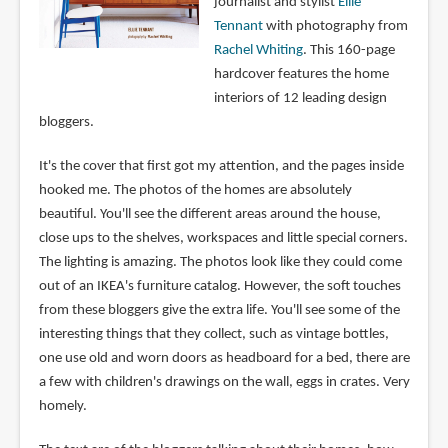
journalist and stylist
Ellie
Tennant
with photography from
Rachel Whiting
. This 160-page
hardcover features the home
interiors of 12 leading design
bloggers.
It's the cover that first got my attention, and the pages inside
hooked me. The photos of the homes are absolutely
beautiful. You'll see the different areas around the house,
close ups to the shelves, workspaces and little special corners.
The lighting is amazing. The photos look like they could come
out of an IKEA's furniture catalog. However, the soft touches
from these bloggers give the extra life. You'll see some of the
interesting things that they collect, such as vintage bottles,
one use old and worn doors as headboard for a bed, there are
a few with children's drawings on the wall, eggs in crates. Very
homely.