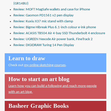
(GR14BU)
Review: MOFT MagSafe wallets and case for iPhone
Review: Gaomon PD1561 v2 pen display
Review: Kuxiu X37 mic stand with clamp
Review: Bigme Hibreak Plus 6.1-inch colour e-ink phone
Review: ACASIS TB504 Air 4-bay SSD Thunderbolt 4 enclosure
Review: UGREEN Nexode Air power bank, FineTrack 2
Review: DIGIDRAW Turing 14 Pen Display
Learn to draw
Check out
my online sketching courses
.
How to start an art blog
Learn how you can build a following and reach more people
with an art blog.
Basheer Graphic Books