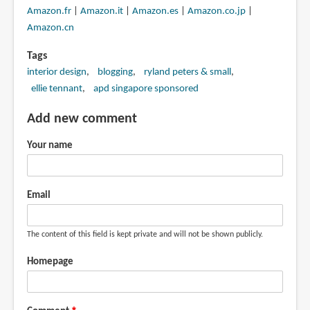
Amazon.fr
|
Amazon.it
|
Amazon.es
|
Amazon.co.jp
|
Amazon.cn
Tags
interior design
blogging
ryland peters & small
ellie tennant
apd singapore sponsored
Add new comment
Your name
Email
The content of this field is kept private and will not be shown publicly.
Homepage