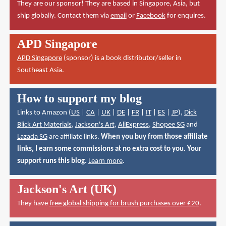
They are our sponsor! They are based in Singapore, Asia, but
ship globally. Contact them via
email
or
Facebook
for enquires.
APD Singapore
APD Singapore
(sponsor) is a book distributor/seller in
Southeast Asia.
How to support my blog
Links to Amazon (
US
|
CA
|
UK
|
DE
|
FR
|
IT
|
ES
|
JP
),
Dick
Blick Art Materials
,
Jackson's Art
,
AliExpress
,
Shopee SG
and
Lazada SG
are affiliate links.
When you buy from those affiliate
links, I earn some commissions at no extra cost to you. Your
support runs this blog.
Learn more
.
Jackson's Art (UK)
They have
free global shipping for brush purchases over £20
.