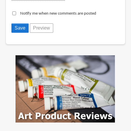
----------------------------------------------
Notify me when new comments are posted