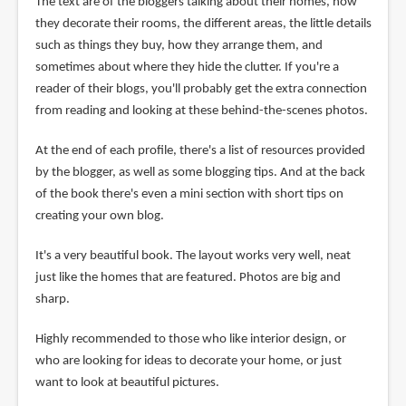
The text are of the bloggers talking about their homes, how
they decorate their rooms, the different areas, the little details
such as things they buy, how they arrange them, and
sometimes about where they hide the clutter. If you're a
reader of their blogs, you'll probably get the extra connection
from reading and looking at these behind-the-scenes photos.
At the end of each profile, there's a list of resources provided
by the blogger, as well as some blogging tips. And at the back
of the book there's even a mini section with short tips on
creating your own blog.
It's a very beautiful book. The layout works very well, neat
just like the homes that are featured. Photos are big and
sharp.
Highly recommended to those who like interior design, or
who are looking for ideas to decorate your home, or just
want to look at beautiful pictures.