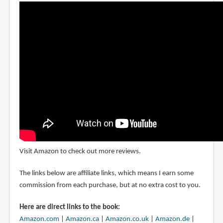
Visit Amazon to check out more reviews.
The links below are affiliate links, which means I earn some
commission from each purchase, but at no extra cost to you.
Here are direct links to the book:
Amazon.com
|
Amazon.ca
|
Amazon.co.uk
|
Amazon.de
|