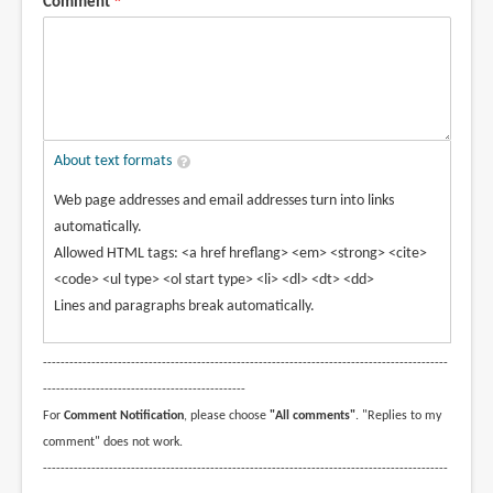
Comment
About text formats
Web page addresses and email addresses turn into links
automatically.
Allowed HTML tags: <a href hreflang> <em> <strong> <cite>
<code> <ul type> <ol start type> <li> <dl> <dt> <dd>
Lines and paragraphs break automatically.
--------------------------------------------------------------------------------------------
----------------------------------------------
For
Comment Notification
, please choose
"All comments"
. "Replies to my
comment" does not work.
--------------------------------------------------------------------------------------------