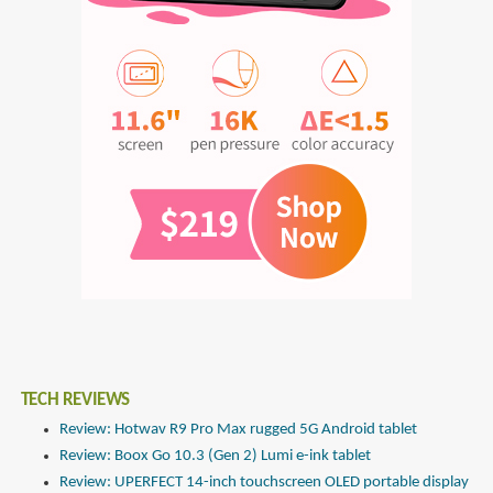
TECH REVIEWS
Review: Hotwav R9 Pro Max rugged 5G Android tablet
Review: Boox Go 10.3 (Gen 2) Lumi e-ink tablet
Review: UPERFECT 14-inch touchscreen OLED portable display