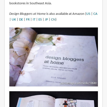
bookstores in Southeast Asia.
Design Bloggers at Home
is also available at Amazon (
US
|
CA
|
UK
|
DE
|
FR
|
IT
|
ES
|
JP
|
CN
)