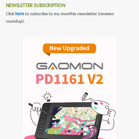
NEWSLETTER SUBSCRIPTION
Click
here
to subscribe to my monthly newsletter (reviews
roundup).