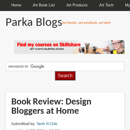
Home
Art Book List
Art Products
Art Tech
My
Parka Blogs
Art books, art products, art tech
BREADCRUMBS
Book Review: Design
Bloggers at Home
Submitted by
Teoh Yi Chie