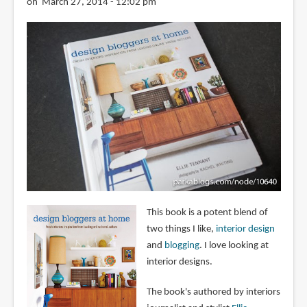
on March 27, 2014 - 12:02 pm
This book is a potent blend of
two things I like,
interior design
and
blogging
. I love looking at
interior designs.
The book's authored by interiors