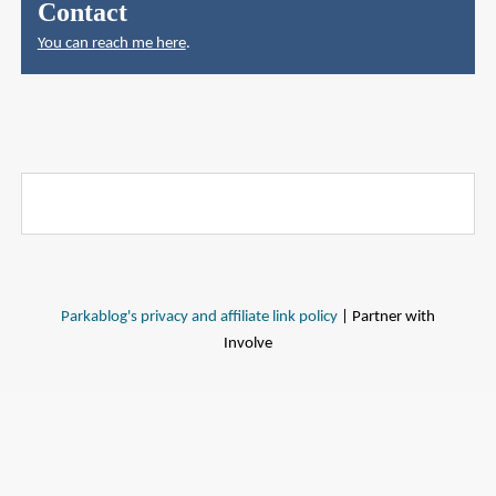
Contact
You can reach me here
.
Parkablog's privacy and affiliate link policy
| Partner with
Involve