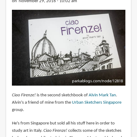
on November 29, 2016 - 10:02 am
Ciao Firenze!
is the second sketchbook of
Alvin Mark Tan
.
Alvin's a friend of mine from the
Urban Sketchers Singapore
group.
He's from Singapore but sold all his stuff here in order to
study art in Italy.
Ciao Firenze!
collects some of the sketches