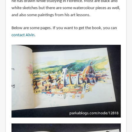
he has drawn while studying in Florence. Most are black and
white sketches but there are some watercolour pieces as well,
and also some paintings from his art lessons.
Below are some pages. If you want to get the book, you can
contact Alvin
.