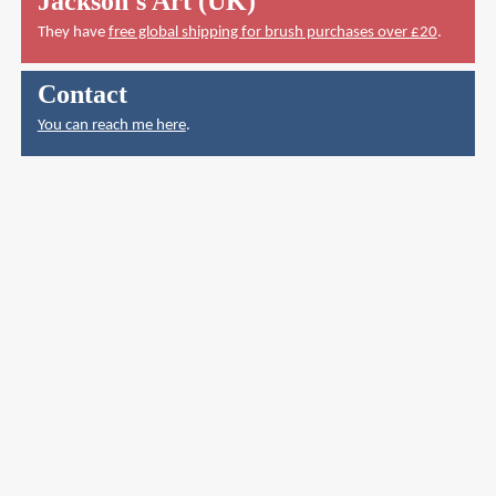
Jackson's Art (UK)
They have
free global shipping for brush purchases over £20
.
Contact
You can reach me here
.