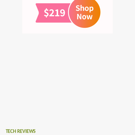
TECH REVIEWS