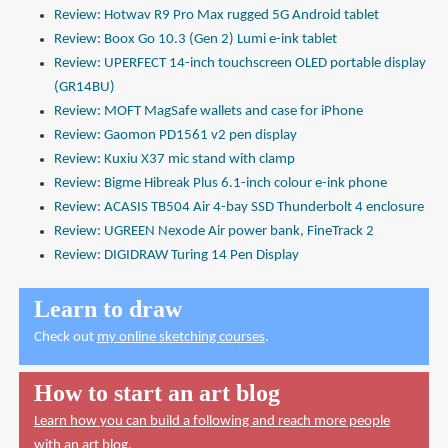
Review: Hotwav R9 Pro Max rugged 5G Android tablet
Review: Boox Go 10.3 (Gen 2) Lumi e-ink tablet
Review: UPERFECT 14-inch touchscreen OLED portable display
(GR14BU)
Review: MOFT MagSafe wallets and case for iPhone
Review: Gaomon PD1561 v2 pen display
Review: Kuxiu X37 mic stand with clamp
Review: Bigme Hibreak Plus 6.1-inch colour e-ink phone
Review: ACASIS TB504 Air 4-bay SSD Thunderbolt 4 enclosure
Review: UGREEN Nexode Air power bank, FineTrack 2
Review: DIGIDRAW Turing 14 Pen Display
Learn to draw
Check out
my online sketching courses
.
How to start an art blog
Learn how you can build a following and reach more people
with an art blog.