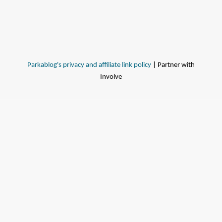
Parkablog's privacy and affiliate link policy
| Partner with
Involve