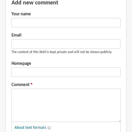
Add new comment
Your name
Email
The content of this field is kept private and will not be shown publicly.
Homepage
Comment
About text formats