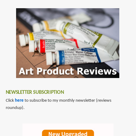
NEWSLETTER SUBSCRIPTION
Click
here
to subscribe to my monthly newsletter (reviews
roundup).