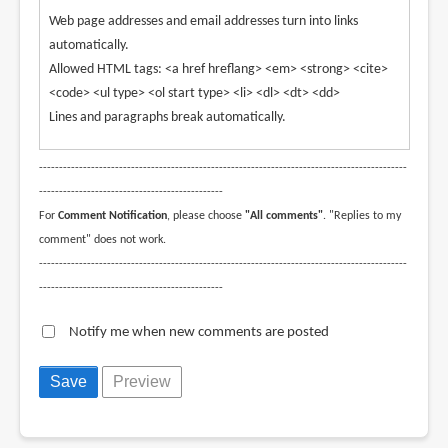
Web page addresses and email addresses turn into links
automatically.
Allowed HTML tags: <a href hreflang> <em> <strong> <cite>
<code> <ul type> <ol start type> <li> <dl> <dt> <dd>
Lines and paragraphs break automatically.
--------------------------------------------------------------------------------------------
----------------------------------------------
For
Comment Notification
, please choose
"All comments"
. "Replies to my
comment" does not work.
--------------------------------------------------------------------------------------------
----------------------------------------------
Notify me when new comments are posted