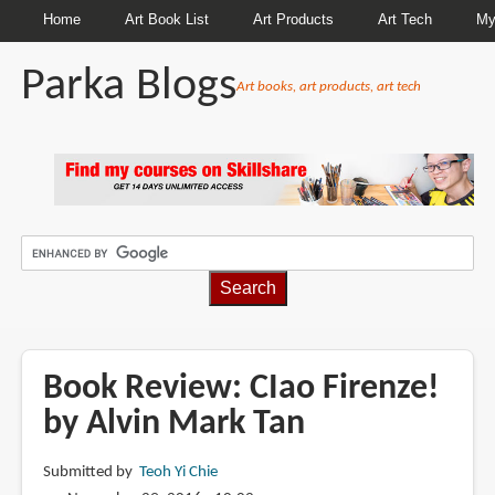
Home
Art Book List
Art Products
Art Tech
My
Parka Blogs
Art books, art products, art tech
BREADCRUMBS
Book Review: CIao Firenze!
by Alvin Mark Tan
Submitted by
Teoh Yi Chie