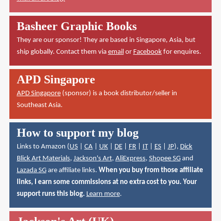
Basheer Graphic Books
They are our sponsor! They are based in Singapore, Asia, but
ship globally. Contact them via
email
or
Facebook
for enquires.
APD Singapore
APD Singapore
(sponsor) is a book distributor/seller in
Southeast Asia.
How to support my blog
Links to Amazon (
US
|
CA
|
UK
|
DE
|
FR
|
IT
|
ES
|
JP
),
Dick
Blick Art Materials
,
Jackson's Art
,
AliExpress
,
Shopee SG
and
Lazada SG
are affiliate links.
When you buy from those affiliate
links, I earn some commissions at no extra cost to you. Your
support runs this blog.
Learn more
.