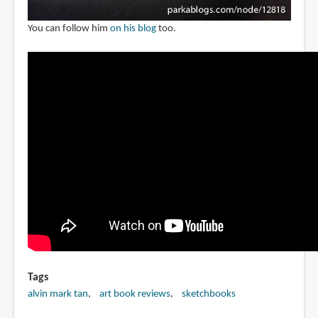
You can follow him
on his blog
too.
Tags
alvin mark tan
art book reviews
sketchbooks