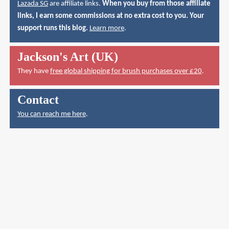
Lazada SG
are affiliate links.
When you buy from those affiliate
links, I earn some commissions at no extra cost to you. Your
support runs this blog.
Learn more
.
Jackson's Art (UK)
They have
free global shipping for brush purchases over £20
.
Contact
You can reach me here
.