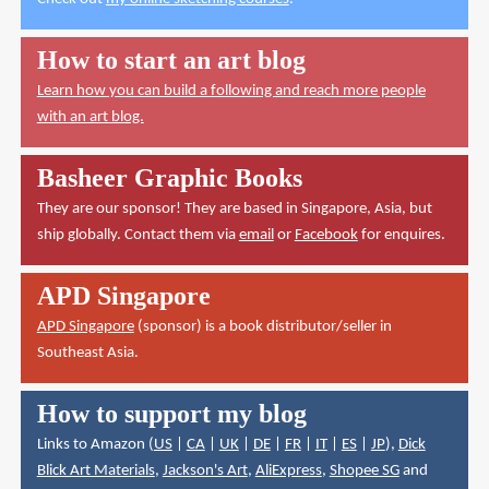
How to start an art blog
Learn how you can build a following and reach more people
with an art blog.
Basheer Graphic Books
They are our sponsor! They are based in Singapore, Asia, but
ship globally. Contact them via
email
or
Facebook
for enquires.
APD Singapore
APD Singapore
(sponsor) is a book distributor/seller in
Southeast Asia.
How to support my blog
Links to Amazon (
US
|
CA
|
UK
|
DE
|
FR
|
IT
|
ES
|
JP
),
Dick
Blick Art Materials
,
Jackson's Art
,
AliExpress
,
Shopee SG
and