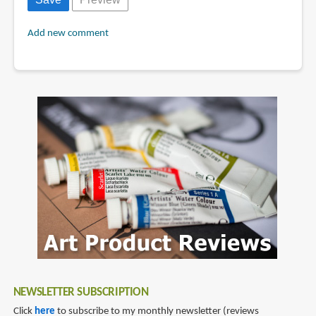
Add new comment
NEWSLETTER SUBSCRIPTION
Click
here
to subscribe to my monthly newsletter (reviews