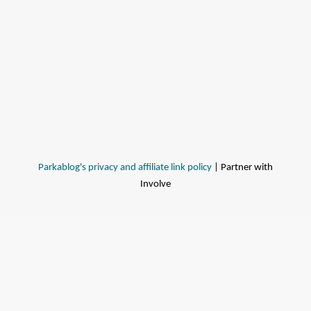
Parkablog's privacy and affiliate link policy
| Partner with
Involve