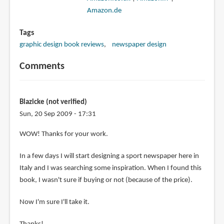
Amazon.de
Tags
graphic design book reviews
newspaper design
Comments
Blazicke (not verified)
Sun, 20 Sep 2009 - 17:31
WOW! Thanks for your work.
In a few days I will start designing a sport newspaper here in
Italy and I was searching some inspiration. When I found this
book, I wasn't sure if buying or not (because of the price).
Now I'm sure I'll take it.