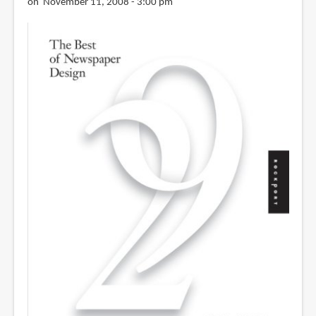
on November 11, 2008 - 3:00 pm