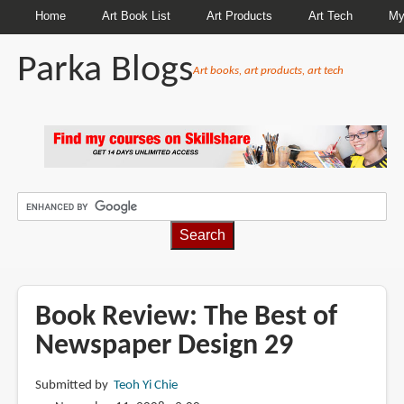
Home
Art Book List
Art Products
Art Tech
My
Parka Blogs
Art books, art products, art tech
BREADCRUMBS
Book Review: The Best of
Newspaper Design 29
Submitted by
Teoh Yi Chie