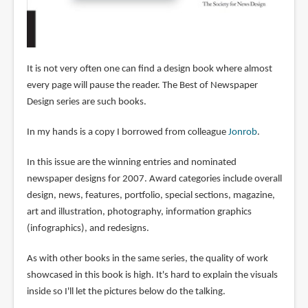
It is not very often one can find a design book where almost
every page will pause the reader. The Best of Newspaper
Design series are such books.
In my hands is a copy I borrowed from colleague
Jonrob
.
In this issue are the winning entries and nominated
newspaper designs for 2007. Award categories include overall
design, news, features, portfolio, special sections, magazine,
art and illustration, photography, information graphics
(infographics), and redesigns.
As with other books in the same series, the quality of work
showcased in this book is high. It's hard to explain the visuals
inside so I'll let the pictures below do the talking.