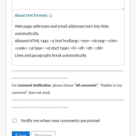
About text formats
Web page addresses and email addresses turn into links
automatically.
Allowed HTML tags: <a href hreflang> <em> <strong> <cite>
<code> <ul type> <ol start type> <li> <dl> <dt> <dd>
Lines and paragraphs break automatically.
--------------------------------------------------------------------------------------------
----------------------------------------------
For
Comment Notification
, please choose
"All comments"
. "Replies to my
comment" does not work.
--------------------------------------------------------------------------------------------
----------------------------------------------
Notify me when new comments are posted