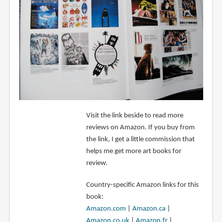
Visit the link beside to read more
reviews on Amazon. If you buy from
the link, I get a little commission that
helps me get more art books for
review.
Country-specific Amazon links for this
book:
Amazon.com
|
Amazon.ca
|
Amazon.co.uk
|
Amazon.fr
|