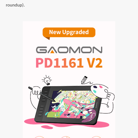
roundup).