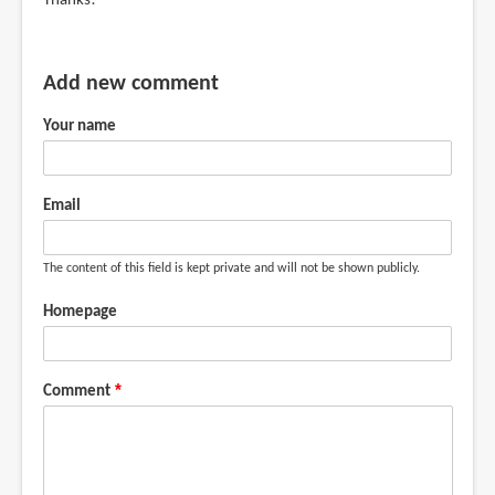
Thanks!
Add new comment
Your name
Email
The content of this field is kept private and will not be shown publicly.
Homepage
Comment