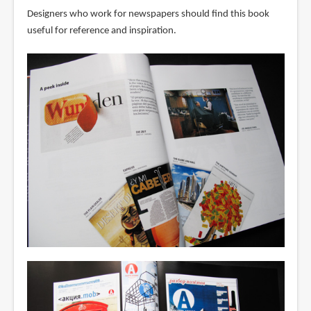
Designers who work for newspapers should find this book
useful for reference and inspiration.