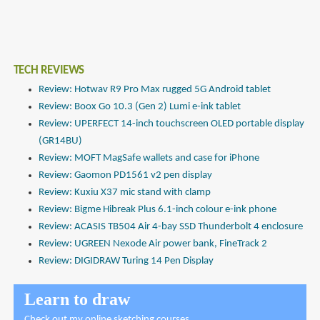
TECH REVIEWS
Review: Hotwav R9 Pro Max rugged 5G Android tablet
Review: Boox Go 10.3 (Gen 2) Lumi e-ink tablet
Review: UPERFECT 14-inch touchscreen OLED portable display
(GR14BU)
Review: MOFT MagSafe wallets and case for iPhone
Review: Gaomon PD1561 v2 pen display
Review: Kuxiu X37 mic stand with clamp
Review: Bigme Hibreak Plus 6.1-inch colour e-ink phone
Review: ACASIS TB504 Air 4-bay SSD Thunderbolt 4 enclosure
Review: UGREEN Nexode Air power bank, FineTrack 2
Review: DIGIDRAW Turing 14 Pen Display
Learn to draw
Check out
my online sketching courses
.