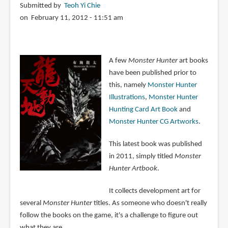
Submitted by
Teoh Yi Chie
on February 11, 2012 - 11:51 am
A few
Monster Hunter
art books
have been published prior to
this, namely
Monster Hunter
Illustrations
,
Monster Hunter
Hunting Card Art Book
and