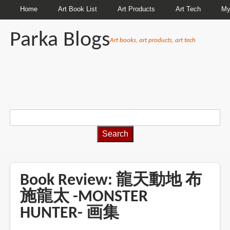
Home
Art Book List
Art Products
Art Tech
My
Parka Blogs
Art books, art products, art tech
BREADCRUMBS
Book Review: 龍天動地 布
施龍太 -MONSTER
HUNTER- 画集