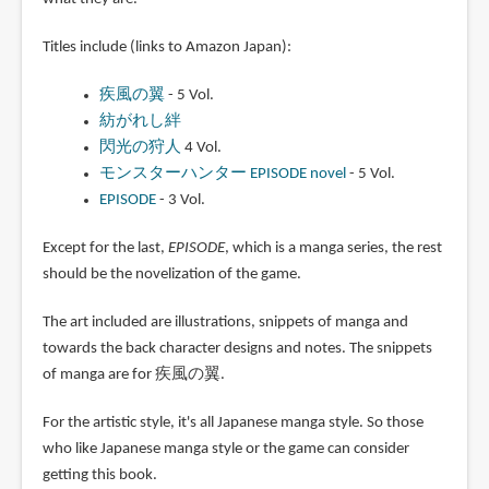
Monster Hunter CG Artworks
.
This latest book was published
in 2011, simply titled
Monster
Hunter Artbook
.
It collects development art for
several
Monster Hunter
titles. As someone who doesn't really
follow the books on the game, it's a challenge to figure out
what they are.
Titles include (links to Amazon Japan):
疾風の翼
- 5 Vol.
紡がれし絆
閃光の狩人
4 Vol.
モンスターハンター EPISODE novel
- 5 Vol.
EPISODE
- 3 Vol.