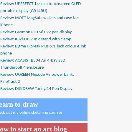
Review: UPERFECT 14-inch touchscreen OLED
portable display (GR14BU)
Review: MOFT MagSafe wallets and case for
iPhone
Review: Gaomon PD1561 v2 pen display
Review: Kuxiu X37 mic stand with clamp
Review: Bigme Hibreak Plus 6.1-inch colour e-ink
phone
Review: ACASIS TB504 Air 4-bay SSD
Thunderbolt 4 enclosure
Review: UGREEN Nexode Air power bank,
FineTrack 2
Review: DIGIDRAW Turing 14 Pen Display
earn to draw
eck out
my online sketching courses
.
ow to start an art blog