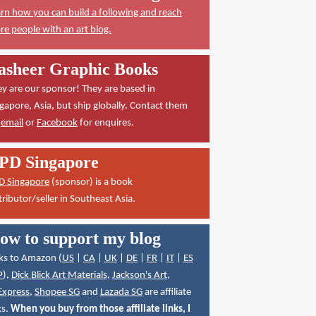
rn how you can build a following and reach
e people with an art blog.
asheer Graphic Books
y are our sponsor! They are based in
gapore, Asia, but ship globally. Contact them
a
email
or
Facebook
for enquires.
PD Singapore
D Singapore
(sponsor) is a book
tributor/seller in Southeast Asia.
ow to support my blog
ks to Amazon (
US
|
CA
|
UK
|
DE
|
FR
|
IT
|
ES
P
),
Dick Blick Art Materials
,
Jackson's Art
,
Express
,
Shopee SG
and
Lazada SG
are affiliate
ks.
When you buy from those affiliate links, I