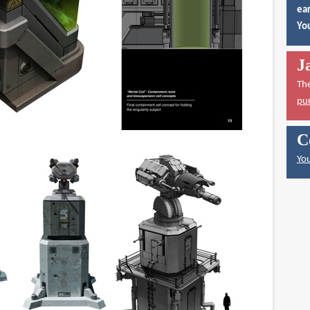
ear
You
J
Th
pu
C
You