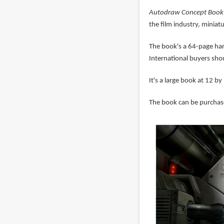
Autodraw Concept Book 
the film industry, miniat
The book's a 64-page har
International buyers sh
It's a large book at 12 by
The book can be purchase