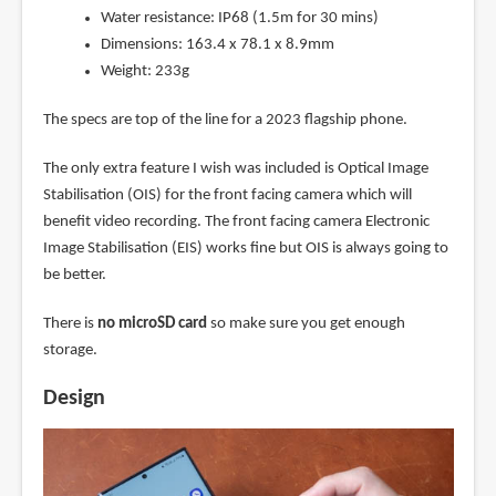
Water resistance: IP68 (1.5m for 30 mins)
Dimensions: 163.4 x 78.1 x 8.9mm
Weight: 233g
The specs are top of the line for a 2023 flagship phone.
The only extra feature I wish was included is Optical Image
Stabilisation (OIS) for the front facing camera which will
benefit video recording. The front facing camera Electronic
Image Stabilisation (EIS) works fine but OIS is always going to
be better.
There is
no microSD card
so make sure you get enough
storage.
Design