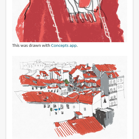
This was drawn with
Concepts app
.