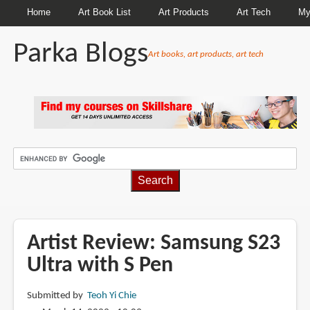
Home
Art Book List
Art Products
Art Tech
My
Parka Blogs
Art books, art products, art tech
BREADCRUMBS
Artist Review: Samsung S23
Ultra with S Pen
Submitted by
Teoh Yi Chie