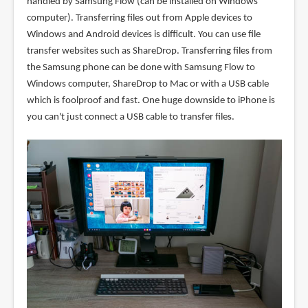
handled by Samsung Flow (can be installed on Windows
computer). Transferring files out from Apple devices to
Windows and Android devices is difficult. You can use file
transfer websites such as ShareDrop. Transferring files from
the Samsung phone can be done with Samsung Flow to
Windows computer, ShareDrop to Mac or with a USB cable
which is foolproof and fast. One huge downside to iPhone is
you can't just connect a USB cable to transfer files.