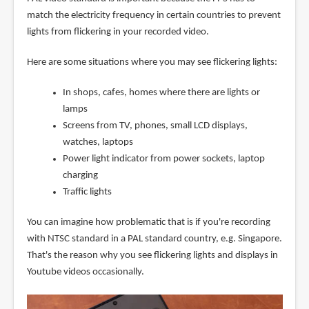
match the electricity frequency in certain countries to prevent
lights from flickering in your recorded video.
Here are some situations where you may see flickering lights:
In shops, cafes, homes where there are lights or
lamps
Screens from TV, phones, small LCD displays,
watches, laptops
Power light indicator from power sockets, laptop
charging
Traffic lights
You can imagine how problematic that is if you're recording
with NTSC standard in a PAL standard country, e.g. Singapore.
That's the reason why you see flickering lights and displays in
Youtube videos occasionally.