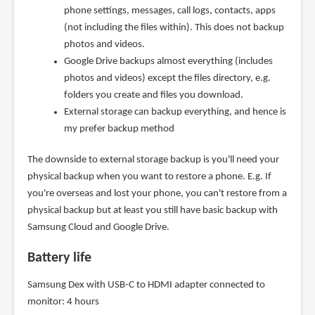
phone settings, messages, call logs, contacts, apps
(not including the files within). This does not backup
photos and videos.
Google Drive backups almost everything (includes
photos and videos) except the files directory, e.g.
folders you create and files you download.
External storage can backup everything, and hence is
my prefer backup method
The downside to external storage backup is you'll need your
physical backup when you want to restore a phone. E.g. If
you're overseas and lost your phone, you can't restore from a
physical backup but at least you still have basic backup with
Samsung Cloud and Google Drive.
Battery life
Samsung Dex with USB-C to HDMI adapter connected to
monitor: 4 hours