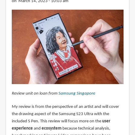
on March 14, 2023 - 10:03 am
Review unit on loan from
Samsung Singapore
My review is from the perspective of an artist and will cover
the drawing aspect of the Samsung S23 Ultra with the
included S Pen. This review will focus more on the
user
experience
and
ecosystem
because technical analysis,