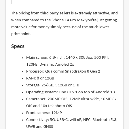
The pricing from third party sellers is extremely attractive, and
when compared to the iPhone 14 Pro Max you're just getting
more value for money simply because of the much lower
price point.
Specs
Main screen: 6.8-inch, 1440 x 3088px, 500 PPI,
120Hz, Dynamic Amoled 2x
Processor: Qualcomm Snapdragon 8 Gen 2
RAM: 8 or 12GB
Storage: 256GB, 512GB or 1TB
Operating system: One UI 5.1 on top of Android 13
Camera set: 200MP OIS, 12MP ultra-wide, 10MP 3x
OIS and 10x telephoto OIS
Front camera: 12MP
Connectivity: 5G, USB-C, wifi 6E, NFC, Bluetooth 5.3,
UWB and GNSS