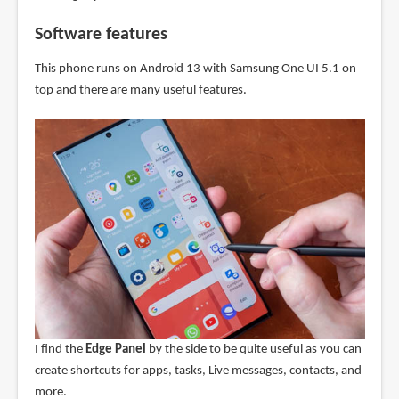
Software features
This phone runs on Android 13 with Samsung One UI 5.1 on
top and there are many useful features.
I find the
Edge Panel
by the side to be quite useful as you can
create shortcuts for apps, tasks, Live messages, contacts, and
more.