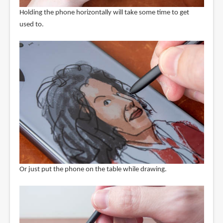
Holding the phone horizontally will take some time to get
used to.
Or just put the phone on the table while drawing.