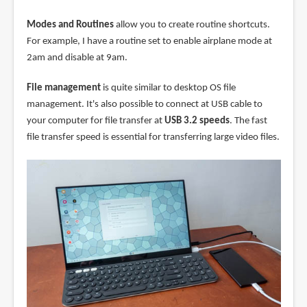
Modes and Routines
allow you to create routine shortcuts.
For example, I have a routine set to enable airplane mode at
2am and disable at 9am.
File management
is quite similar to desktop OS file
management. It's also possible to connect at USB cable to
your computer for file transfer at
USB 3.2 speeds
. The fast
file transfer speed is essential for transferring large video files.