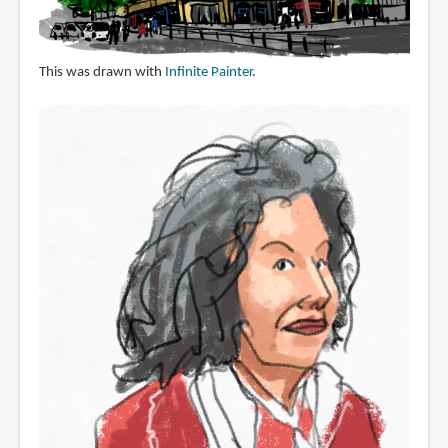
This was drawn with
Infinite Painter
.