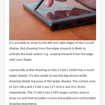
It is possible to draw to the left and right edges of the curved
display. But drawing from the edges inwards is likely to
activate the back action, e.g. swiping inwards from the edge
with your finger.
I personally prefer drawing on the Z Fold 4 which has a much
larger display. It's also easier to see the big picture while
drawing details because of the larger display. The surface area
of S23 Ultra and Z Fold 4 are 127.6cm2 and 201.8cm2
respectively. The Z Fold 4 has a 58% larger surface area to
draw on and that provides a more enjoyable and comfortable
drawing experience.