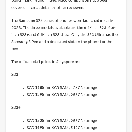
benchmarking and image/video comparison have been
covered in great detail by other reviewers.
The Samsung S23 series of phones were launched in early
2023. The three models available are the 6.1-inch S23, 6.6-
inch S23+ and 6.8-inch S23 Ultra. Only the S23 Ultra has the
Samsung S Pen and a dedicated slot on the phone for the
pen.
The official retail prices in Singapore are:
S23
SGD
1188
for 8GB RAM, 128GB storage
SGD
1298
for 8GB RAM, 256GB storage
S23+
SGD
1528
for 8GB RAM, 256GB storage
SGD
1698
for 8GB RAM, 512GB storage