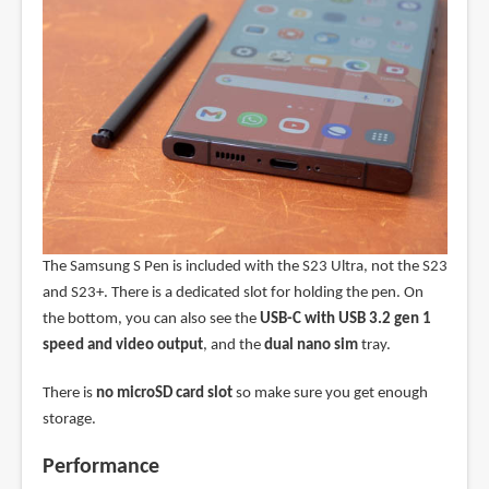
The Samsung S Pen is included with the S23 Ultra, not the S23
and S23+. There is a dedicated slot for holding the pen. On
the bottom, you can also see the
USB-C with USB 3.2 gen 1
speed and video output
, and the
dual nano sim
tray.
There is
no microSD card slot
so make sure you get enough
storage.
Performance