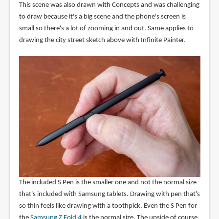
This scene was also drawn with Concepts and was challenging
to draw because it's a big scene and the phone's screen is
small so there's a lot of zooming in and out. Same applies to
drawing the city street sketch above with Infinite Painter.
The included S Pen is the smaller one and not the normal size
that's included with Samsung tablets. Drawing with pen that's
so thin feels like drawing with a toothpick. Even the S Pen for
the
Samsung Z Fold 4
is the normal size. The upside of course