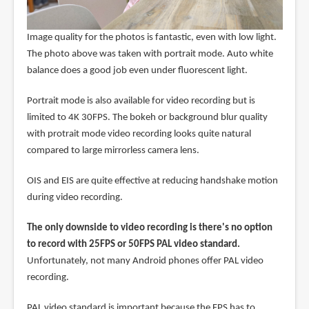
Image quality for the photos is fantastic, even with low light.
The photo above was taken with portrait mode. Auto white
balance does a good job even under fluorescent light.
Portrait mode is also available for video recording but is
limited to 4K 30FPS. The bokeh or background blur quality
with protrait mode video recording looks quite natural
compared to large mirrorless camera lens.
OIS and EIS are quite effective at reducing handshake motion
during video recording.
The only downside to video recording is there's no option
to record with 25FPS or 50FPS PAL video standard.
Unfortunately, not many Android phones offer PAL video
recording.
PAL video standard is important because the FPS has to