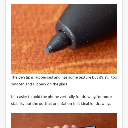
The pen tip is rubberised and has some texture but it's still too
smooth and slippery on the glass.
It's easier to hold the phone vertically for drawing for more
stability but the portrait orientation isn't ideal for drawing.