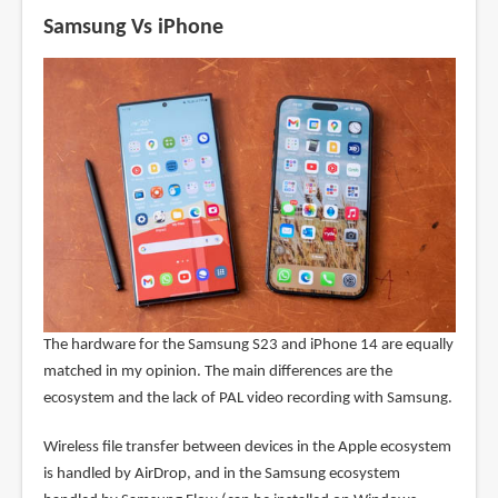
Samsung Vs iPhone
The hardware for the Samsung S23 and iPhone 14 are equally
matched in my opinion. The main differences are the
ecosystem and the lack of PAL video recording with Samsung.
Wireless file transfer between devices in the Apple ecosystem
is handled by AirDrop, and in the Samsung ecosystem