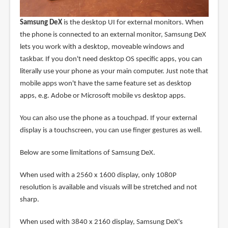
Samsung DeX
is the desktop UI for external monitors. When
the phone is connected to an external monitor, Samsung DeX
lets you work with a desktop, moveable windows and
taskbar. If you don't need desktop OS specific apps, you can
literally use your phone as your main computer. Just note that
mobile apps won't have the same feature set as desktop
apps, e.g. Adobe or Microsoft mobile vs desktop apps.
You can also use the phone as a touchpad. If your external
display is a touchscreen, you can use finger gestures as well.
Below are some limitations of Samsung DeX.
When used with a 2560 x 1600 display, only 1080P
resolution is available and visuals will be stretched and not
sharp.
When used with 3840 x 2160 display, Samsung DeX's