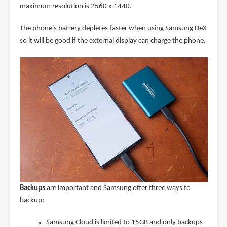
maximum resolution is 2560 x 1440.
The phone's battery depletes faster when using Samsung DeX
so it will be good if the external display can charge the phone.
Backups
are important and Samsung offer three ways to
backup:
Samsung Cloud is limited to 15GB and only backups