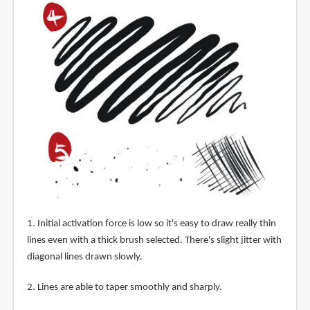
1. Initial activation force is low so it's easy to draw really thin
lines even with a thick brush selected. There's slight jitter with
diagonal lines drawn slowly.
2. Lines are able to taper smoothly and sharply.