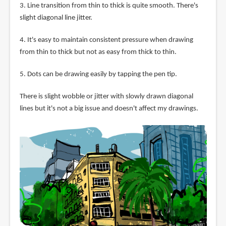
3. Line transition from thin to thick is quite smooth. There's
slight diagonal line jitter.
4. It's easy to maintain consistent pressure when drawing
from thin to thick but not as easy from thick to thin.
5. Dots can be drawing easily by tapping the pen tip.
There is slight wobble or jitter with slowly drawn diagonal
lines but it's not a big issue and doesn't affect my drawings.