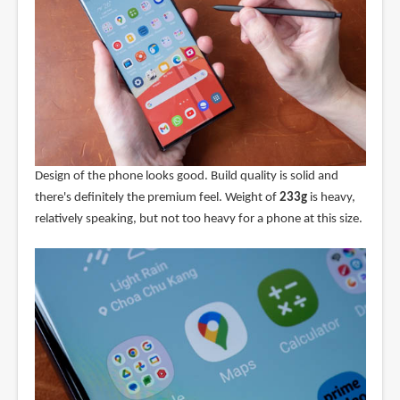
Design of the phone looks good. Build quality is solid and
there's definitely the premium feel. Weight of
233g
is heavy,
relatively speaking, but not too heavy for a phone at this size.