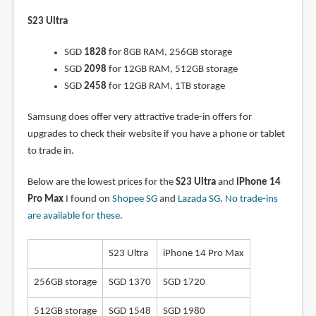
S23 Ultra
SGD
1828
for 8GB RAM, 256GB storage
SGD
2098
for 12GB RAM, 512GB storage
SGD
2458
for 12GB RAM, 1TB storage
Samsung does offer very attractive trade-in offers for
upgrades to check their website if you have a phone or tablet
to trade in.
Below are the lowest prices for the
S23 Ultra
and
iPhone 14
Pro Max
I found on
Shopee SG
and
Lazada SG
. No trade-ins
are available for these.
S23 Ultra
iPhone 14 Pro Max
256GB storage
SGD 1370
SGD 1720
512GB storage
SGD 1548
SGD 1980