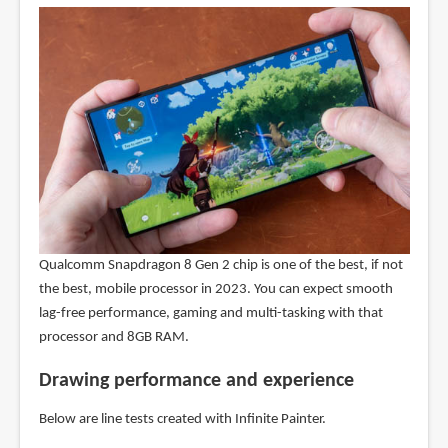
Qualcomm Snapdragon 8 Gen 2 chip is one of the best, if not
the best, mobile processor in 2023. You can expect smooth
lag-free performance, gaming and multi-tasking with that
processor and 8GB RAM.
Drawing performance and experience
Below are line tests created with Infinite Painter.