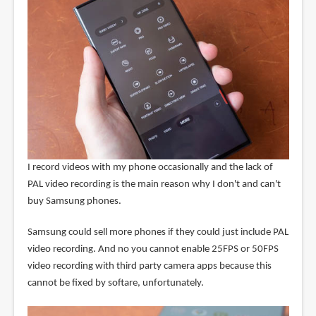
I record videos with my phone occasionally and the lack of
PAL video recording is the main reason why I don't and can't
buy Samsung phones.
Samsung could sell more phones if they could just include PAL
video recording. And no you cannot enable 25FPS or 50FPS
video recording with third party camera apps because this
cannot be fixed by softare, unfortunately.