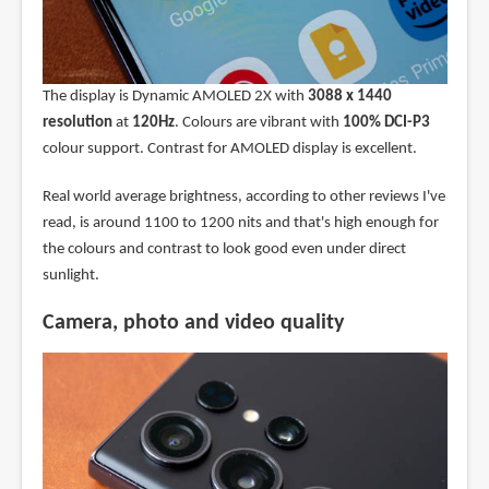
The display is Dynamic AMOLED 2X with
3088 x 1440
resolution
at
120Hz
. Colours are vibrant with
100% DCI-P3
colour support. Contrast for AMOLED display is excellent.
Real world average brightness, according to other reviews I've
read, is around 1100 to 1200 nits and that's high enough for
the colours and contrast to look good even under direct
sunlight.
Camera, photo and video quality