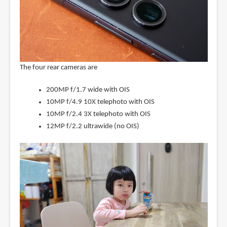
The four rear cameras are
200MP f/1.7 wide with OIS
10MP f/4.9 10X telephoto with OIS
10MP f/2.4 3X telephoto with OIS
12MP f/2.2 ultrawide (no OIS)