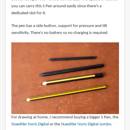
you can carry this S Pen around easily since there's a
dedicated slot for it.
The pen has a side button, support for pressure and tilt
sensitivity. There's no battery so no charging is required.
For drawing at home, I recommend buying a bigger S Pen, the
Staedtler Noris Digital
or the
Staedtler Noris Digital Jumbo
.