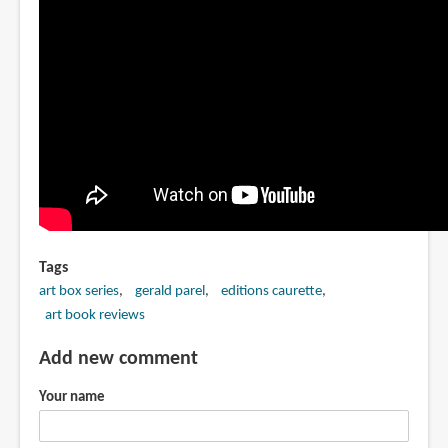
Tags
art box series
gerald parel
editions caurette
art book reviews
Add new comment
Your name