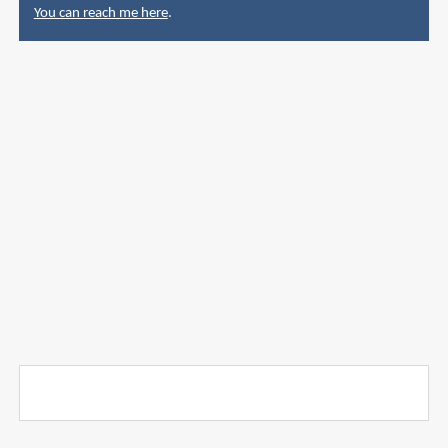
You can reach me here
.