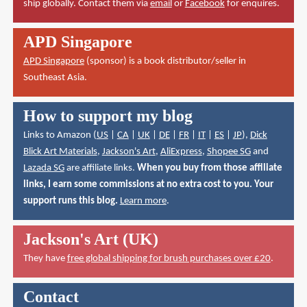
ship globally. Contact them via
email
or
Facebook
for enquires.
APD Singapore
APD Singapore
(sponsor) is a book distributor/seller in
Southeast Asia.
How to support my blog
Links to Amazon (
US
|
CA
|
UK
|
DE
|
FR
|
IT
|
ES
|
JP
),
Dick
Blick Art Materials
,
Jackson's Art
,
AliExpress
,
Shopee SG
and
Lazada SG
are affiliate links.
When you buy from those affiliate
links, I earn some commissions at no extra cost to you. Your
support runs this blog.
Learn more
.
Jackson's Art (UK)
They have
free global shipping for brush purchases over £20
.
Contact