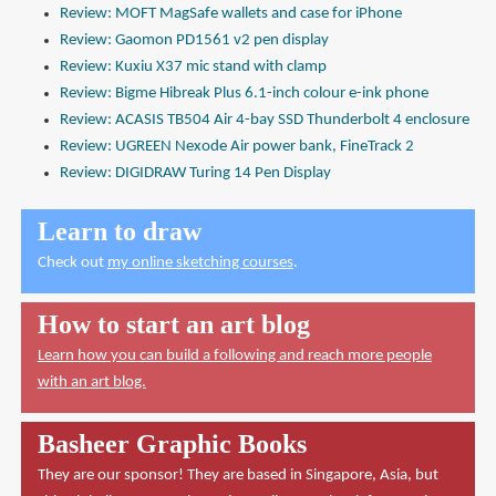
Review: MOFT MagSafe wallets and case for iPhone
Review: Gaomon PD1561 v2 pen display
Review: Kuxiu X37 mic stand with clamp
Review: Bigme Hibreak Plus 6.1-inch colour e-ink phone
Review: ACASIS TB504 Air 4-bay SSD Thunderbolt 4 enclosure
Review: UGREEN Nexode Air power bank, FineTrack 2
Review: DIGIDRAW Turing 14 Pen Display
Learn to draw
Check out
my online sketching courses
.
How to start an art blog
Learn how you can build a following and reach more people
with an art blog.
Basheer Graphic Books
They are our sponsor! They are based in Singapore, Asia, but