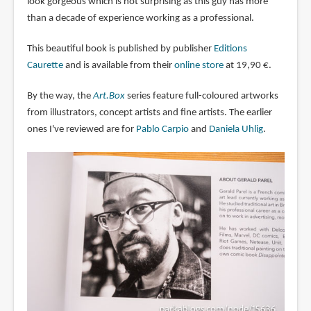
look gorgeous which is not surprising as this guy has more
than a decade of experience working as a professional.
This beautiful book is published by publisher
Editions
Caurette
and is available from their
online store
at 19,90 €.
By the way, the
Art.Box
series feature full-coloured artworks
from illustrators, concept artists and fine artists. The earlier
ones I've reviewed are for
Pablo Carpio
and
Daniela Uhlig
.