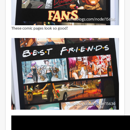
These comic pages look so good!