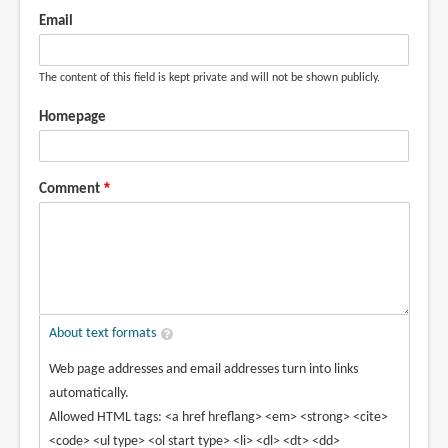
Email
The content of this field is kept private and will not be shown publicly.
Homepage
Comment
About text formats
Web page addresses and email addresses turn into links
automatically.
Allowed HTML tags: <a href hreflang> <em> <strong> <cite>
<code> <ul type> <ol start type> <li> <dl> <dt> <dd>