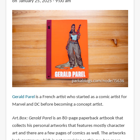
on January 25, 2025 - 9:00 am
Gerald Parel
is a French artist who started as a comic artist for
Marvel and DC before becoming a concept artist.
Art.Box: Gerald Parel
is an 80-page paperback artbook that
collects his personal artworks that features mostly character
art and there are a few pages of comics as well. The artworks