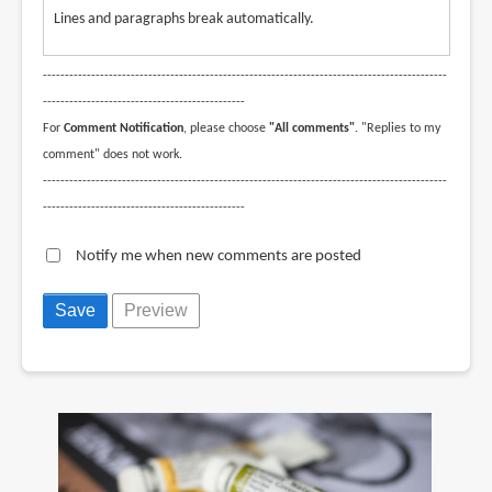
Lines and paragraphs break automatically.
--------------------------------------------------------------------------------------------
----------------------------------------------
For
Comment Notification
, please choose
"All comments"
. "Replies to my
comment" does not work.
--------------------------------------------------------------------------------------------
----------------------------------------------
Notify me when new comments are posted