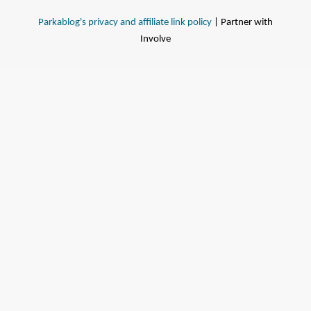
Parkablog's privacy and affiliate link policy
| Partner with
Involve