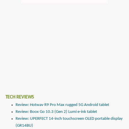
TECH REVIEWS
Review: Hotwav R9 Pro Max rugged 5G Android tablet
Review: Boox Go 10.3 (Gen 2) Lumi e-ink tablet
Review: UPERFECT 14-inch touchscreen OLED portable display
(GR14BU)