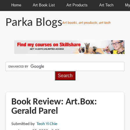
Home
Art Book List
Art Products
Art Tech
My
Parka Blogs
Art books, art products, art tech
BREADCRUMBS
Book Review: Art.Box:
Gerald Parel
Submitted by
Teoh Yi Chie