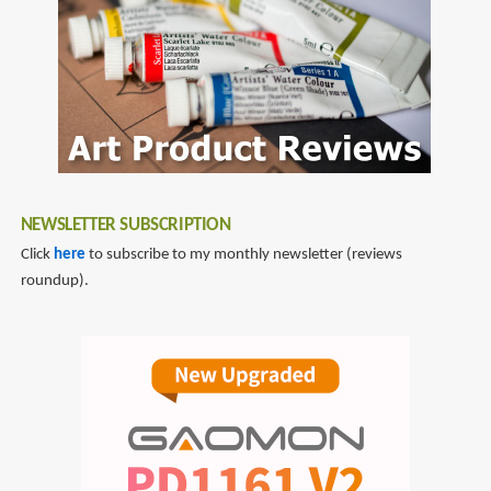
NEWSLETTER SUBSCRIPTION
Click
here
to subscribe to my monthly newsletter (reviews
roundup).