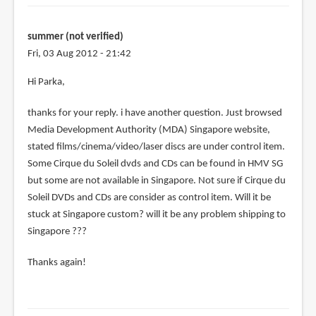
verified)
summer (not verified)
Fri, 03 Aug 2012 - 21:42
Hi Parka,
thanks for your reply. i have another question. Just browsed
Media Development Authority (MDA) Singapore website,
stated films/cinema/video/laser discs are under control item.
Some Cirque du Soleil dvds and CDs can be found in HMV SG
but some are not available in Singapore. Not sure if Cirque du
Soleil DVDs and CDs are consider as control item. Will it be
stuck at Singapore custom? will it be any problem shipping to
Singapore ???
Thanks again!