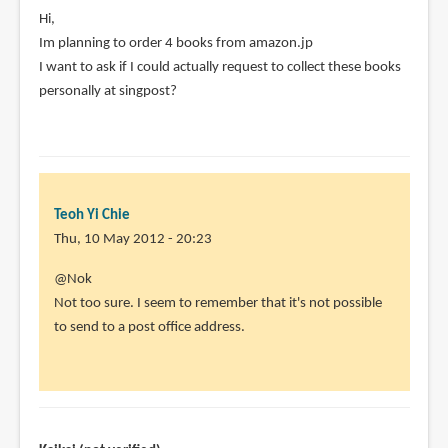
Hi,
Im planning to order 4 books from amazon.jp
I want to ask if I could actually request to collect these books
personally at singpost?
Teoh Yi Chie
Thu, 10 May 2012 - 20:23
In
@Nok
reply
Not too sure. I seem to remember that it's not possible
to
to send to a post office address.
Hi,
by
Nok
(not
verified)