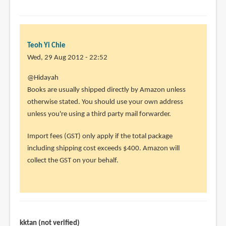
Teoh Yi Chie
Wed, 29 Aug 2012 - 22:52
In
@Hidayah
reply
Books are usually shipped directly by Amazon unless
to
otherwise stated. You should use your own address
I
unless you're using a third party mail forwarder.
ordered
Import fees (GST) only apply if the total package
books
including shipping cost exceeds $400. Amazon will
from
collect the GST on your behalf.
amazon
by
Hidayah
(not
verified)
kktan (not verified)