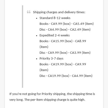
Shipping charges and delivery times:
Standard 8-12 weeks
Books - CA9.99 (box) - CA5.49 (item)
Disc - CA4.99 (box) - CA2.49 (item)
Expedited 2-4 weeks
Books - CA15.99 (box) - CA8.99
(item)
Disc - CA9.99 (box) - CA3.99 (item)
Priority 3-7 days
Books - CA19.99 (box) - CA9.99
(item)
Disc - CA19.99 (box) - CA4.99 (item)
If you're not going for Priority shipping, the shipping time is
very long. The per-item shipping charge is quite high.