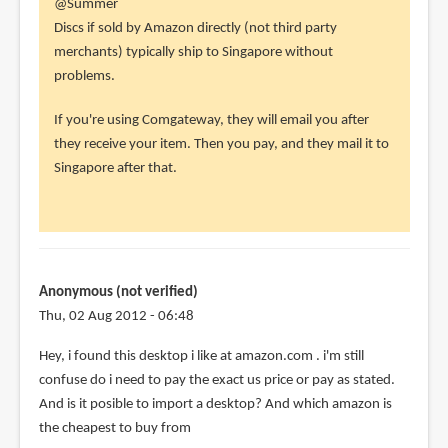
In
@Summer
reply
Discs if sold by Amazon directly (not third party
to
merchants) typically ship to Singapore without
Hi,
problems.
i'm
If you're using Comgateway, they will email you after
from
they receive your item. Then you pay, and they mail it to
SG,
Singapore after that.
i
intend
to
by
Summer
Anonymous (not verified)
(not
Thu, 02 Aug 2012 - 06:48
verified)
Hey, i found this desktop i like at amazon.com . i'm still
confuse do i need to pay the exact us price or pay as stated.
And is it posible to import a desktop? And which amazon is
the cheapest to buy from