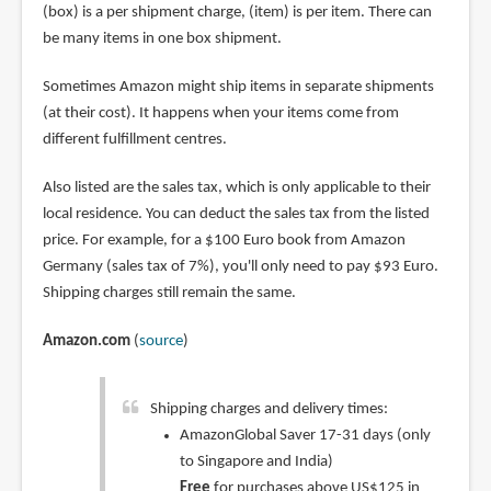
(box) is a per shipment charge, (item) is per item. There can
be many items in one box shipment.
Sometimes Amazon might ship items in separate shipments
(at their cost). It happens when your items come from
different fulfillment centres.
Also listed are the sales tax, which is only applicable to their
local residence. You can deduct the sales tax from the listed
price. For example, for a $100 Euro book from Amazon
Germany (sales tax of 7%), you'll only need to pay $93 Euro.
Shipping charges still remain the same.
Amazon.com
(
source
)
Shipping charges and delivery times:
AmazonGlobal Saver 17-31 days (only
to Singapore and India)
Free
for purchases above US$125 in