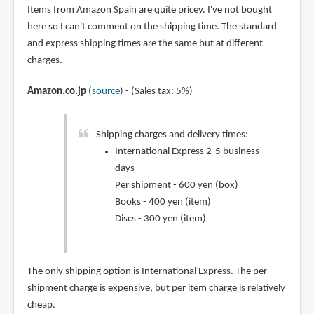
Items from Amazon Spain are quite pricey. I've not bought
here so I can't comment on the shipping time. The standard
and express shipping times are the same but at different
charges.
Amazon.co.jp
(
source
) - (Sales tax: 5%)
Shipping charges and delivery times:
International Express 2-5 business
days
Per shipment - 600 yen (box)
Books - 400 yen (item)
Discs - 300 yen (item)
The only shipping option is International Express. The per
shipment charge is expensive, but per item charge is relatively
cheap.