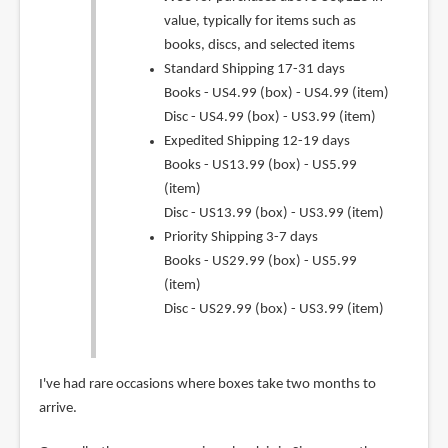
value, typically for items such as
books, discs, and selected items
Standard Shipping 17-31 days
Books - US4.99 (box) - US4.99 (item)
Disc - US4.99 (box) - US3.99 (item)
Expedited Shipping 12-19 days
Books - US13.99 (box) - US5.99
(item)
Disc - US13.99 (box) - US3.99 (item)
Priority Shipping 3-7 days
Books - US29.99 (box) - US5.99
(item)
Disc - US29.99 (box) - US3.99 (item)
I've had rare occasions where boxes take two months to
arrive.