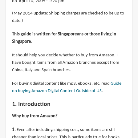
on April 10, 2009 - 1:20 pm
(May 2014 update: Shipping charges are checked to be up to
date.)
This guide is written for Singaporeans or those living in
Singapore
.
It should help you decide whether to buy from Amazon. I
have bought items from all Amazon branches except from
China, Italy and Spain branches.
For buying digital content like mp3, ebooks, etc, read
Guide
on buying Amazon Digital Content Outside of US
.
1. Introduction
Why buy from Amazon?
1.
Even after including shipping cost, some items are still
cheaper than local prices. This is particularly true for books