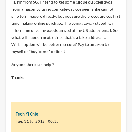
Hi, i'm from SG, i intend to get some Cirque du Soleil dvds
from amazon by using comgateway cos seems like cannot
ship to Singapore directly, but not sure the procedure cos first
time making online purchase. The comgateway stated, will
inform me once my goods arrived at my US add by email. So
what will happen next ? since that is a fake address....
Which option will be better n secure? Pay to amazon by
myself or "buyforme" option ?
Anyone there can help ?
Thanks
Teoh Yi Chie
Tue, 31 Jul 2012 - 00:15