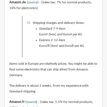
Amazon.de
(
source
) - (Sales tax: 7% for normal products,
16% for electronics)
Shipping charges and delivery times:
Standard 7-9 days
Euro9 (box) and Euro4 per KG
Express 2-12 days
Euro28 (box) and Euro8 per KG
Items sold in Europe are relatively pricey. You might be able to
find some electronics that can ship direct from Amazon
Germany.
The delivery is about 2 weeks, from my experience with
Standard shipping.
Amazon.fr
(
source
) - (Sales tax: 5.5% for normal products,