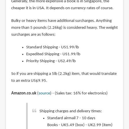
Generally, the more expensive a book is in Singapore, the
cheaper it is in USA. It depends on currency rates of course.
Bulky or heavy items have additional surcharges. Anything
more than 5 pounds (2.26kg) is considered heavy. The weight
surcharges are as follows:
Standard Shipping - US1.99/lb
Expedited Shipping - US1.99/lb
Priority Shipping - US2.49/lb
So if you are shipping a 5lb (2.2kg) item, that would translate
to an extra US$9.95.
Amazon.co.uk
(
source
) - (Sales tax: 16% for electronics)
Shipping charges and delivery times:
Standard airmail 7 - 10 days
Books - UK5.49 (box) - UK2.99 (item)