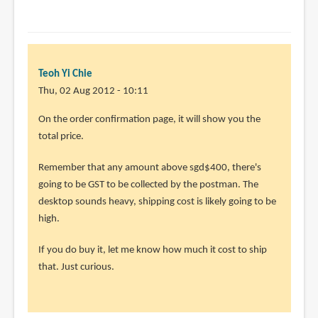
Teoh Yi Chie
Thu, 02 Aug 2012 - 10:11
In
On the order confirmation page, it will show you the
reply
total price.
to
Remember that any amount above sgd$400, there's
Hey,
going to be GST to be collected by the postman. The
i
desktop sounds heavy, shipping cost is likely going to be
found
high.
this
desktop
If you do buy it, let me know how much it cost to ship
i
that. Just curious.
by
Anonymous
(not