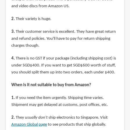
and video discs from Amazon US.
2.
Their variety is huge.
3.
Their customer service is excellent. They have great return
and refund policies. You'll have to pay for return shipping
charges though.
4.
There is no GST if your package (including shipping cost) is
under SGD$400. If you want to get SGD$600 worth of stuff,
you should split them up into two orders, each under $400.
When is it not suitable to buy from Amazon?
1.
If you need the item urgently. Shipping time varies.
Shipment may get delayed at customs, post offices, etc.
2.
They
usually don't
ship electronics to Singapore. Visit
Amazon Global page
to see products that ship globally.