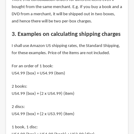
bought from the same merchant. E.g. If you buy a book and a
DVD from a merchant, it will be shipped out in two boxes,
and hence there will be two per-box charges.
3. Examples on calculating shipping charges
I shall use Amazon US shipping rates, the Standard Shipping,
for these examples. Price of the items are not included.
For an order of 1 book:
US4.99 (box) + US4.99 (item)
2 books:
US4.99 (box) + (2 x US4.99) (item)
2 discs:
US4.99 (box) + (2 x US3.99) (item)
1 book, 1 disc: