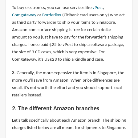
To buy electronics, you can use services like
vPost
,
Comgateway
or
Borderlinx
(Citibank card users only) who act
as third party forwarder to ship your items to Singapore.
Amazon.com surface shipping is free for certain dollar
amount so you just have to pay for the forwarder's shipping
charges. I once paid $25 to vPost to ship a software package,
the size of 3 CD cases, which is very expensive. For
Comgateway, it's US$23 to ship a Kindle and case.
3.
Generally, the more expensive the item is in Singapore, the
more you'll save from Amazon. When price differences are
small, it's not worth the effort and you should support local
retailers instead.
2. The different Amazon branches
Let's talk specifically about each Amazon branch. The shipping
charges listed below are all meant for shipments to Singapore.