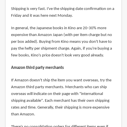
Shipping is very fast. I've the shipping date confirmation on a
Friday and it was here next Monday.
In general, the Japanese books in Kino are 20-30% more
expensive than Amazon Japan (with per item charge but no
per box added). Buying from Kino means you don't have to
pay the hefty per shipment charge. Again, if you're buying a
few books, Kino's price doesn't look very good already.
Amazon third party merchants
If Amazon doesn't ship the item you want overseas, try the
Amazon third party merchants. Merchants who can ship
overseas will indicate on their page with "international
shipping available". Each merchant has their own shipping
rates and time. Generally, their shipping is more expensive
than Amazon.
There's no consolidation orders for different items even if