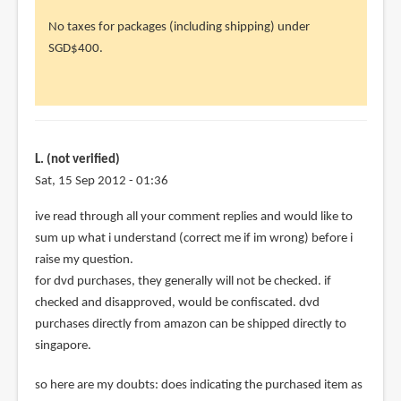
to
No taxes for packages (including shipping) under
Several
SGD$400.
ppl
commented
by
kktan
(not
L. (not verified)
verified)
Sat, 15 Sep 2012 - 01:36
ive read through all your comment replies and would like to
sum up what i understand (correct me if im wrong) before i
raise my question.
for dvd purchases, they generally will not be checked. if
checked and disapproved, would be confiscated. dvd
purchases directly from amazon can be shipped directly to
singapore.
so here are my doubts: does indicating the purchased item as