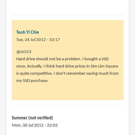
Teoh Yi Chie
Tue, 24 Jul 2012 - 10:17
In
@Jo313
reply
Hard drive should not be a problem. I bought a SSD
to
once. Actually, I think hard drive prices in Sim Lim Square
Great
is quite competitive. I don't remember saving much from
blog.
my SSD purchase.
Very
informative.
by
Jo313
(not
Summer (not verified)
verified)
Mon, 30 Jul 2012 - 22:02