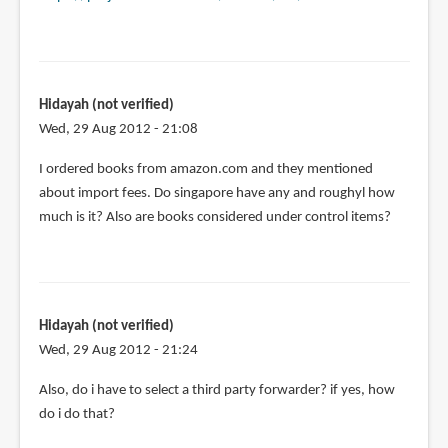
Hidayah (not verified)
Wed, 29 Aug 2012 - 21:08
I ordered books from amazon.com and they mentioned
about import fees. Do singapore have any and roughyl how
much is it? Also are books considered under control items?
Hidayah (not verified)
Wed, 29 Aug 2012 - 21:24
Also, do i have to select a third party forwarder? if yes, how
do i do that?