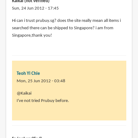
Kaikai (not verified)
Sun, 24 Jun 2012 - 17:45
Hi can i trust prubuy.sg? does the site really mean all items i
searched there can be shipped to Singapore? i am from
Singapore,thank you!
Teoh Yi Chie
Mon, 25 Jun 2012 - 03:48
In
@Kaikai
reply
I've not tried Prubuy before.
to
Hi
can
i
trust