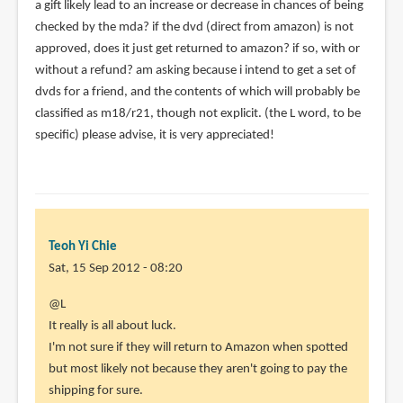
a gift likely lead to an increase or decrease in chances of being
checked by the mda? if the dvd (direct from amazon) is not
approved, does it just get returned to amazon? if so, with or
without a refund? am asking because i intend to get a set of
dvds for a friend, and the contents of which will probably be
classified as m18/r21, though not explicit. (the L word, to be
specific) please advise, it is very appreciated!
Teoh Yi Chie
Sat, 15 Sep 2012 - 08:20
In
@L
reply
It really is all about luck.
to
I'm not sure if they will return to Amazon when spotted
ive
but most likely not because they aren't going to pay the
read
shipping for sure.