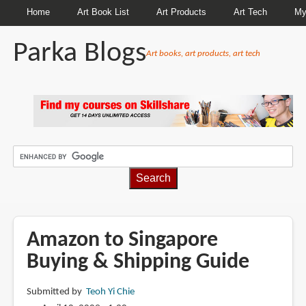
Home
Art Book List
Art Products
Art Tech
My
Parka Blogs
Art books, art products, art tech
BREADCRUMBS
Amazon to Singapore
Buying & Shipping Guide
Submitted by
Teoh Yi Chie