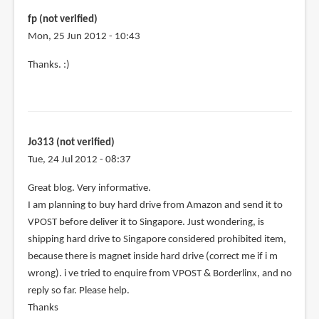
purchase
fp (not verified)
by
Mon, 25 Jun 2012 - 10:43
fp
Thanks. :)
(not
verified)
Jo313 (not verified)
Tue, 24 Jul 2012 - 08:37
Great blog. Very informative.
I am planning to buy hard drive from Amazon and send it to
VPOST before deliver it to Singapore. Just wondering, is
shipping hard drive to Singapore considered prohibited item,
because there is magnet inside hard drive (correct me if i m
wrong). i ve tried to enquire from VPOST & Borderlinx, and no
reply so far. Please help.
Thanks