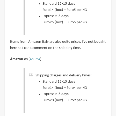
Standard 12-15 days
Euro14 (box) + Euro5 per KG
Express 2-6 days
Euro25 (box) + Euro5 per KG
Items from Amazon Italy are also quite pricey. I've not bought
here so I can't comment on the shipping time.
Amazon.es
(
source
)
Shipping charges and delivery times:
Standard 12-15 days
Euro14 (box) + Euro4 per KG
Express 2-6 days
Euro20 (box) + Euro9 per KG