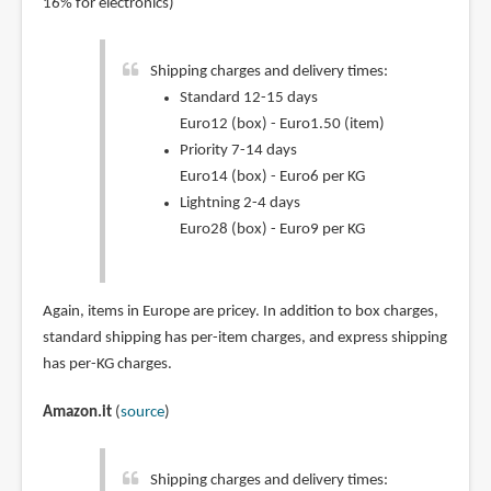
16% for electronics)
Shipping charges and delivery times:
Standard 12-15 days
Euro12 (box) - Euro1.50 (item)
Priority 7-14 days
Euro14 (box) - Euro6 per KG
Lightning 2-4 days
Euro28 (box) - Euro9 per KG
Again, items in Europe are pricey. In addition to box charges,
standard shipping has per-item charges, and express shipping
has per-KG charges.
Amazon.it
(
source
)
Shipping charges and delivery times: