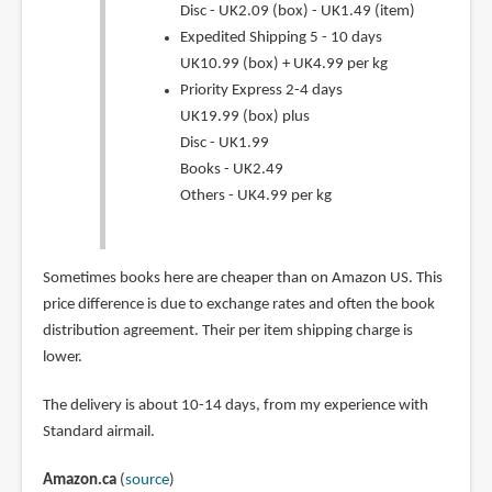
Disc - UK2.09 (box) - UK1.49 (item)
Expedited Shipping 5 - 10 days
UK10.99 (box) + UK4.99 per kg
Priority Express 2-4 days
UK19.99 (box) plus
Disc - UK1.99
Books - UK2.49
Others - UK4.99 per kg
Sometimes books here are cheaper than on Amazon US. This
price difference is due to exchange rates and often the book
distribution agreement. Their per item shipping charge is
lower.
The delivery is about 10-14 days, from my experience with
Standard airmail.
Amazon.ca
(
source
)