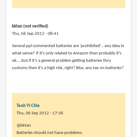
battery
by
kktan
kktan (not verified)
(not
Thu, 06 Sep 2012 - 08:41
verified)
In
Several ppl commented batteries are 'prohibited'...any idea in
reply
what sense? If it's only related to Amazon then probably it's
to
ok....but if it's a general problem getting batteries thru
@kktan
customs then it's a high risk, right? Btw, any tax on batteries?
by
Teoh
Yi
Chie
Teoh Yi Chie
Thu, 06 Sep 2012 - 17:36
In
@kktan
reply
Batteries should not have problems.