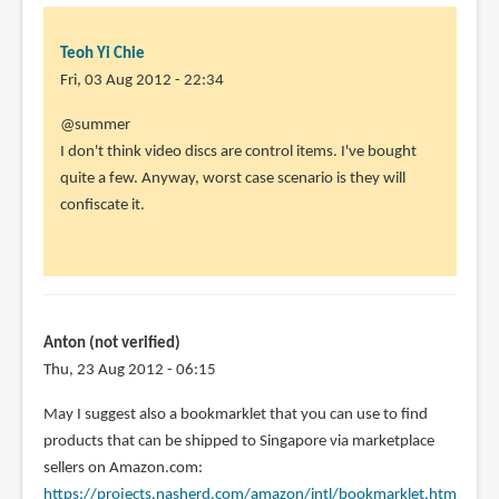
Teoh Yi Chie
Fri, 03 Aug 2012 - 22:34
In
@summer
reply
I don't think video discs are control items. I've bought
to
quite a few. Anyway, worst case scenario is they will
Hi
confiscate it.
Parka,
by
summer
(not
verified)
Anton (not verified)
Thu, 23 Aug 2012 - 06:15
May I suggest also a bookmarklet that you can use to find
products that can be shipped to Singapore via marketplace
sellers on Amazon.com:
https://projects.nasherd.com/amazon/intl/bookmarklet.htm