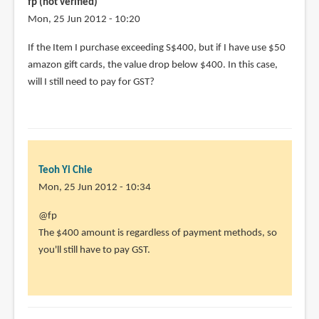
fp (not verified)
prubuy.sg?
Mon, 25 Jun 2012 - 10:20
by
If the Item I purchase exceeding S$400, but if I have use $50
Kaikai
amazon gift cards, the value drop below $400. In this case,
(not
will I still need to pay for GST?
verified)
Teoh Yi Chie
Mon, 25 Jun 2012 - 10:34
In
@fp
reply
The $400 amount is regardless of payment methods, so
to
you'll still have to pay GST.
If
the
Item
I