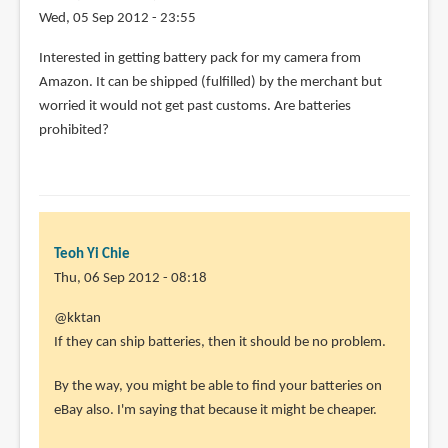
Wed, 05 Sep 2012 - 23:55
Interested in getting battery pack for my camera from
Amazon. It can be shipped (fulfilled) by the merchant but
worried it would not get past customs. Are batteries
prohibited?
Teoh Yi Chie
Thu, 06 Sep 2012 - 08:18
In
@kktan
reply
If they can ship batteries, then it should be no problem.
to
By the way, you might be able to find your batteries on
Interested
eBay also. I'm saying that because it might be cheaper.
in
getting