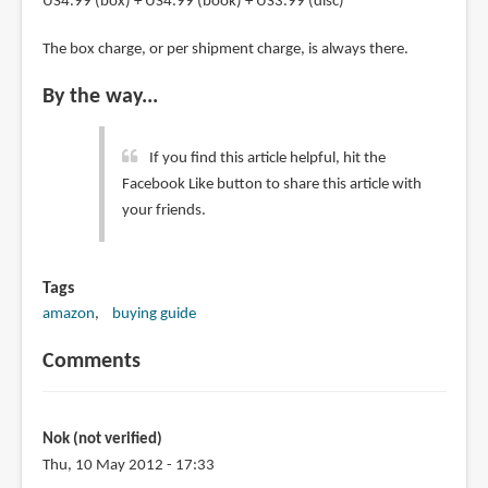
US4.99 (box) + US4.99 (book) + US3.99 (disc)
The box charge, or per shipment charge, is always there.
By the way...
If you find this article helpful, hit the
Facebook Like button to share this article with
your friends.
Tags
amazon
buying guide
Comments
Nok (not verified)
Thu, 10 May 2012 - 17:33