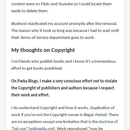
content were on Flickr and Youtube so I could locate them
easily to delete them.
Bluehost reactivated my account promptly after the removal.
The reason why it took so long was because I had to wait until
their Terms of Service department goes to work.
My thoughts on Copyright
I've friends who publish books and I know it's a tremendous
effort to get books published.
On Parka Blogs, I make a
very
conscious effort not to violate
the Copyright of publishers and authors because I respect
their work and effort.
I do understand Copyright and how it works. Duplication of
work if you're not the Copyright owner is illegal. Period. There
are no exceptions
except
one limitation that is the
doctrine of
"fair use"
(
wikipedia.org
). Work reproduced "may be