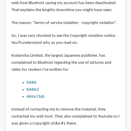
web host Bluehost saying my account has been deactivated.
That explains the lengthy downtime you might have seen.
The reason: "terms of service violation - copyright violation".
So, I was very shocked to see the Copyright violation notice.
You'll understand why as you read on.
Kodansha Limited, the largest Japanese publisher, has
complained to Bluehost regarding the use of pictures and
video for reviews I've written for
KABA
KABA2
Akira Club
Instead of contacting me to remove the material, they
contacted my web host. They also complained to Youtube so I
was given a Copyright strike #1 there.