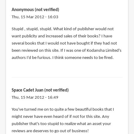
Anonymous (not verified)
Thu, 15 Mar 2012 - 16:03
Stupid , stupid, stupid. What kind of publisher would not
want publicity and increased sales of their books? I have
several books that I would not have bought if they had not
been reviewed on this site. If I was one of Kodansha Limited's
authors I'd be furious. I think someone needs to be fired.
Space Cadet Juan (not verified)
Thu, 15 Mar 2012 - 16:49
You've turned me on to quite a few beautiful books that I
might never have even heard of if not for this site. Any
publisher that's too stupid to realize what an asset your
reviews are deserves to go out of business!