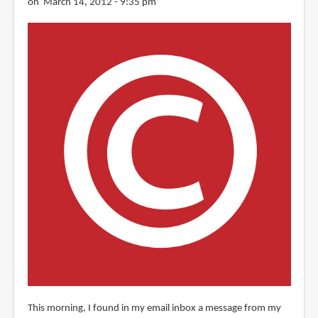
on March 14, 2012 - 9:35 pm
This morning, I found in my email inbox a message from my