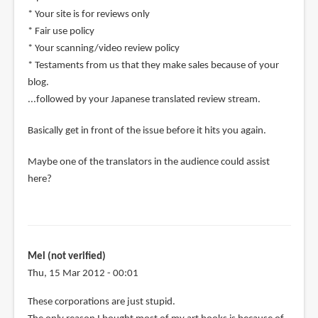
* Your site is for reviews only
* Fair use policy
* Your scanning/video review policy
* Testaments from us that they make sales because of your
blog.
...followed by your Japanese translated review stream.
Basically get in front of the issue before it hits you again.
Maybe one of the translators in the audience could assist
here?
Mel (not verified)
Thu, 15 Mar 2012 - 00:01
These corporations are just stupid.