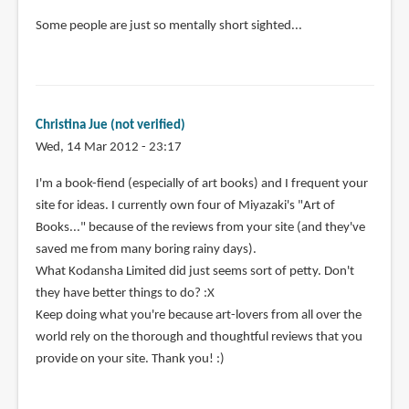
Some people are just so mentally short sighted...
Christina Jue (not verified)
Wed, 14 Mar 2012 - 23:17
I'm a book-fiend (especially of art books) and I frequent your
site for ideas. I currently own four of Miyazaki's "Art of
Books..." because of the reviews from your site (and they've
saved me from many boring rainy days).
What Kodansha Limited did just seems sort of petty. Don't
they have better things to do? :X
Keep doing what you're because art-lovers from all over the
world rely on the thorough and thoughtful reviews that you
provide on your site. Thank you! :)