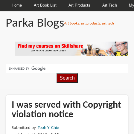
Home
Art Book List
Art Products
Art Tech
My
Parka Blogs
Art books, art products, art tech
BREADCRUMBS
I was served with Copyright
violation notice
Submitted by
Teoh Yi Chie