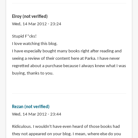
Elroy (not verified)
Wed, 14 Mar 2012 - 23:24
Stupid F*cks!
I love watching this blog.
I have especially bought many books right after reading and
seeing a review of their content here at Parka. I have never
regretted about a purchase because I always knew what I was
buying, thanks to you.
Rezan (not verified)
Wed, 14 Mar 2012 - 23:44
Ridiculous. I wouldn't have even heard of those books had
they not appeared on your blog. I mean, where else do you