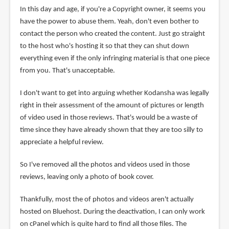
In this day and age, if you're a Copyright owner, it seems you
have the power to abuse them. Yeah, don't even bother to
contact the person who created the content. Just go straight
to the host who's hosting it so that they can shut down
everything even if the only infringing material is that one piece
from you. That's unacceptable.
I don't want to get into arguing whether Kodansha was legally
right in their assessment of the amount of pictures or length
of video used in those reviews. That's would be a waste of
time since they have already shown that they are too silly to
appreciate a helpful review.
So I've removed all the photos and videos used in those
reviews, leaving only a photo of book cover.
Thankfully, most the of photos and videos aren't actually
hosted on Bluehost. During the deactivation, I can only work
on cPanel which is quite hard to find all those files. The