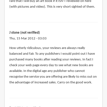
rare that I will buy an art book if it ISN'T reviewed on here
(with pictures and video). This is very short sighted of them.
J stone (not verified)
Thu, 15 Mar 2012 - 03:03
How utterly ridiculous, your reviews are always really
balanced and fair. To any publishers I would point out I have
purchased many books after reading your reviews. In fact I
check your web page every day to see what new books are
available. In the digital age any publisher who cannot
recognise the service you are offering are likely to miss out on
the advantage of increased sales. Carry on the good work.