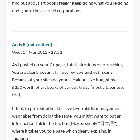
find out about art books really? Keep doing what you're doing
and ignore these stupid corporations.
Andy K (not verified)
Wed, 14 Mar 2012 - 23:52
As I posted on your G+ page, this is atrocious over-reaching.
You are clearly posting fair use reviews and not "scans".
Because of your site and your site alone, I've bought over
$250 worth of art books of various types (mostly Japanese,
too).
I think to prevent other idle low-level middle management
wannabes from doing the same, you might want to put an
information link in the top bar (Maybe simply "日本語")
where it takes you to a page which clearly explains, in
Japanese: