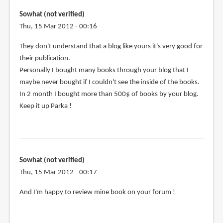
on
your
Sowhat (not verified)
G+
Thu, 15 Mar 2012 - 00:16
page,
They don't understand that a blog like yours it's very good for
by
their publication.
Andy
Personally I bought many books through your blog that I
K
maybe never bought if I couldn't see the inside of the books.
(not
In 2 month I bought more than 500$ of books by your blog.
verified)
Keep it up Parka !
Sowhat (not verified)
Thu, 15 Mar 2012 - 00:17
And I'm happy to review mine book on your forum !