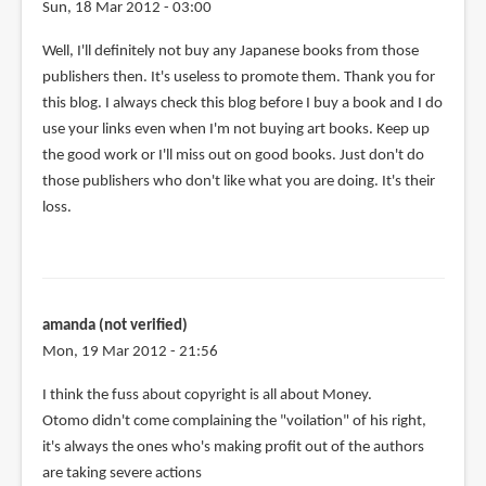
Sun, 18 Mar 2012 - 03:00
Well, I'll definitely not buy any Japanese books from those
publishers then. It's useless to promote them. Thank you for
this blog. I always check this blog before I buy a book and I do
use your links even when I'm not buying art books. Keep up
the good work or I'll miss out on good books. Just don't do
those publishers who don't like what you are doing. It's their
loss.
amanda (not verified)
Mon, 19 Mar 2012 - 21:56
I think the fuss about copyright is all about Money.
Otomo didn't come complaining the "voilation" of his right,
it's always the ones who's making profit out of the authors
are taking severe actions