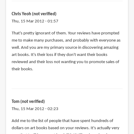
Chris Yeoh (not verified)
Thu, 15 Mar 2012 - 01:57
That's pretty ignorant of them. Your reviews have prompted
me to make many purchases, and probably with everyone as
well. And you are my primary source in discovering amazing
art books. It's their loss if they don't want their books
reviewed and their loss not wanting you to promote sales of
their books.
Tom (not verified)
Thu, 15 Mar 2012 - 02:23
Add me to the list of people that have spent hundreds of
dollars on art books based on your reviews. It's actually very