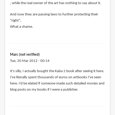
, while the real owner of the art has nothing to say about it.
And now they are passing laws to further protecting their
"right",
What a shame.
Marc (not verified)
Tue, 20 Mar 2012 - 00:14
It's silly, I actually bought the Kaba 2 book after seeing it here.
I've literally spent thousands of euros on artbooks I've seen
here. I'd be elated if someone made such detailed movies and
blog posts on my books if I were a publisher.