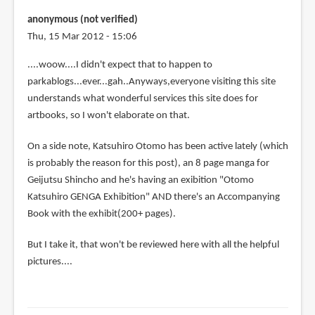
anonymous (not verified)
Thu, 15 Mar 2012 - 15:06
....woow....I didn't expect that to happen to
parkablogs...ever...gah..Anyways,everyone visiting this site
understands what wonderful services this site does for
artbooks, so I won't elaborate on that.
On a side note, Katsuhiro Otomo has been active lately (which
is probably the reason for this post), an 8 page manga for
Geijutsu Shincho and he's having an exibition "Otomo
Katsuhiro GENGA Exhibition" AND there's an Accompanying
Book with the exhibit(200+ pages).
But I take it, that won't be reviewed here with all the helpful
pictures....