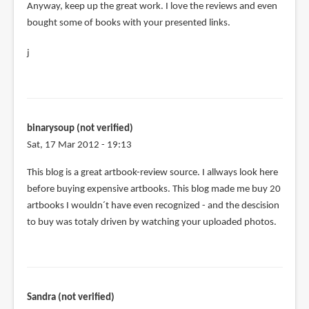
Anyway, keep up the great work. I love the reviews and even
bought some of books with your presented links.
j
binarysoup (not verified)
Sat, 17 Mar 2012 - 19:13
This blog is a great artbook-review source. I allways look here
before buying expensive artbooks. This blog made me buy 20
artbooks I wouldn´t have even recognized - and the descision
to buy was totaly driven by watching your uploaded photos.
Sandra (not verified)