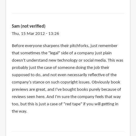
reply
to
If
that
Sam (not verified)
SOPA
Thu, 15 Mar 2012 - 13:26
bill
had
Before everyone sharpens their pitchforks, just remember
passed,
that sometimes the "legal" side of a company just plain
by
doesn't understand new technology or social media. This was
Phil
probably just the case of someone doing the job their
(not
supposed to do, and not even necessarily reflective of the
verified)
company's stance on such copyright issues. Obviously book
previews are great, and I've bought books purely because of
reviews seen here. And I'm sure the company feels that way
too, but this is just a case of "red tape" if you will getting in
the way.