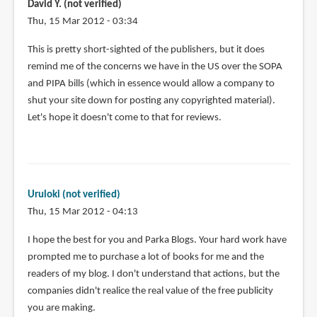
David Y. (not verified)
Thu, 15 Mar 2012 - 03:34
This is pretty short-sighted of the publishers, but it does
remind me of the concerns we have in the US over the SOPA
and PIPA bills (which in essence would allow a company to
shut your site down for posting any copyrighted material).
Let's hope it doesn't come to that for reviews.
Uruloki (not verified)
Thu, 15 Mar 2012 - 04:13
I hope the best for you and Parka Blogs. Your hard work have
prompted me to purchase a lot of books for me and the
readers of my blog. I don't understand that actions, but the
companies didn't realice the real value of the free publicity
you are making.