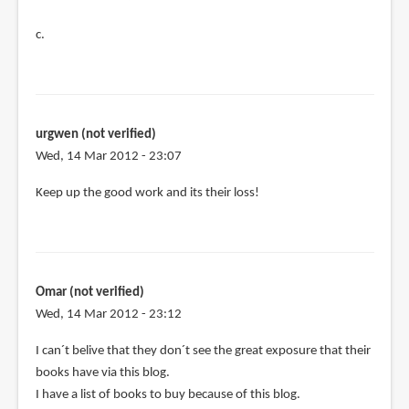
c.
urgwen (not verified)
Wed, 14 Mar 2012 - 23:07
Keep up the good work and its their loss!
Omar (not verified)
Wed, 14 Mar 2012 - 23:12
I can´t belive that they don´t see the great exposure that their
books have via this blog.
I have a list of books to buy because of this blog.