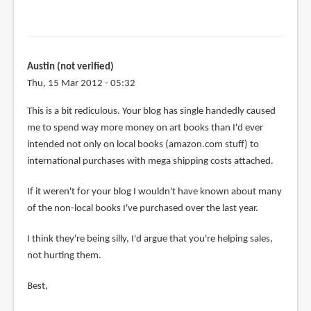
Austin (not verified)
Thu, 15 Mar 2012 - 05:32
This is a bit rediculous. Your blog has single handedly caused
me to spend way more money on art books than I'd ever
intended not only on local books (amazon.com stuff) to
international purchases with mega shipping costs attached.
If it weren't for your blog I wouldn't have known about many
of the non-local books I've purchased over the last year.
I think they're being silly, I'd argue that you're helping sales,
not hurting them.
Best,