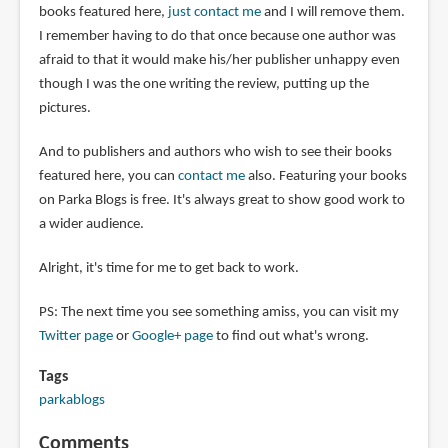
books featured here,
just contact me
and I will remove them.
I remember having to do that once because one author was
afraid to that it would make his/her publisher unhappy even
though I was the one writing the review, putting up the
pictures.
And to publishers and authors who wish to see their books
featured here, you can
contact me
also. Featuring your books
on Parka Blogs is free. It's always great to show good work to
a wider audience.
Alright, it's time for me to get back to work.
PS: The next time you see something amiss, you can visit my
Twitter page
or
Google+ page
to find out what's wrong.
Tags
parkablogs
Comments