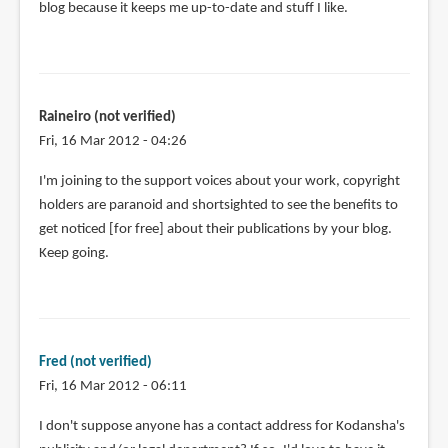
blog because it keeps me up-to-date and stuff I like.
Raineiro (not verified)
Fri, 16 Mar 2012 - 04:26
I'm joining to the support voices about your work, copyright
holders are paranoid and shortsighted to see the benefits to
get noticed [for free] about their publications by your blog.
Keep going.
Fred (not verified)
Fri, 16 Mar 2012 - 06:11
I don't suppose anyone has a contact address for Kodansha's