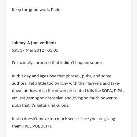
Keep the good work, Parka.
JohnnyLA (not verified)
Sat, 17 Mar 2012 - 01:05
I'm actually surprised that it didn't happen sooner.
In this day and age (love that phrase), pubs, and some
authors, get a little too twitchy with their lawyers and take-
down notices. Also the newer presented bills like SOPA, PIPA,
etc, are getting so draconian and giving so much power to
pubs that it's getting ridiculous.
It also doesn't make too much sense since you are giving
them FREE PUBLICITY.