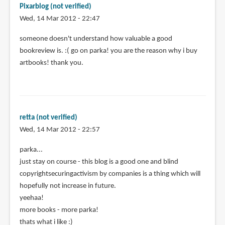
Pixarblog (not verified)
Wed, 14 Mar 2012 - 22:47
someone doesn't understand how valuable a good
bookreview is. :( go on parka! you are the reason why i buy
artbooks! thank you.
retta (not verified)
Wed, 14 Mar 2012 - 22:57
parka...
just stay on course - this blog is a good one and blind
copyrightsecuringactivism by companies is a thing which will
hopefully not increase in future.
yeehaa!
more books - more parka!
thats what i like :)