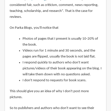
considered fair, such as criticism, comment, news reporting,
teaching, scholarship, and research". That is the case for
reviews.
On Parka Blogs, you'll notice that
Photos of pages that I present is usually 10-20% of
the book.
Videos run for 1 minute and 30 seconds, and the
pages are flipped, usually the book is not laid flat.
I respond quickly to authors who don't want
pictures/videos of their book appearing on the blog. I
will take them down with no questions asked.
I don't respond to requests for book scans.
This should give you an idea of why I don't post more
pictures.
So to publishers and authors who don't want to see their