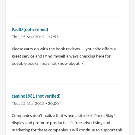
PaulD (not verified)
Thu, 15 Mar 2012 - 17:55
Please carry on with the book reviews.....your site offers a
great service and I find myself always checking here for
possible books I may not know about ;-)
camino1961 (not verified)
Thu, 15 Mar 2012 - 20:00
Companies don't realize that when a site like "Parka Blog"
display and promote products, it's free advertising and
marketing for these companies. I will continue to support this