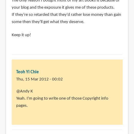
The only reason I bought most of my art books is because of
your blog and the exposure it gives me of these products.
If they're so retarded that they'd rather lose money than gain
some then they'll get what they deserve.
Keep it up!
Teoh Yi Chie
Thu, 15 Mar 2012 - 00:02
In
@Andy K
reply
Yeah. I'm going to write one of those Copyright info
to
pages.
As
I
posted