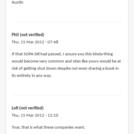
Austin
Phil (not verified)
Thu, 15 Mar 2012 - 07:48
If that SOPA bill had passed, I assure you this kinda thing
would become very common and sites like yours would be at
risk of getting shut down despite not even sharing a book in
its entirety in any way.
Lofi (not verified)
Thu, 15 Mar 2012 - 12:10
In
True, that is what these companies want.