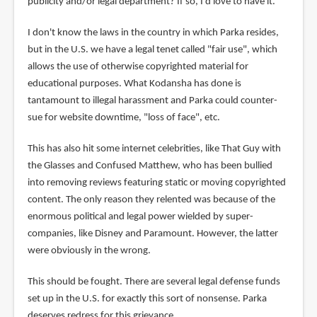
publicity and/or legal department? If so, I'd love to have it.
I don't know the laws in the country in which Parka resides,
but in the U.S. we have a legal tenet called "fair use", which
allows the use of otherwise copyrighted material for
educational purposes. What Kodansha has done is
tantamount to illegal harassment and Parka could counter-
sue for website downtime, "loss of face", etc.
This has also hit some internet celebrities, like That Guy with
the Glasses and Confused Matthew, who has been bullied
into removing reviews featuring static or moving copyrighted
content. The only reason they relented was because of the
enormous political and legal power wielded by super-
companies, like Disney and Paramount. However, the latter
were obviously in the wrong.
This should be fought. There are several legal defense funds
set up in the U.S. for exactly this sort of nonsense. Parka
deserves redress for this grievance.