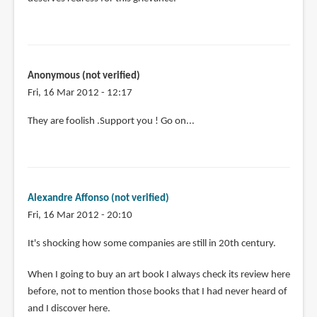
Anonymous (not verified)
Fri, 16 Mar 2012 - 12:17
They are foolish .Support you ! Go on...
Alexandre Affonso (not verified)
Fri, 16 Mar 2012 - 20:10
It's shocking how some companies are still in 20th century.
When I going to buy an art book I always check its review here
before, not to mention those books that I had never heard of
and I discover here.