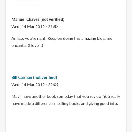
Manuel Chávez (not verified)
Wed, 14 Mar 2012 - 21:58
Amigo, you're right! Keep on doing this amazing blog, me
encanta. (I love it)
Bill Carman (not verified)
Wed, 14 Mar 2012 - 22:09
May I have another book someday that you review. You really
have made a difference in selling books and giving good info.