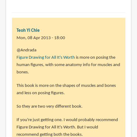
Teoh Yi Chie
Mon, 08 Apr 2013 - 18:00
In
@Andrada
reply
Figure Drawing for All It's Worth
is more on posing the
to
human figures, with some anatomy info for muscles and
Hello!
bones.
Which
This book is more on the shapes of muscles and bones
would
and less on posing figures.
you
choose
So they are two very different book.
by
Andrada
If you're just getting one. I would probably recommend
(not
Figure Drawing for All It's Worth. But I would
verified)
recommend getting both the books.