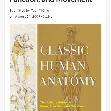
Submitted by
Teoh Yi Chie
on August 24, 2009 - 3:19 pm