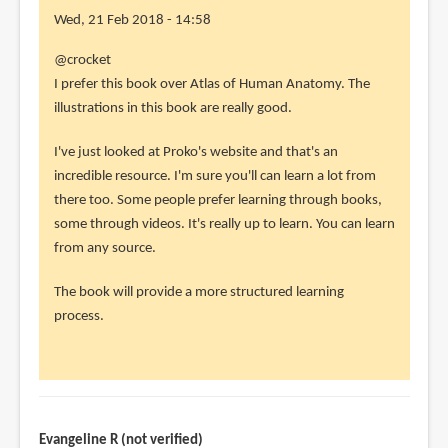
Wed, 21 Feb 2018 - 14:58
In
@crocket
reply
I prefer this book over Atlas of Human Anatomy. The
to
illustrations in this book are really good.
1)
I've just looked at Proko's website and that's an
How
incredible resource. I'm sure you'll can learn a lot from
do
there too. Some people prefer learning through books,
you
some through videos. It's really up to learn. You can learn
compare
from any source.
this
by
The book will provide a more structured learning
crocket
process.
(not
verified)
Evangeline R (not verified)