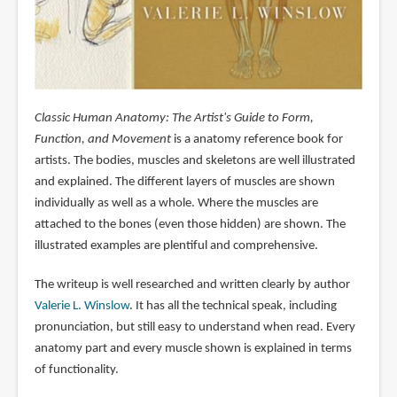
Classic Human Anatomy: The Artist's Guide to Form,
Function, and Movement
is a anatomy reference book for
artists. The bodies, muscles and skeletons are well illustrated
and explained. The different layers of muscles are shown
individually as well as a whole. Where the muscles are
attached to the bones (even those hidden) are shown. The
illustrated examples are plentiful and comprehensive.
The writeup is well researched and written clearly by author
Valerie L. Winslow
. It has all the technical speak, including
pronunciation, but still easy to understand when read. Every
anatomy part and every muscle shown is explained in terms
of functionality.