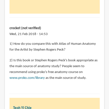
crocket (not verified)
Wed, 21 Feb 2018 - 14:53
1) How do you compare this with Atlas of Human Anatomy
for the Artist by Stephen Rogers Peck?
2) Is this book or Stephen Rogers Peck's book appropriate as
the main source of anatomy study? People seem to
recommend using proko's free anatomy course on
www.proko.com/library
as the main source of study.
Teoh Yi Chie