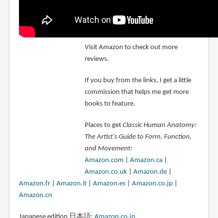
Visit Amazon to check out more
reviews.
If you buy from the links, I get a little
commission that helps me get more
books to feature.
Places to get
Classic Human Anatomy:
The Artist's Guide to Form, Function,
and Movement
:
Amazon.com
|
Amazon.ca
|
Amazon.co.uk
|
Amazon.de
|
Amazon.fr
|
Amazon.it
|
Amazon.es
|
Amazon.co.jp
|
Amazon.cn
Japanese edition 日本語:
Amazon.co.jp