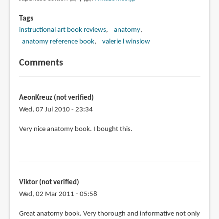
Tags
instructional art book reviews
anatomy
anatomy reference book
valerie l winslow
Comments
AeonKreuz (not verified)
Wed, 07 Jul 2010 - 23:34
Very nice anatomy book. I bought this.
Viktor (not verified)
Wed, 02 Mar 2011 - 05:58
Great anatomy book. Very thorough and informative not only