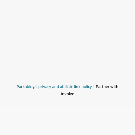
Parkablog's privacy and affiliate link policy
| Partner with
Involve