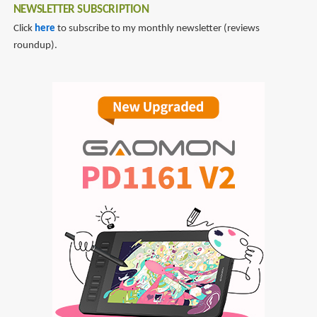
NEWSLETTER SUBSCRIPTION
Click
here
to subscribe to my monthly newsletter (reviews
roundup).