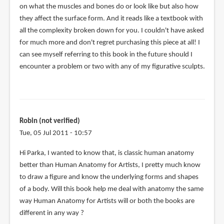
on what the muscles and bones do or look like but also how
they affect the surface form. And it reads like a textbook with
all the complexity broken down for you. I couldn't have asked
for much more and don't regret purchasing this piece at all! I
can see myself referring to this book in the future should I
encounter a problem or two with any of my figurative sculpts.
Robin (not verified)
Tue, 05 Jul 2011 - 10:57
Hi Parka, I wanted to know that, is classic human anatomy
better than Human Anatomy for Artists, I pretty much know
to draw a figure and know the underlying forms and shapes
of a body. Will this book help me deal with anatomy the same
way Human Anatomy for Artists will or both the books are
different in any way ?