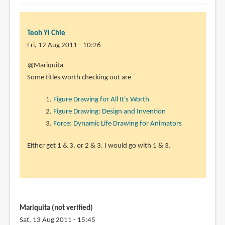
Teoh Yi Chie
Fri, 12 Aug 2011 - 10:26
In
@Mariquita
reply
Some titles worth checking out are
to
Figure Drawing for All It's Worth
Hi
Figure Drawing: Design and Invention
Parka,
Force: Dynamic Life Drawing for Animators
It
seems
Either get 1 & 3, or 2 & 3. I would go with 1 & 3.
like
this
by
Mariquita
(not
Mariquita (not verified)
verified)
Sat, 13 Aug 2011 - 15:45