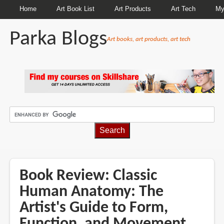
Home
Art Book List
Art Products
Art Tech
My
Parka Blogs
Art books, art products, art tech
BREADCRUMBS
Book Review: Classic
Human Anatomy: The
Artist's Guide to Form,
Function, and Movement