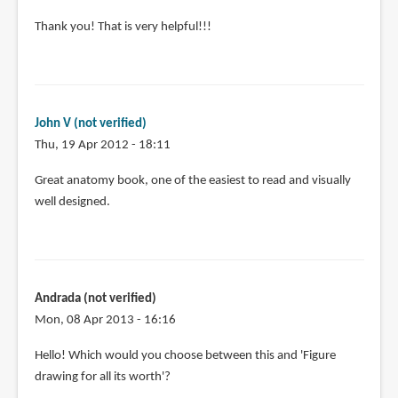
In
Thank you! That is very helpful!!!
reply
to
@Mariquita
Some
John V (not verified)
titles
Thu, 19 Apr 2012 - 18:11
worth
by
Great anatomy book, one of the easiest to read and visually
Teoh
well designed.
Yi
Chie
Andrada (not verified)
Mon, 08 Apr 2013 - 16:16
Hello! Which would you choose between this and 'Figure
drawing for all its worth'?