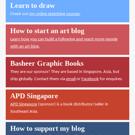
Learn to draw
Check out
my online sketching courses
.
How to start an art blog
Learn how you can build a following and reach more people
with an art blog.
Basheer Graphic Books
They are our sponsor! They are based in Singapore, Asia, but
ship globally. Contact them via
email
or
Facebook
for enquires.
APD Singapore
APD Singapore
(sponsor) is a book distributor/seller in
Southeast Asia.
How to support my blog