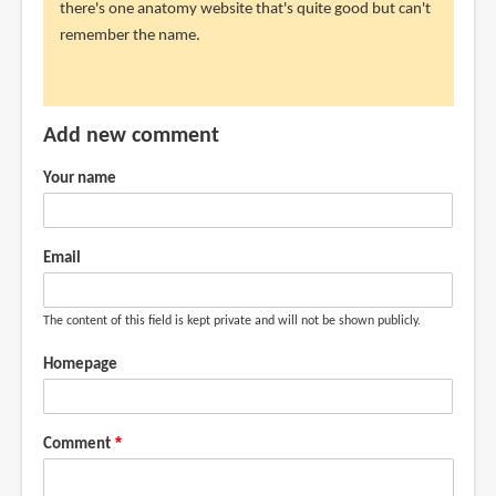
there's one anatomy website that's quite good but can't
get
remember the name.
Anatomy
for
by
Evangeline
Add new comment
R
(not
Your name
verified)
Email
The content of this field is kept private and will not be shown publicly.
Homepage
Comment