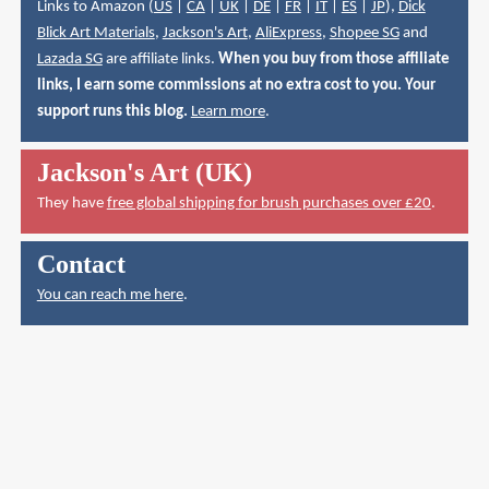
Links to Amazon (
US
|
CA
|
UK
|
DE
|
FR
|
IT
|
ES
|
JP
),
Dick
Blick Art Materials
,
Jackson's Art
,
AliExpress
,
Shopee SG
and
Lazada SG
are affiliate links.
When you buy from those affiliate
links, I earn some commissions at no extra cost to you. Your
support runs this blog.
Learn more
.
Jackson's Art (UK)
They have
free global shipping for brush purchases over £20
.
Contact
You can reach me here
.