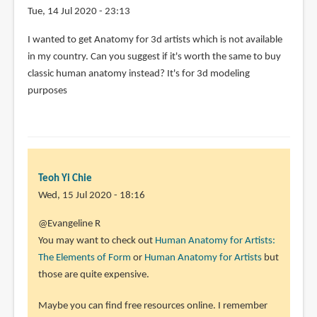
Tue, 14 Jul 2020 - 23:13
I wanted to get Anatomy for 3d artists which is not available
in my country. Can you suggest if it's worth the same to buy
classic human anatomy instead? It's for 3d modeling
purposes
Teoh Yi Chie
Wed, 15 Jul 2020 - 18:16
In
@Evangeline R
reply
You may want to check out
Human Anatomy for Artists:
to
The Elements of Form
or
Human Anatomy for Artists
but
I
those are quite expensive.
wanted
Maybe you can find free resources online. I remember
to