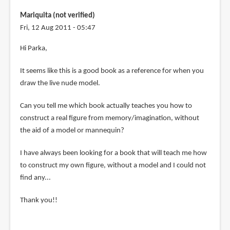
verified)
Mariquita (not verified)
Fri, 12 Aug 2011 - 05:47
Hi Parka,
It seems like this is a good book as a reference for when you
draw the live nude model.
Can you tell me which book actually teaches you how to
construct a real figure from memory/imagination, without
the aid of a model or mannequin?
I have always been looking for a book that will teach me how
to construct my own figure, without a model and I could not
find any...
Thank you!!