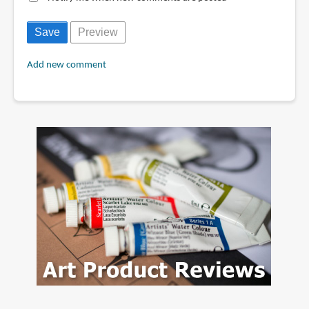
Add new comment