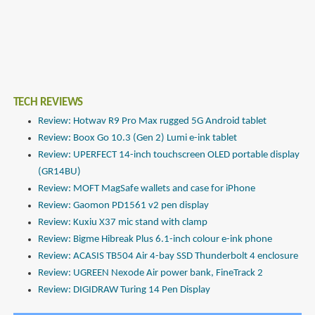
TECH REVIEWS
Review: Hotwav R9 Pro Max rugged 5G Android tablet
Review: Boox Go 10.3 (Gen 2) Lumi e-ink tablet
Review: UPERFECT 14-inch touchscreen OLED portable display
(GR14BU)
Review: MOFT MagSafe wallets and case for iPhone
Review: Gaomon PD1561 v2 pen display
Review: Kuxiu X37 mic stand with clamp
Review: Bigme Hibreak Plus 6.1-inch colour e-ink phone
Review: ACASIS TB504 Air 4-bay SSD Thunderbolt 4 enclosure
Review: UGREEN Nexode Air power bank, FineTrack 2
Review: DIGIDRAW Turing 14 Pen Display