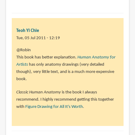
Teoh Yi Chie
Tue, 05 Jul 2011 - 12:19
In
@Robin
reply
This book has better explanation.
Human Anatomy for
to
Artists
has only anatomy drawings (very detailed
Hi
though), very little text, and is a much more expensive
Parka,
book.
I
Classic Human Anatomy
is the book I always
wanted
recommend. I highly recommend getting this together
to
with
Figure Drawing for All It's Worth
.
know
by
Robin
(not