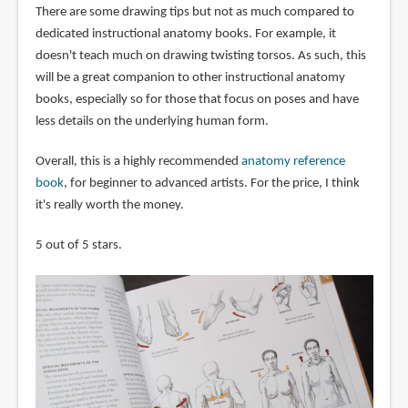
There are some drawing tips but not as much compared to
dedicated instructional anatomy books. For example, it
doesn't teach much on drawing twisting torsos. As such, this
will be a great companion to other instructional anatomy
books, especially so for those that focus on poses and have
less details on the underlying human form.
Overall, this is a highly recommended
anatomy reference
book
, for beginner to advanced artists. For the price, I think
it's really worth the money.
5 out of 5 stars.