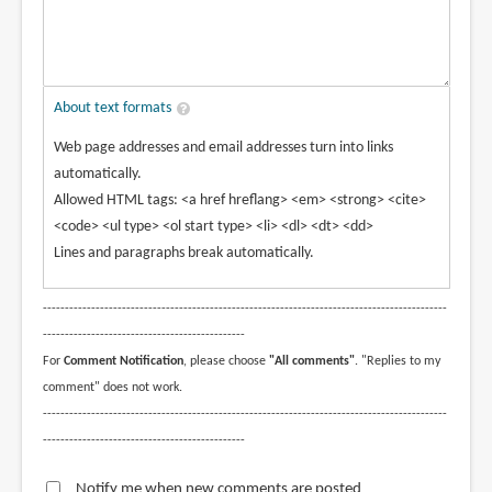
About text formats
Web page addresses and email addresses turn into links
automatically.
Allowed HTML tags: <a href hreflang> <em> <strong> <cite>
<code> <ul type> <ol start type> <li> <dl> <dt> <dd>
Lines and paragraphs break automatically.
--------------------------------------------------------------------------------------------
----------------------------------------------
For
Comment Notification
, please choose
"All comments"
. "Replies to my
comment" does not work.
--------------------------------------------------------------------------------------------
----------------------------------------------
Notify me when new comments are posted