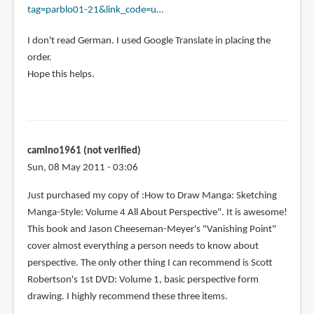
tag=parblo01-21&link_code=u…
May
I
I don't read German. I used Google Translate in placing the
ask
order.
where
Hope this helps.
you
saw
that
by
fredb
camino1961 (not verified)
(not
Sun, 08 May 2011 - 03:06
verified)
Just purchased my copy of :How to Draw Manga: Sketching
Manga-Style: Volume 4 All About Perspective". It is awesome!
This book and Jason Cheeseman-Meyer's "Vanishing Point"
cover almost everything a person needs to know about
perspective. The only other thing I can recommend is Scott
Robertson's 1st DVD: Volume 1, basic perspective form
drawing. I highly recommend these three items.