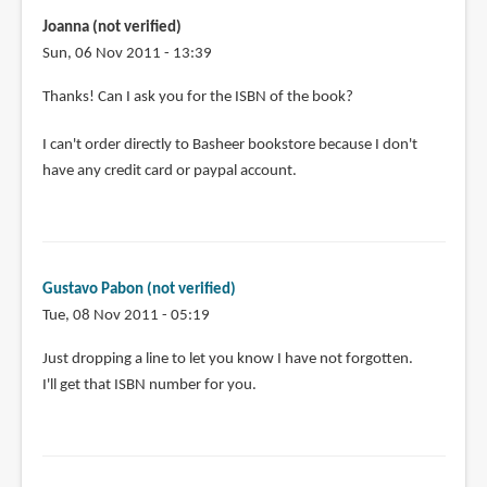
Joanna (not verified)
Sun, 06 Nov 2011 - 13:39
In
Thanks! Can I ask you for the ISBN of the book?
reply
I can't order directly to Basheer bookstore because I don't
to
have any credit card or paypal account.
I
purchased
a
copy
a
Gustavo Pabon (not verified)
few
Tue, 08 Nov 2011 - 05:19
by
Gustavo
In
Just dropping a line to let you know I have not forgotten.
Pabon
reply
I'll get that ISBN number for you.
(not
to
verified)
Thanks!
Can