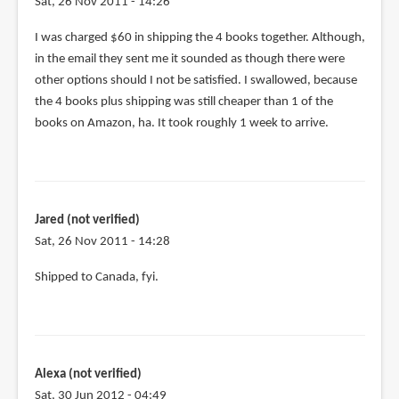
Sat, 26 Nov 2011 - 14:26
Jared
In
I was charged $60 in shipping the 4 books together. Although,
(not
reply
in the email they sent me it sounded as though there were
verified)
to
other options should I not be satisfied. I swallowed, because
@Jared
the 4 books plus shipping was still cheaper than 1 of the
How
books on Amazon, ha. It took roughly 1 week to arrive.
are
the
shipping
by
Jared (not verified)
Teoh
Sat, 26 Nov 2011 - 14:28
Yi
Chie
In
Shipped to Canada, fyi.
reply
to
I
was
Alexa (not verified)
charged
Sat, 30 Jun 2012 - 04:49