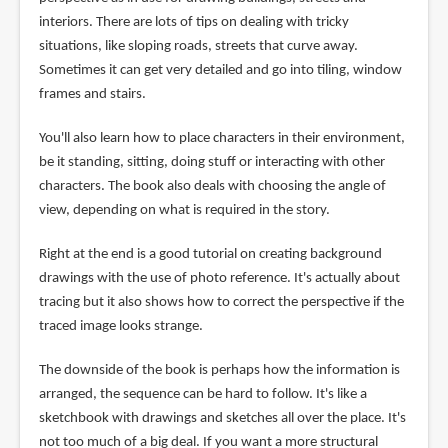
interiors. There are lots of tips on dealing with tricky
situations, like sloping roads, streets that curve away.
Sometimes it can get very detailed and go into tiling, window
frames and stairs.
You'll also learn how to place characters in their environment,
be it standing, sitting, doing stuff or interacting with other
characters. The book also deals with choosing the angle of
view, depending on what is required in the story.
Right at the end is a good tutorial on creating background
drawings with the use of photo reference. It's actually about
tracing but it also shows how to correct the perspective if the
traced image looks strange.
The downside of the book is perhaps how the information is
arranged, the sequence can be hard to follow. It's like a
sketchbook with drawings and sketches all over the place. It's
not too much of a big deal. If you want a more structural