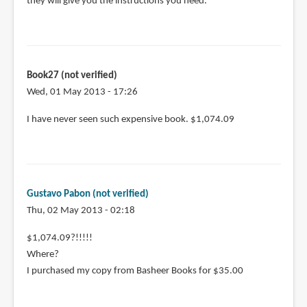
they will give you the instructions you need.
Book27 (not verified)
Wed, 01 May 2013 - 17:26
I have never seen such expensive book. $1,074.09
Gustavo Pabon (not verified)
Thu, 02 May 2013 - 02:18
$1,074.09?!!!!!
Where?
I purchased my copy from Basheer Books for $35.00