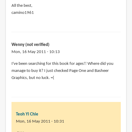
All the best,
camino1961
Wenny (not verified)
Mon, 16 May 2011 - 10:13
In
I've been searching for this book for ages!! Where did you
reply
manage to buy it? I just checked Page One and Basheer
to
Graphics, but no luck. =(
Just
purchased
my
copy
of
Teoh Yi Chie
by
Mon, 16 May 2011 - 10:31
camino1961