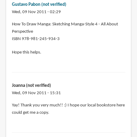
I
Gustavo Pabon (not verified)
ask
Wed, 09 Nov 2011 - 02:29
you
for
In
How To Draw Manga: Sketching Manga-Style 4 - All About
the
reply
Perspective
by
to
ISBN 978-981-245-934-3
Joanna
Thanks!
(not
Hope this helps.
Can
verified)
I
ask
you
for
Joanna (not verified)
the
Wed, 09 Nov 2011 - 15:31
by
Joanna
In
Yay! Thank you very much!! :) I hope our local bookstore here
(not
reply
could get me a copy.
verified)
to
How
To