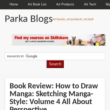
Home
Art Book List
Art Products
Art Tech
My
Parka Blogs
Art books, art products, art tech
BREADCRUMBS
Book Review: How to Draw
Manga: Sketching Manga-
Style: Volume 4 All About
Perspective