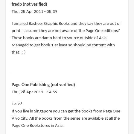
fredb (not verified)
Thu, 28 Apr 2011 - 08:39
I emailed Basheer Graphic Books and they say they are out of
print. I assume they are not aware of the Page One editions?
These books are damn hard to source outside of Asia.
Managed to get book 1 at least so should be content with
that! ;-)
Page One Publishing (not verified)
Thu, 28 Apr 2011 - 14:59
Hello!
If you live in Singapore you can get the books from Page One
Vivo City. All the books from the series are available at all the
Page One Bookstores in Asia.