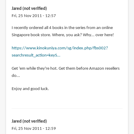
Draw
Jared (not verified)
Manga:
Fri, 25 Nov 2011 - 12:57
Sketching
by
I recently ordered all 4 books in the series from an online
Gustavo
Singapore book store. Where, you ask? Why... over here!
Pabon
(not
https://www.kinokuniya.com/sg/index.php/fbs002?
verified)
searchresult_action=keyS…
Get 'em while they're hot. Get them before Amazon resellers
do...
Enjoy and good luck.
Jared (not verified)
Fri, 25 Nov 2011 - 12:59