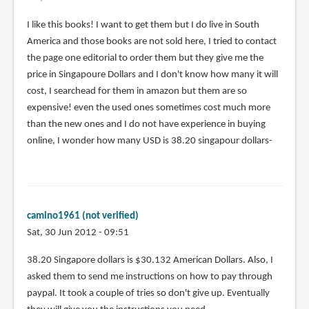
$60
in
I like this books! I want to get them but I do live in South
shipping
America and those books are not sold here, I tried to contact
by
the page one editorial to order them but they give me the
Jared
price in Singapoure Dollars and I don't know how many it will
(not
cost, I searchead for them in amazon but them are so
verified)
expensive! even the used ones sometimes cost much more
than the new ones and I do not have experience in buying
online, I wonder how many USD is 38.20 singapour dollars-
camino1961 (not verified)
Sat, 30 Jun 2012 - 09:51
38.20 Singapore dollars is $30.132 American Dollars. Also, I
asked them to send me instructions on how to pay through
paypal. It took a couple of tries so don't give up. Eventually