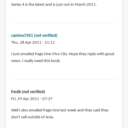
Series 4 is the latest and is just out in March 2011.
camino1961 (not verified)
Thu, 28 Apr 2011 - 21:11
I just emailed Page One Vivo City. Hope they reply with good
news. I really need this book.
fredb (not verified)
Fri, 29 Apr 2011 - 07:37
Well I also emailed Page One last week and they said they
don't sell outside of Asia.