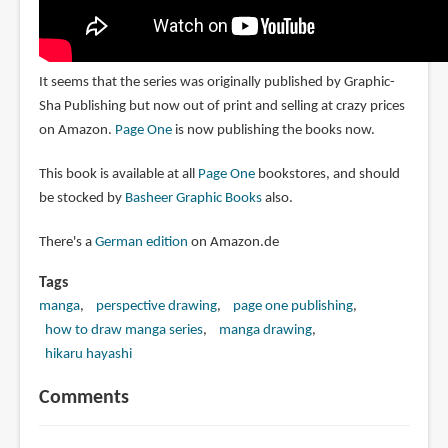
It seems that the series was originally published by Graphic-
Sha Publishing but now out of print and selling at crazy prices
on Amazon.
Page One
is now publishing the books now.
This book is available at all
Page One
bookstores, and should
be stocked by
Basheer Graphic Books
also.
There's a
German edition
on Amazon.de
Tags
manga
perspective drawing
page one publishing
how to draw manga series
manga drawing
hikaru hayashi
Comments