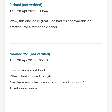
Richard (not verified)
Thu, 28 Apr 2011 - 00:44
Wow, this one looks great. Too bad it's not available on
amazon (for a reasonable price)...
camino1961 (not verified)
Thu, 28 Apr 2011 - 06:48
It looks like a great book.
When I find it priced to high.
Are there any other places to purchase this book?
Thanks in advance.