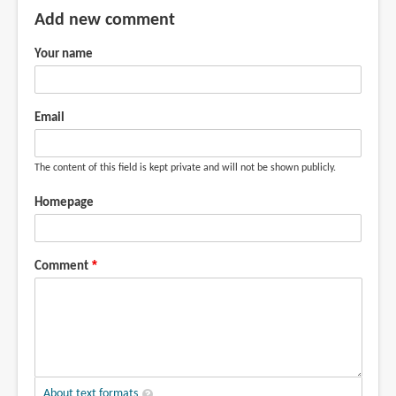
Add new comment
Your name
Email
The content of this field is kept private and will not be shown publicly.
Homepage
Comment
About text formats