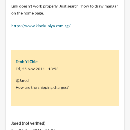
In
Link doesn't work properly. Just search "how to draw manga"
reply
on the home page.
to
https://www.kinokuniya.com.sg/
I
recently
ordered
all
4
by
Teoh Yi Chie
Jared
Fri, 25 Nov 2011 - 13:53
(not
In
@Jared
verified)
reply
How are the shipping charges?
to
Link
doesn't
work
properly.
Jared (not verified)
by