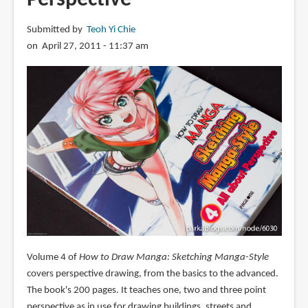
Submitted by
Teoh Yi Chie
on April 27, 2011 - 11:37 am
Volume 4 of
How to Draw Manga: Sketching Manga-Style
covers perspective drawing, from the basics to the advanced.
The book's 200 pages. It teaches one, two and three point
perspective as in use for drawing buildings, streets and