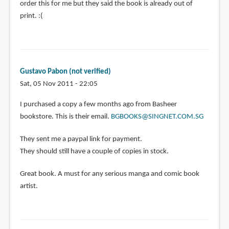
order this for me but they said the book is already out of
print. :(
Gustavo Pabon (not verified)
Sat, 05 Nov 2011 - 22:05
I purchased a copy a few months ago from Basheer
bookstore. This is their email.
BGBOOKS@SINGNET.COM.SG
They sent me a paypal link for payment.
They should still have a couple of copies in stock.
Great book. A must for any serious manga and comic book
artist.