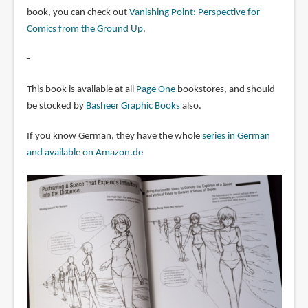
book, you can check out
Vanishing Point: Perspective for
Comics from the Ground Up
.
-
This book is available at all
Page One
bookstores, and should
be stocked by
Basheer Graphic Books
also.
If you know German, they have the whole
series in German
and available on Amazon.de