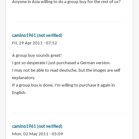
Anyone in Asia willing to do a group buy for the rest of us?
camino1961 (not verified)
Fri, 29 Apr 2011 - 07:52
A group buy sounds great!
I got so desperate I just purchased a German version.
I may not be able to read deutsche, but the images are self
explanatory.
If a group buy is done, I'm willing to purchase it again in
English.
camino1961 (not verified)
Mon, 02 May 2011 - 05:09