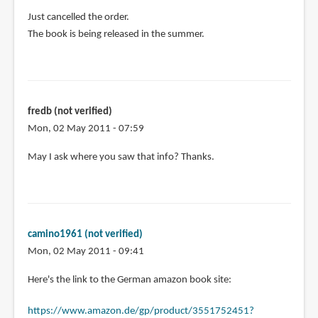
In
Just cancelled the order.
reply
The book is being released in the summer.
to
A
group
buy
fredb (not verified)
sounds
Mon, 02 May 2011 - 07:59
great!
I
May I ask where you saw that info? Thanks.
by
camino1961
(not
verified)
camino1961 (not verified)
Mon, 02 May 2011 - 09:41
In
Here's the link to the German amazon book site:
reply
https://www.amazon.de/gp/product/3551752451?
to