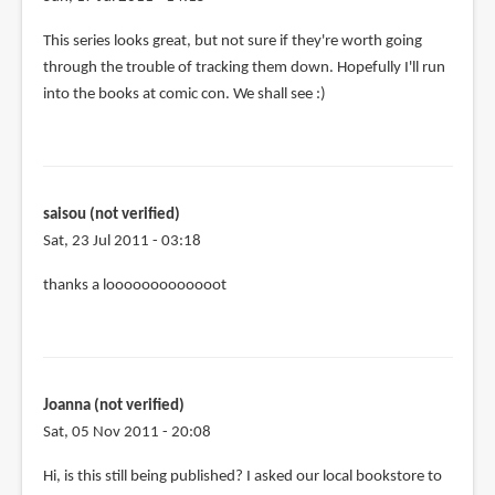
This series looks great, but not sure if they're worth going
through the trouble of tracking them down. Hopefully I'll run
into the books at comic con. We shall see :)
saisou (not verified)
Sat, 23 Jul 2011 - 03:18
thanks a looooooooooooot
Joanna (not verified)
Sat, 05 Nov 2011 - 20:08
Hi, is this still being published? I asked our local bookstore to