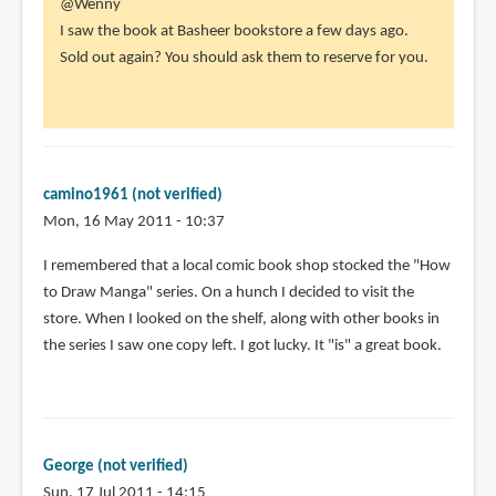
In
@Wenny
(not
reply
I saw the book at Basheer bookstore a few days ago.
verified)
to
Sold out again? You should ask them to reserve for you.
I've
been
searching
for
this
camino1961 (not verified)
by
Mon, 16 May 2011 - 10:37
Wenny
I remembered that a local comic book shop stocked the "How
(not
to Draw Manga" series. On a hunch I decided to visit the
verified)
store. When I looked on the shelf, along with other books in
the series I saw one copy left. I got lucky. It "is" a great book.
George (not verified)
Sun, 17 Jul 2011 - 14:15