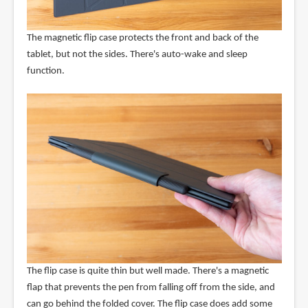
The magnetic flip case protects the front and back of the
tablet, but not the sides. There's auto-wake and sleep
function.
The flip case is quite thin but well made. There's a magnetic
flap that prevents the pen from falling off from the side, and
can go behind the folded cover. The flip case does add some