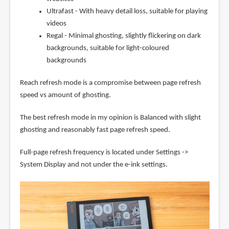
Ultrafast - With heavy detail loss, suitable for playing
videos
Regal - Minimal ghosting, slightly flickering on dark
backgrounds, suitable for light-coloured
backgrounds
Reach refresh mode is a compromise between page refresh
speed vs amount of ghosting.
The best refresh mode in my opinion is Balanced with slight
ghosting and reasonably fast page refresh speed.
Full-page refresh frequency is located under Settings ->
System Display and not under the e-ink settings.