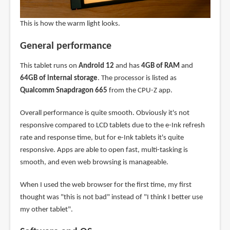
This is how the warm light looks.
General performance
This tablet runs on
Android 12
and has
4GB of RAM
and
64GB of internal storage
. The processor is listed as
Qualcomm Snapdragon 665
from the CPU-Z app.
Overall performance is quite smooth. Obviously it's not
responsive compared to LCD tablets due to the e-Ink refresh
rate and response time, but for e-Ink tablets it's quite
responsive. Apps are able to open fast, multi-tasking is
smooth, and even web browsing is manageable.
When I used the web browser for the first time, my first
thought was "this is not bad" instead of "I think I better use
my other tablet".