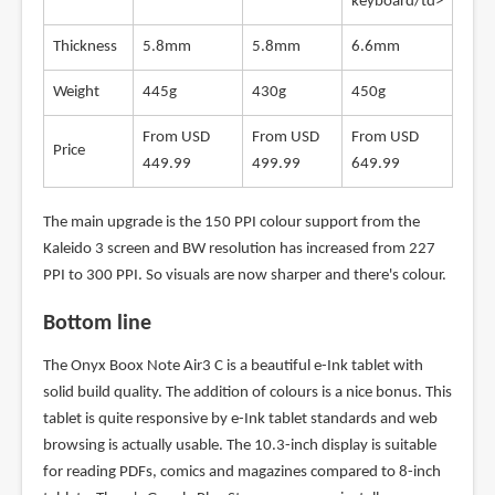
keyboard/td>
Thickness
5.8mm
5.8mm
6.6mm
Weight
445g
430g
450g
From USD
From USD
From USD
Price
449.99
499.99
649.99
The main upgrade is the 150 PPI colour support from the
Kaleido 3 screen and BW resolution has increased from 227
PPI to 300 PPI. So visuals are now sharper and there's colour.
Bottom line
The Onyx Boox Note Air3 C is a beautiful e-Ink tablet with
solid build quality. The addition of colours is a nice bonus. This
tablet is quite responsive by e-Ink tablet standards and web
browsing is actually usable. The 10.3-inch display is suitable
for reading PDFs, comics and magazines compared to 8-inch