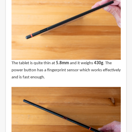
The tablet is quite thin at
5.8mm
and it weighs
430g
. The
power button has a fingerprint sensor which works effectively
and is fast enough.