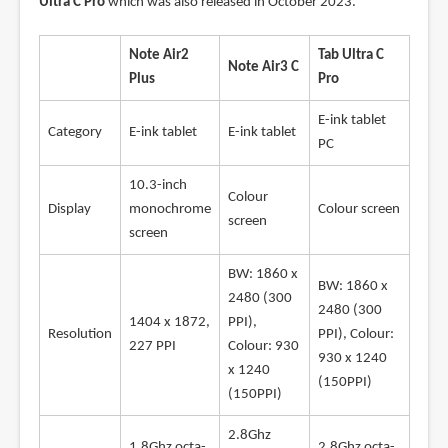
Ultra C Pro
which was also released in October 2023.
Note Air2
Tab Ultra C
Note Air3 C
Plus
Pro
E-ink tablet
Category
E-ink tablet
E-ink tablet
PC
10.3-inch
Colour
Display
monochrome
Colour screen
screen
screen
BW: 1860 x
BW: 1860 x
2480 (300
2480 (300
1404 x 1872,
PPI),
Resolution
PPI), Colour:
227 PPI
Colour: 930
930 x 1240
x 1240
(150PPI)
(150PPI)
2.8Ghz
1.8Ghz octa-
2.8Ghz octa-