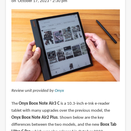
on October 17, 2023 - 2:30 pm
Review unit provided by
Onyx
The
Onyx Boox Note Air3 C
is a 10.3-inch e-Ink e-reader
tablet with many upgrades over the previous model, the
Onyx Boox Note Air2 Plus
. Shown below are the key
differences between the two models, and the new
Boox Tab