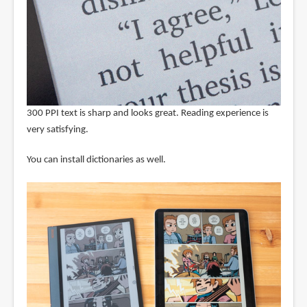
300 PPI text is sharp and looks great. Reading experience is
very satisfying.
You can install dictionaries as well.