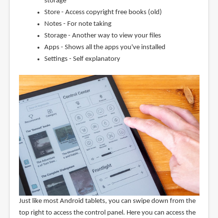
storage
Store - Access copyright free books (old)
Notes - For note taking
Storage - Another way to view your files
Apps - Shows all the apps you've installed
Settings - Self explanatory
Just like most Android tablets, you can swipe down from the
top right to access the control panel. Here you can access the