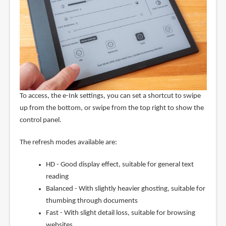
To access, the e-Ink settings, you can set a shortcut to swipe
up from the bottom, or swipe from the top right to show the
control panel.
The refresh modes available are:
HD - Good display effect, suitable for general text
reading
Balanced - With slightly heavier ghosting, suitable for
thumbing through documents
Fast - With slight detail loss, suitable for browsing
websites