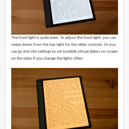
The front light is quite even. To adjust the front light, you can
swipe down from the top right for the slider controls. Or you
can go into the settings to set invisible virtual sliders on screen
on the sides if you change the lights often.