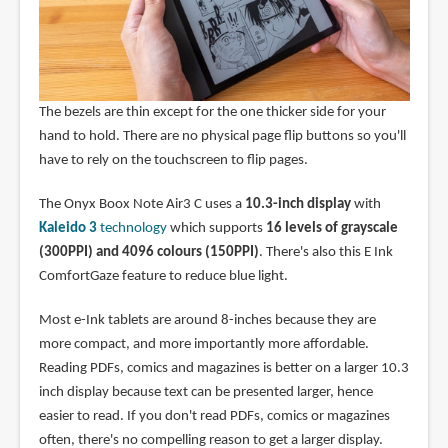
The bezels are thin except for the one thicker side for your
hand to hold. There are no physical page flip buttons so you'll
have to rely on the touchscreen to flip pages.
The Onyx Boox Note Air3 C uses a
10.3-inch display
with
Kaleido 3
technology
which supports
16 levels of grayscale
(300PPI) and 4096 colours (150PPI)
. There's also this E Ink
ComfortGaze feature to reduce blue light.
Most e-Ink tablets are around 8-inches because they are
more compact, and more importantly more affordable.
Reading PDFs, comics and magazines is better on a larger 10.3
inch display because text can be presented larger, hence
easier to read. If you don't read PDFs, comics or magazines
often, there's no compelling reason to get a larger display.