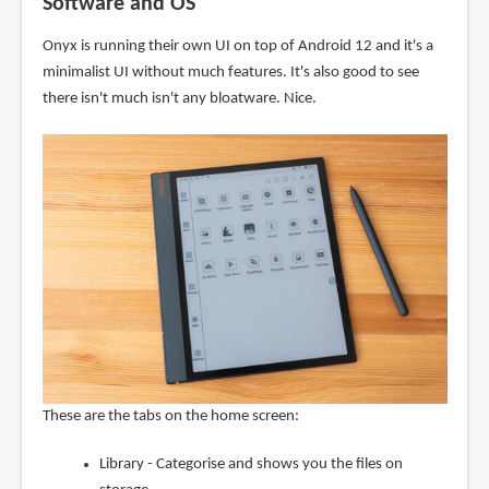
Software and OS
Onyx is running their own UI on top of Android 12 and it's a
minimalist UI without much features. It's also good to see
there isn't much isn't any bloatware. Nice.
These are the tabs on the home screen:
Library - Categorise and shows you the files on