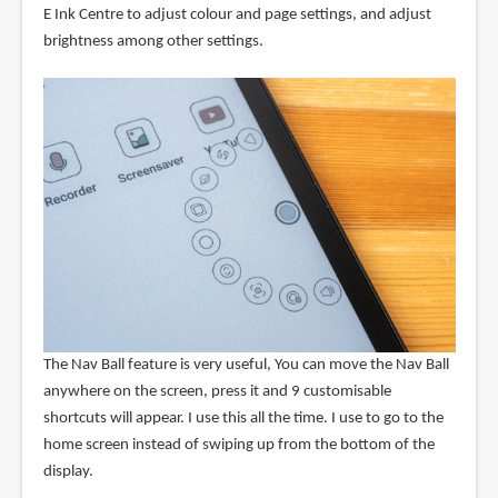
E Ink Centre to adjust colour and page settings, and adjust
brightness among other settings.
The Nav Ball feature is very useful, You can move the Nav Ball
anywhere on the screen, press it and 9 customisable
shortcuts will appear. I use this all the time. I use to go to the
home screen instead of swiping up from the bottom of the
display.