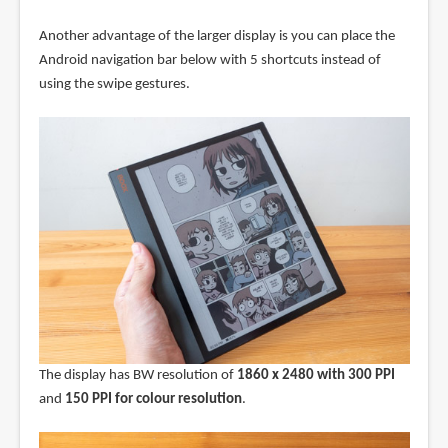
Another advantage of the larger display is you can place the
Android navigation bar below with 5 shortcuts instead of
using the swipe gestures.
The display has BW resolution of
1860 x 2480 with 300 PPI
and
150 PPI for colour resolution
.