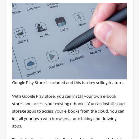
Google Play Store is included and this is a key selling feature.
With Google Play Store, you can install your own e-book
stores and access your existing e-books. You can install cloud
storage apps to access your e-books from the cloud. You can
install your own web browsers, note taking and drawing
apps.