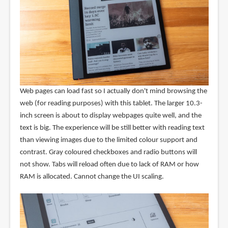
Web pages can load fast so I actually don't mind browsing the
web (for reading purposes) with this tablet. The larger 10.3-
inch screen is about to display webpages quite well, and the
text is big. The experience will be still better with reading text
than viewing images due to the limited colour support and
contrast. Gray coloured checkboxes and radio buttons will
not show. Tabs will reload often due to lack of RAM or how
RAM is allocated. Cannot change the UI scaling.