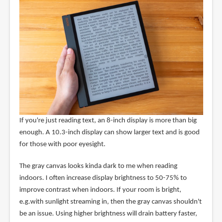
If you're just reading text, an 8-inch display is more than big
enough. A 10.3-inch display can show larger text and is good
for those with poor eyesight.
The gray canvas looks kinda dark to me when reading
indoors. I often increase display brightness to 50-75% to
improve contrast when indoors. If your room is bright,
e.g.with sunlight streaming in, then the gray canvas shouldn't
be an issue. Using higher brightness will drain battery faster,