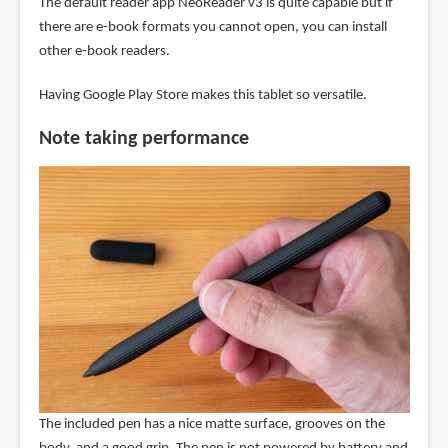
The default reader app NeoReader v3 is quite capable but if
there are e-book formats you cannot open, you can install
other e-book readers.
Having Google Play Store makes this tablet so versatile.
Note taking performance
The included pen has a nice matte surface, grooves on the