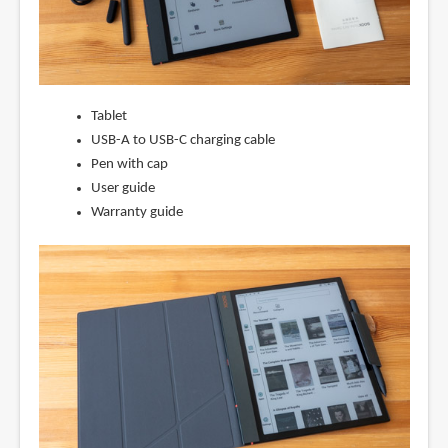
Tablet
USB-A to USB-C charging cable
Pen with cap
User guide
Warranty guide