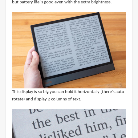
but battery life is good even with the extra brightness.
This display is so big you can hold it horizontally (there's auto
rotate) and display 2 columns of text.