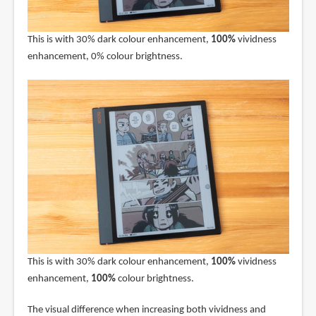
This is with 30% dark colour enhancement,
100%
vividness
enhancement, 0% colour brightness.
This is with 30% dark colour enhancement,
100%
vividness
enhancement,
100%
colour brightness.
The visual difference when increasing both vividness and