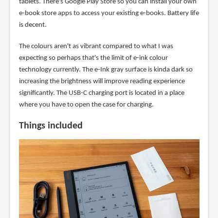
tablets. There's Google Play Store so you can install your own
e-book store apps to access your existing e-books. Battery life
is decent.
The colours aren't as vibrant compared to what I was
expecting so perhaps that's the limit of e-ink colour
technology currently. The e-Ink gray surface is kinda dark so
increasing the brightness will improve reading experience
significantly. The USB-C charging port is located in a place
where you have to open the case for charging.
Things included