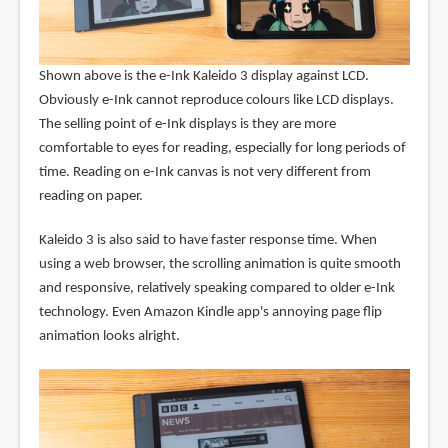
Shown above is the e-Ink Kaleido 3 display against LCD.
Obviously e-Ink cannot reproduce colours like LCD displays.
The selling point of e-Ink displays is they are more
comfortable to eyes for reading, especially for long periods of
time. Reading on e-Ink canvas is not very different from
reading on paper.
Kaleido 3 is also said to have faster response time. When
using a web browser, the scrolling animation is quite smooth
and responsive, relatively speaking compared to older e-Ink
technology. Even Amazon Kindle app's annoying page flip
animation looks alright.