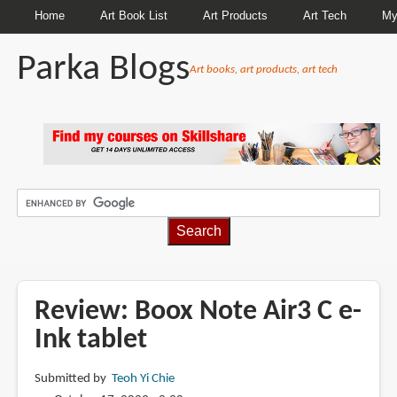
Home
Art Book List
Art Products
Art Tech
My
Parka Blogs
Art books, art products, art tech
BREADCRUMBS
Review: Boox Note Air3 C e-
Ink tablet
Submitted by
Teoh Yi Chie