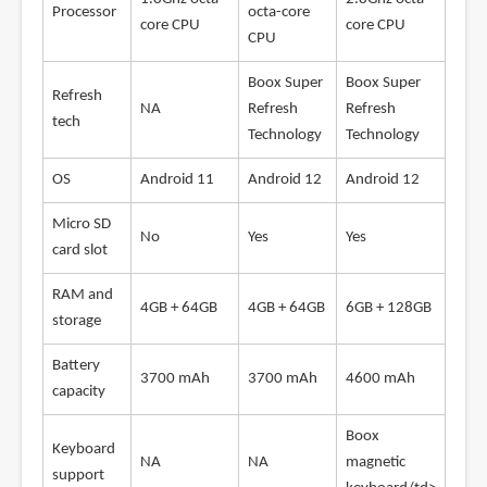
Processor
octa-core
core CPU
core CPU
CPU
Boox Super
Boox Super
Refresh
NA
Refresh
Refresh
tech
Technology
Technology
OS
Android 11
Android 12
Android 12
Micro SD
No
Yes
Yes
card slot
RAM and
4GB + 64GB
4GB + 64GB
6GB + 128GB
storage
Battery
3700 mAh
3700 mAh
4600 mAh
capacity
Boox
Keyboard
NA
NA
magnetic
support