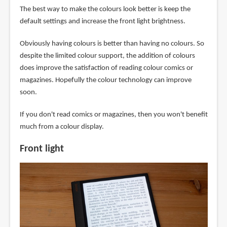
The best way to make the colours look better is keep the
default settings and increase the front light brightness.
Obviously having colours is better than having no colours. So
despite the limited colour support, the addition of colours
does improve the satisfaction of reading colour comics or
magazines. Hopefully the colour technology can improve
soon.
If you don't read comics or magazines, then you won't benefit
much from a colour display.
Front light