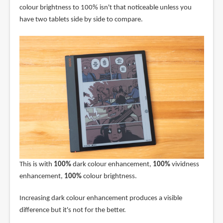
colour brightness to 100% isn't that noticeable unless you
have two tablets side by side to compare.
This is with
100%
dark colour enhancement,
100%
vividness
enhancement,
100%
colour brightness.
Increasing dark colour enhancement produces a visible
difference but it's not for the better.