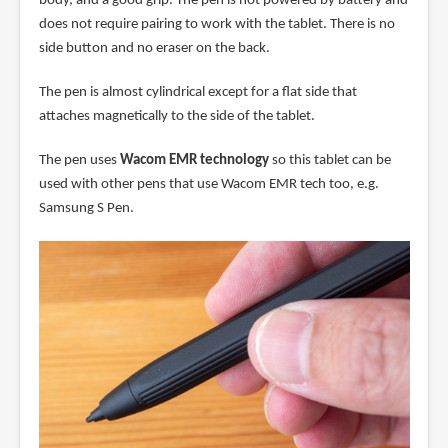
body, and a good grip. The pen is not powered by battery and
does not require pairing to work with the tablet. There is no
side button and no eraser on the back.
The pen is almost cylindrical except for a flat side that
attaches magnetically to the side of the tablet.
The pen uses
Wacom EMR technology
so this tablet can be
used with other pens that use Wacom EMR tech too, e.g.
Samsung S Pen.