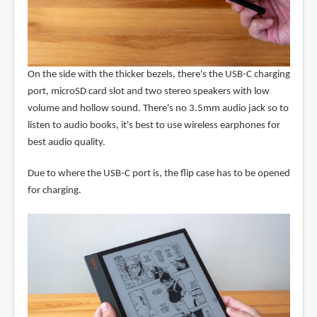
On the side with the thicker bezels, there's the USB-C charging
port, microSD card slot and two stereo speakers with low
volume and hollow sound. There's no 3.5mm audio jack so to
listen to audio books, it's best to use wireless earphones for
best audio quality.
Due to where the USB-C port is, the flip case has to be opened
for charging.