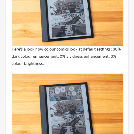
Here's a look how colour comics look at default settings: 30%
dark colour enhancement, 0% vividness enhancement, 0%
colour brightness.