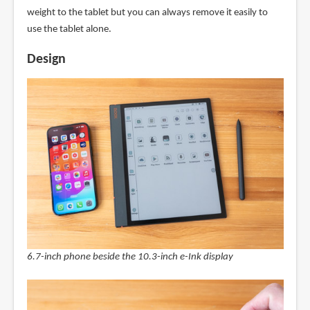
weight to the tablet but you can always remove it easily to
use the tablet alone.
Design
6.7-inch phone beside the 10.3-inch e-Ink display