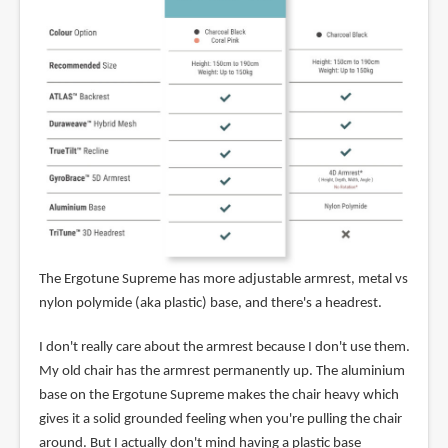
The Ergotune Supreme has more adjustable armrest, metal vs
nylon polymide (aka plastic) base, and there's a headrest.
I don't really care about the armrest because I don't use them.
My old chair has the armrest permanently up. The aluminium
base on the Ergotune Supreme makes the chair heavy which
gives it a solid grounded feeling when you're pulling the chair
around. But I actually don't mind having a plastic base