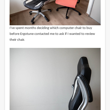
I've spent months deciding which computer chair to buy
before Ergotune contacted me to ask if I wanted to review
their chair.