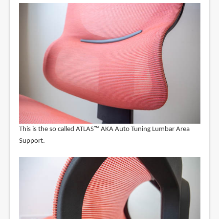
This is the so called ATLAS™ AKA Auto Tuning Lumbar Area
Support.