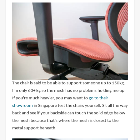
The chair is said to be able to support someone up to 150kg.
I'm only 60+ kg so the mesh has no problems holding me up.
If you're much heavier, you may want to
go to their
showroom
in Singapore test the chairs yourself. Sit all the way
back and see if your backside can touch the solid edge below
the mesh because that's where the mesh is closest to the
metal support beneath.