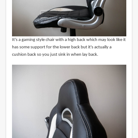
It's a gaming style chair with a high back which may look like it
has some support for the lower back but it's actually a
cushion back so you just sink in when lay back.