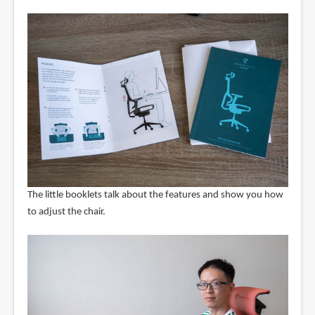
The little booklets talk about the features and show you how
to adjust the chair.