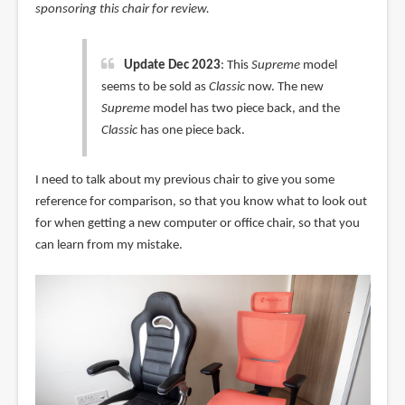
sponsoring this chair for review.
Update Dec 2023
: This
Supreme
model
seems to be sold as
Classic
now. The new
Supreme
model has two piece back, and the
Classic
has one piece back.
I need to talk about my previous chair to give you some
reference for comparison, so that you know what to look out
for when getting a new computer or office chair, so that you
can learn from my mistake.