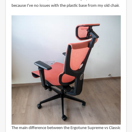
because I've no issues with the plastic base from my old chair.
The main difference between the Ergotune Supreme vs Classic