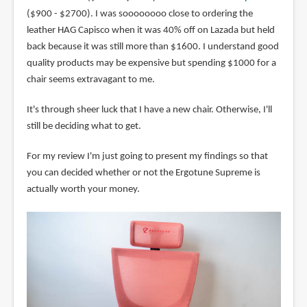
($900 - $2700). I was soooooooo close to ordering the
leather HAG Capisco when it was 40% off on Lazada but held
back because it was still more than $1600. I understand good
quality products may be expensive but spending $1000 for a
chair seems extravagant to me.
It's through sheer luck that I have a new chair. Otherwise, I'll
still be deciding what to get.
For my review I'm just going to present my findings so that
you can decided whether or not the Ergotune Supreme is
actually worth your money.