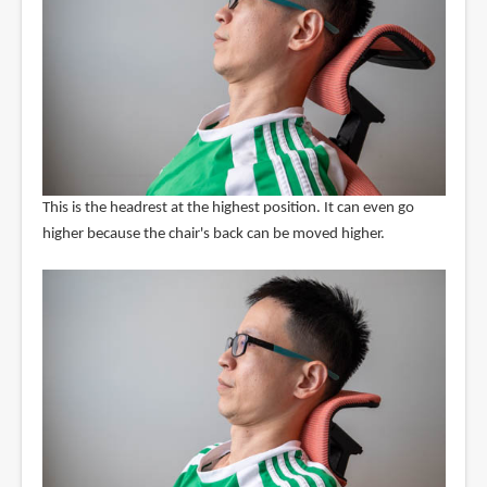
This is the headrest at the highest position. It can even go
higher because the chair's back can be moved higher.