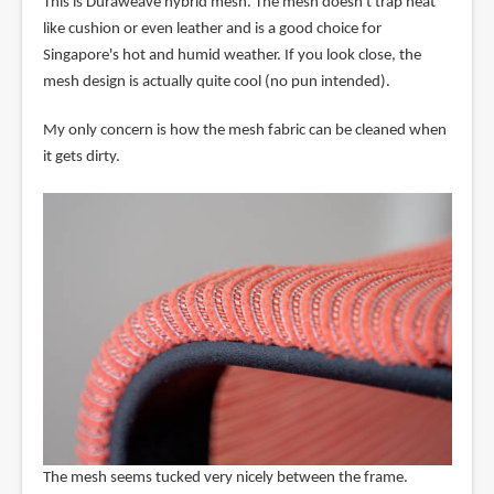
This is Duraweave hybrid mesh. The mesh doesn't trap heat
like cushion or even leather and is a good choice for
Singapore's hot and humid weather. If you look close, the
mesh design is actually quite cool (no pun intended).
My only concern is how the mesh fabric can be cleaned when
it gets dirty.
The mesh seems tucked very nicely between the frame.