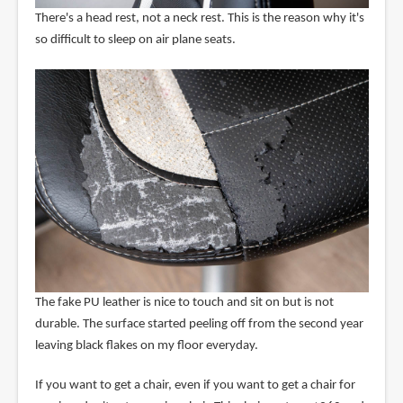
There's a head rest, not a neck rest. This is the reason why it's
so difficult to sleep on air plane seats.
The fake PU leather is nice to touch and sit on but is not
durable. The surface started peeling off from the second year
leaving black flakes on my floor everyday.
If you want to get a chair, even if you want to get a chair for