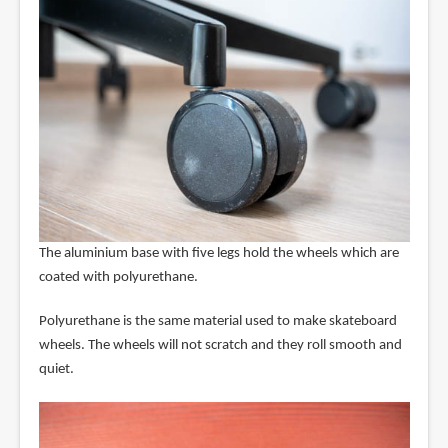
The aluminium base with five legs hold the wheels which are
coated with polyurethane.
Polyurethane is the same material used to make skateboard
wheels. The wheels will not scratch and they roll smooth and
quiet.