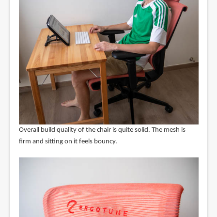
Overall build quality of the chair is quite solid. The mesh is
firm and sitting on it feels bouncy.