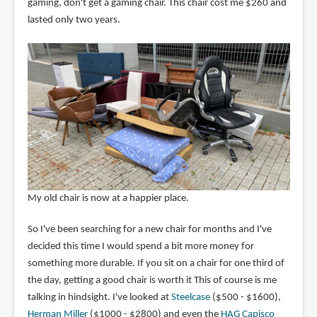
gaming, don't get a gaming chair. This chair cost me $260 and
lasted only two years.
My old chair is now at a happier place.
So I've been searching for a new chair for months and I've
decided this time I would spend a bit more money for
something more durable. If you sit on a chair for one third of
the day, getting a good chair is worth it This of course is me
talking in hindsight. I've looked at
Steelcase
($500 - $1600),
Herman Miller
($1000 - $2800) and even the
HAG Capisco