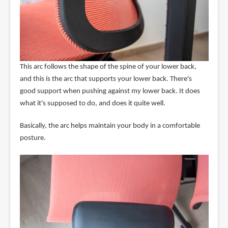
This arc follows the shape of the spine of your lower back,
and this is the arc that supports your lower back. There's
good support when pushing against my lower back. It does
what it's supposed to do, and does it quite well.
Basically, the arc helps maintain your body in a comfortable
posture.