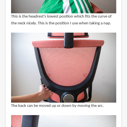
This is the headrest's lowest position which fits the curve of
the neck nicely. This is the position I use when taking a nap.
The back can be moved up or down by moving the arc.