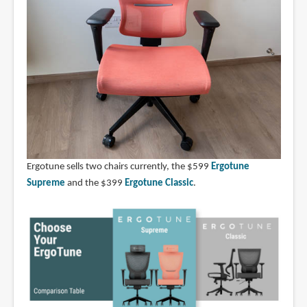
Ergotune sells two chairs currently, the $599
Ergotune
Supreme
and the $399
Ergotune Classic
.