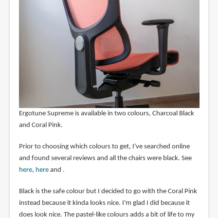
Ergotune Supreme is available in two colours, Charcoal Black
and Coral Pink.
Prior to choosing which colours to get, I've searched online
and found several reviews and all the chairs were black. See
here
,
here
and
.
Black is the safe colour but I decided to go with the Coral Pink
instead because it kinda looks nice. I'm glad I did because it
does look nice. The pastel-like colours adds a bit of life to my