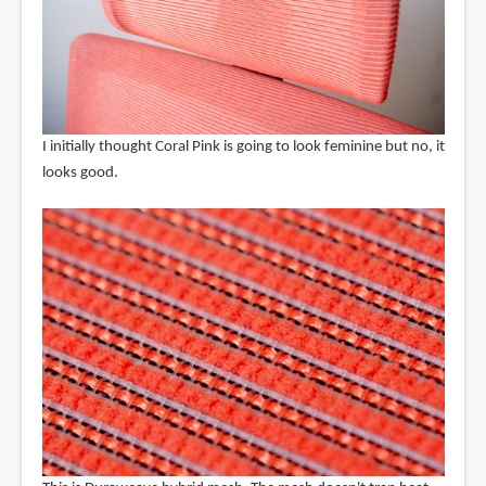
I initially thought Coral Pink is going to look feminine but no, it
looks good.