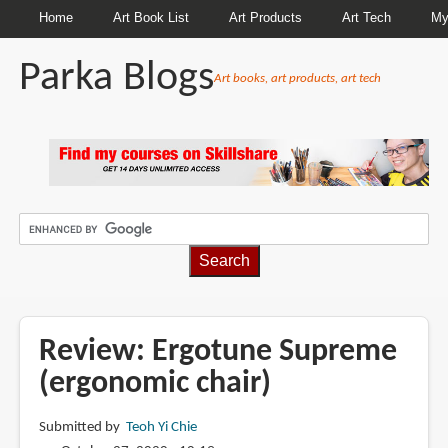
Home
Art Book List
Art Products
Art Tech
My
Parka Blogs
Art books, art products, art tech
BREADCRUMBS
Review: Ergotune Supreme
(ergonomic chair)
Submitted by
Teoh Yi Chie