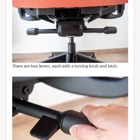
There are two levers, each with a turning knob and latch.