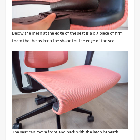
Below the mesh at the edge of the seat is a big piece of firm
foam that helps keep the shape for the edge of the seat.
The seat can move front and back with the latch beneath.