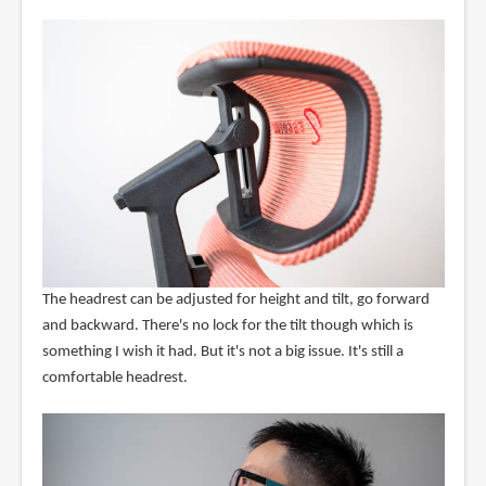
The headrest can be adjusted for height and tilt, go forward
and backward. There's no lock for the tilt though which is
something I wish it had. But it's not a big issue. It's still a
comfortable headrest.