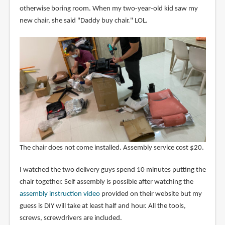
otherwise boring room. When my two-year-old kid saw my
new chair, she said "Daddy buy chair." LOL.
The chair does not come installed. Assembly service cost $20.
I watched the two delivery guys spend 10 minutes putting the
chair together. Self assembly is possible after watching the
assembly instruction video
provided on their website but my
guess is DIY will take at least half and hour. All the tools,
screws, screwdrivers are included.