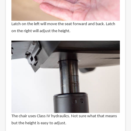
Latch on the left will move the seat forward and back. Latch
on the right will adjust the height.
The chair uses Class IV hydraulics. Not sure what that means
but the height is easy to adjust.