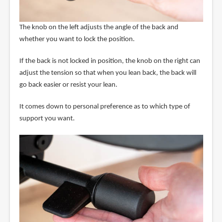
The knob on the left adjusts the angle of the back and
whether you want to lock the position.
If the back is not locked in position, the knob on the right can
adjust the tension so that when you lean back, the back will
go back easier or resist your lean.
It comes down to personal preference as to which type of
support you want.