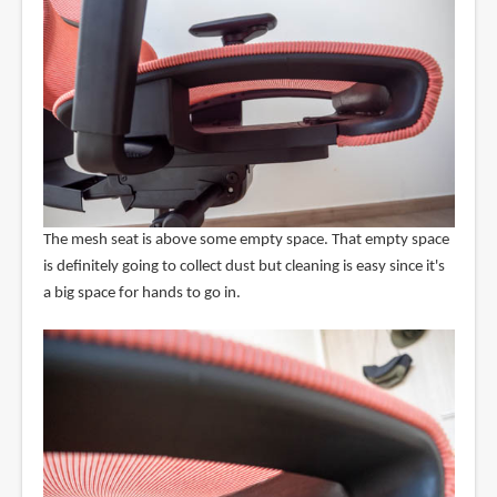
The mesh seat is above some empty space. That empty space
is definitely going to collect dust but cleaning is easy since it's
a big space for hands to go in.