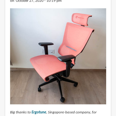
on October 27, 2020 - 10:19 pm
Big thanks to
Ergotune
, Singapore-based company, for