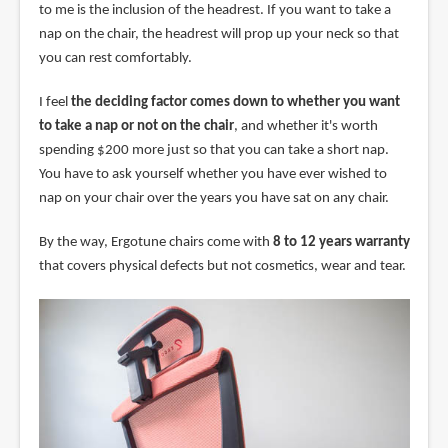
to me is the inclusion of the headrest. If you want to take a
nap on the chair, the headrest will prop up your neck so that
you can rest comfortably.
I feel
the deciding factor comes down to whether you want
to take a nap or not on the chair
, and whether it's worth
spending $200 more just so that you can take a short nap.
You have to ask yourself whether you have ever wished to
nap on your chair over the years you have sat on any chair.
By the way, Ergotune chairs come with
8 to 12 years warranty
that covers physical defects but not cosmetics, wear and tear.