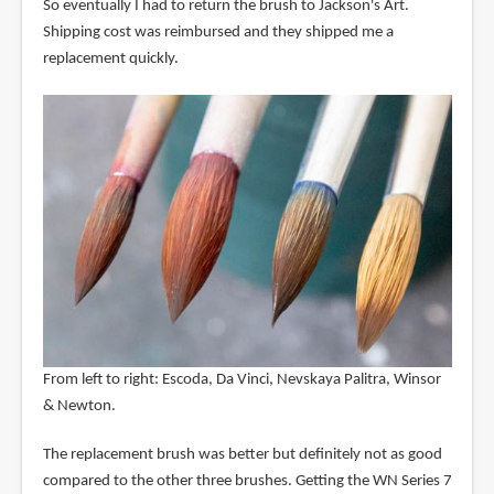
So eventually I had to return the brush to Jackson's Art.
Shipping cost was reimbursed and they shipped me a
replacement quickly.
From left to right: Escoda, Da Vinci, Nevskaya Palitra, Winsor
& Newton.
The replacement brush was better but definitely not as good
compared to the other three brushes. Getting the WN Series 7