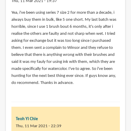
Thu, 11 Mar 2021 - 19:37
Yea, i've been using series 7 size 2 for more than a decade, i
always buy them in bulk, like 5 one short. My last batch was
horrible, since I use 1 brush bout 6 months, it's only after i
realise the others are faulty and not sharp when wet. I tried
asking for exchange but it was too long since I purchased
them. I even sent a complain to Winsor and they refuse to
believe that there is anything wrong with their brushes and
said it was my fauly for using ink with them, which they are
made specifically for watercolor. I've to agree. So i've been
hunting for the next best thing ever since. If guys know any,
do recommend. Thanks in advance.
Teoh Yi Chie
Thu, 11 Mar 2021 - 22:39