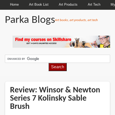
Home
Art Book List
Art Products
Art Tech
My
Parka Blogs
Art books, art products, art tech
BREADCRUMBS
Review: Winsor & Newton
Series 7 Kolinsky Sable
Brush