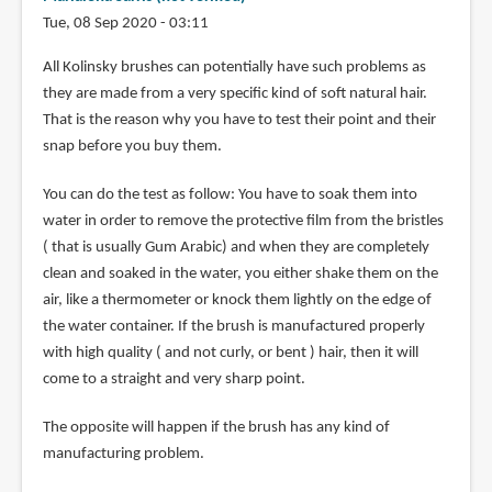
Tue, 08 Sep 2020 - 03:11
All Kolinsky brushes can potentially have such problems as
they are made from a very specific kind of soft natural hair.
That is the reason why you have to test their point and their
snap before you buy them.
You can do the test as follow: You have to soak them into
water in order to remove the protective film from the bristles
( that is usually Gum Arabic) and when they are completely
clean and soaked in the water, you either shake them on the
air, like a thermometer or knock them lightly on the edge of
the water container. If the brush is manufactured properly
with high quality ( and not curly, or bent ) hair, then it will
come to a straight and very sharp point.
The opposite will happen if the brush has any kind of
manufacturing problem.