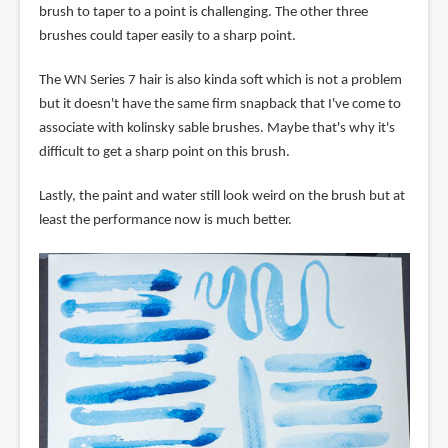
brush to taper to a point is challenging. The other three
brushes could taper easily to a sharp point.
The WN Series 7 hair is also kinda soft which is not a problem
but it doesn't have the same firm snapback that I've come to
associate with kolinsky sable brushes. Maybe that's why it's
difficult to get a sharp point on this brush.
Lastly, the paint and water still look weird on the brush but at
least the performance now is much better.