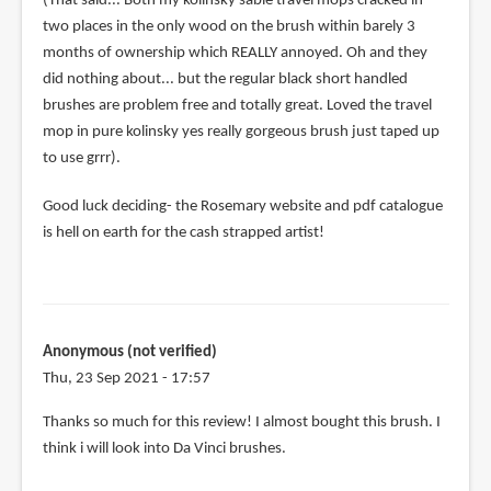
(That said... Both my kolinsky sable travel mops cracked in
two places in the only wood on the brush within barely 3
months of ownership which REALLY annoyed. Oh and they
did nothing about... but the regular black short handled
brushes are problem free and totally great. Loved the travel
mop in pure kolinsky yes really gorgeous brush just taped up
to use grrr).
Good luck deciding- the Rosemary website and pdf catalogue
is hell on earth for the cash strapped artist!
Anonymous (not verified)
Thu, 23 Sep 2021 - 17:57
Thanks so much for this review! I almost bought this brush. I
think i will look into Da Vinci brushes.