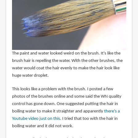
The paint and water looked weird on the brush. It's like the
brush hair is repelling the water. With the other brushes, the
water would coat the hair evenly to make the hair look like
huge water droplet.
This looks like a problem with the brush. I posted a few
photos of the brushes online and some said the WN quality
control has gone down. One suggested putting the hair in
boiling water to make it straighter and apparently
there's a
Youtube video just on this
. I tried that too with the hair in
boiling water and it did not work.