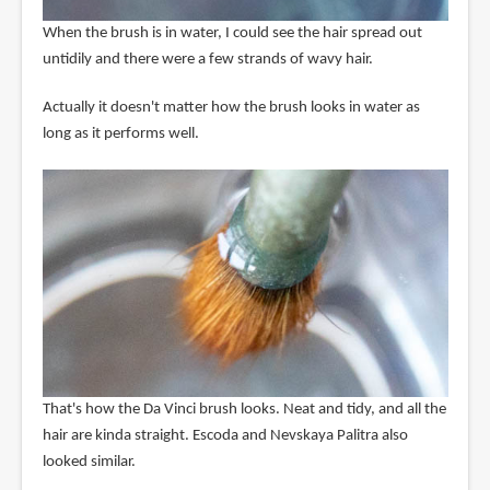
When the brush is in water, I could see the hair spread out
untidily and there were a few strands of wavy hair.
Actually it doesn't matter how the brush looks in water as
long as it performs well.
That's how the Da Vinci brush looks. Neat and tidy, and all the
hair are kinda straight. Escoda and Nevskaya Palitra also
looked similar.