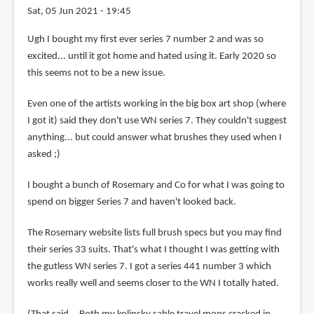
Sat, 05 Jun 2021 - 19:45
In
Ugh I bought my first ever series 7 number 2 and was so
reply
excited... until it got home and hated using it. Early 2020 so
to
this seems not to be a new issue.
Yea,
Even one of the artists working in the big box art shop (where
i've
I got it) said they don't use WN series 7. They couldn't suggest
been
anything... but could answer what brushes they used when I
using
asked ;)
series
7
I bought a bunch of Rosemary and Co for what I was going to
by
spend on bigger Series 7 and haven't looked back.
chin
yew
The Rosemary website lists full brush specs but you may find
(not
their series 33 suits. That's what I thought I was getting with
verified)
the gutless WN series 7. I got a series 441 number 3 which
works really well and seems closer to the WN I totally hated.