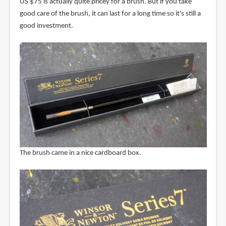
US $75 is actually quite pricey for a brush. But if you take
good care of the brush, it can last for a long time so it's still a
good investment.
The brush came in a nice cardboard box.