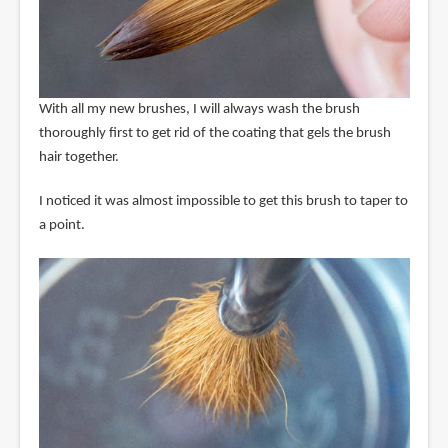
With all my new brushes, I will always wash the brush
thoroughly first to get rid of the coating that gels the brush
hair together.
I noticed it was almost impossible to get this brush to taper to
a point.