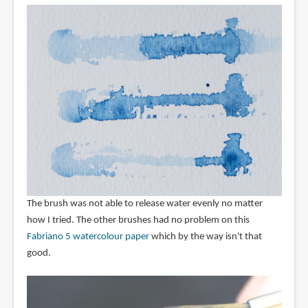
The brush was not able to release water evenly no matter
how I tried. The other brushes had no problem on this
Fabriano 5 watercolour paper
which by the way isn't that
good.