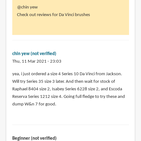
In
@chin yew
reply
Check out reviews for Da Vinci brushes
to
Yea,
i've
been
using
chin yew (not verified)
series
Thu, 11 Mar 2021 - 23:03
7
In
yea, i just ordered a size 4 Series 10 Da Vinci from Jackson.
by
reply
Will try Series 35 size 3 later. And then wait for stock of
chin
to
Raphael 8404 size 2, Isabey Series 6228 size 2, and Escoda
yew
@chin
Reserva Series 1212 size 4. Going full fledge to try these and
(not
yew
dump W&n 7 for good.
verified)
by
Teoh
Yi
Chie
Beginner (not verified)