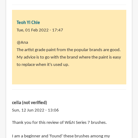
Kolinsky
brushes
can
Teoh Yi Chie
by
Tue, 01 Feb 2022 - 17:47
Marialena
In
@Ana
Sarris
reply
The artist grade paint from the popular brands are good.
(not
to
My advice is to go with the brand where the paint is easy
verified)
Thank
to replace when it's used up.
you
for
your
review
of
celia (not verified)
by
Sun, 12 Jun 2022 - 13:06
Ana
Thank you for this review of W&N Series 7 brushes.
(not
verified)
I am a beginner and 'found' these brushes among my