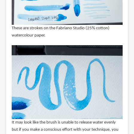
These are strokes on the Fabriano Studio (25% cotton)
watercolour paper.
It may look like the brush is unable to release water evenly
but if you make a conscious effort with your technique, you