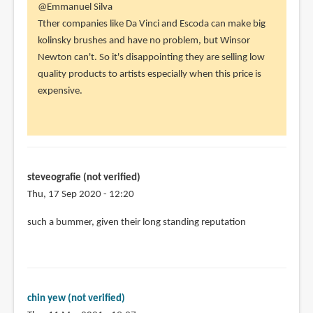
In
@Emmanuel Silva
reply
Tther companies like Da Vinci and Escoda can make big
to
kolinsky brushes and have no problem, but Winsor
The
Newton can't. So it's disappointing they are selling low
winsor
quality products to artists especially when this price is
and
expensive.
newton
brushes
by
Emmanuel
Silva
steveografie (not verified)
(not
Thu, 17 Sep 2020 - 12:20
verified)
such a bummer, given their long standing reputation
chin yew (not verified)