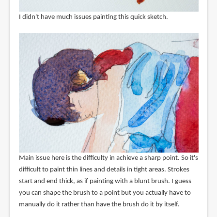
I didn't have much issues painting this quick sketch.
Main issue here is the difficulty in achieve a sharp point. So it's
difficult to paint thin lines and details in tight areas. Strokes
start and end thick, as if painting with a blunt brush. I guess
you can shape the brush to a point but you actually have to
manually do it rather than have the brush do it by itself.