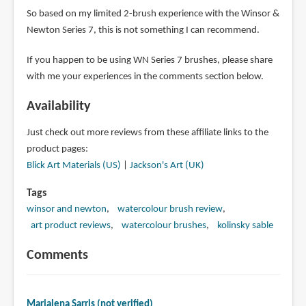
So based on my limited 2-brush experience with the Winsor &
Newton Series 7, this is not something I can recommend.
If you happen to be using WN Series 7 brushes, please share
with me your experiences in the comments section below.
Availability
Just check out more reviews from these affiliate links to the
product pages:
Blick Art Materials (US)
|
Jackson's Art (UK)
Tags
winsor and newton
watercolour brush review
art product reviews
watercolour brushes
kolinsky sable
Comments
Marialena Sarris (not verified)