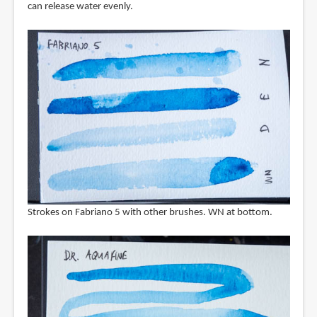
can release water evenly.
Strokes on Fabriano 5 with other brushes. WN at bottom.