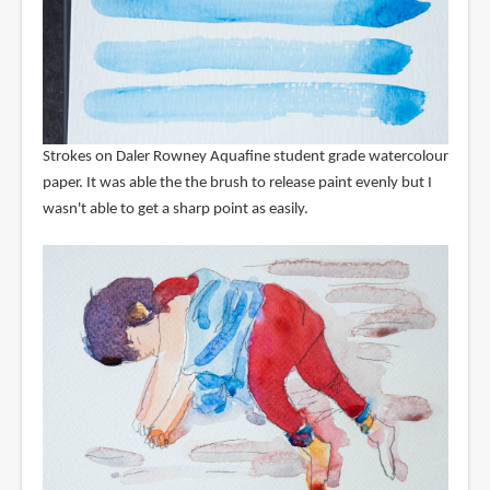
Strokes on Daler Rowney Aquafine student grade watercolour
paper. It was able the the brush to release paint evenly but I
wasn't able to get a sharp point as easily.