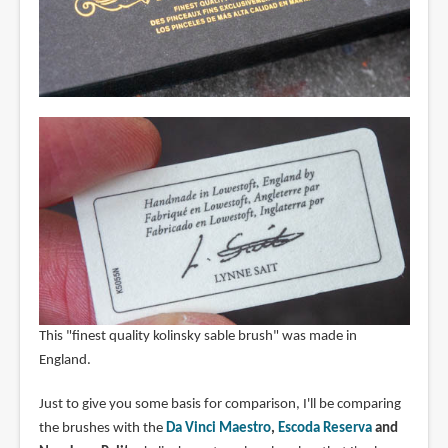
This "finest quality kolinsky sable brush" was made in
England.
Just to give you some basis for comparison, I'll be comparing
the brushes with the
Da Vinci Maestro
,
Escoda Reserva
and