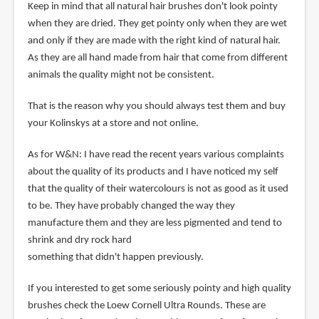
Keep in mind that all natural hair brushes don't look pointy
when they are dried. They get pointy only when they are wet
and only if they are made with the right kind of natural hair.
As they are all hand made from hair that come from different
animals the quality might not be consistent.
That is the reason why you should always test them and buy
your Kolinskys at a store and not online.
As for W&N: I have read the recent years various complaints
about the quality of its products and I have noticed my self
that the quality of their watercolours is not as good as it used
to be. They have probably changed the way they
manufacture them and they are less pigmented and tend to
shrink and dry rock hard
something that didn't happen previously.
If you interested to get some seriously pointy and high quality
brushes check the Loew Cornell Ultra Rounds. These are