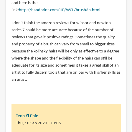
and here is the
link:
http://handprint.com/HP/WCL/brush3n.html
I don't think the amazon reviews for winsor and newton
series 7 could be more accurate because of the number of
reviews that gave it positive ratings. Sometimes the quality
and property of a brush can vary from small to bigger sizes
because the kolinsky hairs will be only as effective to a degree
where the shape and the flexibility of the hairs can still be
adequate for its size and sometimes it takes a great skill of an
artist to fully discern tools that are on par with his/her skills as
an artist.
Teoh Yi Chie
Thu, 10 Sep 2020 - 10:05