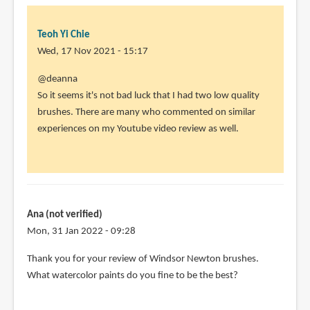
Teoh Yi Chie
Wed, 17 Nov 2021 - 15:17
In
@deanna
reply
So it seems it's not bad luck that I had two low quality
to
brushes. There are many who commented on similar
I
experiences on my Youtube video review as well.
was
SO
excited
to
receive
Ana (not verified)
by
Mon, 31 Jan 2022 - 09:28
deanna
In
Thank you for your review of Windsor Newton brushes.
(not
reply
What watercolor paints do you fine to be the best?
verified)
to
All