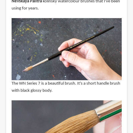
Nevskaya Palitra
kolinsky watercolour brushes that I've been
using for years.
The WN Series 7 is a beautiful brush. It's a short handle brush
with black glossy body.