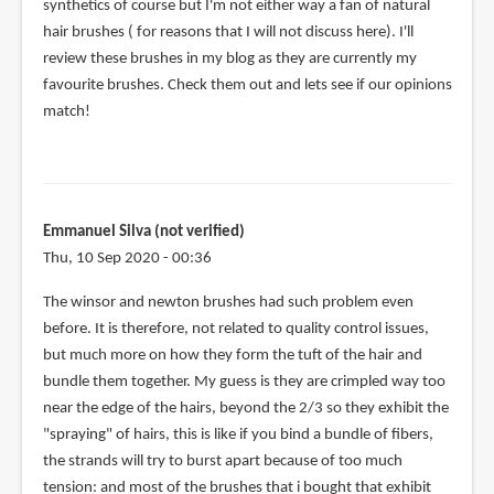
synthetics of course but I'm not either way a fan of natural
hair brushes ( for reasons that I will not discuss here). I'll
review these brushes in my blog as they are currently my
favourite brushes. Check them out and lets see if our opinions
match!
Emmanuel Silva (not verified)
Thu, 10 Sep 2020 - 00:36
The winsor and newton brushes had such problem even
before. It is therefore, not related to quality control issues,
but much more on how they form the tuft of the hair and
bundle them together. My guess is they are crimpled way too
near the edge of the hairs, beyond the 2/3 so they exhibit the
"spraying" of hairs, this is like if you bind a bundle of fibers,
the strands will try to burst apart because of too much
tension: and most of the brushes that i bought that exhibit