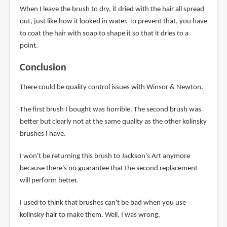
When I leave the brush to dry, it dried with the hair all spread
out, just like how it looked in water. To prevent that, you have
to coat the hair with soap to shape it so that it dries to a
point.
Conclusion
There could be quality control issues with Winsor & Newton.
The first brush I bought was horrible. The second brush was
better but clearly not at the same quality as the other kolinsky
brushes I have.
I won't be returning this brush to Jackson's Art anymore
because there's no guarantee that the second replacement
will perform better.
I used to think that brushes can't be bad when you use
kolinsky hair to make them. Well, I was wrong.