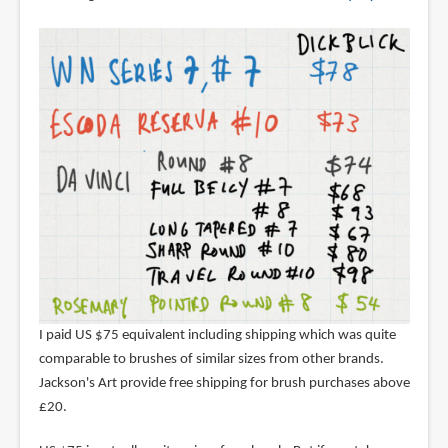
I paid US $75 equivalent including shipping which was quite
comparable to brushes of similar sizes from other brands.
Jackson's Art provide free shipping for brush purchases above
£20.