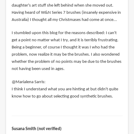
daughter's art stuff she left behind when she moved out.
Having heard of W&N Series 7 brushes (insanely expensive in
Australia) I thought all my Christmases had come at once...
I stumbled upon this blog for the reasons described: I can't
get a point no matter what I try, and it is terribly frustrating.
Being a beginner, of course I thought it was I who had the
problem, now realize it may be the brushes. I also wondered
whether the problem of no points may be due to the brushes
not having been used in ages.
@Marialena Sarris:
I think I understand what you are hinting at but didn't quite
know how to go about selecting good synthetic brushes.
Susana Smith (not verified)