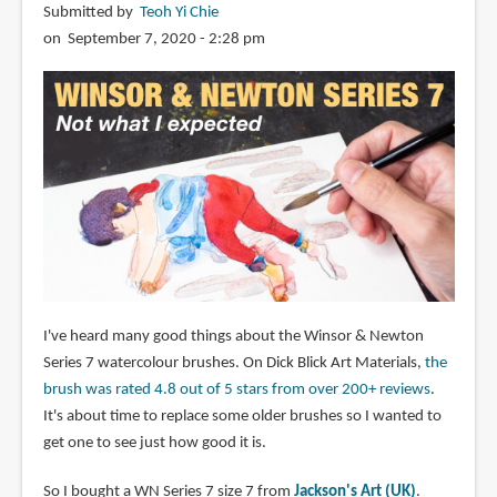
Submitted by
Teoh Yi Chie
on September 7, 2020 - 2:28 pm
I've heard many good things about the Winsor & Newton
Series 7 watercolour brushes. On Dick Blick Art Materials,
the
brush was rated 4.8 out of 5 stars from over 200+ reviews
.
It's about time to replace some older brushes so I wanted to
get one to see just how good it is.
So I bought a WN Series 7 size 7 from
Jackson's Art (UK)
.