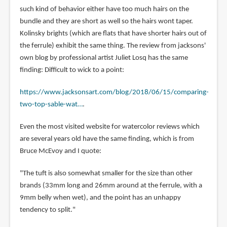
such kind of behavior either have too much hairs on the
bundle and they are short as well so the hairs wont taper.
Kolinsky brights (which are flats that have shorter hairs out of
the ferrule) exhibit the same thing. The review from jacksons'
own blog by professional artist Juliet Losq has the same
finding: Difficult to wick to a point:
https://www.jacksonsart.com/blog/2018/06/15/comparing-
two-top-sable-wat…
.
Even the most visited website for watercolor reviews which
are several years old have the same finding, which is from
Bruce McEvoy and I quote:
"The tuft is also somewhat smaller for the size than other
brands (33mm long and 26mm around at the ferrule, with a
9mm belly when wet), and the point has an unhappy
tendency to split."