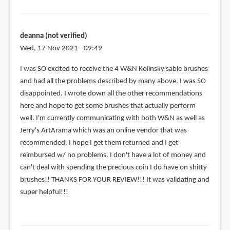
deanna (not verified)
Wed, 17 Nov 2021 - 09:49
I was SO excited to receive the 4 W&N Kolinsky sable brushes
and had all the problems described by many above. I was SO
disappointed. I wrote down all the other recommendations
here and hope to get some brushes that actually perform
well. I'm currently communicating with both W&N as well as
Jerry's ArtArama which was an online vendor that was
recommended. I hope I get them returned and I get
reimbursed w/ no problems. I don't have a lot of money and
can't deal with spending the precious coin I do have on shitty
brushes!! THANKS FOR YOUR REVIEW!!! It was validating and
super helpful!!!