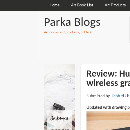
Home
Art Book List
Art Products
Parka Blogs
Art books, art products, art tech
BREADCRUMBS
Review: Hu
wireless gr
Submitted by
Teoh Yi Ch
Updated with drawing 