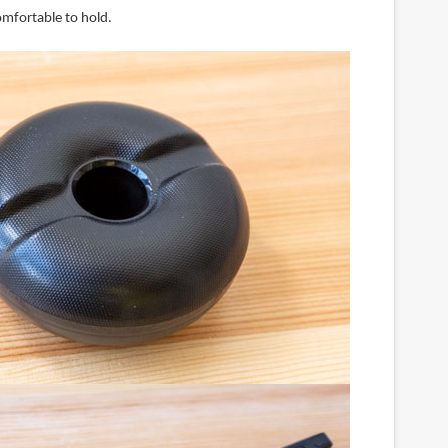
comfortable to hold.