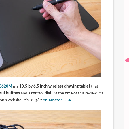
l Q620M
is a
10.5 by 6.5 inch wireless drawing tablet
that
tcut buttons
and a
control dial
. At the time of this review, it's
on's website. It's US $89
on Amazon USA
.