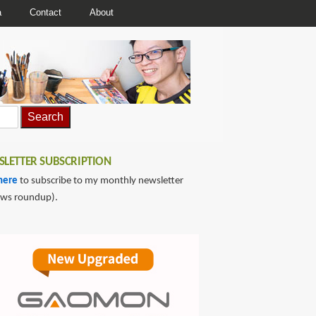
a
Contact
About
LETTER SUBSCRIPTION
here
to subscribe to my monthly newsletter
ews roundup).