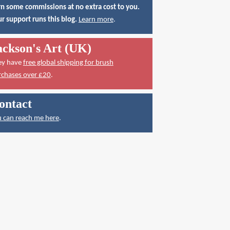
n some commissions at no extra cost to you.
r support runs this blog.
Learn more
.
ackson's Art (UK)
ey have
free global shipping for brush
rchases over £20
.
ontact
 can reach me here
.