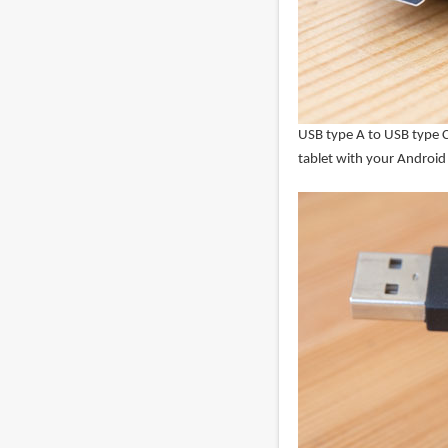
USB type A to USB type C
tablet with your Androi