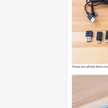
These are all the items in