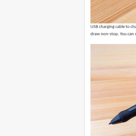
USB charging cable to char
draw non-stop. You can st