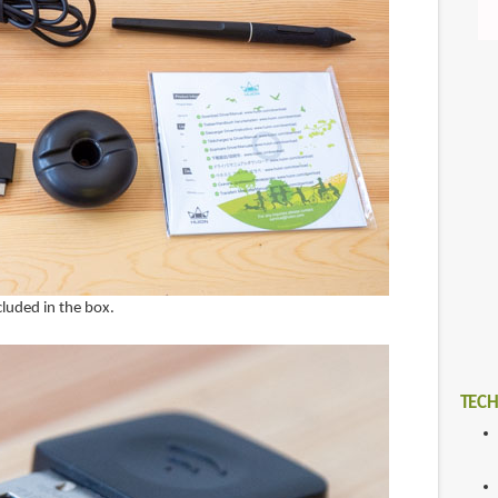
cluded in the box.
TECH