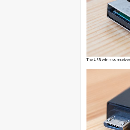
The USB wireless receiver