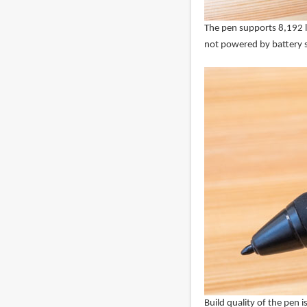
The pen supports 8,192 lev
not powered by battery s
Build quality of the pen is