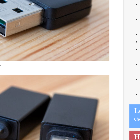
.
L
Ch
H