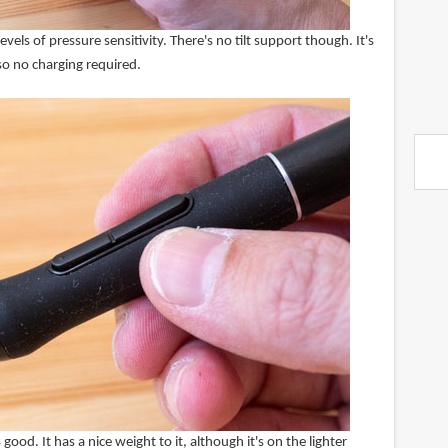
els of pressure sensitivity. There's no tilt support though. It's
o no charging required.
 good. It has a nice weight to it, although it's on the lighter