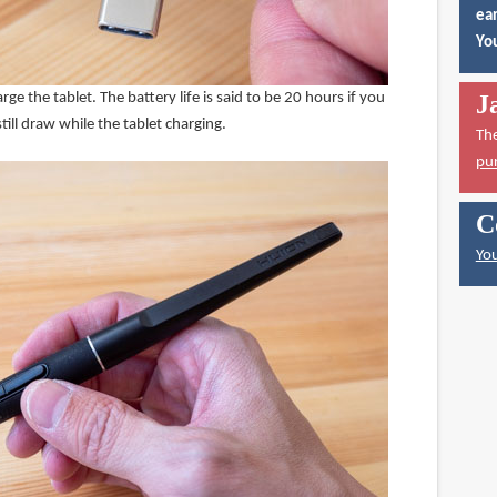
ear
You
ge the tablet. The battery life is said to be 20 hours if you
J
ill draw while the tablet charging.
Th
pu
C
You