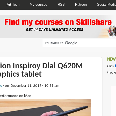
Art Tech
My courses
RSS
Patreon
Social Medi
NEWS
ion Inspiroy Dial Q620M
Click
aphics tablet
(revi
ie
on December 11, 2019 - 10:39 am
performance on Mac