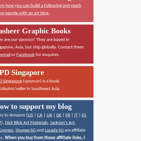
rn how you can build a following and reach
e people with an art blog.
asheer Graphic Books
y are our sponsor! They are based in
gapore, Asia, but ship globally. Contact them
a
email
or
Facebook
for enquires.
PD Singapore
D Singapore
(sponsor) is a book
tributor/seller in Southeast Asia.
ow to support my blog
ks to Amazon (
US
|
CA
|
UK
|
DE
|
FR
|
IT
|
ES
P
),
Dick Blick Art Materials
,
Jackson's Art
,
Express
,
Shopee SG
and
Lazada SG
are affiliate
ks.
When you buy from those affiliate links, I