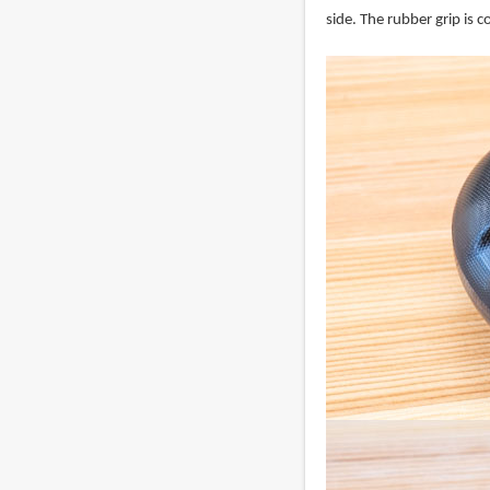
side. The rubber grip is 