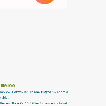
 REVIEWS
Review: Hotwav R9 Pro Max rugged 5G Android
tablet
Review: Boox Go 10.3 (Gen 2) Lumi e-ink tablet