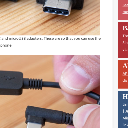
Lea
mor
B
The
 and microUSB adapters. These are so that you can use the
Sin
d phone.
vi
A
AP
dis
H
Lin
|
J
Ali
lin