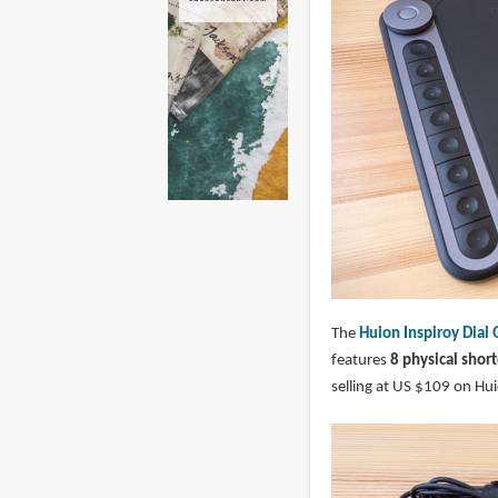
The
Huion Inspiroy Dia
features
8 physical shor
selling at US $109 on Hui