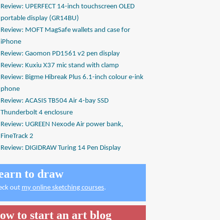
Review: UPERFECT 14-inch touchscreen OLED
portable display (GR14BU)
Review: MOFT MagSafe wallets and case for
iPhone
Review: Gaomon PD1561 v2 pen display
Review: Kuxiu X37 mic stand with clamp
Review: Bigme Hibreak Plus 6.1-inch colour e-ink
phone
Review: ACASIS TB504 Air 4-bay SSD
Thunderbolt 4 enclosure
Review: UGREEN Nexode Air power bank,
FineTrack 2
Review: DIGIDRAW Turing 14 Pen Display
earn to draw
eck out
my online sketching courses
.
ow to start an art blog