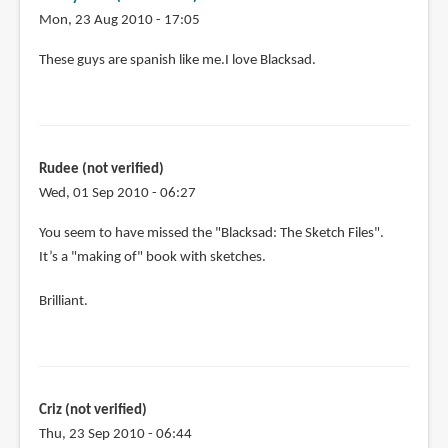
Mon, 23 Aug 2010 - 17:05
These guys are spanish like me.I love Blacksad.
Rudee (not verified)
Wed, 01 Sep 2010 - 06:27
You seem to have missed the "Blacksad: The Sketch Files".
It’s a "making of" book with sketches.
Brilliant.
Criz (not verified)
Thu, 23 Sep 2010 - 06:44