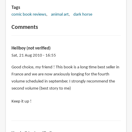
Tags
comic book reviews
animal art
dark horse
Comments
Hellboy (not verified)
Sat, 21 Aug 2010 - 16:55
Good choice, my friend ! This book is a long time best seller in
France and we are now anxiously longing for the fourth
volume scheduled in september. I strongly recommend the
second volume (best story to me)
Keep it up !