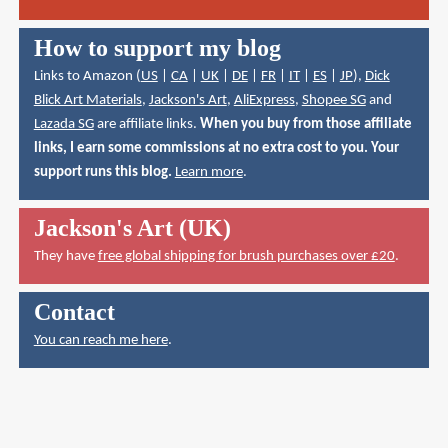
How to support my blog
Links to Amazon (
US
|
CA
|
UK
|
DE
|
FR
|
IT
|
ES
|
JP
),
Dick
Blick Art Materials
,
Jackson's Art
,
AliExpress
,
Shopee SG
and
Lazada SG
are affiliate links.
When you buy from those affiliate
links, I earn some commissions at no extra cost to you. Your
support runs this blog.
Learn more
.
Jackson's Art (UK)
They have
free global shipping for brush purchases over £20
.
Contact
You can reach me here
.