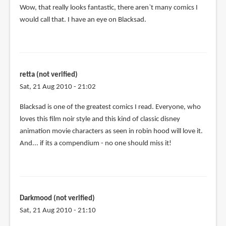
Wow, that really looks fantastic, there aren`t many comics I
would call that. I have an eye on Blacksad.
retta (not verified)
Sat, 21 Aug 2010 - 21:02
Blacksad is one of the greatest comics I read. Everyone, who
loves this film noir style and this kind of classic disney
animation movie characters as seen in robin hood will love it.
And... if its a compendium - no one should miss it!
Darkmood (not verified)
Sat, 21 Aug 2010 - 21:10