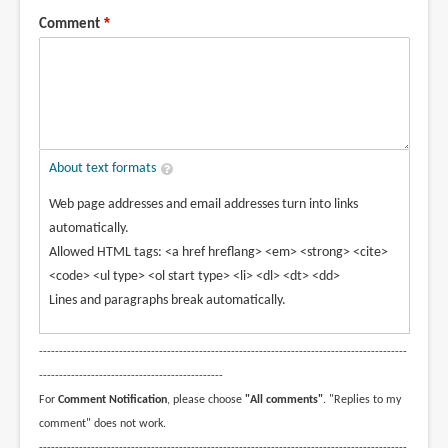
Comment
About text formats
Web page addresses and email addresses turn into links
automatically.
Allowed HTML tags: <a href hreflang> <em> <strong> <cite>
<code> <ul type> <ol start type> <li> <dl> <dt> <dd>
Lines and paragraphs break automatically.
--------------------------------------------------------------------------------------------
----------------------------------------------
For
Comment Notification
, please choose
"All comments"
. "Replies to my
comment" does not work.
--------------------------------------------------------------------------------------------