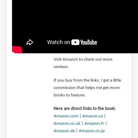
Visit Amazon to check out more
reviews.
If you buy from the links, I get a little
commission that helps me get more
books to feature.
Here are direct links to the book:
Amazon.com
|
Amazon.ca
|
Amazon.co.uk
|
Amazon.fr
|
Amazon.de
|
Amazon.co.jp