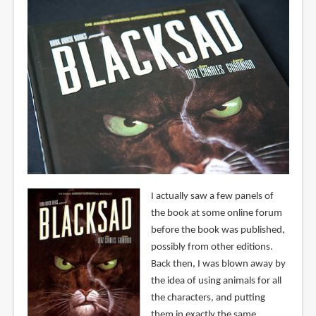
I actually saw a few panels of
the book at some online forum
before the book was published,
possibly from other editions.
Back then, I was blown away by
the idea of using animals for all
the characters, and putting
them in exactly the same