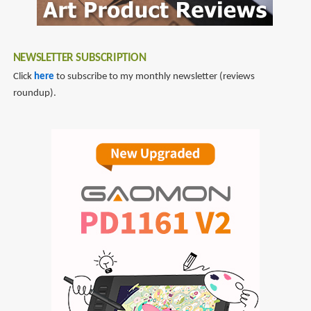
NEWSLETTER SUBSCRIPTION
Click
here
to subscribe to my monthly newsletter (reviews
roundup).