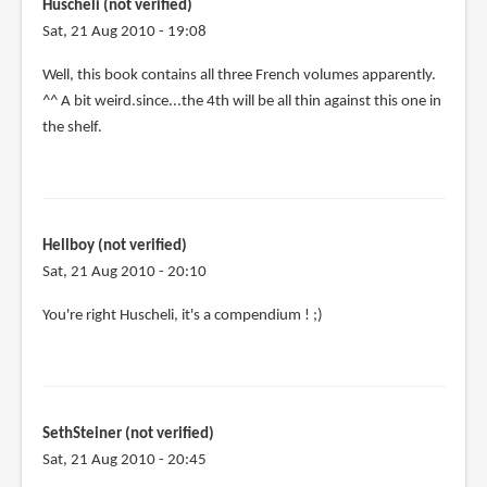
Huscheli (not verified)
Sat, 21 Aug 2010 - 19:08
Well, this book contains all three French volumes apparently.
^^ A bit weird.since...the 4th will be all thin against this one in
the shelf.
Hellboy (not verified)
Sat, 21 Aug 2010 - 20:10
You're right Huscheli, it's a compendium ! ;)
SethSteiner (not verified)
Sat, 21 Aug 2010 - 20:45