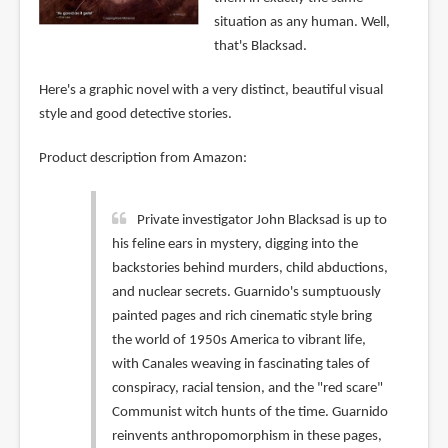
situation as any human. Well,
that's Blacksad.
Here's a graphic novel with a very distinct, beautiful visual
style and good detective stories.
Product description from Amazon:
Private investigator John Blacksad is up to
his feline ears in mystery, digging into the
backstories behind murders, child abductions,
and nuclear secrets. Guarnido's sumptuously
painted pages and rich cinematic style bring
the world of 1950s America to vibrant life,
with Canales weaving in fascinating tales of
conspiracy, racial tension, and the "red scare"
Communist witch hunts of the time. Guarnido
reinvents anthropomorphism in these pages,