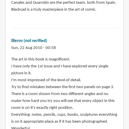
Canales and Guarnido are the perfect team, both from Spain.
Blacksad is a truly masterpiece in the art of comic.
IBerov (not verified)
Sun, 22 Aug 2010 - 00:58
The art in this book is magnificent.
I have only the 1st issue and I have explored every single
picture in it.
I'm most impressed of the level of detail.
Try to find mistakes between the first two panels on page 3.
There is a room shown from two different angles and no
mater how hard you try you will see that every object in this
room is on it's exactly right position.
Everything: notes, pencils, cups, books, sculptures everything
is on it appropriate place as if it has been photographed.
Wonderful