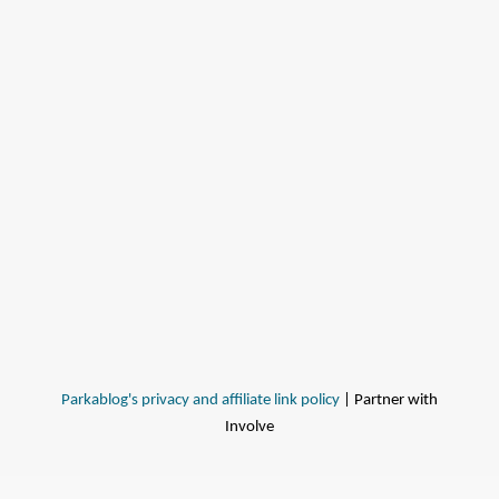
Parkablog's privacy and affiliate link policy
| Partner with
Involve