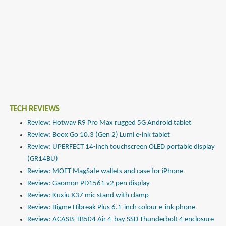
TECH REVIEWS
Review: Hotwav R9 Pro Max rugged 5G Android tablet
Review: Boox Go 10.3 (Gen 2) Lumi e-ink tablet
Review: UPERFECT 14-inch touchscreen OLED portable display
(GR14BU)
Review: MOFT MagSafe wallets and case for iPhone
Review: Gaomon PD1561 v2 pen display
Review: Kuxiu X37 mic stand with clamp
Review: Bigme Hibreak Plus 6.1-inch colour e-ink phone
Review: ACASIS TB504 Air 4-bay SSD Thunderbolt 4 enclosure