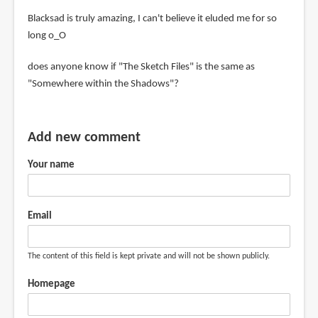
Blacksad is truly amazing, I can't believe it eluded me for so
long o_O
does anyone know if "The Sketch Files" is the same as
"Somewhere within the Shadows"?
Add new comment
Your name
Email
The content of this field is kept private and will not be shown publicly.
Homepage