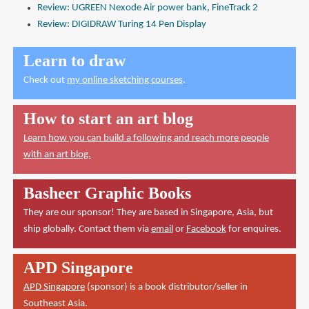
Review: UGREEN Nexode Air power bank, FineTrack 2
Review: DIGIDRAW Turing 14 Pen Display
Learn to draw
Check out
my online sketching courses
.
How to start an art blog
Learn how you can build a following and reach more people
with an art blog.
Basheer Graphic Books
They are our sponsor! They are based in Singapore, Asia, but
ship globally. Contact them via
email
or
Facebook
for enquires.
APD Singapore
APD Singapore
(sponsor) is a book distributor/seller in
Southeast Asia.