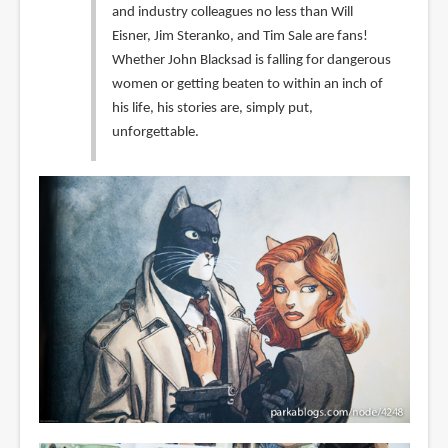
and industry colleagues no less than Will
Eisner, Jim Steranko, and Tim Sale are fans!
Whether John Blacksad is falling for dangerous
women or getting beaten to within an inch of
his life, his stories are, simply put,
unforgettable.