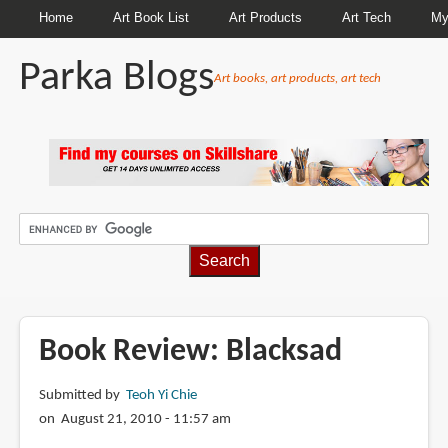
Home
Art Book List
Art Products
Art Tech
My
Parka Blogs
Art books, art products, art tech
BREADCRUMBS
Book Review: Blacksad
Submitted by
Teoh Yi Chie
on August 21, 2010 - 11:57 am