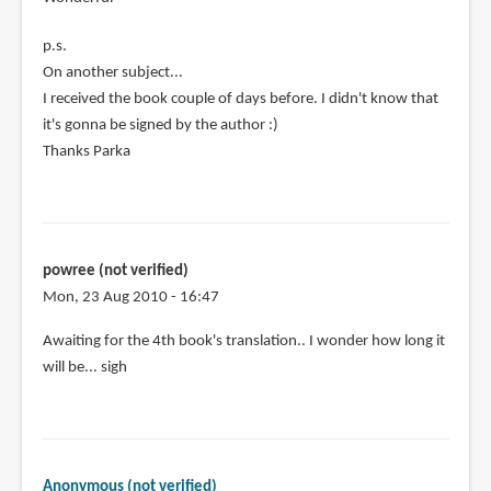
p.s.
On another subject...
I received the book couple of days before. I didn't know that
it's gonna be signed by the author :)
Thanks Parka
powree (not verified)
Mon, 23 Aug 2010 - 16:47
Awaiting for the 4th book's translation.. I wonder how long it
will be... sigh
Anonymous (not verified)