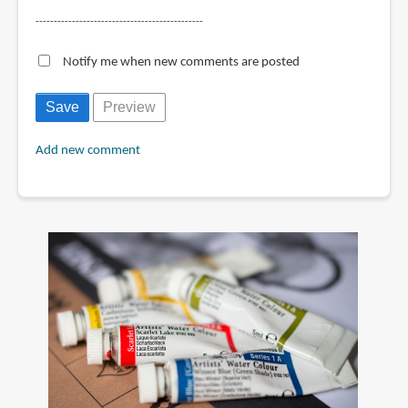
----------------------------------------------
Notify me when new comments are posted
Add new comment