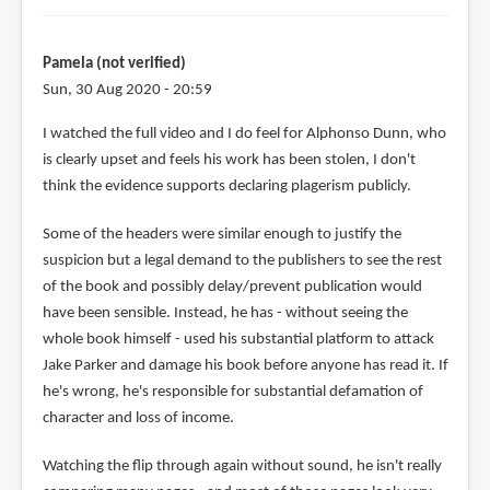
Pamela (not verified)
Sun, 30 Aug 2020 - 20:59
I watched the full video and I do feel for Alphonso Dunn, who
is clearly upset and feels his work has been stolen, I don't
think the evidence supports declaring plagerism publicly.
Some of the headers were similar enough to justify the
suspicion but a legal demand to the publishers to see the rest
of the book and possibly delay/prevent publication would
have been sensible. Instead, he has - without seeing the
whole book himself - used his substantial platform to attack
Jake Parker and damage his book before anyone has read it. If
he's wrong, he's responsible for substantial defamation of
character and loss of income.
Watching the flip through again without sound, he isn't really