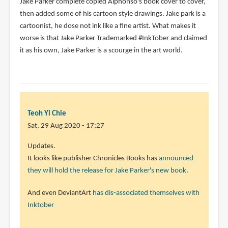
Jake Parker complete copied Alphonso's book cover to cover,
on
then added some of his cartoon style drawings. Jake park is a
my
cartoonist, he dose not ink like a fine artist. What makes it
by
worse is that Jake Parker Trademarked #InkTober and claimed
Mathieu
it as his own, Jake Parker is a scourge in the art world.
Vaillancourt
(not
verified)
Teoh Yi Chie
Sat, 29 Aug 2020 - 17:27
Updates.
It looks like publisher Chronicles Books has
announced
they will hold the release for Jake Parker's new book
.
And even DeviantArt
has dis-associated themselves with
Inktober