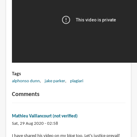
Tags
alphonso dunn
jake parker
plagiari
Comments
Mathieu Vaillancourt (not verified)
Sat, 29 Aug 2020 - 02:58
I have shared his video on my blog too. Let's justice prevail!