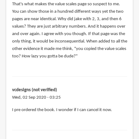
In
That's what makes the value scales page so suspect to me.
reply
You can show those in a hundred different ways yet the two
to
pages are near identical. Why did jake with 2, 3, and then 6
@Cade
values? They are just arbitrary numbers. And it happens over
Halada
and over again. I agree with you though. If that page was the
by
only thing, it would be inconsequential. When added to all the
Teoh
other evidence it made me think, "you copied the value scales
Yi
too? How lazy you gotta be dude?"
Chie
vcdesigns (not verified)
Wed, 02 Sep 2020 - 03:25
In
I pre ordered the book. I wonder if I can cancel it now.
reply
to
Updates.