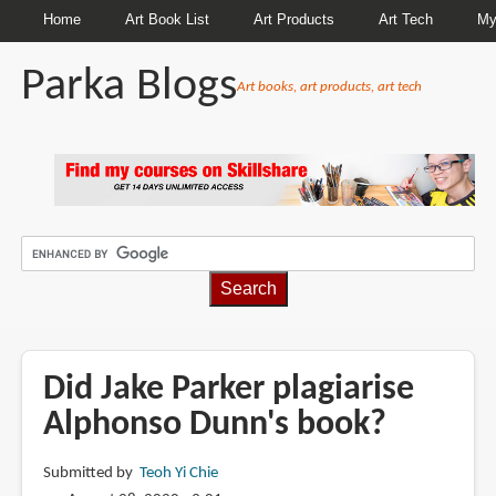
Home
Art Book List
Art Products
Art Tech
My
Parka Blogs
Art books, art products, art tech
BREADCRUMBS
Did Jake Parker plagiarise
Alphonso Dunn's book?
Submitted by
Teoh Yi Chie