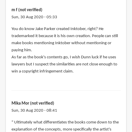
m f (not verified)
Sun, 30 Aug 2020 - 05:33
In
You do know Jake Parker created Inktober, right? He
reply
trademarked it because it is his own creation. People can still
to
make books mentioning Inktober without mentioning or
Jake
paying him.
Parker
As far as the book's contents go, I wish Dunn luck if he uses
complete
lawyers but I suspect the similarities are not close enough to
copied
win a copyright infringement claim.
by
Vonedward
jordan
(not
Mika Mor (not verified)
verified)
Sun, 30 Aug 2020 - 08:41
" Ultimately what differentiates the books come down to the
explanation of the concepts, more specifically the artist's