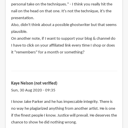
personal take on the techniques." - I think you really hit the
nail on the head on that one. It's not the technique, it's the
presentation.
Also, didn't think about a possible ghostwriter but that seems
plausible.
On another note, if I want to support your blog & channel do
I have to click on your affiliated link every time I shop or does
it "remembers" for a month or something?
Kaye Nelson (not verified)
Sun, 30 Aug 2020 - 09:35
I know Jake Parker and he has impeccable integrity. There is
no way he plagiarized anything from another artist. He is one
if the finest people I know. Justice will prevail. He deserves the
chance to show he did nothing wrong.