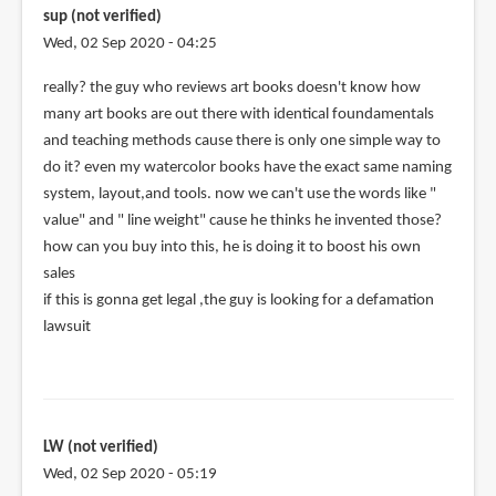
by
sup (not verified)
Teoh
Wed, 02 Sep 2020 - 04:25
Yi
Chie
really? the guy who reviews art books doesn't know how
many art books are out there with identical foundamentals
and teaching methods cause there is only one simple way to
do it? even my watercolor books have the exact same naming
system, layout,and tools. now we can't use the words like "
value" and " line weight" cause he thinks he invented those?
how can you buy into this, he is doing it to boost his own
sales
if this is gonna get legal ,the guy is looking for a defamation
lawsuit
LW (not verified)
Wed, 02 Sep 2020 - 05:19