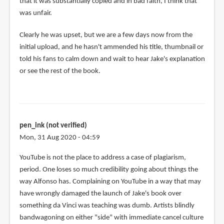
that it was substantially copied and in bad faith, I think that
was unfair.
Clearly he was upset, but we are a few days now from the
initial upload, and he hasn't ammended his title, thumbnail or
told his fans to calm down and wait to hear Jake's explanation
or see the rest of the book.
pen_ink (not verified)
Mon, 31 Aug 2020 - 04:59
YouTube is not the place to address a case of plagiarism,
period. One loses so much credibility going about things the
way Alfonso has. Complaining on YouTube in a way that may
have wrongly damaged the launch of Jake's book over
something da Vinci was teaching was dumb. Artists blindly
bandwagoning on either "side" with immediate cancel culture