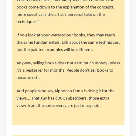
reply
Which is why I said "ultimately what differentiates the
to
books come down to the explanation of the concepts,
really?
more specifically the artist's personal take on the
the
techniques."
guy
If you look at your watercolour books, they may teach
who
the same fundamentals, talk about the same techniques,
reviews
but the painted examples will be different.
by
sup
Anyway, selling books does not earn much money unless
(not
it's a bestseller for months. People don't sell books to
verified)
become rich.
And people who say Alphonso Dunn is doing it for the
views... That guy has 600K subscribers, those extra
views from the controversy are just marginal.