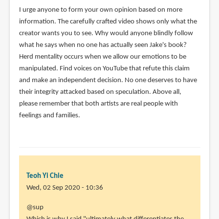
I urge anyone to form your own opinion based on more
information. The carefully crafted video shows only what the
creator wants you to see. Why would anyone blindly follow
what he says when no one has actually seen Jake's book?
Herd mentality occurs when we allow our emotions to be
manipulated. Find voices on YouTube that refute this claim
and make an independent decision. No one deserves to have
their integrity attacked based on speculation. Above all,
please remember that both artists are real people with
feelings and families.
Teoh Yi Chie
Wed, 02 Sep 2020 - 10:36
In
@sup