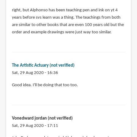
In
right, but Alphonso has been teaching pen and ink on yt 4
reply
years before svs learn was a thing. The teachings from both
to
are similar to other books that are even 100 years old but the
Here's
order and example drawings were just way too similar.
my
issue
with
this
The Artistic Actuary (not verified)
by
Sat, 29 Aug 2020 - 16:36
Anonymous
(not
In
Good idea. I'll be doing that too too.
verified)
reply
to
I
have
Vonedward jordan (not verified)
shared
Sat, 29 Aug 2020 - 17:11
his
video