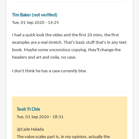
know
Jake
Tim Baker (not verified)
Parker
Tue, 01 Sep 2020 - 14:25
and
he
I had a quick look the video and the first 20 mins, the first
has
examples are a real stretch. That's basic stuff that's in any text
by
book. Maybe some unconcious copying, they'll change the
Kaye
headers and art and voila, no case.
Nelson
(not
I don't think he has a case currently btw.
verified)
Teoh Yi Chie
Tue, 01 Sep 2020 - 18:31
In
@Cade Halada
reply
The value scales part is, in my opinion, actually the