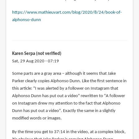
https://www.mathieuvart.com/blog/2020/8/24/book-of-
alphonso-dunn
Karen Serpa (not verified)
Sat, 29 Aug 2020 - 07:19
Some parts are a gray area – although it seems that Jake
Parker clearly copies Alphonso Dunn. Like the first sentence in
this article: "I was alerted by a follower on Instagram that
Alphonso Dunn has put out a video" rewritten to "A follower
on Instagram drew my attention to the fact that Alphonso
Dunn has put out a video". Exactly the same in a slightly
modified words or images.
By the time you get to 37:14 in the video, at a complex block,