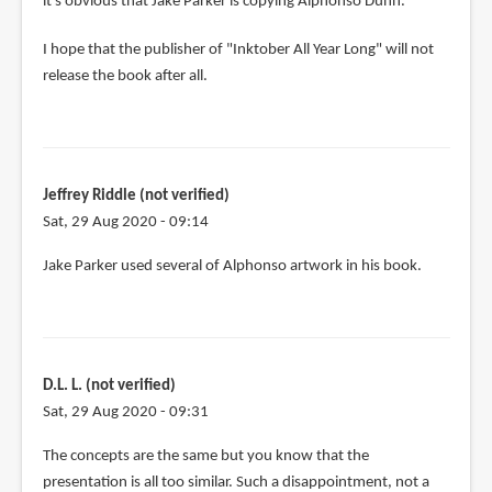
it's obvious that Jake Parker is copying Alphonso Dunn.
I hope that the publisher of "Inktober All Year Long" will not
release the book after all.
Jeffrey Riddle (not verified)
Sat, 29 Aug 2020 - 09:14
Jake Parker used several of Alphonso artwork in his book.
D.L. L. (not verified)
Sat, 29 Aug 2020 - 09:31
The concepts are the same but you know that the
presentation is all too similar. Such a disappointment, not a