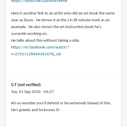
https://youtu.be/GDNsHVDHfnk
Here is another link to an artist who did an art book the same
year as Dunn. He shows it at the 14:38 minute mark as an
example. He also shows the art instruction book he's
currently working on.
He talks about this without taking a side.
https://m.facebook.com/watch/?
v=2392112844430167&_rdr
G F (not verified)
Tue, 01 Sep 2020 - 04:27
In
Ah no wonder you'd defend or be extremely biased of him.
reply
He's greedy and he knows it!
to
I