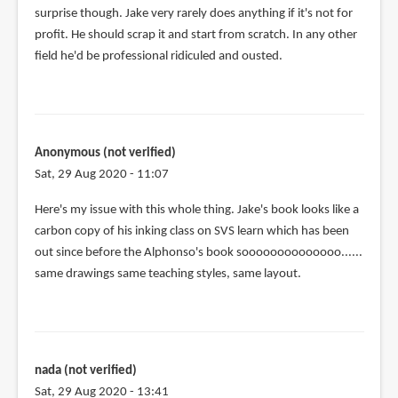
surprise though. Jake very rarely does anything if it's not for
profit. He should scrap it and start from scratch. In any other
field he'd be professional ridiculed and ousted.
Anonymous (not verified)
Sat, 29 Aug 2020 - 11:07
Here's my issue with this whole thing. Jake's book looks like a
carbon copy of his inking class on SVS learn which has been
out since before the Alphonso's book soooooooooooooo......
same drawings same teaching styles, same layout.
nada (not verified)
Sat, 29 Aug 2020 - 13:41