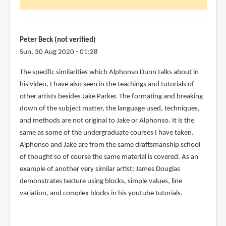
Peter Beck (not verified)
Sun, 30 Aug 2020 - 01:28
In
The specific similarities which Alphonso Dunn talks about in
reply
his video, I have also seen in the teachings and tutorials of
to
other artists besides Jake Parker. The formating and breaking
Some
down of the subject matter, the language used, techniques,
parts
and methods are not original to Jake or Alphonso. It is the
are
same as some of the undergraduate courses I have taken.
a
Alphonso and Jake are from the same draftsmanship school
gray
of thought so of course the same material is covered. As an
area
example of another very similar artist: James Douglas
–
demonstrates texture using blocks, simple values, line
by
variation, and complex blocks in his youtube tutorials.
Karen
Serpa