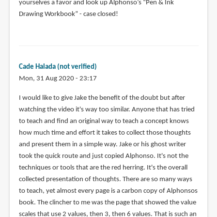
yourselves a favor and look up Alphonso’s “Pen & Ink
Drawing Workbook” - case closed!
Cade Halada (not verified)
Mon, 31 Aug 2020 - 23:17
I would like to give Jake the benefit of the doubt but after
watching the video it's way too similar. Anyone that has tried
to teach and find an original way to teach a concept knows
how much time and effort it takes to collect those thoughts
and present them in a simple way. Jake or his ghost writer
took the quick route and just copied Alphonso. It's not the
techniques or tools that are the red herring. It's the overall
collected presentation of thoughts. There are so many ways
to teach, yet almost every page is a carbon copy of Alphonsos
book. The clincher to me was the page that showed the value
scales that use 2 values, then 3, then 6 values. That is such an