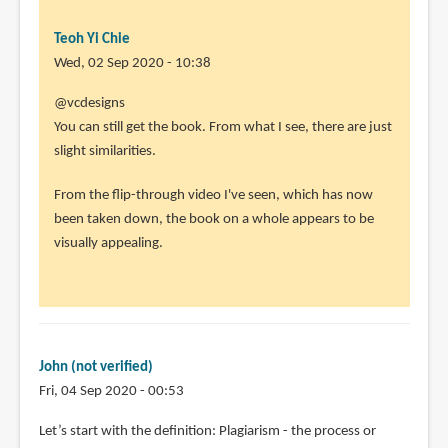
Teoh Yi Chie
Wed, 02 Sep 2020 - 10:38
In
@vcdesigns
reply
You can still get the book. From what I see, there are just
to
slight similarities.
I
From the flip-through video I've seen, which has now
pre
been taken down, the book on a whole appears to be
ordered
visually appealing.
the
book.
I
by
vcdesigns
John (not verified)
(not
Fri, 04 Sep 2020 - 00:53
verified)
Let’s start with the definition: Plagiarism - the process or