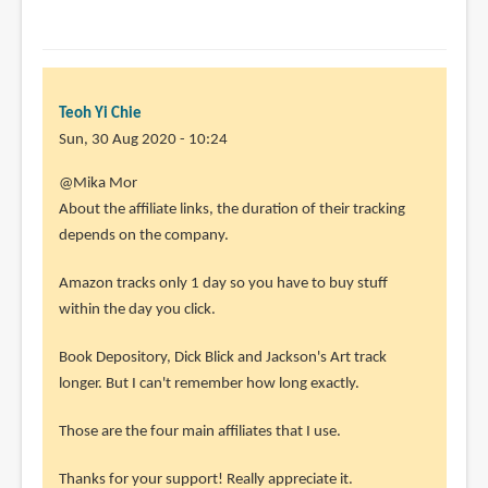
Teoh Yi Chie
Sun, 30 Aug 2020 - 10:24
In
@Mika Mor
reply
About the affiliate links, the duration of their tracking
to
depends on the company.
"
Amazon tracks only 1 day so you have to buy stuff
Ultimately
within the day you click.
what
by
Book Depository, Dick Blick and Jackson's Art track
Mika
longer. But I can't remember how long exactly.
Mor
(not
Those are the four main affiliates that I use.
verified)
Thanks for your support! Really appreciate it.