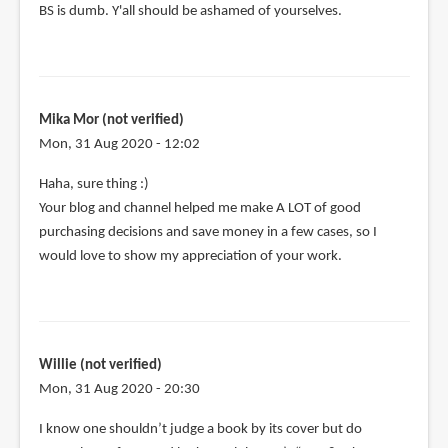
BS is dumb. Y'all should be ashamed of yourselves.
Mika Mor (not verified)
Mon, 31 Aug 2020 - 12:02
In
Haha, sure thing :)
reply
Your blog and channel helped me make A LOT of good
to
purchasing decisions and save money in a few cases, so I
@Mika
would love to show my appreciation of your work.
Mor
by
Teoh
Yi
Willie (not verified)
Chie
Mon, 31 Aug 2020 - 20:30
I know one shouldn’t judge a book by its cover but do