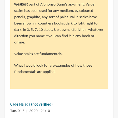
to
weakest
part of Alphonso Dunn's argument. Value
I
scales has been used for any medium, eg coloured
would
pencils, graphite, any sort of paint. Value scales have
like
been shown in countless books, dark to light, light to
to
dark, in 3, 5, 7, 10 steps. Up down, left right in whatever
give
direction you name it you can find it in any book or
Jake
online.
the
Value scales are fundamentals.
by
Cade
What I would look for are examples of how those
Halada
fundamentals are applied.
(not
verified)
Cade Halada (not verified)
Tue, 01 Sep 2020 - 21:10