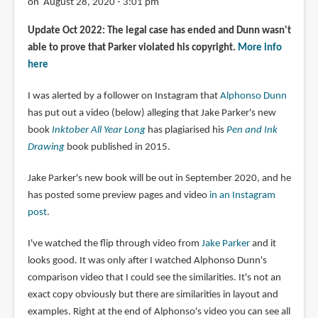
on August 28, 2020 - 3:01 pm
Update Oct 2022: The legal case has ended and Dunn wasn't
able to prove that Parker violated his copyright.
More info
here
I was alerted by a follower on Instagram that
Alphonso Dunn
has put out a video (below) alleging that Jake Parker's new
book
Inktober All Year Long
has plagiarised his
Pen and Ink
Drawing
book published in 2015.
Jake Parker's new book will be out in September 2020, and he
has posted some preview pages and video
in an Instagram
post
.
I've watched the flip through video from
Jake Parker
and it
looks good. It was only after I watched Alphonso Dunn's
comparison video that I could see the similarities. It's not an
exact copy obviously but there are similarities in layout and
examples. Right at the end of Alphonso's video you can see all