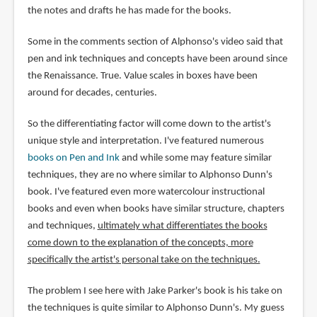
the notes and drafts he has made for the books.
Some in the comments section of Alphonso's video said that
pen and ink techniques and concepts have been around since
the Renaissance. True. Value scales in boxes have been
around for decades, centuries.
So the differentiating factor will come down to the artist's
unique style and interpretation. I've featured numerous
books on Pen and Ink
and while some may feature similar
techniques, they are no where similar to Alphonso Dunn's
book. I've featured even more watercolour instructional
books and even when books have similar structure, chapters
and techniques,
ultimately what differentiates the books
come down to the explanation of the concepts, more
specifically the artist's personal take on the techniques.
The problem I see here with Jake Parker's book is his take on
the techniques is quite similar to Alphonso Dunn's. My guess