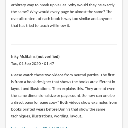
arbitrary way to break up values. Why would they be exactly
the same? Why would every page be almost the same? The
overall content of each book is way too similar and anyone
that has tried to teach will know it.
Inky McStains (not verified)
Tue, 01 Sep 2020 - 01:47
Please watch these two videos from neutral parties. The first
is from a book designer that shows the books are different in
layout and illustrations. Then explains this. They are not even
the same dimensional size or page count. So how can one be
a direct page for page copy? Both videos show examples from
books printed years before Dunn's that show the same
techniques, illustrations, wording, layout..