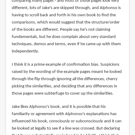
comparing many pages - and most of those pages look very
different, lots of Jake's are skipped through, and Alphonso is
having to scroll back and forth in his own book to find the
comparisons, which would suggest that the structure/order
of the books are different. People say he's not claiming
fundementals, but he does complain about very standard
techniques, demos and terms, even if he came up with them
independently.
I think it is a prime example of confirmation bias. Suspicions
raised by the wording of the example pages meant he looked
through the flip through ignoring all the differences, cherry
picking the similarities, and deciding that any differences in
those pages were subterfuge to cover up the similarities.
Jake likes Alphonso's book, and it is possible that his
familiarity or agreement with Alphonso's explanations has
influenced his book, consciously or subconsciously and it can
be looked at legally to see if a line was crossed. But declaring