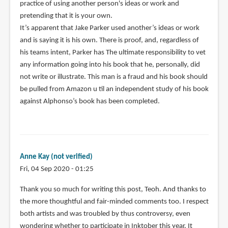
practice of using another person's ideas or work and
pretending that it is your own.
It’s apparent that Jake Parker used another’s ideas or work
and is saying it is his own. There is proof, and, regardless of
his teams intent, Parker has The ultimate responsibility to vet
any information going into his book that he, personally, did
not write or illustrate. This man is a fraud and his book should
be pulled from Amazon u til an independent study of his book
against Alphonso’s book has been completed.
Anne Kay (not verified)
Fri, 04 Sep 2020 - 01:25
Thank you so much for writing this post, Teoh. And thanks to
the more thoughtful and fair-minded comments too. I respect
both artists and was troubled by thus controversy, even
wondering whether to participate in Inktober this year. It