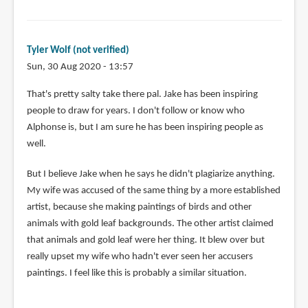
Tyler Wolf (not verified)
Sun, 30 Aug 2020 - 13:57
In
That's pretty salty take there pal. Jake has been inspiring
reply
people to draw for years. I don't follow or know who
to
Alphonse is, but I am sure he has been inspiring people as
Jake
well.
Parker
But I believe Jake when he says he didn't plagiarize anything.
complete
My wife was accused of the same thing by a more established
copied
artist, because she making paintings of birds and other
by
animals with gold leaf backgrounds. The other artist claimed
Vonedward
that animals and gold leaf were her thing. It blew over but
jordan
really upset my wife who hadn't ever seen her accusers
(not
paintings. I feel like this is probably a similar situation.
verified)