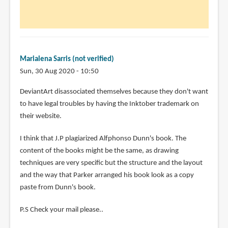
Marialena Sarris (not verified)
Sun, 30 Aug 2020 - 10:50
In
DeviantArt disassociated themselves because they don't want
reply
to have legal troubles by having the Inktober trademark on
to
their website.
Updates.
I think that J.P plagiarized Alfphonso Dunn's book. The
by
content of the books might be the same, as drawing
Teoh
techniques are very specific but the structure and the layout
Yi
and the way that Parker arranged his book look as a copy
Chie
paste from Dunn's book.
P.S Check your mail please..