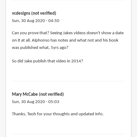
(not
verified)
vcdesigns (not verified)
Sun, 30 Aug 2020 - 04:50
In
Can you prove that? Seeing Jakes videos doesn't show a date
reply
on it at all. Alphonso has notes and what not and his book
to
was published what, 5yrs ago?
Here's
So did Jake publish that video in 2014?
my
issue
with
this
by
Mary McCabe (not verified)
Anonymous
Sun, 30 Aug 2020 - 05:03
(not
verified)
Thanks, Teoh for your thoughts and updated info.