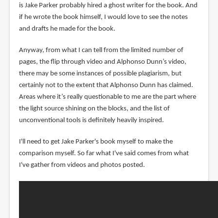
is Jake Parker probably hired a ghost writer for the book. And
if he wrote the book himself, I would love to see the notes
and drafts he made for the book.
Anyway, from what I can tell from the limited number of
pages, the flip through video and Alphonso Dunn’s video,
there may be some instances of possible plagiarism, but
certainly not to the extent that Alphonso Dunn has claimed.
Areas where it’s really questionable to me are the part where
the light source shining on the blocks, and the list of
unconventional tools is definitely heavily inspired.
I'll need to get Jake Parker's book myself to make the
comparison myself. So far what I've said comes from what
I've gather from videos and photos posted.