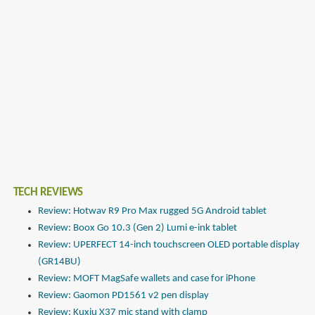
TECH REVIEWS
Review: Hotwav R9 Pro Max rugged 5G Android tablet
Review: Boox Go 10.3 (Gen 2) Lumi e-ink tablet
Review: UPERFECT 14-inch touchscreen OLED portable display
(GR14BU)
Review: MOFT MagSafe wallets and case for iPhone
Review: Gaomon PD1561 v2 pen display
Review: Kuxiu X37 mic stand with clamp