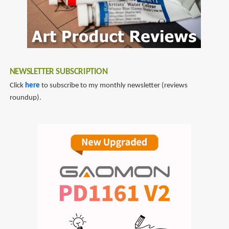
NEWSLETTER SUBSCRIPTION
Click
here
to subscribe to my monthly newsletter (reviews
roundup).