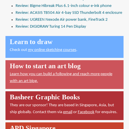
Review: Bigme Hibreak Plus 6.1-inch colour e-ink phone
Review: ACASIS TB504 Air 4-bay SSD Thunderbolt 4 enclosure
Review: UGREEN Nexode Air power bank, FineTrack 2
Review: DIGIDRAW Turing 14 Pen Display
Learn to draw
Check out
my online sketching courses
.
How to start an art blog
Learn how you can build a following and reach more people
with an art blog.
Basheer Graphic Books
They are our sponsor! They are based in Singapore, Asia, but
ship globally. Contact them via
email
or
Facebook
for enquires.
APD Singapore