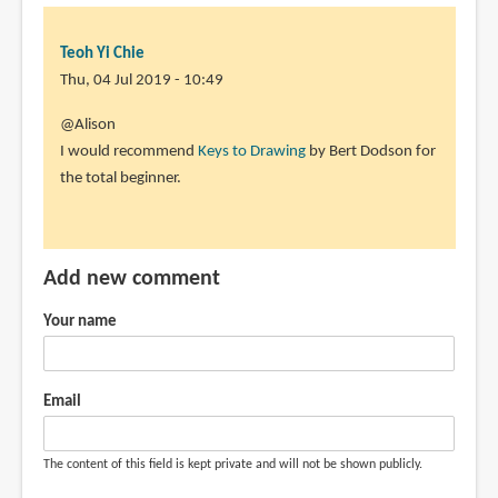
Teoh Yi Chie
Thu, 04 Jul 2019 - 10:49
In
@Alison
reply
I would recommend
Keys to Drawing
by Bert Dodson for
to
the total beginner.
Hello
Teoh,
in
Add new comment
this
review
Your name
by
Alison
(not
Email
verified)
The content of this field is kept private and will not be shown publicly.