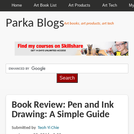
Home
Art Book List
Art Products
Art Tech
My
Parka Blogs
Art books, art products, art tech
BREADCRUMBS
Book Review: Pen and Ink
Drawing: A Simple Guide
Submitted by
Teoh Yi Chie