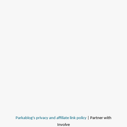
Parkablog's privacy and affiliate link policy
| Partner with
Involve