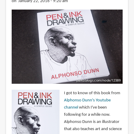
on January 22, 2016 - 9:20 am
I got to know of this book from
Alphonso Dunn's Youtube
channel
which I've been
following for a while now.
Alphonso Dunn is an illustrator
that also teaches art and science