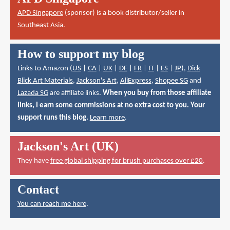
APD Singapore
(sponsor) is a book distributor/seller in
Southeast Asia.
How to support my blog
Links to Amazon (
US
|
CA
|
UK
|
DE
|
FR
|
IT
|
ES
|
JP
),
Dick
Blick Art Materials
,
Jackson's Art
,
AliExpress
,
Shopee SG
and
Lazada SG
are affiliate links.
When you buy from those affiliate
links, I earn some commissions at no extra cost to you. Your
support runs this blog.
Learn more
.
Jackson's Art (UK)
They have
free global shipping for brush purchases over £20
.
Contact
You can reach me here
.