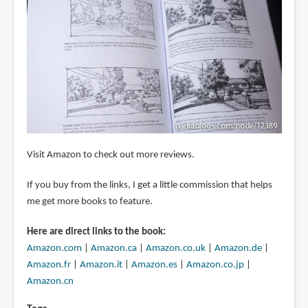
Visit Amazon to check out more reviews.
If you buy from the links, I get a little commission that helps
me get more books to feature.
Here are direct links to the book:
Amazon.com
|
Amazon.ca
|
Amazon.co.uk
|
Amazon.de
|
Amazon.fr
|
Amazon.it
|
Amazon.es
|
Amazon.co.jp
|
Amazon.cn