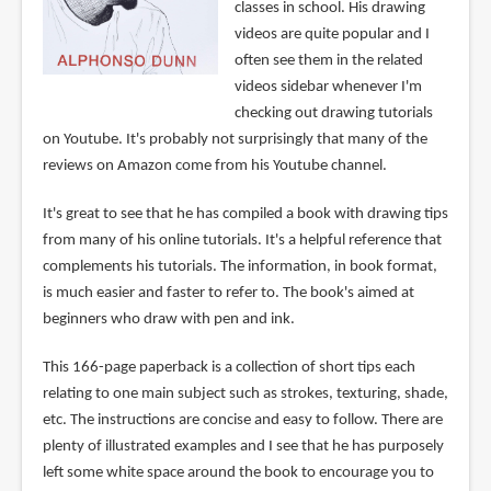
classes in school. His drawing
videos are quite popular and I
often see them in the related
videos sidebar whenever I'm
checking out drawing tutorials
on Youtube. It's probably not surprisingly that many of the
reviews on Amazon come from his Youtube channel.
It's great to see that he has compiled a book with drawing tips
from many of his online tutorials. It's a helpful reference that
complements his tutorials. The information, in book format,
is much easier and faster to refer to. The book's aimed at
beginners who draw with pen and ink.
This 166-page paperback is a collection of short tips each
relating to one main subject such as strokes, texturing, shade,
etc. The instructions are concise and easy to follow. There are
plenty of illustrated examples and I see that he has purposely
left some white space around the book to encourage you to