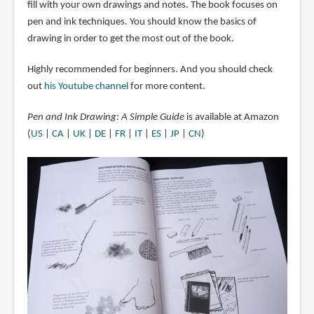
fill with your own drawings and notes. The book focuses on
pen and ink techniques. You should know the basics of
drawing in order to get the most out of the book.
Highly recommended for beginners. And you should check
out
his Youtube channel
for more content.
Pen and Ink Drawing: A Simple Guide
is available at Amazon
(
US
|
CA
|
UK
|
DE
|
FR
|
IT
|
ES
|
JP
|
CN
)