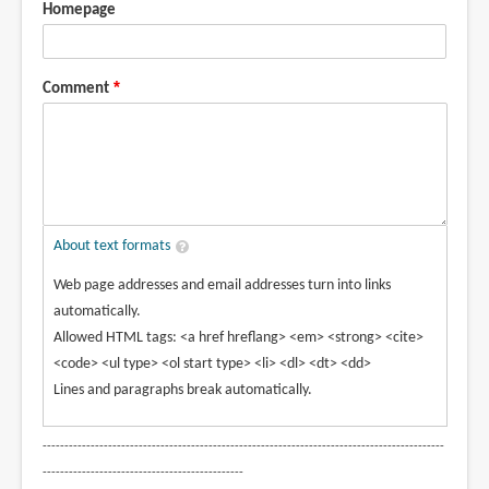
Homepage
Comment
About text formats
Web page addresses and email addresses turn into links
automatically.
Allowed HTML tags: <a href hreflang> <em> <strong> <cite>
<code> <ul type> <ol start type> <li> <dl> <dt> <dd>
Lines and paragraphs break automatically.
--------------------------------------------------------------------------------------------
----------------------------------------------