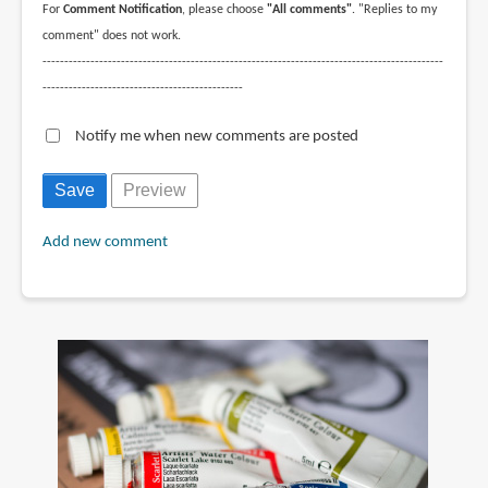
For
Comment Notification
, please choose
"All comments"
. "Replies to my
comment" does not work.
--------------------------------------------------------------------------------------------
----------------------------------------------
Notify me when new comments are posted
Add new comment