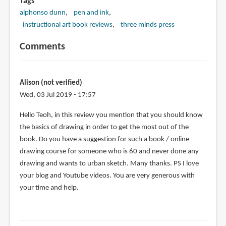
Tags
alphonso dunn
pen and ink
instructional art book reviews
three minds press
Comments
Alison (not verified)
Wed, 03 Jul 2019 - 17:57
Hello Teoh, in this review you mention that you should know
the basics of drawing in order to get the most out of the
book. Do you have a suggestion for such a book / online
drawing course for someone who is 60 and never done any
drawing and wants to urban sketch. Many thanks. PS I love
your blog and Youtube videos. You are very generous with
your time and help.