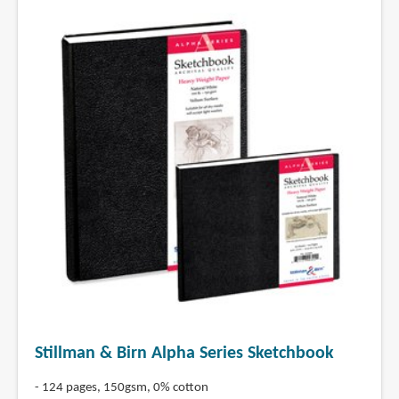
Stillman & Birn Alpha Series Sketchbook
- 124 pages, 150gsm, 0% cotton