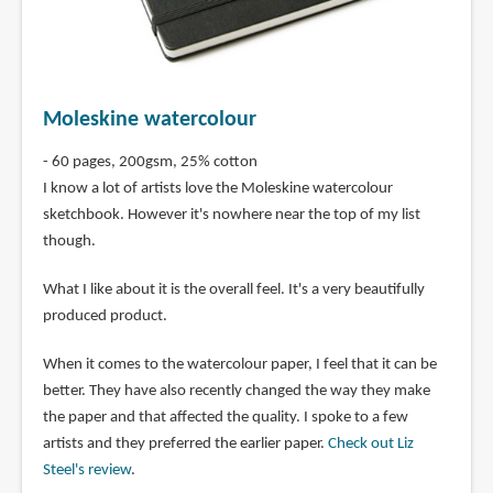
Moleskine watercolour
- 60 pages, 200gsm, 25% cotton
I know a lot of artists love the Moleskine watercolour
sketchbook. However it's nowhere near the top of my list
though.
What I like about it is the overall feel. It's a very beautifully
produced product.
When it comes to the watercolour paper, I feel that it can be
better. They have also recently changed the way they make
the paper and that affected the quality. I spoke to a few
artists and they preferred the earlier paper.
Check out Liz
Steel's review
.