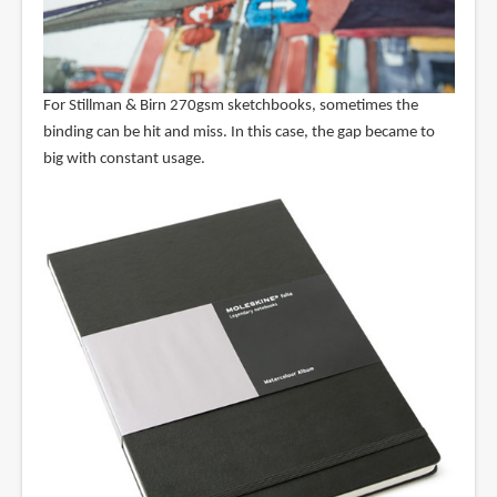
For Stillman & Birn 270gsm sketchbooks, sometimes the
binding can be hit and miss. In this case, the gap became to
big with constant usage.