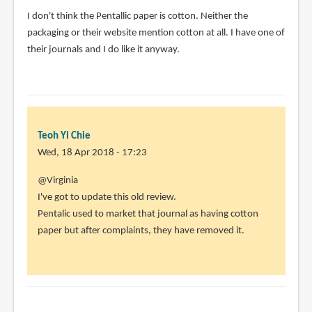
I don't think the Pentallic paper is cotton. Neither the
packaging or their website mention cotton at all. I have one of
their journals and I do like it anyway.
Teoh Yi Chie
Wed, 18 Apr 2018 - 17:23
In
@Virginia
reply
I've got to update this old review.
to
Pentalic used to market that journal as having cotton
I
paper but after complaints, they have removed it.
don't
think
the
Pentallic