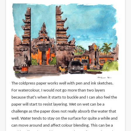
The coldpress paper works well with pen and ink sketches.
For watercolour, I would not go more than two layers
because that's when it starts to buckle and I can also feel the
paper will start to resist layering. Wet on wet can be a
challenge as the paper does not really absorb the water that
well. Water tends to stay on the surface for quite a while and
can move around and affect colour blending. This can be a