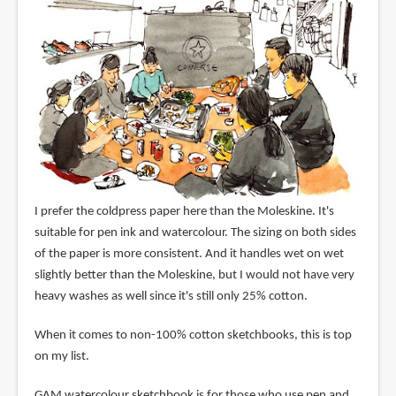
I prefer the coldpress paper here than the Moleskine. It's
suitable for pen ink and watercolour. The sizing on both sides
of the paper is more consistent. And it handles wet on wet
slightly better than the Moleskine, but I would not have very
heavy washes as well since it's still only 25% cotton.
When it comes to non-100% cotton sketchbooks, this is top
on my list.
GAM watercolour sketchbook is for those who use pen and