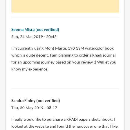
500
by
Janessa
(not
verified)
Seema Misra (not verified)
Sun, 24 Mar 2019 - 20:43
I'm currently using Mont Marte, 190 GSM watercolor book
which is quite decent. I am planning to order a Khadi journal
for an upcoming journey based on your review :) Will let you
know my experience.
Sandra Finley (not verified)
Thu, 30 May 2019 - 08:17
I really would like to purchase a KHADI papers sketchbook. I
looked at the website and found the hardcover one that I like,