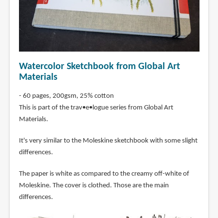
Watercolor Sketchbook from Global Art
Materials
- 60 pages, 200gsm, 25% cotton
This is part of the trav•e•logue series from Global Art
Materials.
It's very similar to the Moleskine sketchbook with some slight
differences.
The paper is white as compared to the creamy off-white of
Moleskine. The cover is clothed. Those are the main
differences.