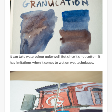
It can take watercolour quite well. But since it's not cotton, it
has limitations when it comes to wet on wet techniques.