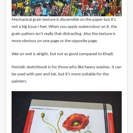
Mechanical grain texture is discernible on the paper but it's
not a big issue I feel. When you apply watercolour on it, the
grain pattern isn't really that distracting. Also the texture is
more obvious on one page vs the opposite page.
Wet on wet is alright, but not as good compared to Khadi.
Pentalic sketchbook is for those who like heavy washes. It can
be used with pen and ink, but it's more suitable for the
painters.