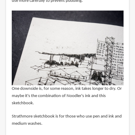
use more carefully to prevent puddling.
One downside is, for some reason, ink takes longer to dry. Or
maybe it's the combination of Noodler's ink and this
sketchbook.
Strathmore sketchbook is for those who use pen and ink and
medium washes.