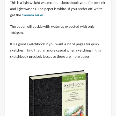
This is a lightweight watercolour sketchbook good for pen ink
and light washes. The paper is white. If you prefer off-white,
get the
Gamma series
.
The paper will buckle with water as expected with only
150gsm.
It's a good sketchbook if you want a lot of pages for quick
sketches. I find that I'm more casual when sketching in this
sketchbook precisely because there are more pages.