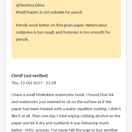
In
@Teodora Dima
reply
Khadi Papers is not suitable for pencil.
to
Pencils work better on fine grain paper. Watercolour
Does
coldpress is too rough and hotpress is too smooth for
the
pencils.
first
one
work
with
by
ChrisP (not verified)
Teodora
Thu, 12 Oct 2017 - 21:28
Dima
(not
I have a small Moleskine watercolor book. I found that ink
verified)
and watercolor just seemed to sit on the surface as if the
paper had been treated with a water repellent coating. I didn't
like it at all. Then one day I tried wiping rubbing alcohol on the
paper and let it dry and suddenly it was behaving much
better--IMO, anyway. I've never felt the urge to buy another