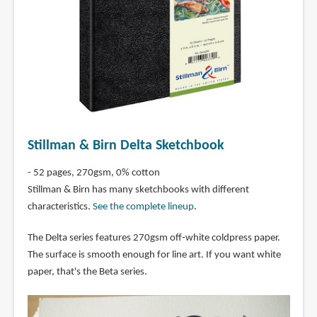
Stillman & Birn Delta Sketchbook
- 52 pages, 270gsm, 0% cotton
Stillman & Birn has many sketchbooks with different
characteristics.
See the complete lineup
.
The Delta series features 270gsm off-white coldpress paper.
The surface is smooth enough for line art. If you want white
paper, that's the Beta series.