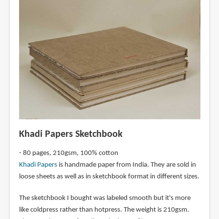
Khadi Papers Sketchbook
- 80 pages, 210gsm, 100% cotton
Khadi Papers
is handmade paper from India. They are sold in
loose sheets as well as in sketchbook format in different sizes.
The sketchbook I bought was labeled smooth but it's more
like coldpress rather than hotpress. The weight is 210gsm.