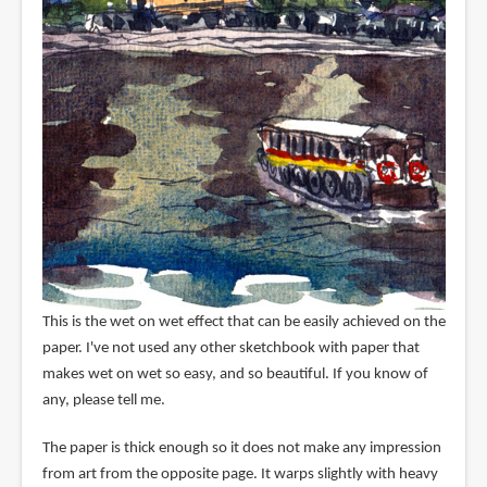
This is the wet on wet effect that can be easily achieved on the
paper. I've not used any other sketchbook with paper that
makes wet on wet so easy, and so beautiful. If you know of
any, please tell me.
The paper is thick enough so it does not make any impression
from art from the opposite page. It warps slightly with heavy