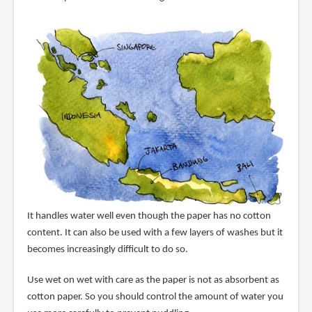
It handles water well even though the paper has no cotton
content. It can also be used with a few layers of washes but it
becomes increasingly difficult to do so.
Use wet on wet with care as the paper is not as absorbent as
cotton paper. So you should control the amount of water you