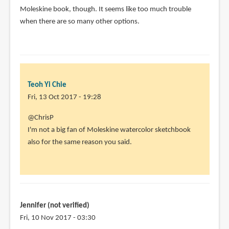
Moleskine book, though. It seems like too much trouble
when there are so many other options.
Teoh Yi Chie
Fri, 13 Oct 2017 - 19:28
In
@ChrisP
reply
I'm not a big fan of Moleskine watercolor sketchbook
to
also for the same reason you said.
I
have
a
small
Moleskine
Jennifer (not verified)
by
Fri, 10 Nov 2017 - 03:30
ChrisP