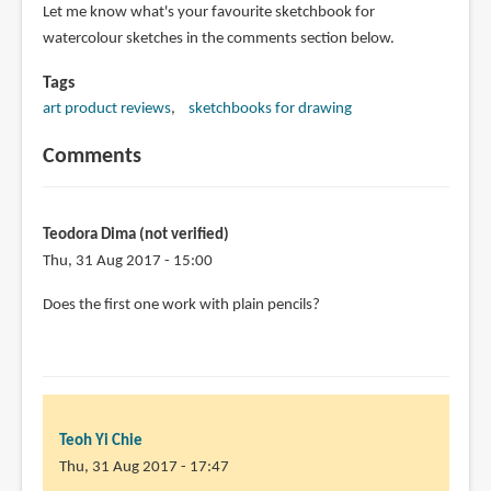
Let me know what's your favourite sketchbook for
watercolour sketches in the comments section below.
Tags
art product reviews
sketchbooks for drawing
Comments
Teodora Dima (not verified)
Thu, 31 Aug 2017 - 15:00
Does the first one work with plain pencils?
Teoh Yi Chie
Thu, 31 Aug 2017 - 17:47