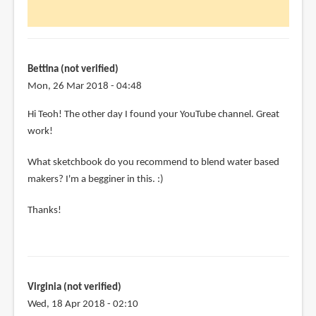
Jennifer
(not
verified)
Bettina (not verified)
Mon, 26 Mar 2018 - 04:48
Hi Teoh! The other day I found your YouTube channel. Great
work!
What sketchbook do you recommend to blend water based
makers? I'm a begginer in this. :)
Thanks!
Virginia (not verified)
Wed, 18 Apr 2018 - 02:10