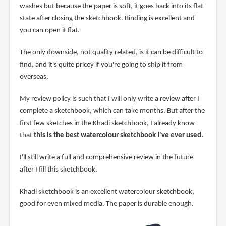
washes but because the paper is soft, it goes back into its flat
state after closing the sketchbook. Binding is excellent and
you can open it flat.
The only downside, not quality related, is it can be difficult to
find, and it's quite pricey if you're going to ship it from
overseas.
My review policy is such that I will only write a review after I
complete a sketchbook, which can take months. But after the
first few sketches in the Khadi sketchbook, I already know
that
this is the best watercolour sketchbook I've ever used.
I'll still write a full and comprehensive review in the future
after I fill this sketchbook.
Khadi sketchbook is an excellent watercolour sketchbook,
good for even mixed media. The paper is durable enough.