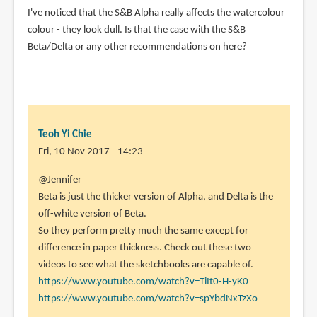
I've noticed that the S&B Alpha really affects the watercolour
(not
colour - they look dull. Is that the case with the S&B
verified)
Beta/Delta or any other recommendations on here?
Teoh Yi Chie
Fri, 10 Nov 2017 - 14:23
In
@Jennifer
reply
Beta is just the thicker version of Alpha, and Delta is the
to
off-white version of Beta.
I've
So they perform pretty much the same except for
noticed
difference in paper thickness. Check out these two
that
videos to see what the sketchbooks are capable of.
the
https://www.youtube.com/watch?v=TiIt0-H-yK0
S&B
https://www.youtube.com/watch?v=spYbdNxTzXo
by