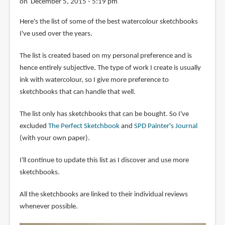
on December 5, 2015 - 5:19 pm
Here's the list of some of the best watercolour sketchbooks
I've used over the years.
The list is created based on my personal preference and is
hence entirely subjective. The type of work I create is usually
ink with watercolour, so I give more preference to
sketchbooks that can handle that well.
The list only has sketchbooks that can be bought. So I've
excluded
The Perfect Sketchbook
and
SPD Painter's Journal
(with your own paper).
I'll continue to update this list as I discover and use more
sketchbooks.
All the sketchbooks are linked to their individual reviews
whenever possible.