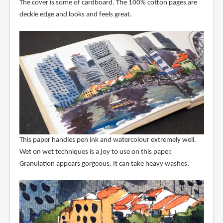
The cover is some of cardboard. The 100% cotton pages are
deckle edge and looks and feels great.
This paper handles pen ink and watercolour extremely well.
Wet on wet techniques is a joy to use on this paper.
Granulation appears gorgeous. It can take heavy washes.