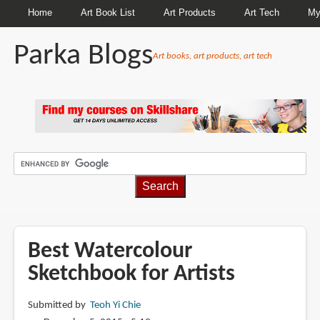
Home
Art Book List
Art Products
Art Tech
My
Parka Blogs
Art books, art products, art tech
BREADCRUMBS
Best Watercolour
Sketchbook for Artists
Submitted by
Teoh Yi Chie