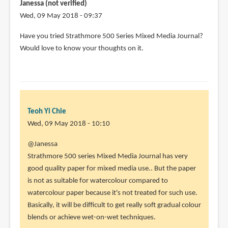
by
Janessa (not verified)
Virginia
Wed, 09 May 2018 - 09:37
(not
Have you tried Strathmore 500 Series Mixed Media Journal?
verified)
Would love to know your thoughts on it.
Teoh Yi Chie
Wed, 09 May 2018 - 10:10
In
@Janessa
reply
Strathmore 500 series Mixed Media Journal has very
to
good quality paper for mixed media use.. But the paper
Have
is not as suitable for watercolour compared to
you
watercolour paper because it's not treated for such use.
tried
Basically, it will be difficult to get really soft gradual colour
Strathmore
blends or achieve wet-on-wet techniques.