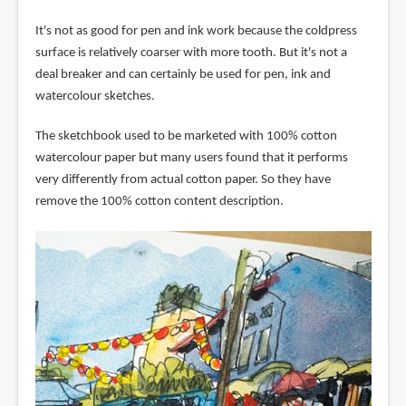
It's not as good for pen and ink work because the coldpress
surface is relatively coarser with more tooth. But it's not a
deal breaker and can certainly be used for pen, ink and
watercolour sketches.
The sketchbook used to be marketed with 100% cotton
watercolour paper but many users found that it performs
very differently from actual cotton paper. So they have
remove the 100% cotton content description.