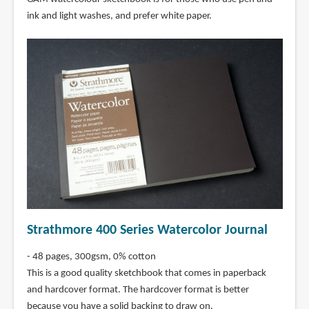
ink and light washes, and prefer white paper.
Strathmore 400 Series Watercolor Journal
- 48 pages, 300gsm, 0% cotton
This is a good quality sketchbook that comes in paperback
and hardcover format. The hardcover format is better
because you have a solid backing to draw on.