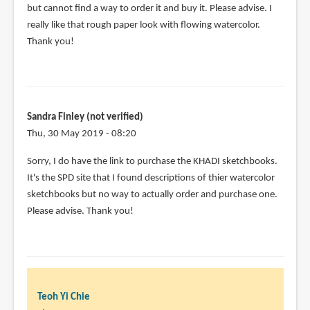
but cannot find a way to order it and buy it. Please advise. I
really like that rough paper look with flowing watercolor.
Thank you!
Sandra Finley (not verified)
Thu, 30 May 2019 - 08:20
Sorry, I do have the link to purchase the KHADI sketchbooks.
It's the SPD site that I found descriptions of thier watercolor
sketchbooks but no way to actually order and purchase one.
Please advise. Thank you!
Teoh Yi Chie