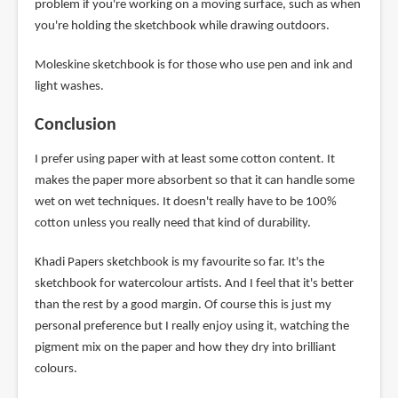
problem if you're working on a moving surface, such as when
you're holding the sketchbook while drawing outdoors.
Moleskine sketchbook is for those who use pen and ink and
light washes.
Conclusion
I prefer using paper with at least some cotton content. It
makes the paper more absorbent so that it can handle some
wet on wet techniques. It doesn't really have to be 100%
cotton unless you really need that kind of durability.
Khadi Papers sketchbook is my favourite so far. It's the
sketchbook for watercolour artists. And I feel that it's better
than the rest by a good margin. Of course this is just my
personal preference but I really enjoy using it, watching the
pigment mix on the paper and how they dry into brilliant
colours.