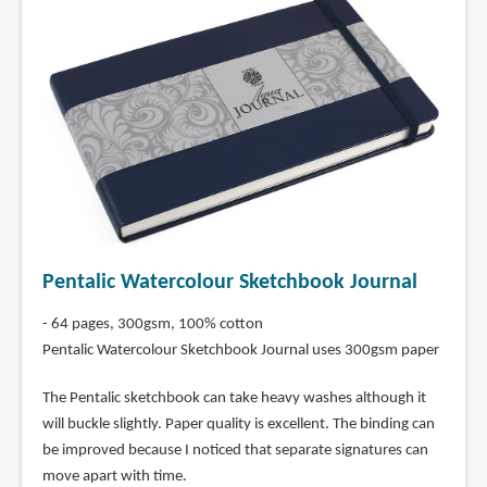
Pentalic Watercolour Sketchbook Journal
- 64 pages, 300gsm, 100% cotton
Pentalic Watercolour Sketchbook Journal uses 300gsm paper
The Pentalic sketchbook can take heavy washes although it
will buckle slightly. Paper quality is excellent. The binding can
be improved because I noticed that separate signatures can
move apart with time.