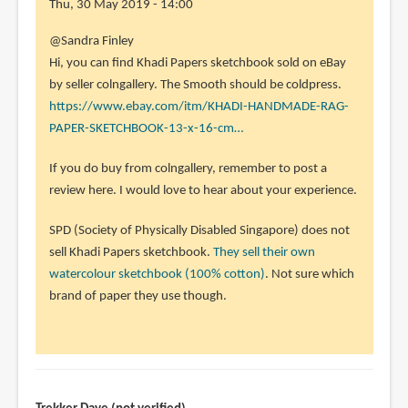
Thu, 30 May 2019 - 14:00
In
@Sandra Finley
reply
Hi, you can find Khadi Papers sketchbook sold on eBay
to
by seller colngallery. The Smooth should be coldpress.
I
https://www.ebay.com/itm/KHADI-HANDMADE-RAG-
really
PAPER-SKETCHBOOK-13-x-16-cm…
would
If you do buy from colngallery, remember to post a
like
review here. I would love to hear about your experience.
to
by
SPD (Society of Physically Disabled Singapore) does not
Sandra
sell Khadi Papers sketchbook.
They sell their own
Finley
watercolour sketchbook (100% cotton)
. Not sure which
(not
brand of paper they use though.
verified)