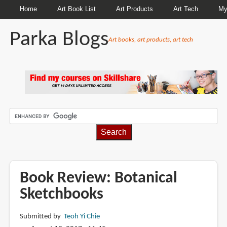
Home
Art Book List
Art Products
Art Tech
My
Parka Blogs
Art books, art products, art tech
BREADCRUMBS
Book Review: Botanical
Sketchbooks
Submitted by
Teoh Yi Chie