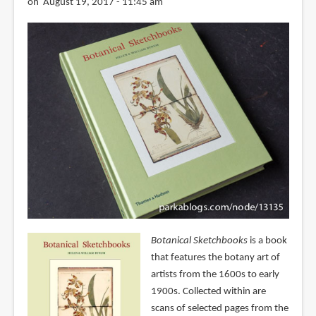
on August 19, 2017 - 11:45 am
Botanical Sketchbooks
is a book
that features the botany art of
artists from the 1600s to early
1900s. Collected within are
scans of selected pages from the