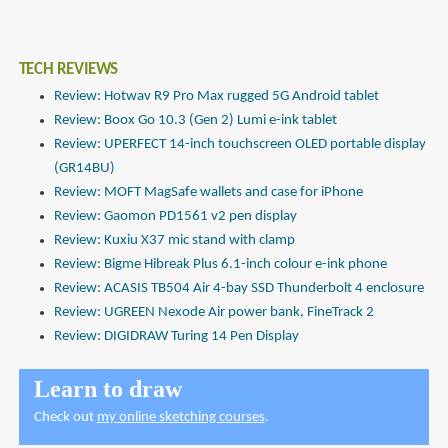
TECH REVIEWS
Review: Hotwav R9 Pro Max rugged 5G Android tablet
Review: Boox Go 10.3 (Gen 2) Lumi e-ink tablet
Review: UPERFECT 14-inch touchscreen OLED portable display
(GR14BU)
Review: MOFT MagSafe wallets and case for iPhone
Review: Gaomon PD1561 v2 pen display
Review: Kuxiu X37 mic stand with clamp
Review: Bigme Hibreak Plus 6.1-inch colour e-ink phone
Review: ACASIS TB504 Air 4-bay SSD Thunderbolt 4 enclosure
Review: UGREEN Nexode Air power bank, FineTrack 2
Review: DIGIDRAW Turing 14 Pen Display
Learn to draw
Check out
my online sketching courses
.