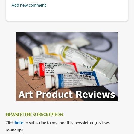
Add new comment
NEWSLETTER SUBSCRIPTION
Click
here
to subscribe to my monthly newsletter (reviews
roundup).