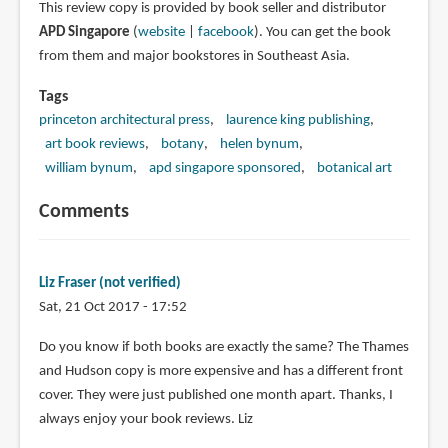
This review copy is provided by book seller and distributor
APD Singapore
(
website
|
facebook
). You can get the book
from them and major bookstores in Southeast Asia.
Tags
princeton architectural press
laurence king publishing
art book reviews
botany
helen bynum
william bynum
apd singapore sponsored
botanical art
Comments
Liz Fraser (not verified)
Sat, 21 Oct 2017 - 17:52
Do you know if both books are exactly the same? The Thames
and Hudson copy is more expensive and has a different front
cover. They were just published one month apart. Thanks, I
always enjoy your book reviews. Liz