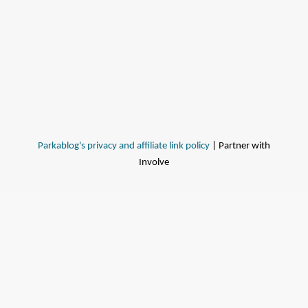
Parkablog's privacy and affiliate link policy
| Partner with
Involve