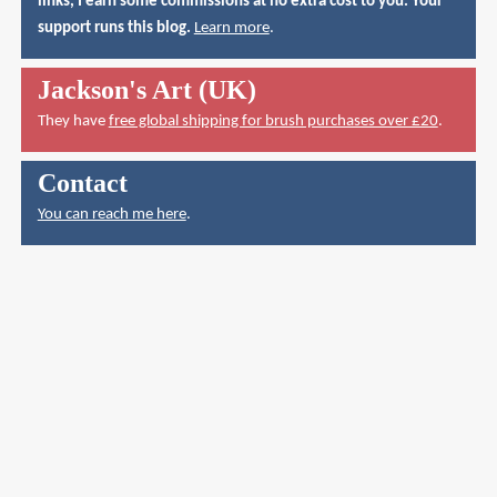
links, I earn some commissions at no extra cost to you. Your
support runs this blog.
Learn more
.
Jackson's Art (UK)
They have
free global shipping for brush purchases over £20
.
Contact
You can reach me here
.