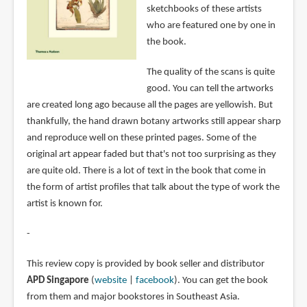
sketchbooks of these artists
who are featured one by one in
the book.
The quality of the scans is quite
good. You can tell the artworks
are created long ago because all the pages are yellowish. But
thankfully, the hand drawn botany artworks still appear sharp
and reproduce well on these printed pages. Some of the
original art appear faded but that's not too surprising as they
are quite old. There is a lot of text in the book that come in
the form of artist profiles that talk about the type of work the
artist is known for.
-
This review copy is provided by book seller and distributor
APD Singapore
(
website
|
facebook
). You can get the book
from them and major bookstores in Southeast Asia.