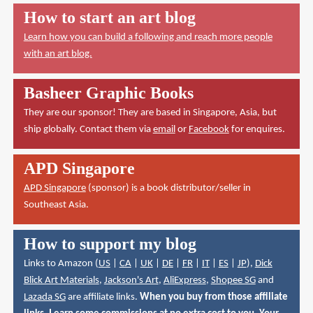
How to start an art blog
Learn how you can build a following and reach more people
with an art blog.
Basheer Graphic Books
They are our sponsor! They are based in Singapore, Asia, but
ship globally. Contact them via
email
or
Facebook
for enquires.
APD Singapore
APD Singapore
(sponsor) is a book distributor/seller in
Southeast Asia.
How to support my blog
Links to Amazon (
US
|
CA
|
UK
|
DE
|
FR
|
IT
|
ES
|
JP
),
Dick
Blick Art Materials
,
Jackson's Art
,
AliExpress
,
Shopee SG
and
Lazada SG
are affiliate links.
When you buy from those affiliate