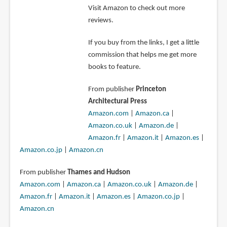
Visit Amazon to check out more
reviews.
If you buy from the links, I get a little
commission that helps me get more
books to feature.
From publisher
Princeton
Architectural Press
Amazon.com
|
Amazon.ca
|
Amazon.co.uk
|
Amazon.de
|
Amazon.fr
|
Amazon.it
|
Amazon.es
|
Amazon.co.jp
|
Amazon.cn
From publisher
Thames and Hudson
Amazon.com
|
Amazon.ca
|
Amazon.co.uk
|
Amazon.de
|
Amazon.fr
|
Amazon.it
|
Amazon.es
|
Amazon.co.jp
|
Amazon.cn