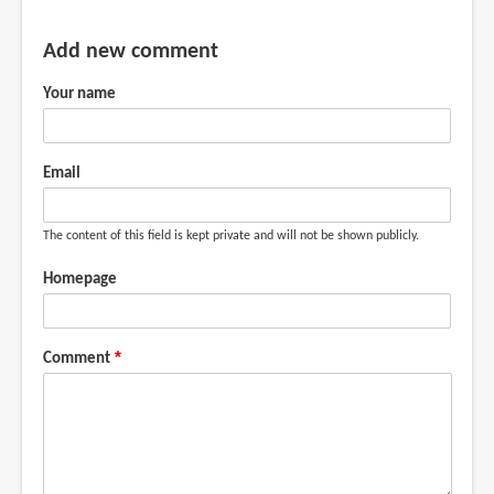
Add new comment
Your name
Email
The content of this field is kept private and will not be shown publicly.
Homepage
Comment