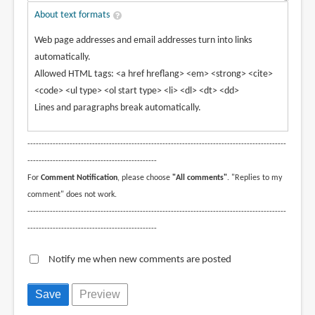
About text formats
Web page addresses and email addresses turn into links
automatically.
Allowed HTML tags: <a href hreflang> <em> <strong> <cite>
<code> <ul type> <ol start type> <li> <dl> <dt> <dd>
Lines and paragraphs break automatically.
--------------------------------------------------------------------------------------------
----------------------------------------------
For
Comment Notification
, please choose
"All comments"
. "Replies to my
comment" does not work.
--------------------------------------------------------------------------------------------
----------------------------------------------
Notify me when new comments are posted