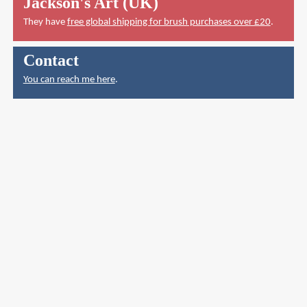
Jackson's Art (UK)
They have
free global shipping for brush purchases over £20
.
Contact
You can reach me here
.