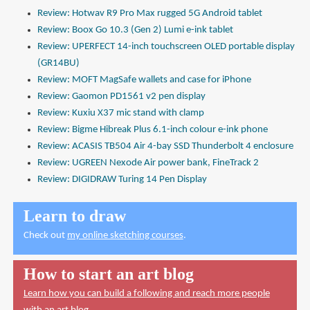
Review: Hotwav R9 Pro Max rugged 5G Android tablet
Review: Boox Go 10.3 (Gen 2) Lumi e-ink tablet
Review: UPERFECT 14-inch touchscreen OLED portable display
(GR14BU)
Review: MOFT MagSafe wallets and case for iPhone
Review: Gaomon PD1561 v2 pen display
Review: Kuxiu X37 mic stand with clamp
Review: Bigme Hibreak Plus 6.1-inch colour e-ink phone
Review: ACASIS TB504 Air 4-bay SSD Thunderbolt 4 enclosure
Review: UGREEN Nexode Air power bank, FineTrack 2
Review: DIGIDRAW Turing 14 Pen Display
Learn to draw
Check out
my online sketching courses
.
How to start an art blog
Learn how you can build a following and reach more people