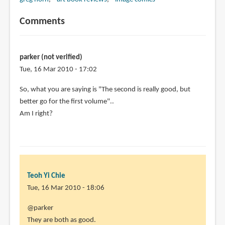
Comments
parker (not verified)
Tue, 16 Mar 2010 - 17:02
So, what you are saying is "The second is really good, but
better go for the first volume"..
Am I right?
Teoh Yi Chie
Tue, 16 Mar 2010 - 18:06
In
@parker
reply
They are both as good.