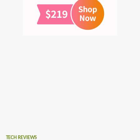
TECH REVIEWS