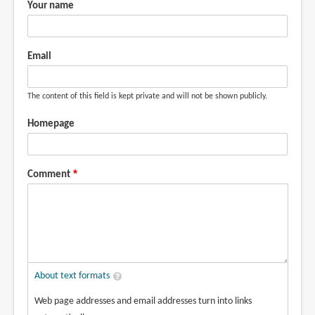
Your name
Email
The content of this field is kept private and will not be shown publicly.
Homepage
Comment
About text formats
Web page addresses and email addresses turn into links