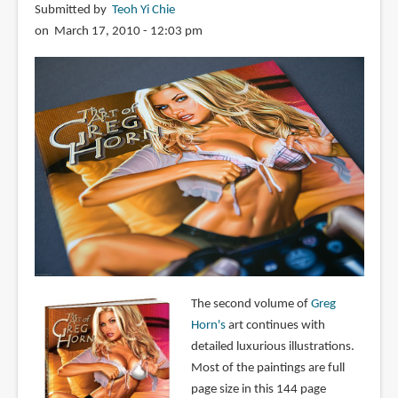
Submitted by
Teoh Yi Chie
on March 17, 2010 - 12:03 pm
The second volume of
Greg
Horn's
art continues with
detailed luxurious illustrations.
Most of the paintings are full
page size in this 144 page