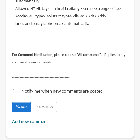
automatically.
Allowed HTML tags: <a href hreflang> <em> <strong> <cite>
<code> <ul type> <ol start type> <li> <dl> <dt> <dd>
Lines and paragraphs break automatically.
--------------------------------------------------------------------------------------------
----------------------------------------------
For
Comment Notification
, please choose
"All comments"
. "Replies to my
comment" does not work.
--------------------------------------------------------------------------------------------
----------------------------------------------
Notify me when new comments are posted
Add new comment