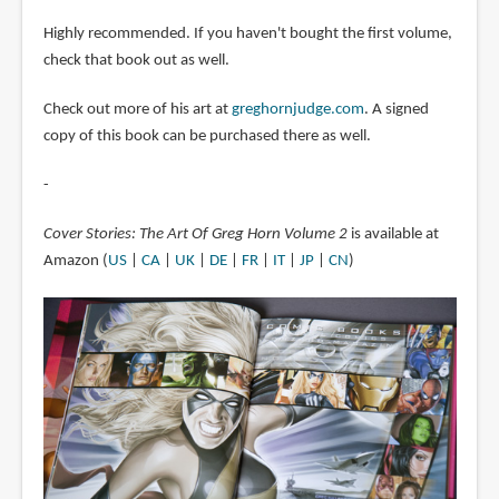
Highly recommended. If you haven't bought the first volume,
check that book out as well.
Check out more of his art at
greghornjudge.com
. A signed
copy of this book can be purchased there as well.
-
Cover Stories: The Art Of Greg Horn Volume 2
is available at
Amazon (
US
|
CA
|
UK
|
DE
|
FR
|
IT
|
JP
|
CN
)