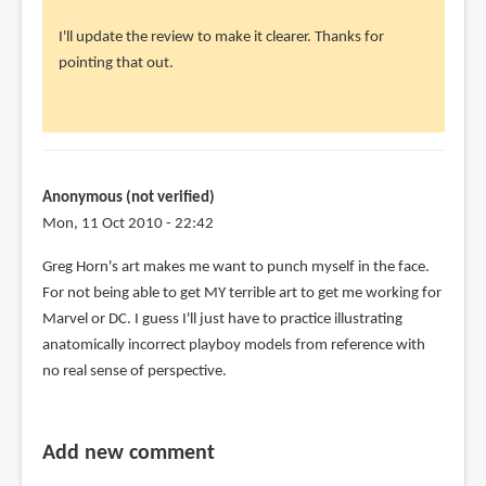
to
I'll update the review to make it clearer. Thanks for
So,
pointing that out.
what
you
are
saying
is
Anonymous (not verified)
by
Mon, 11 Oct 2010 - 22:42
parker
(not
Greg Horn's art makes me want to punch myself in the face.
verified)
For not being able to get MY terrible art to get me working for
Marvel or DC. I guess I'll just have to practice illustrating
anatomically incorrect playboy models from reference with
no real sense of perspective.
Add new comment