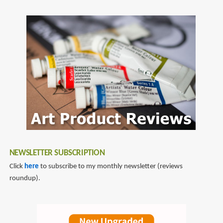
NEWSLETTER SUBSCRIPTION
Click
here
to subscribe to my monthly newsletter (reviews
roundup).