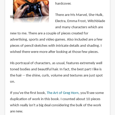
hardcover.
There are Ms Marvel, She-Hulk,
Electra, Emma Frost, Witchblade
and many characters which are
new to me. There are a couple of pieces created for
advertising, sports and video games. Also included are a few
pieces of pencil sketches with intricate details and shading. I
wished there were more after looking at those few pieces.
His portrayal of characters, as usual, features extremely well
toned bodies and beautiful hair. In fact, the best part I like is
the hair -- the shine, curls, volume and textures are just spot
on.
If you've the first book,
The Art of Greg Horn
, you'll see some
duplication of work in this book. I counted about 10 pieces
which really isn't a big deal considering the bulk of the work
are new.