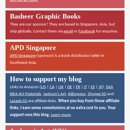
with an art blog.
Basheer Graphic Books
They are our sponsor! They are based in Singapore, Asia, but
ship globally. Contact them via
email
or
Facebook
for enquires.
APD Singapore
APD Singapore
(sponsor) is a book distributor/seller in
Southeast Asia.
How to support my blog
Links to Amazon (
US
|
CA
|
UK
|
DE
|
FR
|
IT
|
ES
|
JP
),
Dick
Blick Art Materials
,
Jackson's Art
,
AliExpress
,
Shopee SG
and
Lazada SG
are affiliate links.
When you buy from those affiliate
links, I earn some commissions at no extra cost to you. Your
support runs this blog.
Learn more
.