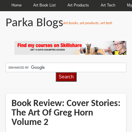
Home
Art Book List
Art Products
Art Tech
My
Parka Blogs
Art books, art products, art tech
BREADCRUMBS
Book Review: Cover Stories:
The Art Of Greg Horn
Volume 2