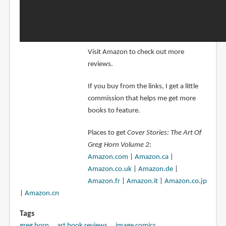
Visit Amazon to check out more
reviews.
If you buy from the links, I get a little
commission that helps me get more
books to feature.
Places to get
Cover Stories: The Art Of
Greg Horn Volume 2
:
Amazon.com
|
Amazon.ca
|
Amazon.co.uk
|
Amazon.de
|
Amazon.fr
|
Amazon.it
|
Amazon.co.jp
|
Amazon.cn
Tags
greg horn
art book reviews
image comics