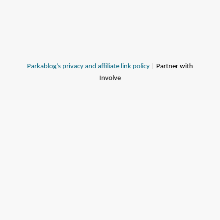
Parkablog's privacy and affiliate link policy
| Partner with
Involve