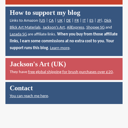
How to support my blog
Links to Amazon (
US
|
CA
|
UK
|
DE
|
FR
|
IT
|
ES
|
JP
),
Dick
Blick Art Materials
,
Jackson's Art
,
AliExpress
,
Shopee SG
and
Lazada SG
are affiliate links.
When you buy from those affiliate
links, I earn some commissions at no extra cost to you. Your
support runs this blog.
Learn more
.
Jackson's Art (UK)
They have
free global shipping for brush purchases over £20
.
Contact
You can reach me here
.