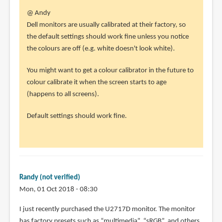
In
@ Andy
reply
Dell monitors are usually calibrated at their factory, so
to
the default settings should work fine unless you notice
Hi
the colours are off (e.g. white doesn't look white).
Teoh
You might want to get a colour calibrator in the future to
by
colour calibrate it when the screen starts to age
Andy
(happens to all screens).
(not
verified)
Default settings should work fine.
Randy (not verified)
Mon, 01 Oct 2018 - 08:30
I just recently purchased the U2717D monitor. The monitor
has factory presets such as “multimedia”, “sRGB”, and others.