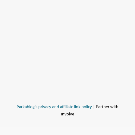
Parkablog's privacy and affiliate link policy
| Partner with
Involve