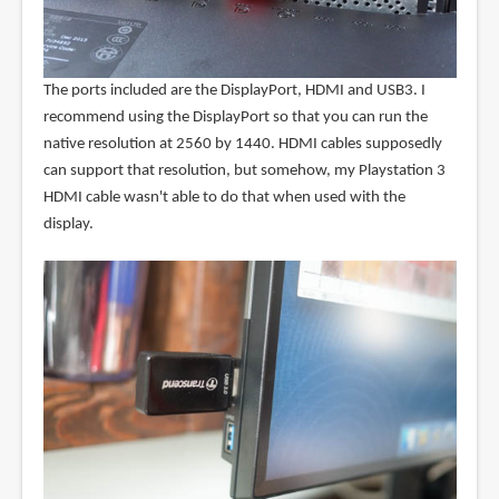
The ports included are the DisplayPort, HDMI and USB3. I
recommend using the DisplayPort so that you can run the
native resolution at 2560 by 1440. HDMI cables supposedly
can support that resolution, but somehow, my Playstation 3
HDMI cable wasn't able to do that when used with the
display.