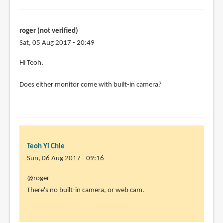
roger (not verified)
Sat, 05 Aug 2017 - 20:49
Hi Teoh,
Does either monitor come with built-in camera?
Teoh Yi Chie
Sun, 06 Aug 2017 - 09:16
In
@roger
reply
There's no built-in camera, or web cam.
to
Hi