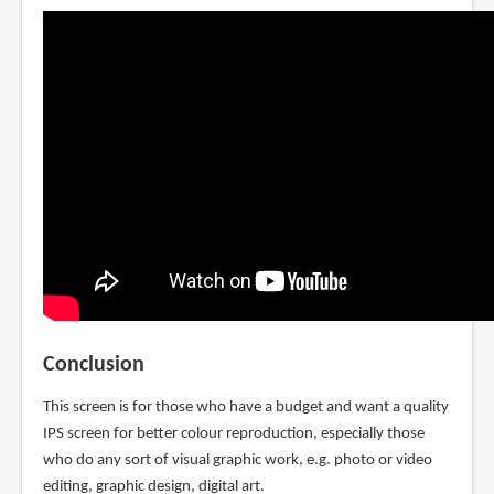
Conclusion
This screen is for those who have a budget and want a quality
IPS screen for better colour reproduction, especially those
who do any sort of visual graphic work, e.g. photo or video
editing, graphic design, digital art.