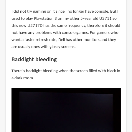
I did not try gaming on it since I no longer have console. But I
used to play Playstation 3 on my other 5-year old U2711 so
this new U2717D has the same frequency, therefore it should
not have any problems with console games. For gamers who
want a faster refresh rate, Dell has other monitors and they
are usually ones with glossy screens.
Backlight bleeding
There is backlight bleeding when the screen filled with black in
a dark room.