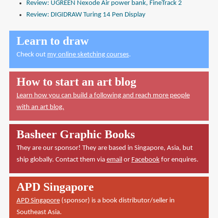
Review: UGREEN Nexode Air power bank, FineTrack 2
Review: DIGIDRAW Turing 14 Pen Display
Learn to draw
Check out
my online sketching courses
.
How to start an art blog
Learn how you can build a following and reach more people
with an art blog.
Basheer Graphic Books
They are our sponsor! They are based in Singapore, Asia, but
ship globally. Contact them via
email
or
Facebook
for enquires.
APD Singapore
APD Singapore
(sponsor) is a book distributor/seller in
Southeast Asia.