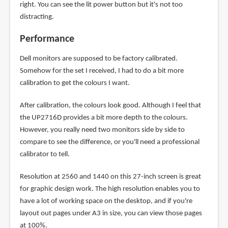
right. You can see the lit power button but it's not too
distracting.
Performance
Dell monitors are supposed to be factory calibrated.
Somehow for the set I received, I had to do a bit more
calibration to get the colours I want.
After calibration, the colours look good. Although I feel that
the UP2716D provides a bit more depth to the colours.
However, you really need two monitors side by side to
compare to see the difference, or you'll need a professional
calibrator to tell.
Resolution at 2560 and 1440 on this 27-inch screen is great
for graphic design work. The high resolution enables you to
have a lot of working space on the desktop, and if you're
layout out pages under A3 in size, you can view those pages
at 100%.