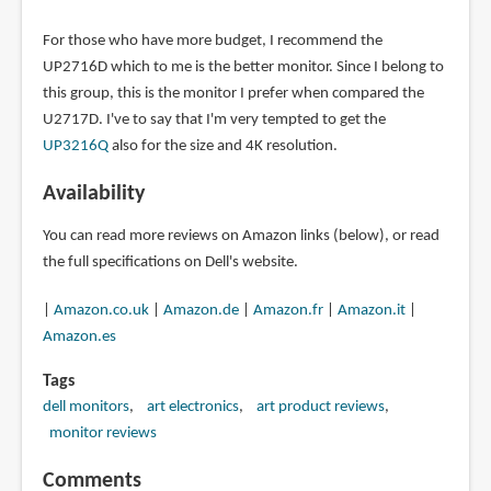
For those who have more budget, I recommend the
UP2716D which to me is the better monitor. Since I belong to
this group, this is the monitor I prefer when compared the
U2717D. I've to say that I'm very tempted to get the
UP3216Q
also for the size and 4K resolution.
Availability
You can read more reviews on Amazon links (below), or read
the full specifications on Dell's website.
|
Amazon.co.uk
|
Amazon.de
|
Amazon.fr
|
Amazon.it
|
Amazon.es
Tags
dell monitors
art electronics
art product reviews
monitor reviews
Comments