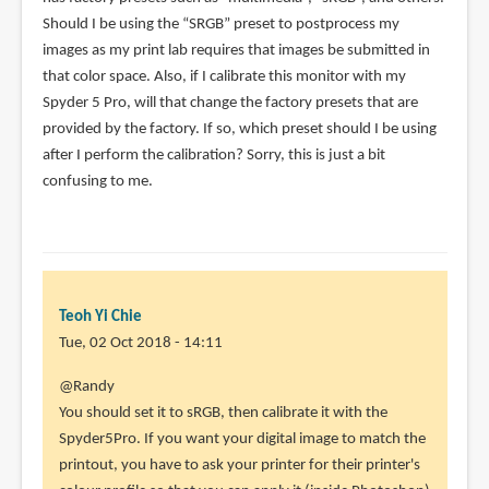
Should I be using the “SRGB” preset to postprocess my
images as my print lab requires that images be submitted in
that color space. Also, if I calibrate this monitor with my
Spyder 5 Pro, will that change the factory presets that are
provided by the factory. If so, which preset should I be using
after I perform the calibration? Sorry, this is just a bit
confusing to me.
Teoh Yi Chie
Tue, 02 Oct 2018 - 14:11
In
@Randy
reply
You should set it to sRGB, then calibrate it with the
to
Spyder5Pro. If you want your digital image to match the
I
printout, you have to ask your printer for their printer's