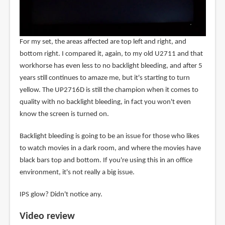
For my set, the areas affected are top left and right, and
bottom right. I compared it, again, to my old U2711 and that
workhorse has even less to no backlight bleeding, and after 5
years still continues to amaze me, but it's starting to turn
yellow. The UP2716D is still the champion when it comes to
quality with no backlight bleeding, in fact you won't even
know the screen is turned on.
Backlight bleeding is going to be an issue for those who likes
to watch movies in a dark room, and where the movies have
black bars top and bottom. If you're using this in an office
environment, it's not really a big issue.
IPS glow? Didn't notice any.
Video review