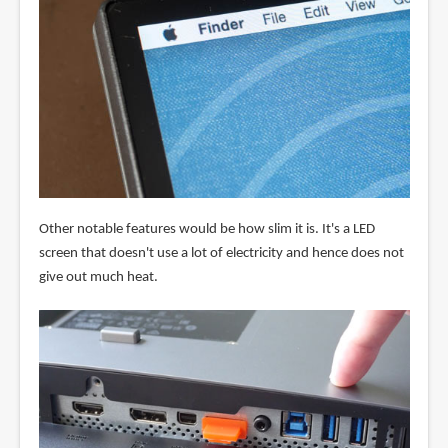
Other notable features would be how slim it is. It's a LED
screen that doesn't use a lot of electricity and hence does not
give out much heat.