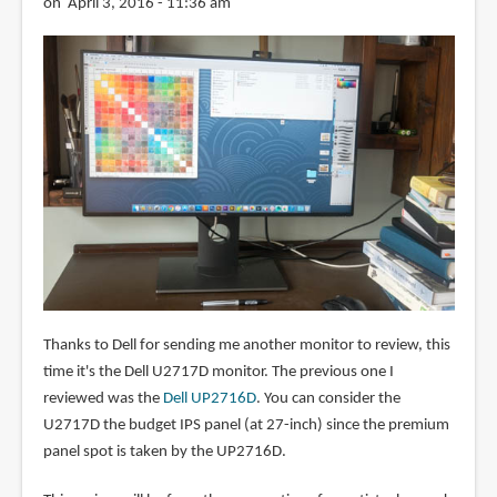
on April 3, 2016 - 11:36 am
Thanks to Dell for sending me another monitor to review, this
time it's the Dell U2717D monitor. The previous one I
reviewed was the
Dell UP2716D
. You can consider the
U2717D the budget IPS panel (at 27-inch) since the premium
panel spot is taken by the UP2716D.