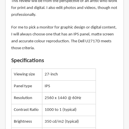
This review will be from the perspective of an artist who work
for print and digital. I also edit photos and videos, though not
professionally.
For me to pick a monitor for graphic design or digital content,
I will always choose one that has an IPS panel, matte screen
and accurate colour reproduction. The Dell U2717D meets
those criteria.
Specifications
Viewing size
27-inch
Panel type
IPS
Resolution
2560 x 1440 @ 60Hz
Contrast Ratio
1000 to 1 (typical)
Brightness
350 cd/m2 (typical)