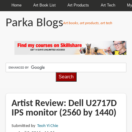
Home
Art Book List
Art Products
Art Tech
My
Parka Blogs
Art books, art products, art tech
BREADCRUMBS
Artist Review: Dell U2717D
IPS monitor (2560 by 1440)
Submitted by
Teoh Yi Chie