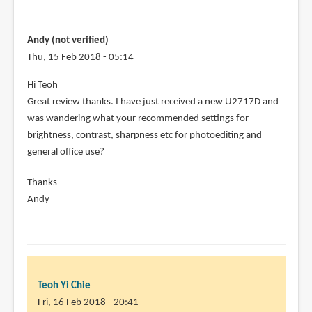
Teoh,
by
roger
Andy (not verified)
(not
Thu, 15 Feb 2018 - 05:14
verified)
Hi Teoh
Great review thanks. I have just received a new U2717D and
was wandering what your recommended settings for
brightness, contrast, sharpness etc for photoediting and
general office use?
Thanks
Andy
Teoh Yi Chie
Fri, 16 Feb 2018 - 20:41