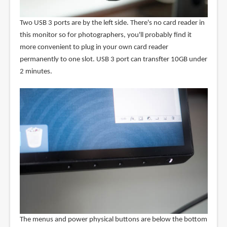
Two USB 3 ports are by the left side. There's no card reader in
this monitor so for photographers, you'll probably find it
more convenient to plug in your own card reader
permanently to one slot. USB 3 port can transfter 10GB under
2 minutes.
The menus and power physical buttons are below the bottom