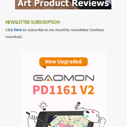
NEWSLETTER SUBSCRIPTION
Click
here
to subscribe to my monthly newsletter (reviews
roundup).