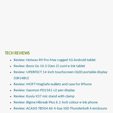
TECH REVIEWS
Review: Hotwav R9 Pro Max rugged 5G Android tablet
Review: Boox Go 10.3 (Gen 2) Lumi e-ink tablet
Review: UPERFECT 14-inch touchscreen OLED portable display
(GR14BU)
Review: MOFT MagSafe wallets and case for iPhone
Review: Gaomon PD1561 v2 pen display
Review: Kuxiu X37 mic stand with clamp
Review: Bigme Hibreak Plus 6.1-inch colour e-ink phone
Review: ACASIS TB504 Air 4-bay SSD Thunderbolt 4 enclosure