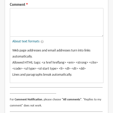
Comment
About text formats
Web page addresses and email addresses turn into links
automatically.
Allowed HTML tags: <a href hreflang> <em> <strong> <cite>
<code> <ul type> <ol start type> <li> <dl> <dt> <dd>
Lines and paragraphs break automatically.
--------------------------------------------------------------------------------------------
----------------------------------------------
For
Comment Notification
, please choose
"All comments"
. "Replies to my
comment" does not work.
--------------------------------------------------------------------------------------------