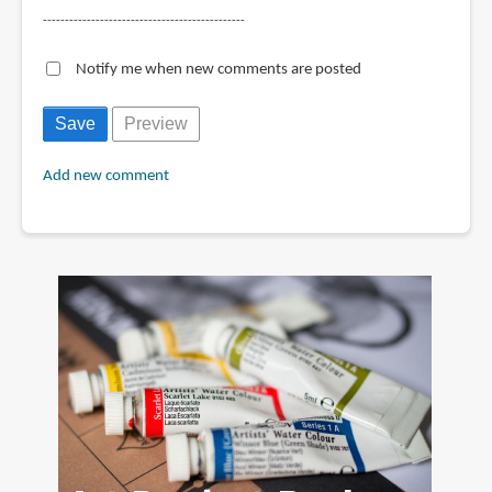
----------------------------------------------
Notify me when new comments are posted
Add new comment