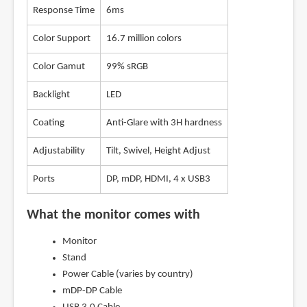
Response Time
6ms
Color Support
16.7 million colors
Color Gamut
99% sRGB
Backlight
LED
Coating
Anti-Glare with 3H hardness
Adjustability
Tilt, Swivel, Height Adjust
Ports
DP, mDP, HDMI, 4 x USB3
What the monitor comes with
Monitor
Stand
Power Cable (varies by country)
mDP-DP Cable