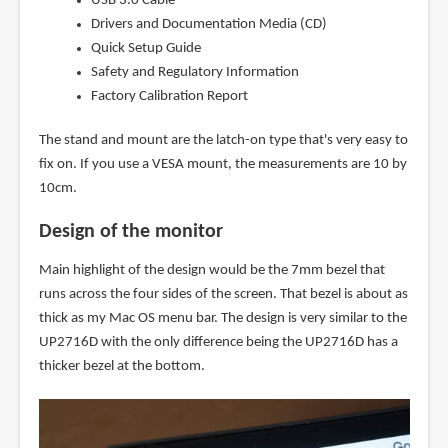
USB 3.0 Cable
Drivers and Documentation Media (CD)
Quick Setup Guide
Safety and Regulatory Information
Factory Calibration Report
The stand and mount are the latch-on type that's very easy to
fix on. If you use a VESA mount, the measurements are 10 by
10cm.
Design of the monitor
Main highlight of the design would be the 7mm bezel that
runs across the four sides of the screen. That bezel is about as
thick as my Mac OS menu bar. The design is very similar to the
UP2716D with the only difference being the UP2716D has a
thicker bezel at the bottom.