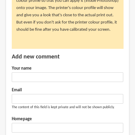
just
colour profile so that you can apply it (inside Photoshop)
recently
onto your image. The printer's colour profile will show
purchased
and give you a look that's close to the actual print out.
the
But even if you don't ask for the printer colour profile, it
by
should be fine after you have calibrated your screen.
Randy
(not
verified)
Add new comment
Your name
Email
The content of this field is kept private and will not be shown publicly.
Homepage