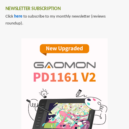
NEWSLETTER SUBSCRIPTION
Click
here
to subscribe to my monthly newsletter (reviews
roundup).