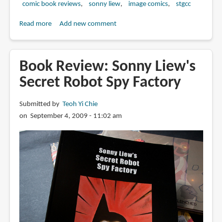
comic book reviews
sonny liew
image comics
stgcc
Read more
about
Add new comment
Book
Preview:
Malinky
Book Review: Sonny Liew's
Robot
Secret Robot Spy Factory
Submitted by
Teoh Yi Chie
on September 4, 2009 - 11:02 am