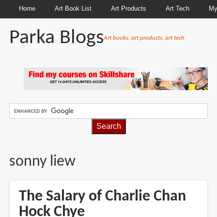
Home
Art Book List
Art Products
Art Tech
My
Parka Blogs
Art books, art products, art tech
BREADCRUMBS
sonny liew
The Salary of Charlie Chan
Hock Chye