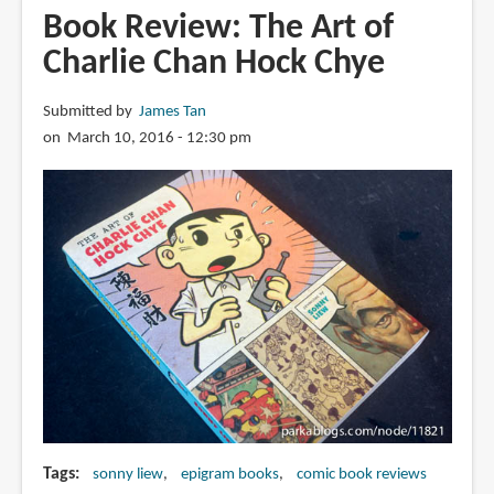
of
Book Review: The Art of
Charlie
Charlie Chan Hock Chye
Chan
Hock
Submitted by
James Tan
Chye
on March 10, 2016 - 12:30 pm
Tags
sonny liew
epigram books
comic book reviews