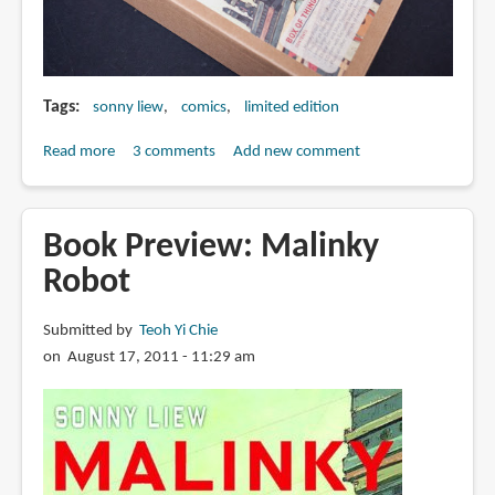
Tags
sonny liew
comics
limited edition
Read more
about
3 comments
Add new comment
Book
Review:
Malinky
Book Preview: Malinky
Robot
Robot
Limited
Edition
Submitted by
Teoh Yi Chie
Box
on August 17, 2011 - 11:29 am
Set