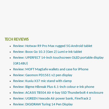
TECH REVIEWS
Review: Hotwav R9 Pro Max rugged 5G Android tablet
Review: Boox Go 10.3 (Gen 2) Lumi e-ink tablet
Review: UPERFECT 14-inch touchscreen OLED portable display
(GR14BU)
Review: MOFT MagSafe wallets and case for iPhone
Review: Gaomon PD1561 v2 pen display
Review: Kuxiu X37 mic stand with clamp
Review: Bigme Hibreak Plus 6.1-inch colour e-ink phone
Review: ACASIS TB504 Air 4-bay SSD Thunderbolt 4 enclosure
Review: UGREEN Nexode Air power bank, FineTrack 2
Review: DIGIDRAW Turing 14 Pen Display