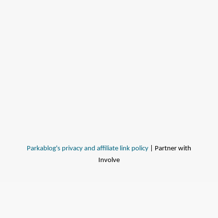
Parkablog's privacy and affiliate link policy
| Partner with
Involve