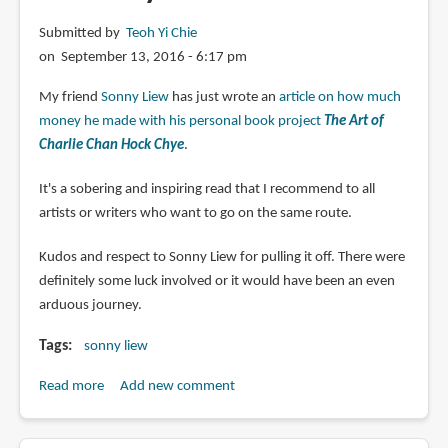
Submitted by
Teoh Yi Chie
on September 13, 2016 - 6:17 pm
My friend
Sonny Liew
has just wrote an
article on how much
money he made with his personal book project
The Art of
Charlie Chan Hock Chye
.
It's a sobering and inspiring read that I recommend to all
artists or writers who want to go on the same route.
Kudos and respect to Sonny Liew for pulling it off. There were
definitely some luck involved or it would have been an even
arduous journey.
Tags
sonny liew
Read more
about
Add new comment
The
Salary