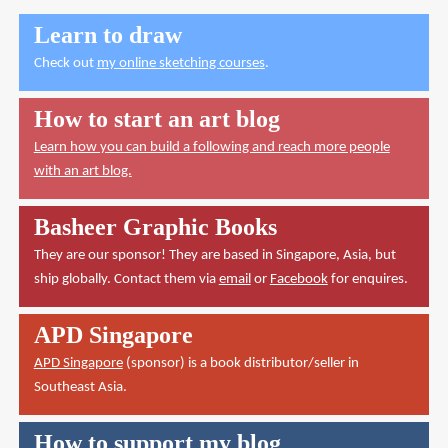
Learn to draw
Check out
my online sketching courses
.
How to start an art blog
Learn how you can build a following and reach more people
with an art blog.
Basheer Graphic Books
They are our sponsor! They are based in Singapore, Asia, but
ship globally. Contact them via
email
or
Facebook
for enquires.
APD Singapore
APD Singapore
(sponsor) is a book distributor/seller in
Southeast Asia.
How to support my blog