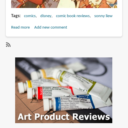
Tags
comics
disney
comic book reviews
sonny liew
Read more
about
Add new comment
Book
Review:
Wonderland
SubscribeSubscribe
to
sonny
liew