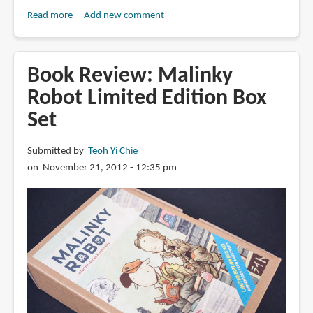
Read more
about
Add new comment
Book
Review:
The
Book Review: Malinky
Art
Robot Limited Edition Box
of
Set
Charlie
Chan
Hock
Submitted by
Teoh Yi Chie
Chye
on November 21, 2012 - 12:35 pm