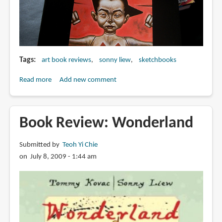
Tags
art book reviews
sonny liew
sketchbooks
Read more
about
Add new comment
Book
Review:
Sonny
Book Review: Wonderland
Liew's
Secret
Submitted by
Teoh Yi Chie
Robot
on July 8, 2009 - 1:44 am
Spy
Factory