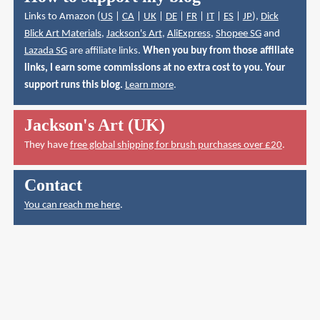
Links to Amazon (
US
|
CA
|
UK
|
DE
|
FR
|
IT
|
ES
|
JP
),
Dick
Blick Art Materials
,
Jackson's Art
,
AliExpress
,
Shopee SG
and
Lazada SG
are affiliate links.
When you buy from those affiliate
links, I earn some commissions at no extra cost to you. Your
support runs this blog.
Learn more
.
Jackson's Art (UK)
They have
free global shipping for brush purchases over £20
.
Contact
You can reach me here
.