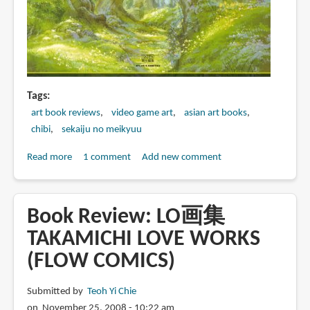
Artbook)
Tags
art book reviews
video game art
asian art books
chibi
sekaiju no meikyuu
Read more
about
1 comment
Add new comment
Book
Review:
世
Book Review: LO画集
界
TAKAMICHI LOVE WORKS
樹
(FLOW COMICS)
の
迷
宮
Submitted by
Teoh Yi Chie
公
on November 25, 2008 - 10:22 am