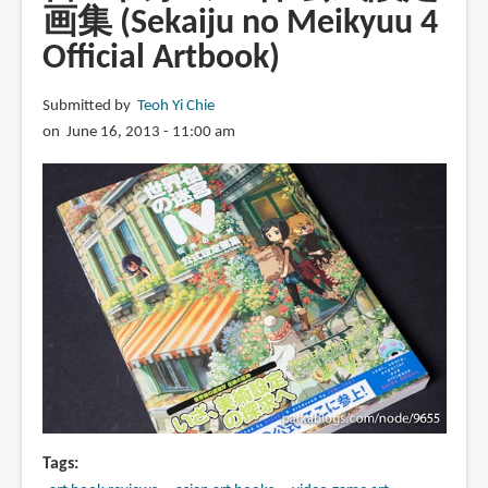
画集 (Sekaiju no Meikyuu 4
Official Artbook)
Submitted by
Teoh Yi Chie
on June 16, 2013 - 11:00 am
Tags