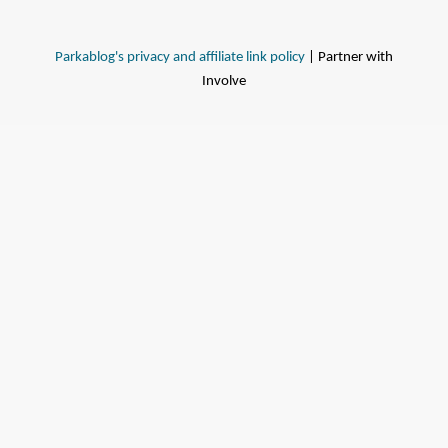
Parkablog's privacy and affiliate link policy
| Partner with
Involve