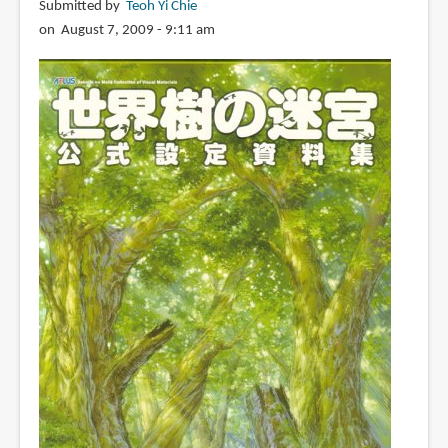
宮
Submitted by
Teoh Yi Chie
III
on August 7, 2009 - 9:11 am
星
海
の
来
訪
者
公
式
設
定
画
集
(Sekaiju
no
Meikyuu
3
Official