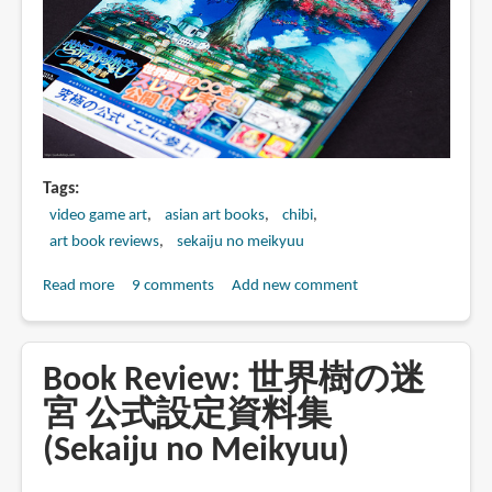
式
設
定
画
集
(Sekaiju
no
Meikyuu
Tags
4
video game art
asian art books
chibi
Official
art book reviews
sekaiju no meikyuu
Artbook)
Read more
about
9 comments
Add new comment
Book
Review:
世
Book Review: 世界樹の迷
界
宮 公式設定資料集
樹
(Sekaiju no Meikyuu)
の
迷