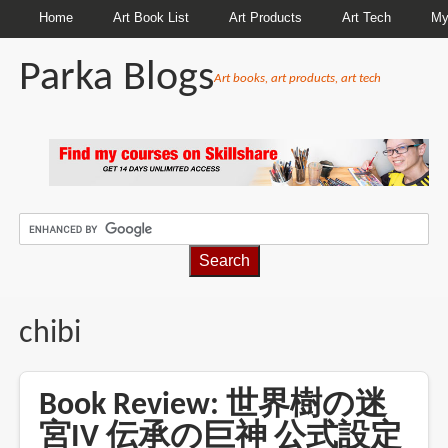
Home
Art Book List
Art Products
Art Tech
My
Parka Blogs
Art books, art products, art tech
BREADCRUMBS
chibi
Book Review: 世界樹の迷
宮IV 伝承の巨神 公式設定