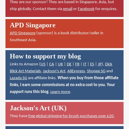
They are our sponsor! They are based in Singapore, Asia, but
ship globally. Contact them via
email
or
Facebook
for enquires.
APD Singapore
APD Singapore
(sponsor) is a book distributor/seller in
Southeast Asia.
How to support my blog
Links to Amazon (
US
|
CA
|
UK
|
DE
|
FR
|
IT
|
ES
|
JP
),
Dick
Blick Art Materials
,
Jackson's Art
,
AliExpress
,
Shopee SG
and
Lazada SG
are affiliate links.
When you buy from those affiliate
links, I earn some commissions at no extra cost to you. Your
support runs this blog.
Learn more
.
Jackson's Art (UK)
They have
free global shipping for brush purchases over £20
.