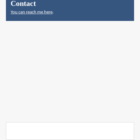
Contact
You can reach me here
.