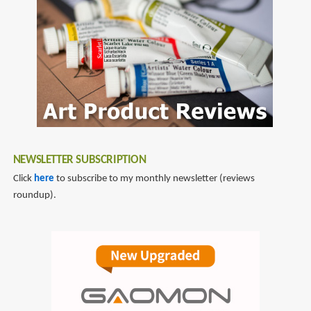
LOVE
WORKS
(FLOW
COMICS)
NEWSLETTER SUBSCRIPTION
Click
here
to subscribe to my monthly newsletter (reviews
roundup).