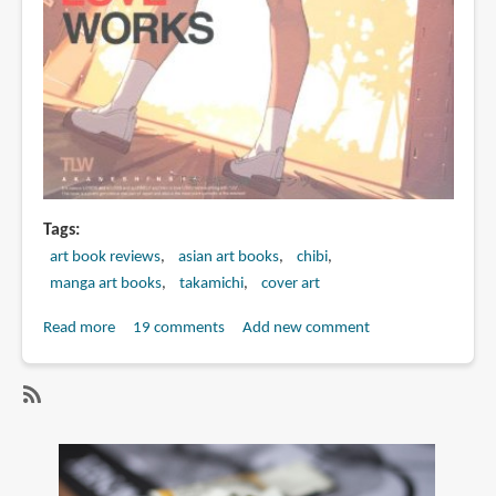
Tags
art book reviews
asian art books
chibi
manga art books
takamichi
cover art
Read more
about
19 comments
Add new comment
Book
Review:
LO
SubscribeSubscribe
画
to
集
chibi
TAKAMICHI