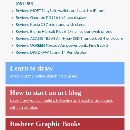
(GR14BU)
Review: MOFT MagSafe wallets and case for iPhone
Review: Gaomon PD1561 v2 pen display
Review: Kuxiu X37 mic stand with clamp
Review: Bigme Hibreak Plus 6.1-inch colour e-ink phone
Review: ACASIS TB504 Air 4-bay SSD Thunderbolt 4 enclosure
Review: UGREEN Nexode Air power bank, FineTrack 2
Review: DIGIDRAW Turing 14 Pen Display
Learn to draw
Check out
my online sketching courses
.
How to start an art blog
Learn how you can build a following and reach more people
with an art blog.
Basheer Graphic Books