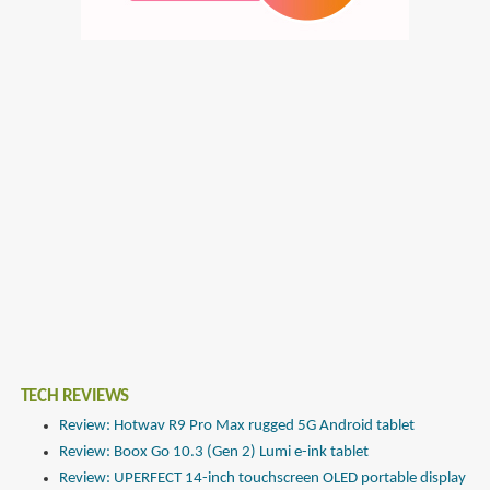
TECH REVIEWS
Review: Hotwav R9 Pro Max rugged 5G Android tablet
Review: Boox Go 10.3 (Gen 2) Lumi e-ink tablet
Review: UPERFECT 14-inch touchscreen OLED portable display