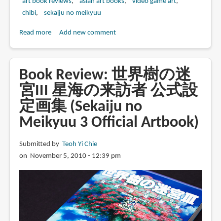
art book reviews
asian art books
video game art
chibi
sekaiju no meikyuu
Read more
about
Add new comment
Book
Review:
世
Book Review: 世界樹の迷
界
宮III 星海の来訪者 公式設
樹
定画集 (Sekaiju no
の
迷
Meikyuu 3 Official Artbook)
宮
IV
Submitted by
Teoh Yi Chie
伝
on November 5, 2010 - 12:39 pm
承
の
巨
神
公