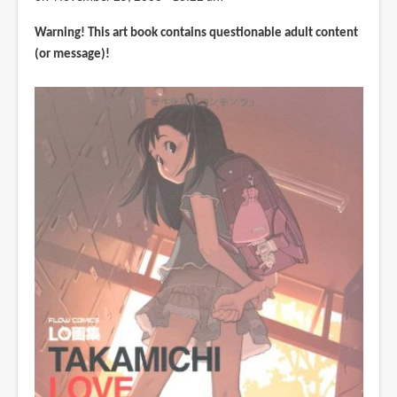
式
Warning! This art book contains questionable adult content
設
(or message)!
定
資
料
集
(Sekaiju
no
Meikyuu)