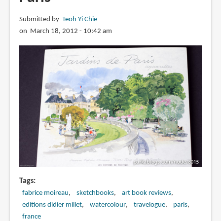
Goes
Submitted by
Teoh Yi Chie
to
on March 18, 2012 - 10:42 am
Paris
Tags
fabrice moireau
sketchbooks
art book reviews
editions didier millet
watercolour
travelogue
paris
france