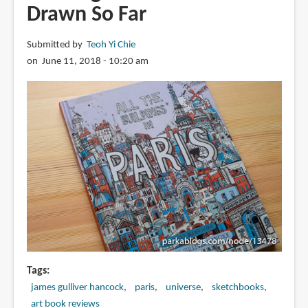
Drawn So Far
Submitted by
Teoh Yi Chie
on June 11, 2018 - 10:20 am
Tags
james gulliver hancock
paris
universe
sketchbooks
art book reviews