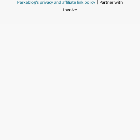
Parkablog's privacy and affiliate link policy
| Partner with
Involve