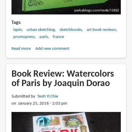
Tags
lapin
urban sketching
sketchbooks
art book reviews
promopress
paris
france
Read more
about
Add new comment
Book
Review:
Paris
Book Review: Watercolors
Je
of Paris by Joaquin Dorao
T'aime
by
Submitted by
Teoh Yi Chie
Lapin
on January 25, 2016 - 2:03 pm