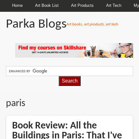
Home
Art Book List
Art Products
Art Tech
My
Parka Blogs
Art books, art products, art tech
BREADCRUMBS
paris
Book Review: All the
Buildings in Paris: That I've