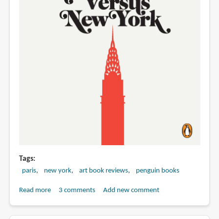
Tags
paris
new york
art book reviews
penguin books
Read more
about
3 comments
Add new comment
Book
Review: