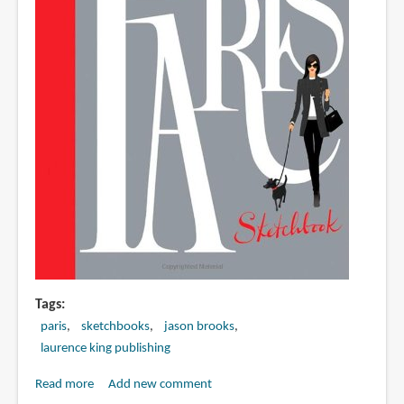
Tags
paris
sketchbooks
jason brooks
laurence king publishing
Read more
about
Add new comment