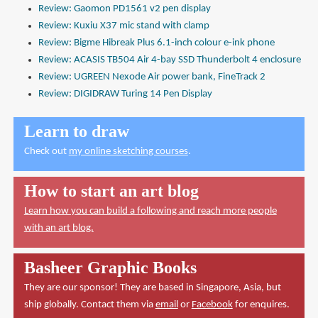
Review: Gaomon PD1561 v2 pen display
Review: Kuxiu X37 mic stand with clamp
Review: Bigme Hibreak Plus 6.1-inch colour e-ink phone
Review: ACASIS TB504 Air 4-bay SSD Thunderbolt 4 enclosure
Review: UGREEN Nexode Air power bank, FineTrack 2
Review: DIGIDRAW Turing 14 Pen Display
Learn to draw
Check out
my online sketching courses
.
How to start an art blog
Learn how you can build a following and reach more people
with an art blog.
Basheer Graphic Books
They are our sponsor! They are based in Singapore, Asia, but
ship globally. Contact them via
email
or
Facebook
for enquires.