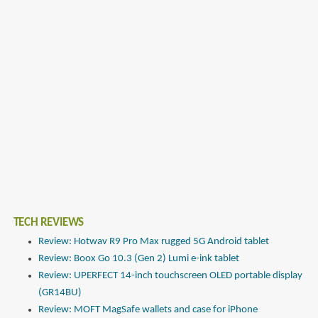
TECH REVIEWS
Review: Hotwav R9 Pro Max rugged 5G Android tablet
Review: Boox Go 10.3 (Gen 2) Lumi e-ink tablet
Review: UPERFECT 14-inch touchscreen OLED portable display
(GR14BU)
Review: MOFT MagSafe wallets and case for iPhone