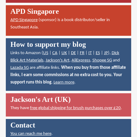
APD Singapore
APD Singapore
(sponsor) is a book distributor/seller in
Southeast Asia.
How to support my blog
Links to Amazon (
US
|
CA
|
UK
|
DE
|
FR
|
IT
|
ES
|
JP
),
Dick
Blick Art Materials
,
Jackson's Art
,
AliExpress
,
Shopee SG
and
Lazada SG
are affiliate links.
When you buy from those affiliate
links, I earn some commissions at no extra cost to you. Your
support runs this blog.
Learn more
.
Jackson's Art (UK)
They have
free global shipping for brush purchases over £20
.
Contact
You can reach me here
.