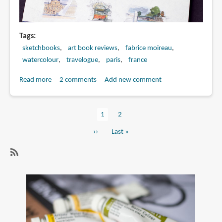
Tags
sketchbooks
art book reviews
fabrice moireau
watercolour
travelogue
paris
france
Read more
about
2 comments
Add new comment
Book
Review:
Current
1
Page
2
Paris
Pagination
page
Sketchbook
Next
››
Last
Last »
page
page
SubscribeSubscribe
to
paris