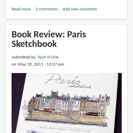
Read more
about
2 comments
Add new comment
Book
Review:
Jardins
Book Review: Paris
de
Sketchbook
Paris
Submitted by
Teoh Yi Chie
on May 18, 2011 - 12:07 pm