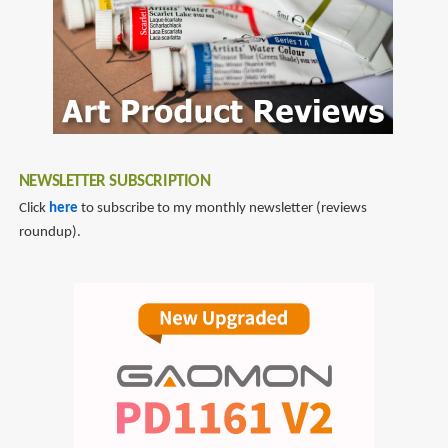
NEWSLETTER SUBSCRIPTION
Click
here
to subscribe to my monthly newsletter (reviews
roundup).