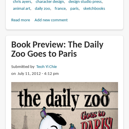
chris ayers
character design
design studio press
animal art
daily zoo
france
paris
sketchbooks
Read more
about
Add new comment
Book
Review:
The
Book Preview: The Daily
Daily
Zoo Goes to Paris
Zoo
Goes
Submitted by
Teoh Yi Chie
to
on July 11, 2012 - 4:12 pm
Paris