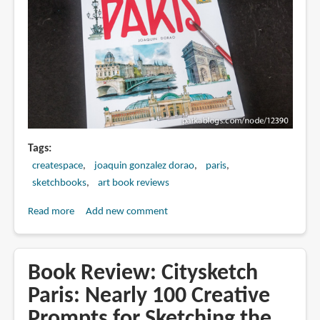
Tags
createspace
joaquin gonzalez dorao
paris
sketchbooks
art book reviews
Read more
about
Add new comment
Book
Review:
Watercolors
Book Review: Citysketch
of
Paris: Nearly 100 Creative
Paris
Prompts for Sketching the
by