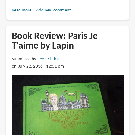
Read more
about
Add new comment
Book
Review:
All
Book Review: Paris Je
the
T'aime by Lapin
Buildings
in
Submitted by
Teoh Yi Chie
Paris:
on July 22, 2016 - 12:51 pm
That
I've
Drawn
So
Far