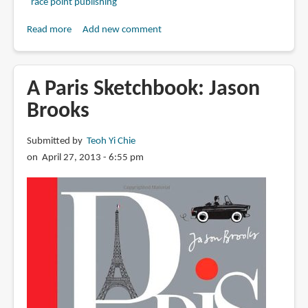
race point publishing
Read more
about
Add new comment
Book
Review:
Citysketch
A Paris Sketchbook: Jason
Paris:
Brooks
Nearly
100
Submitted by
Teoh Yi Chie
Creative
on April 27, 2013 - 6:55 pm
Prompts
for
Sketching
the
City
of
Lights