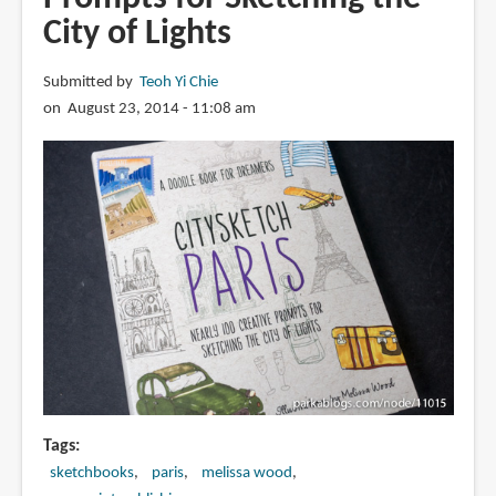
Joaquin
City of Lights
Dorao
Submitted by
Teoh Yi Chie
on August 23, 2014 - 11:08 am
Tags
sketchbooks
paris
melissa wood