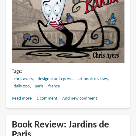
Tags
chris ayers
design studio press
art book reviews
daily zoo
paris
france
Read more
about
1 comment
Add new comment
Book
Preview:
The
Book Review: Jardins de
Daily
Paris
Zoo