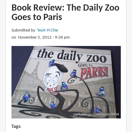
Paris
Book Review: The Daily Zoo
versus
Goes to Paris
New
York:
Submitted by
Teoh Yi Chie
A
on November 5, 2012 - 9:36 pm
Tally
of
Two
Cities
Tags