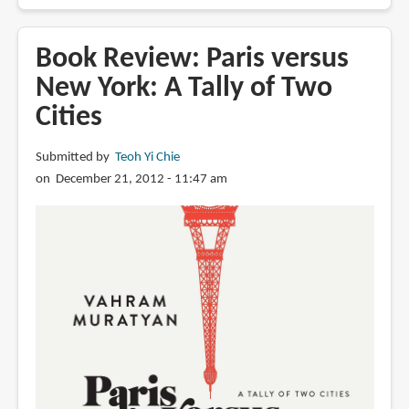
A
Paris
Sketchbook:
Book Review: Paris versus
Jason
New York: A Tally of Two
Brooks
Cities
Submitted by
Teoh Yi Chie
on December 21, 2012 - 11:47 am