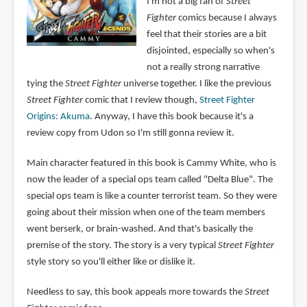
I'm not a big fan of
Street
Fighter
comics because I always
feel that their stories are a bit
disjointed, especially so when's
not a really strong narrative
tying the
Street Fighter
universe together. I like the previous
Street Fighter
comic that I review though,
Street Fighter
Origins: Akuma
. Anyway, I have this book because it's a
review copy from Udon so I'm still gonna review it.
Main character featured in this book is Cammy White, who is
now the leader of a special ops team called "Delta Blue". The
special ops team is like a counter terrorist team. So they were
going about their mission when one of the team members
went berserk, or brain-washed. And that's basically the
premise of the story. The story is a very typical
Street Fighter
style story so you'll either like or dislike it.
Needless to say, this book appeals more towards the
Street