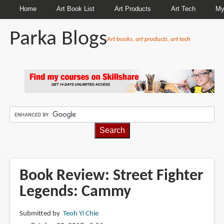
Home
Art Book List
Art Products
Art Tech
My
Parka Blogs
Art books, art products, art tech
BREADCRUMBS
Book Review: Street Fighter
Legends: Cammy
Submitted by
Teoh Yi Chie