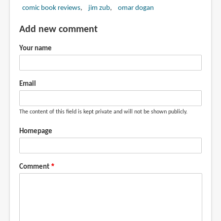
comic book reviews
jim zub
omar dogan
Add new comment
Your name
Email
The content of this field is kept private and will not be shown publicly.
Homepage
Comment