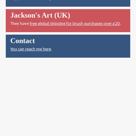
Jackson's Art (UK)
They have
free global shipping for brush purchases over £20
.
Contact
You can reach me here
.