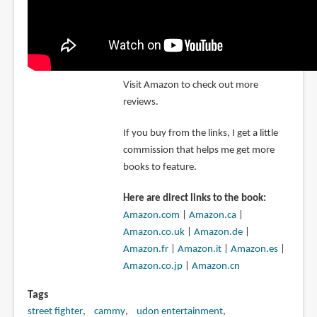
Visit Amazon to check out more
reviews.
If you buy from the links, I get a little
commission that helps me get more
books to feature.
Here are direct links to the book:
Amazon.com
|
Amazon.ca
|
Amazon.co.uk
|
Amazon.de
|
Amazon.fr
|
Amazon.it
|
Amazon.es
|
Amazon.co.jp
|
Amazon.cn
Tags
street fighter
cammy
udon entertainment