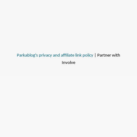
Parkablog's privacy and affiliate link policy
| Partner with
Involve