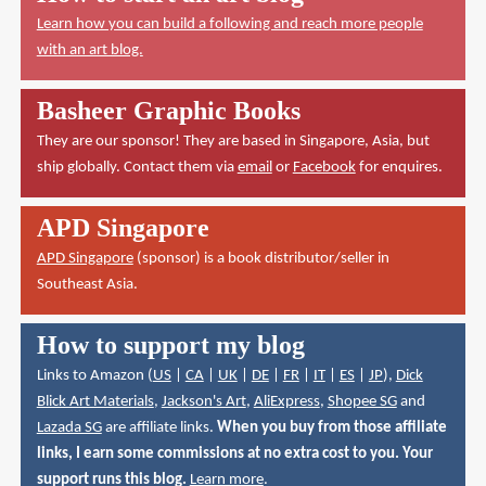
Learn how you can build a following and reach more people
with an art blog.
Basheer Graphic Books
They are our sponsor! They are based in Singapore, Asia, but
ship globally. Contact them via
email
or
Facebook
for enquires.
APD Singapore
APD Singapore
(sponsor) is a book distributor/seller in
Southeast Asia.
How to support my blog
Links to Amazon (
US
|
CA
|
UK
|
DE
|
FR
|
IT
|
ES
|
JP
),
Dick
Blick Art Materials
,
Jackson's Art
,
AliExpress
,
Shopee SG
and
Lazada SG
are affiliate links.
When you buy from those affiliate
links, I earn some commissions at no extra cost to you. Your
support runs this blog.
Learn more
.