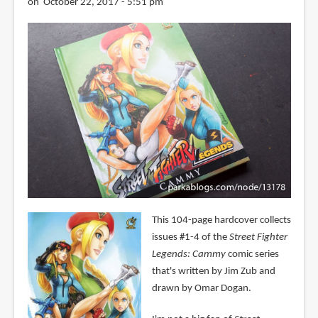
on October 22, 2017 - 5:51 pm
This 104-page hardcover collects
issues #1-4 of the
Street Fighter
Legends: Cammy
comic series
that's written by Jim Zub and
drawn by Omar Dogan.