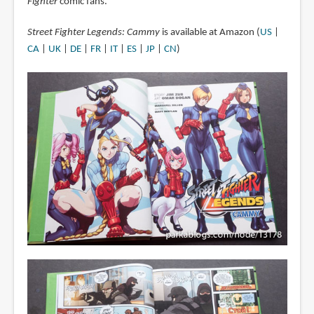
Fighter
comic fans.
Street Fighter Legends: Cammy
is available at Amazon (
US
|
CA
|
UK
|
DE
|
FR
|
IT
|
ES
|
JP
|
CN
)