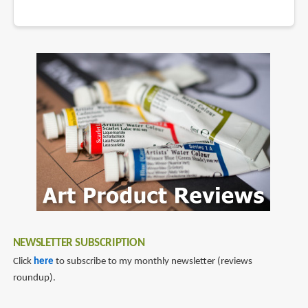
NEWSLETTER SUBSCRIPTION
Click
here
to subscribe to my monthly newsletter (reviews
roundup).