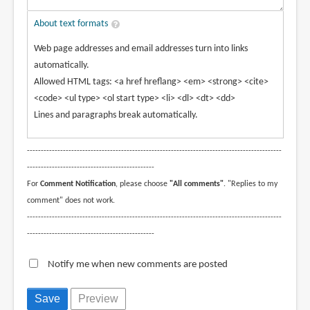
About text formats
Web page addresses and email addresses turn into links
automatically.
Allowed HTML tags: <a href hreflang> <em> <strong> <cite>
<code> <ul type> <ol start type> <li> <dl> <dt> <dd>
Lines and paragraphs break automatically.
--------------------------------------------------------------------------------------------
----------------------------------------------
For
Comment Notification
, please choose
"All comments"
. "Replies to my
comment" does not work.
--------------------------------------------------------------------------------------------
----------------------------------------------
Notify me when new comments are posted