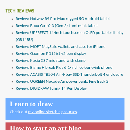
TECH REVIEWS
Review: Hotwav R9 Pro Max rugged 5G Android tablet
Review: Boox Go 10.3 (Gen 2) Lumi e-ink tablet
Review: UPERFECT 14-inch touchscreen OLED portable display
(GR14BU)
Review: MOFT MagSafe wallets and case for iPhone
Review: Gaomon PD1561 v2 pen display
Review: Kuxiu X37 mic stand with clamp
Review: Bigme Hibreak Plus 6.1-inch colour e-ink phone
Review: ACASIS TB504 Air 4-bay SSD Thunderbolt 4 enclosure
Review: UGREEN Nexode Air power bank, FineTrack 2
Review: DIGIDRAW Turing 14 Pen Display
Learn to draw
Check out
my online sketching courses
.
How to start an art blog