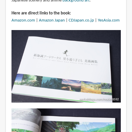
Japanese scenery and anime
background art
.
Here are direct links to the book:
Amazon.com
|
Amazon Japan
|
CDJapan.co.jp
|
YesAsia.com