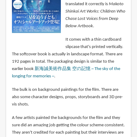
translated it correctly is
Makoto
Shinkai Art Works: Children Who
Chase Lost Voices from Deep
Below Artbook
.
It comes with a thin cardboard
slipcase that's printed vertically.
The softcover book is actually in landscape format. There are
192 pages in total. The packaging design is similar to the
earlier book
新海誠美術作品集 空の記憶 ~ The sky of the
longing for memories ~
.
The bulk is on background paintings for the film. There are
also some character designs, props, storyboards and 3D pre-
vis shots.
A few artists painted the backgrounds for the film and they
sure did an amazing job getting the colour scheme consistent.
They aren't credited for each painting but their interviews are