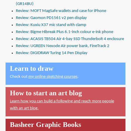
(GR14BU)
Review: MOFT MagSafe wallets and case for iPhone
Review: Gaomon PD1561 v2 pen display
Review: Kuxiu X37 mic stand with clamp
Review: Bigme Hibreak Plus 6.1-inch colour e-ink phone
Review: ACASIS TB504 Air 4-bay SSD Thunderbolt 4 enclosure
Review: UGREEN Nexode Air power bank, FineTrack 2
Review: DIGIDRAW Turing 14 Pen Display
Learn to draw
Check out
my online sketching courses
.
How to start an art blog
Learn how you can build a following and reach more people
with an art blog.
Basheer Graphic Books