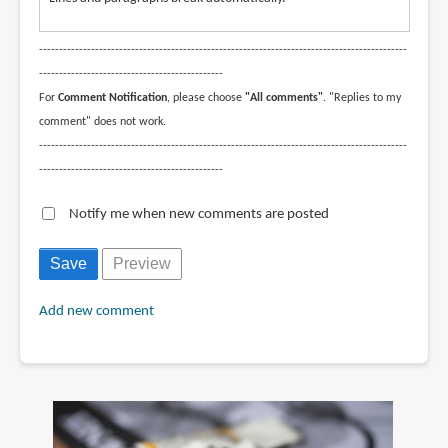
--------------------------------------------------------------------------------------------
----------------------------------------------
For
Comment Notification
, please choose
"All comments"
. "Replies to my
comment" does not work.
--------------------------------------------------------------------------------------------
----------------------------------------------
Notify me when new comments are posted
Add new comment