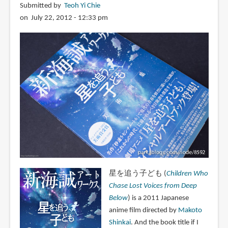
Submitted by
Teoh Yi Chie
on July 22, 2012 - 12:33 pm
星を追う子ども (
Children Who
Chase Lost Voices from Deep
Below
) is a 2011 Japanese
anime film directed by
Makoto
Shinkai
. And the book title if I