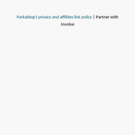
Parkablog's privacy and affiliate link policy
| Partner with
Involve