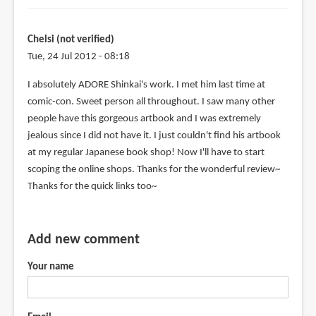
Chelsi (not verified)
Tue, 24 Jul 2012 - 08:18
I absolutely ADORE Shinkai's work. I met him last time at
comic-con. Sweet person all throughout. I saw many other
people have this gorgeous artbook and I was extremely
jealous since I did not have it. I just couldn't find his artbook
at my regular Japanese book shop! Now I'll have to start
scoping the online shops. Thanks for the wonderful review~
Thanks for the quick links too~
Add new comment
Your name