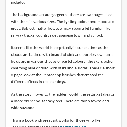
included.
The background art are gorgeous. There are 140 pages filled
with them in various sizes. The lighting, colour and mood are
great. Subject matter however may seem a bit familiar, like
railway tracks, countryside Japanese town and school.
It seems like the world is perpetually in sunset time as the
clouds are bathed with beautiful pink and purple glow, farm
fields are in various shades of pastel colours, the sky is either
charming blue or filled with stars and auroras. There's a short
3 page look at the Photoshop brushes that created the
different effects in the paintings.
As the story moves to the hidden world, the settings takes on
a more old school fantasy feel. There are fallen towns and
wide savanna.
This is a book with great art works for those who like