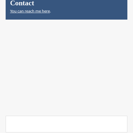
Contact
You can reach me here
.