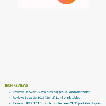
TECH REVIEWS
Review: Hotwav R9 Pro Max rugged 5G Android tablet
Review: Boox Go 10.3 (Gen 2) Lumi e-ink tablet
Review: UPERFECT 14-inch touchscreen OLED portable display