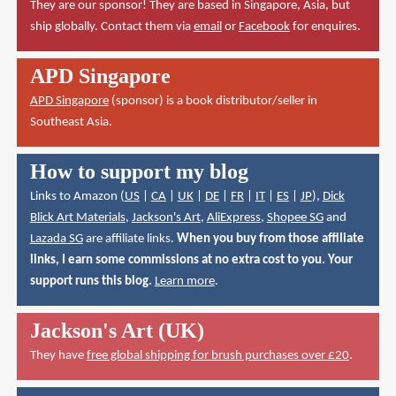
They are our sponsor! They are based in Singapore, Asia, but
ship globally. Contact them via
email
or
Facebook
for enquires.
APD Singapore
APD Singapore
(sponsor) is a book distributor/seller in
Southeast Asia.
How to support my blog
Links to Amazon (
US
|
CA
|
UK
|
DE
|
FR
|
IT
|
ES
|
JP
),
Dick
Blick Art Materials
,
Jackson's Art
,
AliExpress
,
Shopee SG
and
Lazada SG
are affiliate links.
When you buy from those affiliate
links, I earn some commissions at no extra cost to you. Your
support runs this blog.
Learn more
.
Jackson's Art (UK)
They have
free global shipping for brush purchases over £20
.