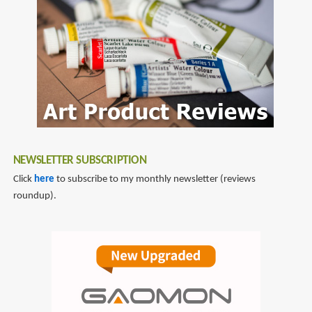
NEWSLETTER SUBSCRIPTION
Click
here
to subscribe to my monthly newsletter (reviews
roundup).