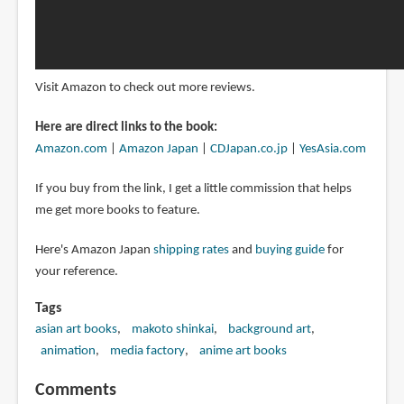
Visit Amazon to check out more reviews.
Here are direct links to the book:
Amazon.com
|
Amazon Japan
|
CDJapan.co.jp
|
YesAsia.com
If you buy from the link, I get a little commission that helps
me get more books to feature.
Here's Amazon Japan
shipping rates
and
buying guide
for
your reference.
Tags
asian art books
makoto shinkai
background art
animation
media factory
anime art books
Comments