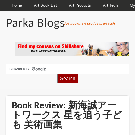
Home
Art Book List
Art Products
Art Tech
My
Parka Blogs
Art books, art products, art tech
BREADCRUMBS
Book Review: 新海誠アー
トワークス 星を追う子ど
も 美術画集