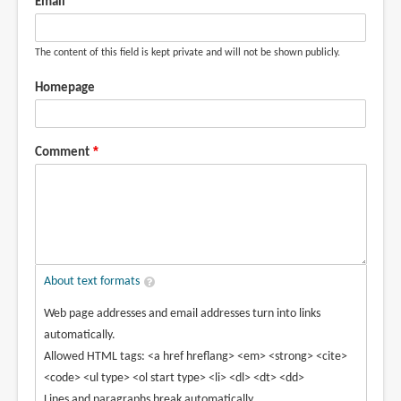
Email
The content of this field is kept private and will not be shown publicly.
Homepage
Comment
About text formats
Web page addresses and email addresses turn into links
automatically.
Allowed HTML tags: <a href hreflang> <em> <strong> <cite>
<code> <ul type> <ol start type> <li> <dl> <dt> <dd>
Lines and paragraphs break automatically.