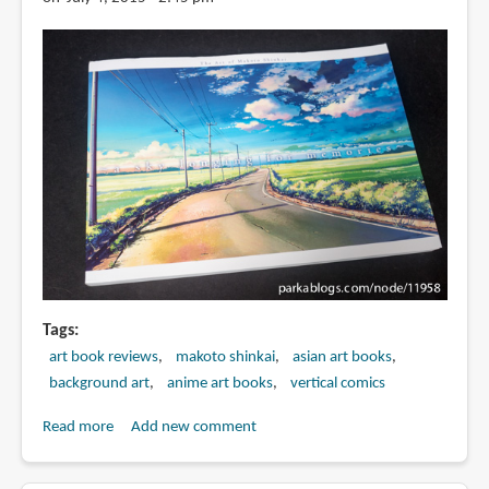
海
誠
監
督
作
品
君
の
名
は
-
美
術
Tags
画
art book reviews
makoto shinkai
asian art books
集
background art
anime art books
vertical comics
Read more
about
Add new comment
Book
Review: