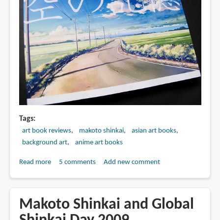
追
う
子
ど
も
美
術
画
集
Tags
art book reviews
makoto shinkai
asian art books
background art
anime art books
Read more
about
5 comments
Add new comment
Book
Review:
新
Makoto Shinkai and Global
海