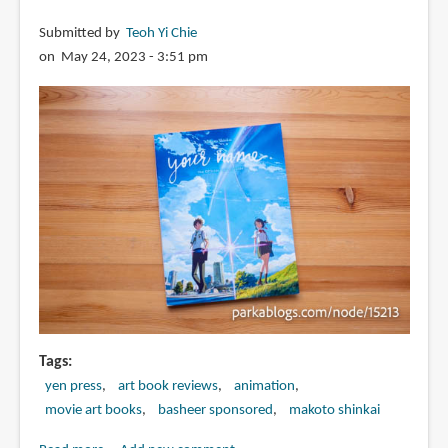
Submitted by
Teoh Yi Chie
on May 24, 2023 - 3:51 pm
Tags
yen press
art book reviews
animation
movie art books
basheer sponsored
makoto shinkai