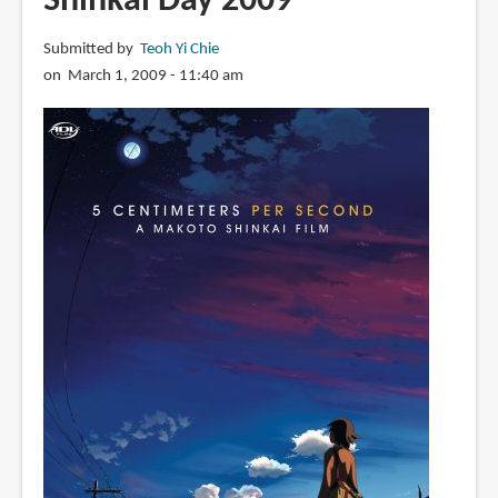
Shinkai Day 2009
誠
美
Submitted by
Teoh Yi Chie
術
on March 1, 2009 - 11:40 am
作
品
集
空
の
記
憶
~
The
sky
of
the
longing
for
memories
~