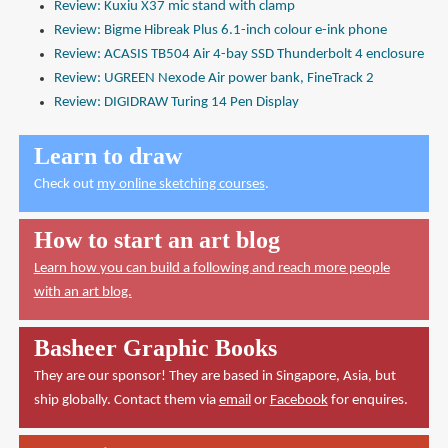
Review: Kuxiu X37 mic stand with clamp
Review: Bigme Hibreak Plus 6.1-inch colour e-ink phone
Review: ACASIS TB504 Air 4-bay SSD Thunderbolt 4 enclosure
Review: UGREEN Nexode Air power bank, FineTrack 2
Review: DIGIDRAW Turing 14 Pen Display
Learn to draw
Check out
my online sketching courses
.
How to start an art blog
Learn how you can build a following and reach more people
with an art blog.
Basheer Graphic Books
They are our sponsor! They are based in Singapore, Asia, but
ship globally. Contact them via
email
or
Facebook
for enquires.