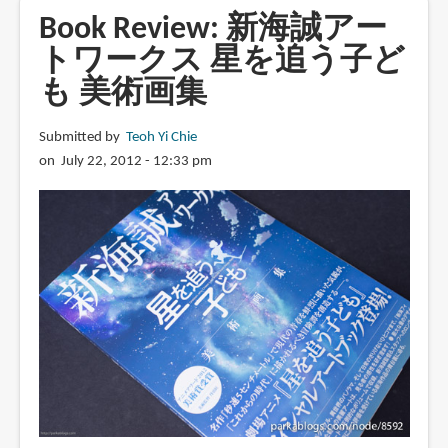
A
Book Review: 新海誠アー
Sky
トワークス 星を追う子ど
Longing
も 美術画集
for
Memories:
The
Submitted by
Teoh Yi Chie
Art
on July 22, 2012 - 12:33 pm
of
Makoto
Shinkai
(English
edition)