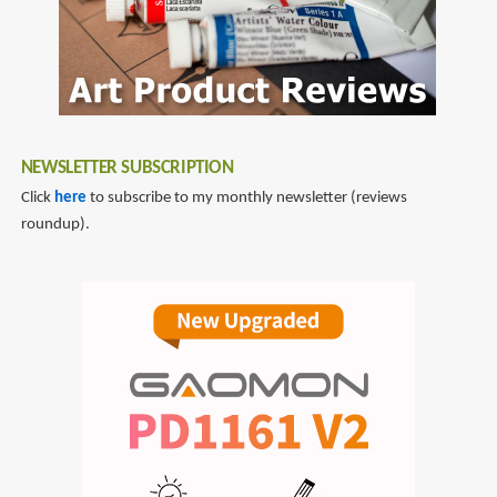
NEWSLETTER SUBSCRIPTION
Click
here
to subscribe to my monthly newsletter (reviews
roundup).