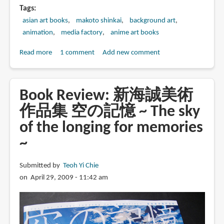
Tags
asian art books
makoto shinkai
background art
animation
media factory
anime art books
Read more
about
1 comment
Add new comment
Book
Review:
新
Book Review: 新海誠美術
海
作品集 空の記憶 ~ The sky
誠
of the longing for memories
ア
ー
~
ト
ワ
Submitted by
Teoh Yi Chie
ー
on April 29, 2009 - 11:42 am
ク
ス
星
を