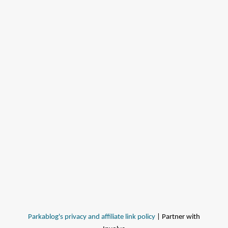
Parkablog's privacy and affiliate link policy
| Partner with