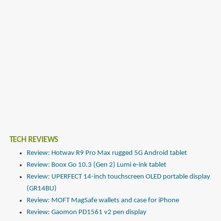
TECH REVIEWS
Review: Hotwav R9 Pro Max rugged 5G Android tablet
Review: Boox Go 10.3 (Gen 2) Lumi e-ink tablet
Review: UPERFECT 14-inch touchscreen OLED portable display
(GR14BU)
Review: MOFT MagSafe wallets and case for iPhone
Review: Gaomon PD1561 v2 pen display