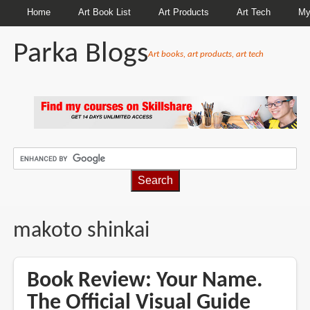
Home
Art Book List
Art Products
Art Tech
My
Parka Blogs
Art books, art products, art tech
BREADCRUMBS
makoto shinkai
Book Review: Your Name.
The Official Visual Guide