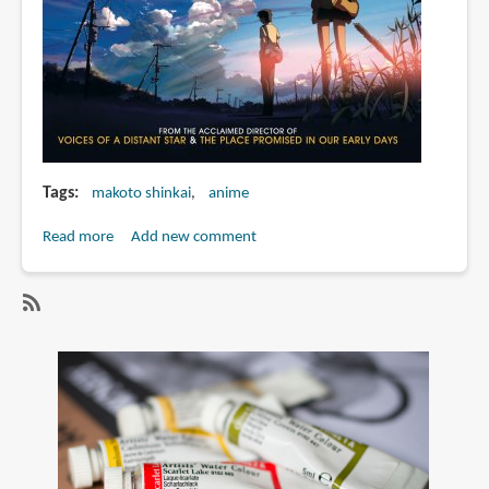
Tags
makoto shinkai
anime
Read more
about
Add new comment
Makoto
Shinkai
and
SubscribeSubscribe
Global
to
Shinkai
makoto
Day
shinkai
2009