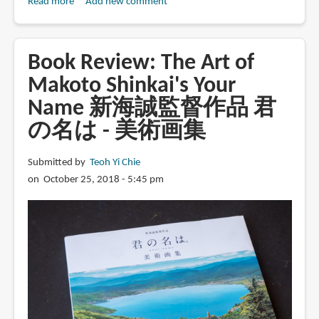
Read more
about
Add new comment
Book
Review:
Your
Book Review: The Art of
Name.
Makoto Shinkai's Your
The
Name 新海誠監督作品 君
Official
Visual
の名は - 美術画集
Guide
Submitted by
Teoh Yi Chie
on October 25, 2018 - 5:45 pm