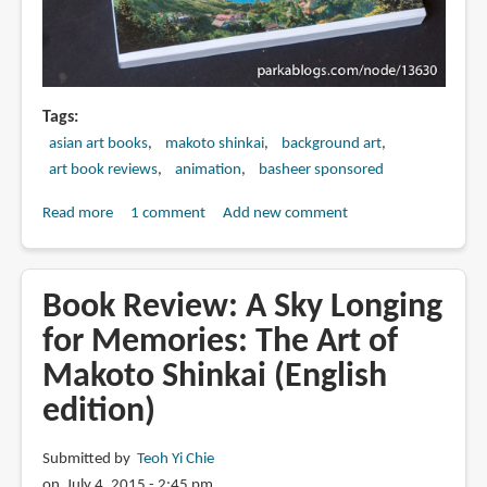
Tags
asian art books
makoto shinkai
background art
art book reviews
animation
basheer sponsored
Read more
about
1 comment
Add new comment
Book
Review:
The
Book Review: A Sky Longing
Art
for Memories: The Art of
of
Makoto Shinkai (English
Makoto
Shinkai's
edition)
Your
Name
Submitted by
Teoh Yi Chie
新
on July 4, 2015 - 2:45 pm