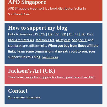
APD Singapore
APD Singapore
(sponsor) is a book distributor/seller in
Southeast Asia.
How to support my blog
Links to Amazon (
US
|
CA
|
UK
|
DE
|
FR
|
IT
|
ES
|
JP
),
Dick
Blick Art Materials
,
Jackson's Art
,
AliExpress
,
Shopee SG
and
Lazada SG
are affiliate links.
When you buy from those affiliate
links, I earn some commissions at no extra cost to you. Your
support runs this blog.
Learn more
.
Jackson's Art (UK)
They have
free global shipping for brush purchases over £20
.
Contact
You can reach me here
.