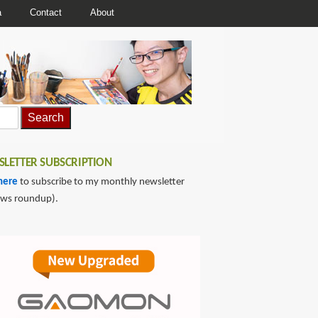
a
Contact
About
LETTER SUBSCRIPTION
here
to subscribe to my monthly newsletter
ews roundup).