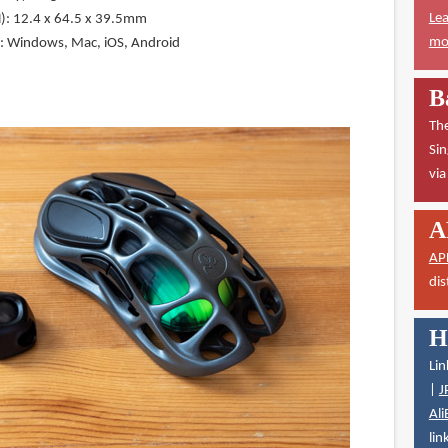
Lea
): 12.4 x 64.5 x 39.5mm
mor
y: Windows, Mac, iOS, Android
B
The
Sin
vi
A
AP
dis
H
Lin
|
J
Ali
lin