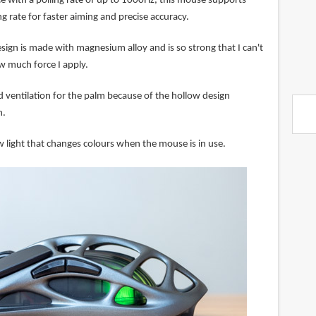
ce with a polling rate of up to 1000Hz, this mouse supports
 rate for faster aiming and precise accuracy.
sign is made with magnesium alloy and is so strong that I can't
w much force I apply.
d ventilation for the palm because of the hollow design
n.
w light that changes colours when the mouse is in use.