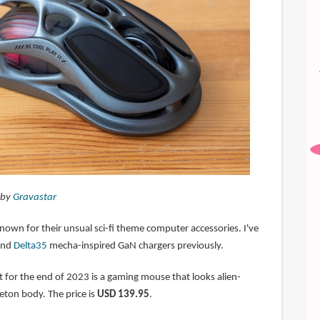
 by
Gravastar
nown for their unsual sci-fi theme computer accessories. I've
nd
Delta35
mecha-inspired GaN chargers previously.
t for the end of 2023 is a gaming mouse that looks alien-
eton body. The price is
USD 139.95
.