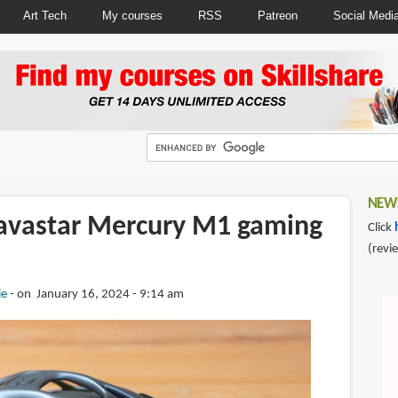
Art Tech
My courses
RSS
Patreon
Social Medi
NEWS
avastar Mercury M1 gaming
Click
(revi
ie
on January 16, 2024 - 9:14 am