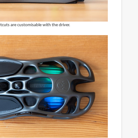
cuts are customisable with the driver.