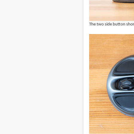
The two side button short