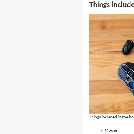
Things includ
Things included in the bo
Mouse