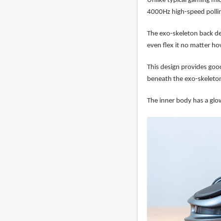
Unlike typical gaming mi
4000Hz high-speed polling
The exo-skeleton back de
even flex it no matter ho
This design provides goo
beneath the exo-skeleto
The inner body has a glo