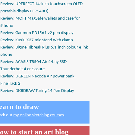
Review: UPERFECT 14-inch touchscreen OLED
portable display (GR14BU)
Review: MOFT MagSafe wallets and case for
iPhone
Review: Gaomon PD1561 v2 pen display
Review: Kuxiu X37 mic stand with clamp
Review: Bigme Hibreak Plus 6.1-inch colour e-ink
phone
Review: ACASIS TB504 Air 4-bay SSD
Thunderbolt 4 enclosure
Review: UGREEN Nexode Air power bank,
FineTrack 2
Review: DIGIDRAW Turing 14 Pen Display
earn to draw
eck out
my online sketching courses
.
ow to start an art blog