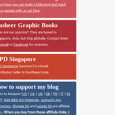
rn how you can build a following and reach
e people with an art blog.
asheer Graphic Books
y are our sponsor! They are based in
gapore, Asia, but ship globally. Contact them
a
email
or
Facebook
for enquires.
PD Singapore
D Singapore
(sponsor) is a book
tributor/seller in Southeast Asia.
ow to support my blog
ks to Amazon (
US
|
CA
|
UK
|
DE
|
FR
|
IT
|
ES
P
),
Dick Blick Art Materials
,
Jackson's Art
,
Express
,
Shopee SG
and
Lazada SG
are affiliate
ks.
When you buy from those affiliate links, I