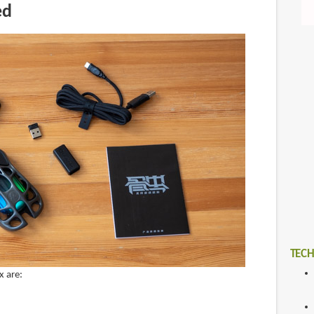
ed
TECH
x are: