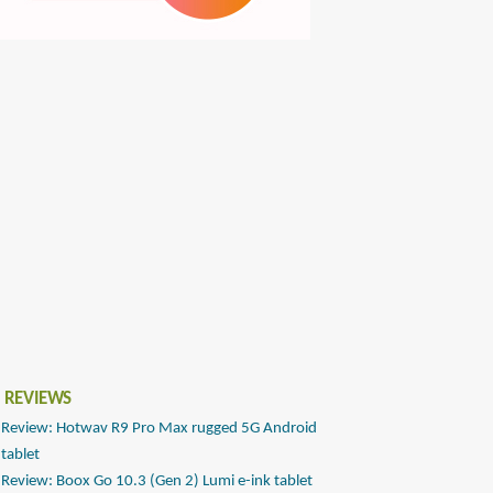
 REVIEWS
Review: Hotwav R9 Pro Max rugged 5G Android
tablet
Review: Boox Go 10.3 (Gen 2) Lumi e-ink tablet