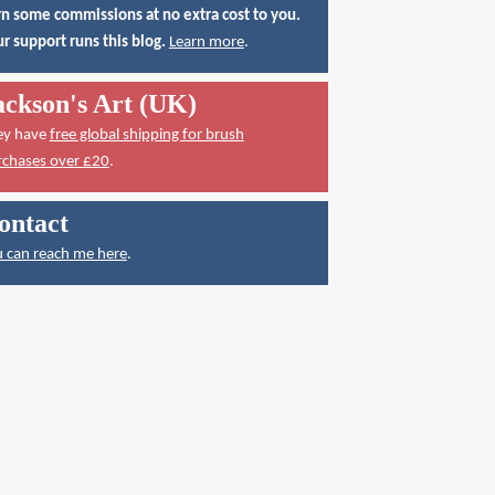
n some commissions at no extra cost to you.
r support runs this blog.
Learn more
.
ackson's Art (UK)
ey have
free global shipping for brush
rchases over £20
.
ontact
 can reach me here
.