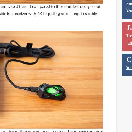
ear
 and is so different compared to the countless designs out
You
side is a receiver with 4K Hz polling rate -- requires cable
J
Th
pu
C
You