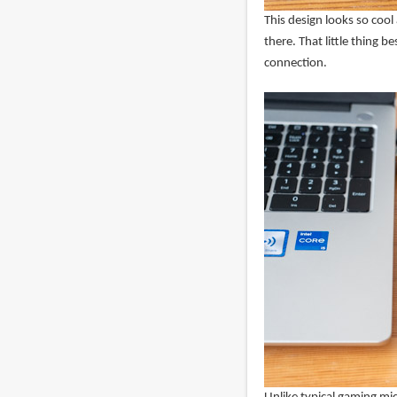
This design looks so cool
there. That little thing be
connection.