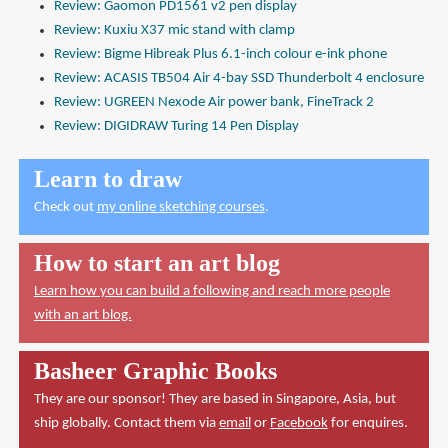
Review: Gaomon PD1561 v2 pen display
Review: Kuxiu X37 mic stand with clamp
Review: Bigme Hibreak Plus 6.1-inch colour e-ink phone
Review: ACASIS TB504 Air 4-bay SSD Thunderbolt 4 enclosure
Review: UGREEN Nexode Air power bank, FineTrack 2
Review: DIGIDRAW Turing 14 Pen Display
Learn to draw
Check out
my online sketching courses
.
How to start an art blog
Learn how you can build a following and reach more people
with an art blog.
Basheer Graphic Books
They are our sponsor! They are based in Singapore, Asia, but
ship globally. Contact them via
email
or
Facebook
for enquires.