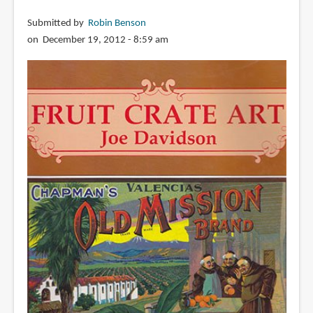
Submitted by
Robin Benson
on December 19, 2012 - 8:59 am