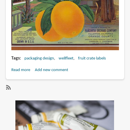
Tags
packaging design
wellfleet
fruit crate labels
Read more
about
Add new comment
Book
Review:
Fruit
SubscribeSubscribe
Crate
to
Art
wellfleet