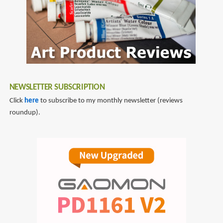
NEWSLETTER SUBSCRIPTION
Click
here
to subscribe to my monthly newsletter (reviews
roundup).