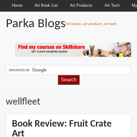
Home
Art Book List
Art Products
Art Tech
My
Parka Blogs
Art books, art products, art tech
BREADCRUMBS
wellfleet
Book Review: Fruit Crate
Art