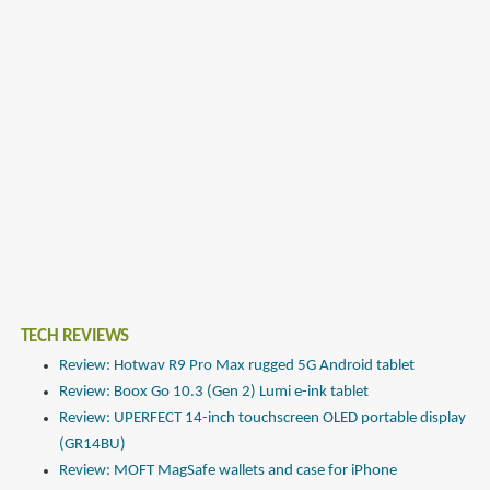
TECH REVIEWS
Review: Hotwav R9 Pro Max rugged 5G Android tablet
Review: Boox Go 10.3 (Gen 2) Lumi e-ink tablet
Review: UPERFECT 14-inch touchscreen OLED portable display
(GR14BU)
Review: MOFT MagSafe wallets and case for iPhone