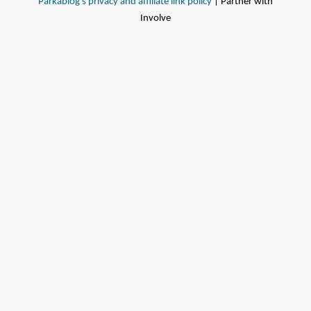
Parkablog's privacy and affiliate link policy
| Partner with
Involve