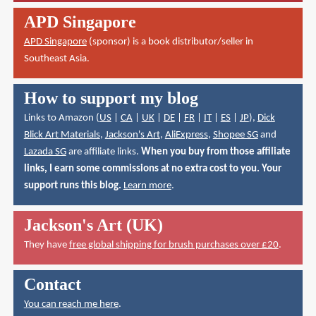
APD Singapore
APD Singapore
(sponsor) is a book distributor/seller in
Southeast Asia.
How to support my blog
Links to Amazon (
US
|
CA
|
UK
|
DE
|
FR
|
IT
|
ES
|
JP
),
Dick
Blick Art Materials
,
Jackson's Art
,
AliExpress
,
Shopee SG
and
Lazada SG
are affiliate links.
When you buy from those affiliate
links, I earn some commissions at no extra cost to you. Your
support runs this blog.
Learn more
.
Jackson's Art (UK)
They have
free global shipping for brush purchases over £20
.
Contact
You can reach me here
.