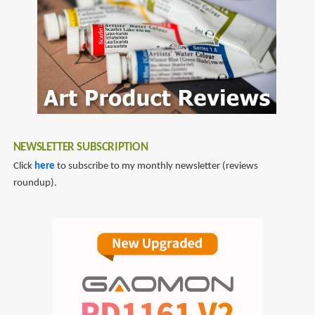
Guide
to
the
World
of
Imaginary
Airships,
Corsets
NEWSLETTER SUBSCRIPTION
and
Goggles,
Click
here
to subscribe to my monthly newsletter (reviews
Mad
roundup).
Scientists,
and
Strange
Literature