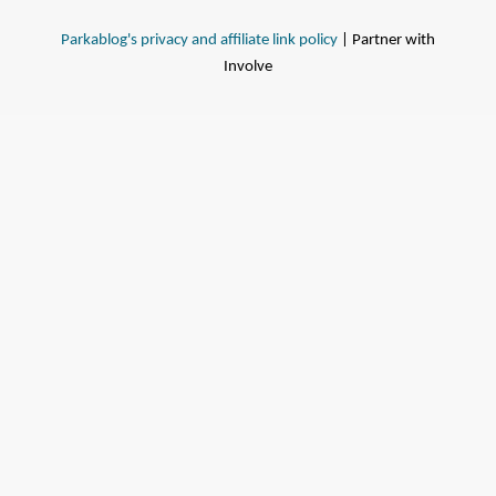
Parkablog's privacy and affiliate link policy
| Partner with
Involve