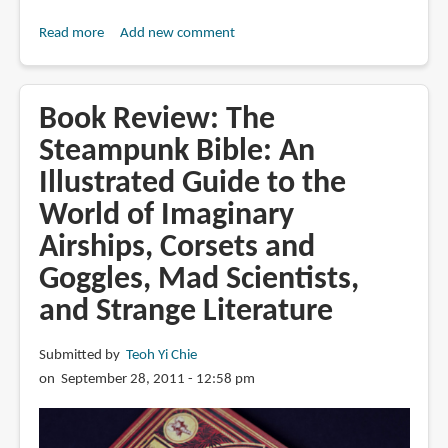
Read more
about
Add new comment
Book
Review:
Biomech
Book Review: The
Art:
Steampunk Bible: An
Surrealism,
Illustrated Guide to the
Cyborgs
and
World of Imaginary
Alien
Airships, Corsets and
Universes
Goggles, Mad Scientists,
and Strange Literature
Submitted by
Teoh Yi Chie
on September 28, 2011 - 12:58 pm