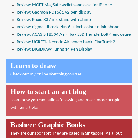
Review: MOFT MagSafe wallets and case for iPhone
Review: Gaomon PD1561 v2 pen display
Review: Kuxiu X37 mic stand with clamp
Review: Bigme Hibreak Plus 6.1-inch colour e-ink phone
Review: ACASIS TB504 Air 4-bay SSD Thunderbolt 4 enclosure
Review: UGREEN Nexode Air power bank, FineTrack 2
Review: DIGIDRAW Turing 14 Pen Display
Learn to draw
Check out
my online sketching courses
.
How to start an art blog
Learn how you can build a following and reach more people
with an art blog.
Basheer Graphic Books
They are our sponsor! They are based in Singapore, Asia, but