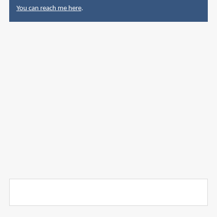
You can reach me here
.