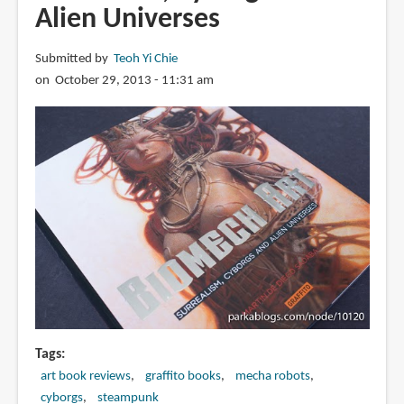
Alien Universes
Submitted by
Teoh Yi Chie
on October 29, 2013 - 11:31 am
Tags
art book reviews
graffito books
mecha robots
cyborgs
steampunk