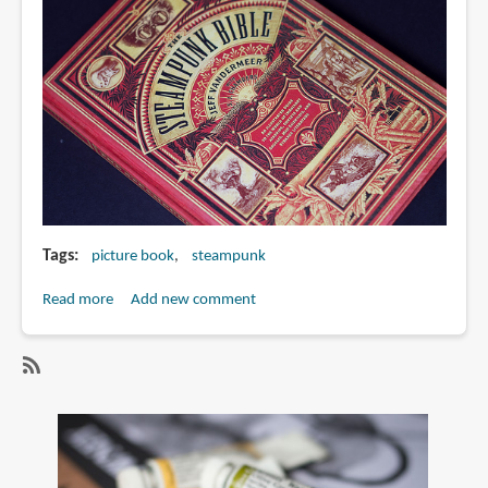
Tags
picture book
steampunk
Read more
about
Add new comment
Book
Review:
The
SubscribeSubscribe
Steampunk
to
Bible:
steampunk
An
Illustrated