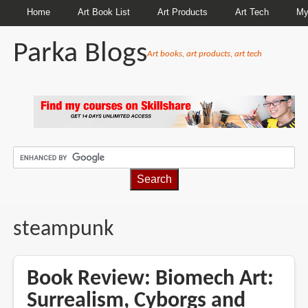
Home
Art Book List
Art Products
Art Tech
My
Parka Blogs
Art books, art products, art tech
BREADCRUMBS
steampunk
Book Review: Biomech Art:
Surrealism, Cyborgs and