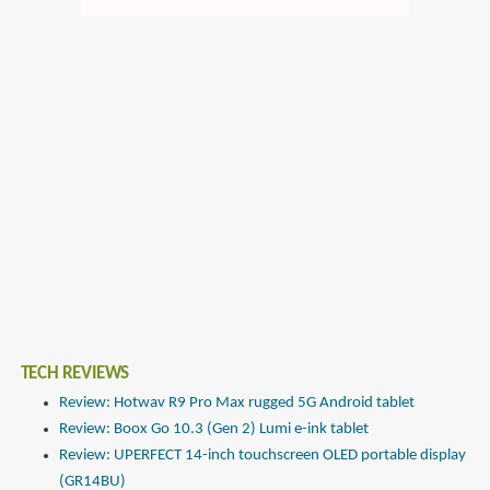
TECH REVIEWS
Review: Hotwav R9 Pro Max rugged 5G Android tablet
Review: Boox Go 10.3 (Gen 2) Lumi e-ink tablet
Review: UPERFECT 14-inch touchscreen OLED portable display
(GR14BU)