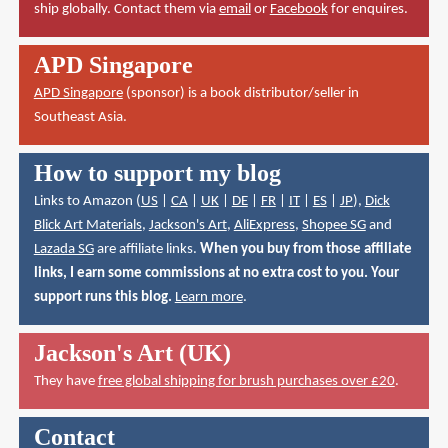
ship globally. Contact them via
email
or
Facebook
for enquires.
APD Singapore
APD Singapore
(sponsor) is a book distributor/seller in
Southeast Asia.
How to support my blog
Links to Amazon (
US
|
CA
|
UK
|
DE
|
FR
|
IT
|
ES
|
JP
),
Dick
Blick Art Materials
,
Jackson's Art
,
AliExpress
,
Shopee SG
and
Lazada SG
are affiliate links.
When you buy from those affiliate
links, I earn some commissions at no extra cost to you. Your
support runs this blog.
Learn more
.
Jackson's Art (UK)
They have
free global shipping for brush purchases over £20
.
Contact