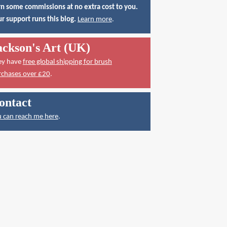
n some commissions at no extra cost to you.
r support runs this blog.
Learn more
.
ackson's Art (UK)
ey have
free global shipping for brush
rchases over £20
.
ontact
 can reach me here
.