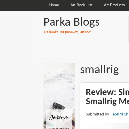
Home
Art Book List
Art Products
Parka Blogs
Art books, art products, art tech
BREADCRUMBS
smallrig
Review: Sim
Smallrig M
Submitted by
Teoh Yi Ch