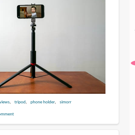
eviews
tripod
phone holder
simorr
omment