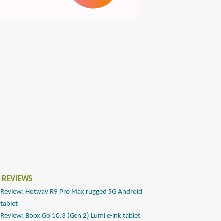
 REVIEWS
Review: Hotwav R9 Pro Max rugged 5G Android
tablet
Review: Boox Go 10.3 (Gen 2) Lumi e-ink tablet