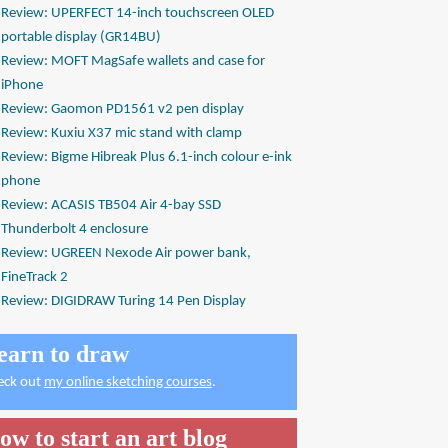
Review: UPERFECT 14-inch touchscreen OLED
portable display (GR14BU)
Review: MOFT MagSafe wallets and case for
iPhone
Review: Gaomon PD1561 v2 pen display
Review: Kuxiu X37 mic stand with clamp
Review: Bigme Hibreak Plus 6.1-inch colour e-ink
phone
Review: ACASIS TB504 Air 4-bay SSD
Thunderbolt 4 enclosure
Review: UGREEN Nexode Air power bank,
FineTrack 2
Review: DIGIDRAW Turing 14 Pen Display
earn to draw
eck out
my online sketching courses
.
ow to start an art blog