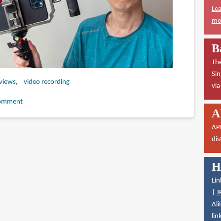
Lea
mor
B
The
Sin
eviews
video recording
vi
omment
A
AP
dis
H
Lin
|
J
Ali
lin