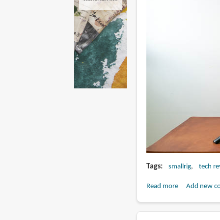
Tags
smallrig
tech r
Read more
about
Add new c
Review:
Simorr