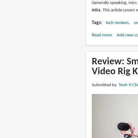
Generally speaking, mics 
mics
. This article covers 
Tags
tech reviews
se
Read more
about
Add new c
Best
Wireless
Mics
Review: Sm
for
Video Rig K
Mirrorless
Cameras
Submitted by
Teoh Yi Ch
and
Youtube
video
making