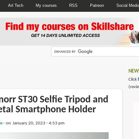
Art Tech
My courses
RSS
Patreon
Social Medi
NEWS
Click
(revi
orr ST30 Selfie Tripod and
etal Smartphone Holder
ie
on January 20, 2023 - 4:53 pm