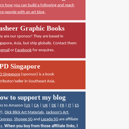
rn how you can build a following and reach
e people with an art blog.
asheer Graphic Books
y are our sponsor! They are based in
gapore, Asia, but ship globally. Contact them
a
email
or
Facebook
for enquires.
PD Singapore
D Singapore
(sponsor) is a book
tributor/seller in Southeast Asia.
ow to support my blog
ks to Amazon (
US
|
CA
|
UK
|
DE
|
FR
|
IT
|
ES
P
),
Dick Blick Art Materials
,
Jackson's Art
,
Express
,
Shopee SG
and
Lazada SG
are affiliate
ks.
When you buy from those affiliate links, I