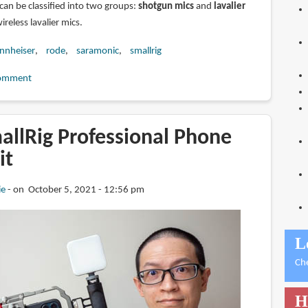
can be classified into two groups:
shotgun mics
and
lavalier
wireless lavalier mics.
nnheiser
rode
saramonic
smallrig
omment
allRig Professional Phone
it
ie
on October 5, 2021 - 12:56 pm
L
Ch
H