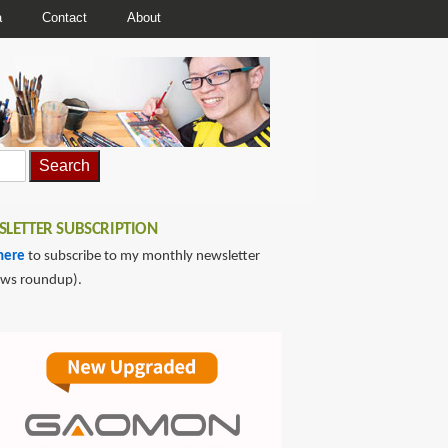
a
Contact
About
LETTER SUBSCRIPTION
here
to subscribe to my monthly newsletter
ews roundup).