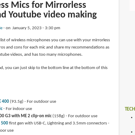
ss Mics for Mirrorless
d Youtube video making
ie
on January 5, 2023 - 3:30 pm
d a list of wireless microphones you can use with your mirrorless
he pros and cons for each mic and share my recommendations as
ube videos, and has too many microphones.
ad, you can just skip to the bottom line at the bottom of this
E 400
(93.5g) - For outdoor use
ic
- For indoor use
TECH
00 G3 with ME 2 clip-on mic
(158g) - For outdoor use
k 500
first gen with USB-C, Lightning and 3.5mm connectors -
door use