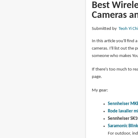
ST30
Best Wirele
Selfie
Cameras an
Tripod
and
Submitted by
Teoh Yi Ch
Smallrig
Metal
In this article you'll fin
Smartphone
cameras. I'll list out t
Holder
someone who makes Yout
If there's too much to re
page.
My gear:
Sennheiser MK
Rode lavalier m
Sennheiser SK1
Saramonic Blin
For outdoor, in