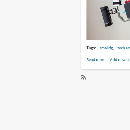
Tags
smallrig
tech r
Read more
about
Add new c
Review:
SmallRig
Professional
SubscribeSubscribe
Phone
to
Video
smallrig
Rig
Kit