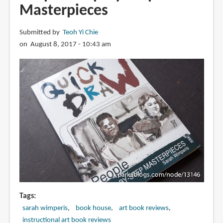
Masterpieces
Submitted by
Teoh Yi Chie
on August 8, 2017 - 10:43 am
Tags
sarah wimperis
book house
art book reviews
instructional art book reviews