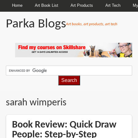
Home
Art Book List
Art Products
Art Tech
My
Parka Blogs
Art books, art products, art tech
BREADCRUMBS
sarah wimperis
Book Review: Quick Draw
People: Step-by-Step