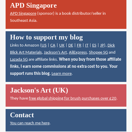
APD Singapore
APD Singapore
(sponsor) is a book distributor/seller in
Southeast Asia.
How to support my blog
Links to Amazon (
US
|
CA
|
UK
|
DE
|
FR
|
IT
|
ES
|
JP
),
Dick
Blick Art Materials
,
Jackson's Art
,
AliExpress
,
Shopee SG
and
Lazada SG
are affiliate links.
When you buy from those affiliate
links, I earn some commissions at no extra cost to you. Your
support runs this blog.
Learn more
.
Jackson's Art (UK)
They have
free global shipping for brush purchases over £20
.
Contact
You can reach me here
.