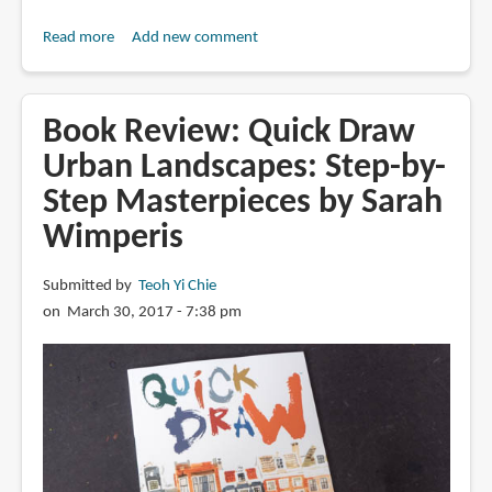
Read more
about
Add new comment
Book
Review:
Quick
Book Review: Quick Draw
Draw
Urban Landscapes: Step-by-
People:
Step Masterpieces by Sarah
Step-
by-
Wimperis
Step
Masterpieces
Submitted by
Teoh Yi Chie
on March 30, 2017 - 7:38 pm