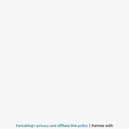
Parkablog's privacy and affiliate link policy
| Partner with