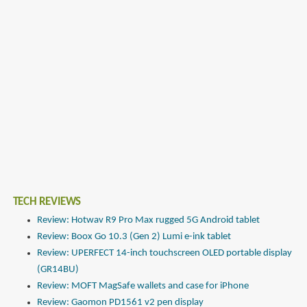
TECH REVIEWS
Review: Hotwav R9 Pro Max rugged 5G Android tablet
Review: Boox Go 10.3 (Gen 2) Lumi e-ink tablet
Review: UPERFECT 14-inch touchscreen OLED portable display
(GR14BU)
Review: MOFT MagSafe wallets and case for iPhone
Review: Gaomon PD1561 v2 pen display