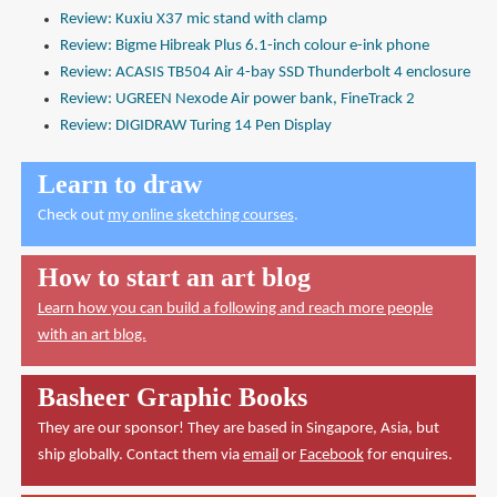
Review: Kuxiu X37 mic stand with clamp
Review: Bigme Hibreak Plus 6.1-inch colour e-ink phone
Review: ACASIS TB504 Air 4-bay SSD Thunderbolt 4 enclosure
Review: UGREEN Nexode Air power bank, FineTrack 2
Review: DIGIDRAW Turing 14 Pen Display
Learn to draw
Check out
my online sketching courses
.
How to start an art blog
Learn how you can build a following and reach more people
with an art blog.
Basheer Graphic Books
They are our sponsor! They are based in Singapore, Asia, but
ship globally. Contact them via
email
or
Facebook
for enquires.