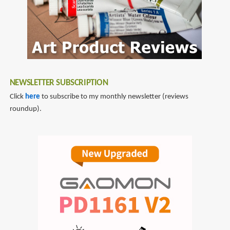
Masterpieces
by
Sarah
Wimperis
NEWSLETTER SUBSCRIPTION
Click
here
to subscribe to my monthly newsletter (reviews
roundup).