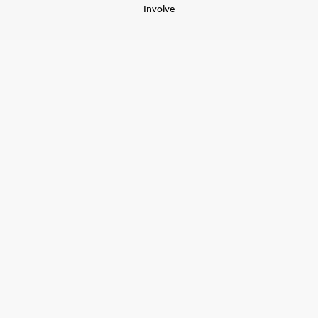
Involve