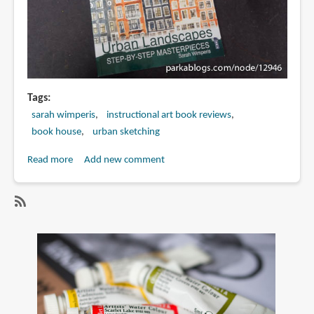
Tags
sarah wimperis
instructional art book reviews
book house
urban sketching
Read more
about
Add new comment
Book
Review:
Quick
SubscribeSubscribe
Draw
to
Urban
sarah
Landscapes:
wimperis
Step-
by-
Step