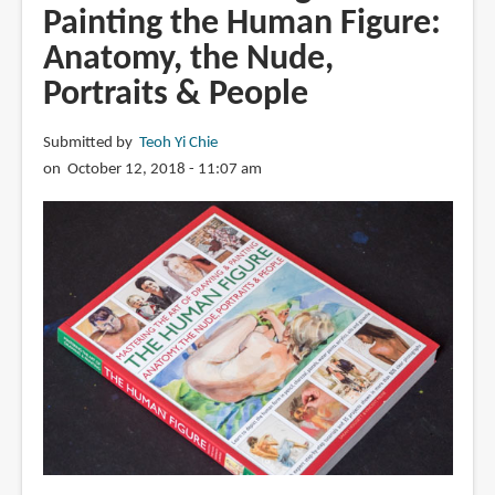
Painting the Human Figure:
Anatomy, the Nude,
Portraits & People
Submitted by
Teoh Yi Chie
on October 12, 2018 - 11:07 am