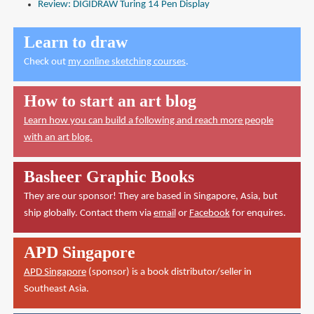
Review: DIGIDRAW Turing 14 Pen Display
Learn to draw
Check out
my online sketching courses
.
How to start an art blog
Learn how you can build a following and reach more people
with an art blog.
Basheer Graphic Books
They are our sponsor! They are based in Singapore, Asia, but
ship globally. Contact them via
email
or
Facebook
for enquires.
APD Singapore
APD Singapore
(sponsor) is a book distributor/seller in
Southeast Asia.