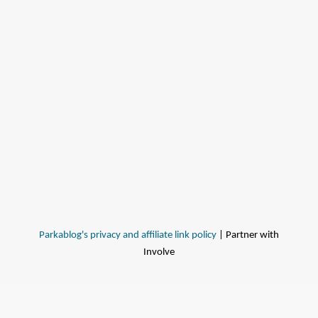
Parkablog's privacy and affiliate link policy
| Partner with
Involve