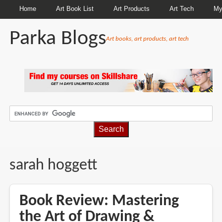
Home
Art Book List
Art Products
Art Tech
My
Parka Blogs
Art books, art products, art tech
BREADCRUMBS
sarah hoggett
Book Review: Mastering
the Art of Drawing &