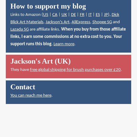
How to support my blog
Links to Amazon (
US
|
CA
|
UK
|
DE
|
FR
|
IT
|
ES
|
JP
),
Dick
Blick Art Materials
,
Jackson's Art
,
AliExpress
,
Shopee SG
and
Lazada SG
are affiliate links.
When you buy from those affiliate
links, I earn some commissions at no extra cost to you. Your
support runs this blog.
Learn more
.
Jackson's Art (UK)
They have
free global shipping for brush purchases over £20
.
Contact
You can reach me here
.