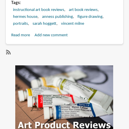
Tags
instructional art book reviews
art book reviews
hermes house
anness publishing
figure drawing
portraits
sarah hoggett
vincent milne
Read more
about
Add new comment
Book
Review:
Mastering
SubscribeSubscribe
the
to
Art
sarah
of
hoggett
Drawing
&
Painting
the
Human
Figure:
Anatomy,