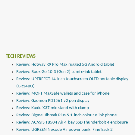
TECH REVIEWS
Review: Hotwav R9 Pro Max rugged 5G Android tablet
Review: Boox Go 10.3 (Gen 2) Lumi e-ink tablet
Review: UPERFECT 14-inch touchscreen OLED portable display
(GR14BU)
Review: MOFT MagSafe wallets and case for iPhone
Review: Gaomon PD1561 v2 pen display
Review: Kuxiu X37 mic stand with clamp
Review: Bigme Hibreak Plus 6.1-inch colour e-ink phone
Review: ACASIS TB504 Air 4-bay SSD Thunderbolt 4 enclosure
Review: UGREEN Nexode Air power bank, FineTrack 2