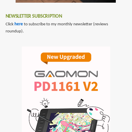
the
Nude,
NEWSLETTER SUBSCRIPTION
Portraits
&
Click
here
to subscribe to my monthly newsletter (reviews
People
roundup).