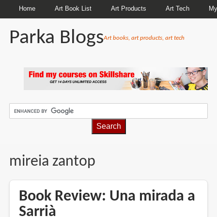
Home
Art Book List
Art Products
Art Tech
My
Parka Blogs
Art books, art products, art tech
BREADCRUMBS
mireia zantop
Book Review: Una mirada a
Sarrià