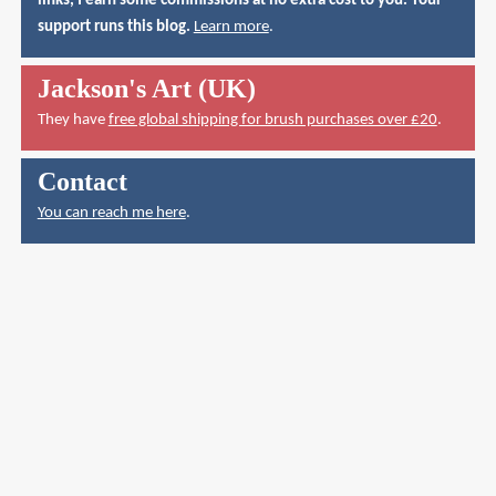
links, I earn some commissions at no extra cost to you. Your
support runs this blog.
Learn more
.
Jackson's Art (UK)
They have
free global shipping for brush purchases over £20
.
Contact
You can reach me here
.