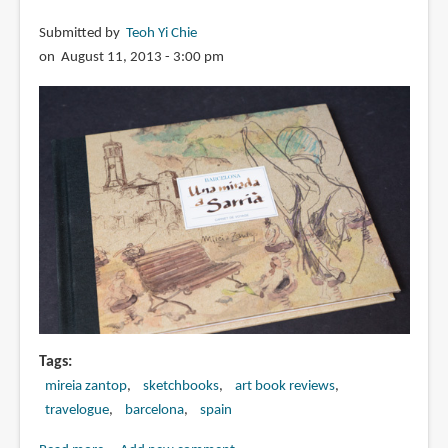
Submitted by
Teoh Yi Chie
on August 11, 2013 - 3:00 pm
Tags
mireia zantop
sketchbooks
art book reviews
travelogue
barcelona
spain