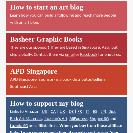
How to start an art blog
Learn how you can build a following and reach more people
with an art blog.
Basheer Graphic Books
They are our sponsor! They are based in Singapore, Asia, but
ship globally. Contact them via
email
or
Facebook
for enquires.
APD Singapore
APD Singapore
(sponsor) is a book distributor/seller in
Southeast Asia.
How to support my blog
Links to Amazon (
US
|
CA
|
UK
|
DE
|
FR
|
IT
|
ES
|
JP
),
Dick
Blick Art Materials
,
Jackson's Art
,
AliExpress
,
Shopee SG
and
Lazada SG
are affiliate links.
When you buy from those affiliate