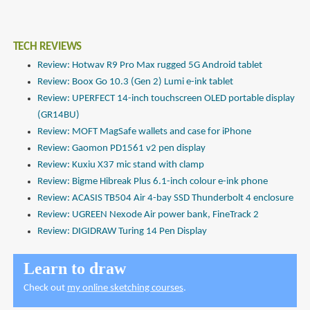
TECH REVIEWS
Review: Hotwav R9 Pro Max rugged 5G Android tablet
Review: Boox Go 10.3 (Gen 2) Lumi e-ink tablet
Review: UPERFECT 14-inch touchscreen OLED portable display
(GR14BU)
Review: MOFT MagSafe wallets and case for iPhone
Review: Gaomon PD1561 v2 pen display
Review: Kuxiu X37 mic stand with clamp
Review: Bigme Hibreak Plus 6.1-inch colour e-ink phone
Review: ACASIS TB504 Air 4-bay SSD Thunderbolt 4 enclosure
Review: UGREEN Nexode Air power bank, FineTrack 2
Review: DIGIDRAW Turing 14 Pen Display
Learn to draw
Check out
my online sketching courses
.