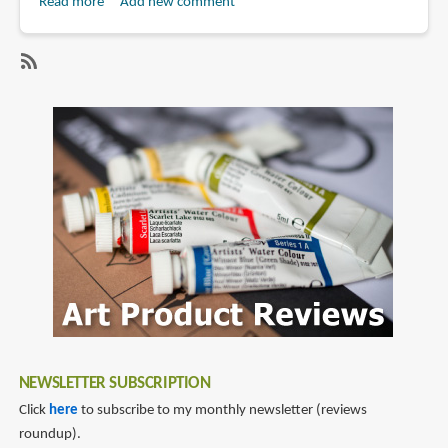
Read more
about
Add new comment
Book
Review:
Una
SubscribeSubscribe
mirada
to
a
mireia
Sarrià
zantop
NEWSLETTER SUBSCRIPTION
Click
here
to subscribe to my monthly newsletter (reviews
roundup).