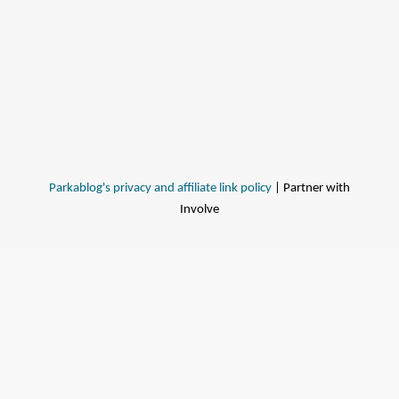
Parkablog's privacy and affiliate link policy
| Partner with
Involve