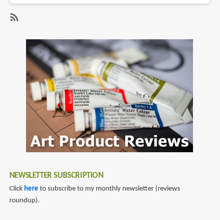
Hands-
On
SubscribeSubscribe
Impression
to
of
lenovo
Lenovo
miix
Miix
510
and
Yoga
Book
NEWSLETTER SUBSCRIPTION
Click
here
to subscribe to my monthly newsletter (reviews
roundup).