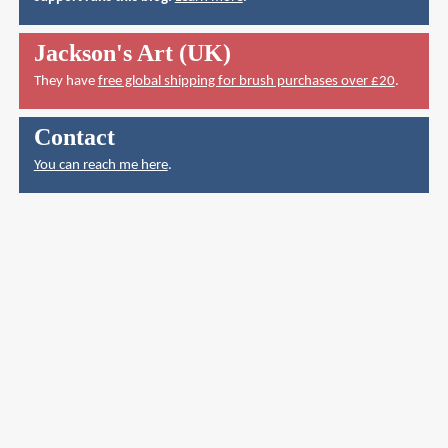
Jackson's Art (UK)
They have
free global shipping for brush purchases over £20
.
Contact
You can reach me here
.