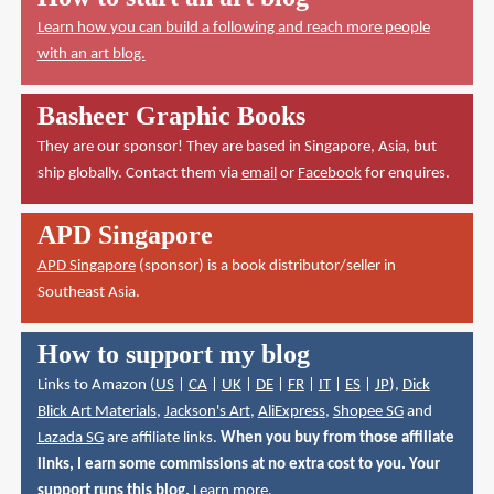
Learn how you can build a following and reach more people
with an art blog.
Basheer Graphic Books
They are our sponsor! They are based in Singapore, Asia, but
ship globally. Contact them via
email
or
Facebook
for enquires.
APD Singapore
APD Singapore
(sponsor) is a book distributor/seller in
Southeast Asia.
How to support my blog
Links to Amazon (
US
|
CA
|
UK
|
DE
|
FR
|
IT
|
ES
|
JP
),
Dick
Blick Art Materials
,
Jackson's Art
,
AliExpress
,
Shopee SG
and
Lazada SG
are affiliate links.
When you buy from those affiliate
links, I earn some commissions at no extra cost to you. Your
support runs this blog.
Learn more
.