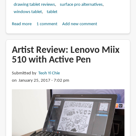
drawing tablet reviews
surface pro alternatives
windows tablet
tablet
Read more
about
1 comment
Add new comment
Artist
Review:
Lenovo
Artist Review: Lenovo Miix
Miix
510 with Active Pen
520
with
Submitted by
Teoh Yi Chie
Active
on January 25, 2017 - 7:02 pm
Pen
2