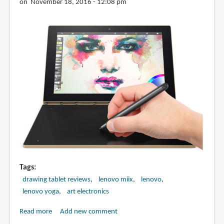
on November 18, 2016 - 12:08 pm
Tags
drawing tablet reviews
lenovo miix
lenovo
lenovo yoga
art electronics
Read more
about
Add new comment
Artist