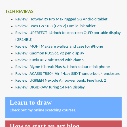
TECH REVIEWS
Review: Hotwav R9 Pro Max rugged 5G Android tablet
Review: Boox Go 10.3 (Gen 2) Lumi e-ink tablet
Review: UPERFECT 14-inch touchscreen OLED portable display
(GR14BU)
Review: MOFT MagSafe wallets and case for iPhone
Review: Gaomon PD1561 v2 pen display
Review: Kuxiu X37 mic stand with clamp
Review: Bigme Hibreak Plus 6.1-inch colour e-ink phone
Review: ACASIS TB504 Air 4-bay SSD Thunderbolt 4 enclosure
Review: UGREEN Nexode Air power bank, FineTrack 2
Review: DIGIDRAW Turing 14 Pen Display
Learn to draw
Check out
my online sketching courses
.
How to start an art blog