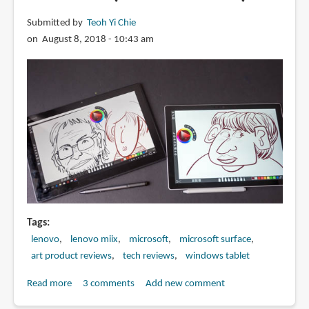
Submitted by
Teoh Yi Chie
on August 8, 2018 - 10:43 am
Tags
lenovo
lenovo miix
microsoft
microsoft surface
art product reviews
tech reviews
windows tablet
Read more
about
3 comments
Add new comment
Lenovo