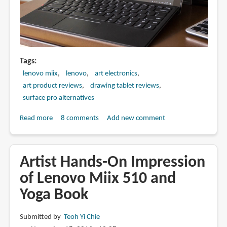
Tags
lenovo miix
lenovo
art electronics
art product reviews
drawing tablet reviews
surface pro alternatives
Read more
about
8 comments
Add new comment
Artist
Review:
Lenovo
Artist Hands-On Impression
Miix
of Lenovo Miix 510 and
510
Yoga Book
with
Active
Pen
Submitted by
Teoh Yi Chie