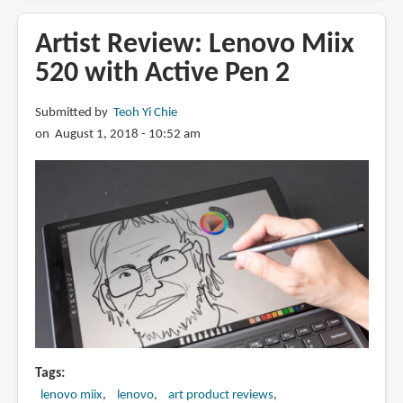
Miix
520
Artist Review: Lenovo Miix
vs
520 with Active Pen 2
Surface
Pro
Submitted by
Teoh Yi Chie
2017
on August 1, 2018 - 10:52 am
(Artist
Review)
Tags
lenovo miix
lenovo
art product reviews