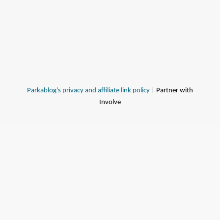
Parkablog's privacy and affiliate link policy
| Partner with
Involve