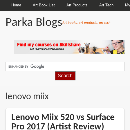
Home
Art Book List
Art Products
Art Tech
My
Parka Blogs
Art books, art products, art tech
BREADCRUMBS
lenovo miix
Lenovo Miix 520 vs Surface
Pro 2017 (Artist Review)