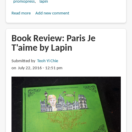
promopress
lapin
Read more
about
Add new comment
Book
Review:
Barcelona:
Book Review: Paris Je
Five
T'aime by Lapin
Routes
for
Submitted by
Teoh Yi Chie
Sketching
on July 22, 2016 - 12:51 pm
Travelers