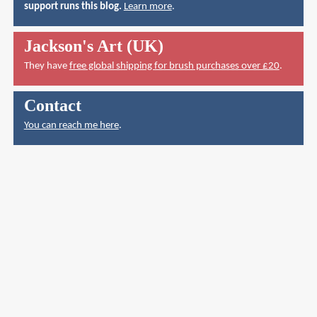
support runs this blog.
Learn more
.
Jackson's Art (UK)
They have
free global shipping for brush purchases over £20
.
Contact
You can reach me here
.