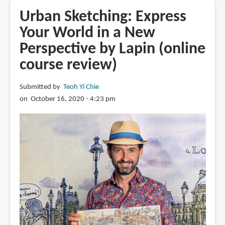
A
Urban Sketching: Express
Meditative
Your World in a New
Approach
Perspective by Lapin (online
by
Lapin
course review)
(online
art
Submitted by
Teoh Yi Chie
course)
on October 16, 2020 - 4:23 pm