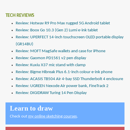
TECH REVIEWS
Review: Hotwav R9 Pro Max rugged 5G Android tablet
Review: Boox Go 10.3 (Gen 2) Lumi e-ink tablet
Review: UPERFECT 14-inch touchscreen OLED portable display
(GR14BU)
Review: MOFT MagSafe wallets and case for iPhone
Review: Gaomon PD1561 v2 pen display
Review: Kuxiu X37 mic stand with clamp
Review: Bigme Hibreak Plus 6.1-inch colour e-ink phone
Review: ACASIS TB504 Air 4-bay SSD Thunderbolt 4 enclosure
Review: UGREEN Nexode Air power bank, FineTrack 2
Review: DIGIDRAW Turing 14 Pen Display
Learn to draw
Check out
my online sketching courses
.