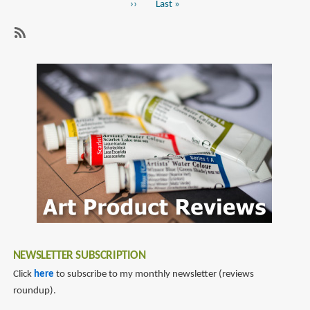
Next
››
Last
Last »
Istanbul
page
page
SubscribeSubscribe
to
lapin
NEWSLETTER SUBSCRIPTION
Click
here
to subscribe to my monthly newsletter (reviews
roundup).