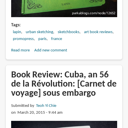
Tags
lapin
urban sketching
sketchbooks
art book reviews
promopress
paris
france
Read more
about
Add new comment
Book
Review:
Paris
Book Review: Cuba, an 56
Je
de la Révolution: [Carnet de
T'aime
voyage] sous embargo
by
Lapin
Submitted by
Teoh Yi Chie
on March 20, 2015 - 9:44 am