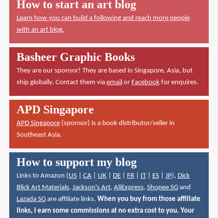
How to start an art blog
Learn how you can build a following and reach more people
with an art blog.
Basheer Graphic Books
They are our sponsor! They are based in Singapore, Asia, but
ship globally. Contact them via
email
or
Facebook
for enquires.
APD Singapore
APD Singapore
(sponsor) is a book distributor/seller in
Southeast Asia.
How to support my blog
Links to Amazon (
US
|
CA
|
UK
|
DE
|
FR
|
IT
|
ES
|
JP
),
Dick
Blick Art Materials
,
Jackson's Art
,
AliExpress
,
Shopee SG
and
Lazada SG
are affiliate links.
When you buy from those affiliate
links, I earn some commissions at no extra cost to you. Your