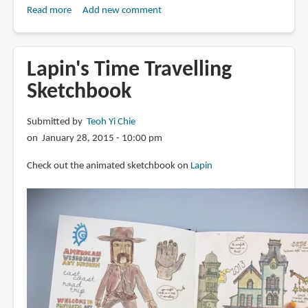
Read more
about
Add new comment
Book
Review:
Lapin
Lapin's Time Travelling
au
Sketchbook
Japon:
Tokyo-
Submitted by
Teoh Yi Chie
Osaka-
on January 28, 2015 - 10:00 pm
Kyoto-
Nara
Check out the animated sketchbook on
Lapin