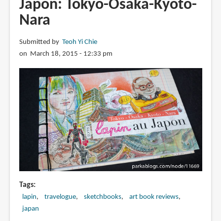
Japon: Tokyo-Osaka-Kyoto-
56
Nara
de
la
Révolution:
Submitted by
Teoh Yi Chie
[Carnet
on March 18, 2015 - 12:33 pm
de
voyage]
sous
embargo
Tags
lapin
travelogue
sketchbooks
art book reviews
japan