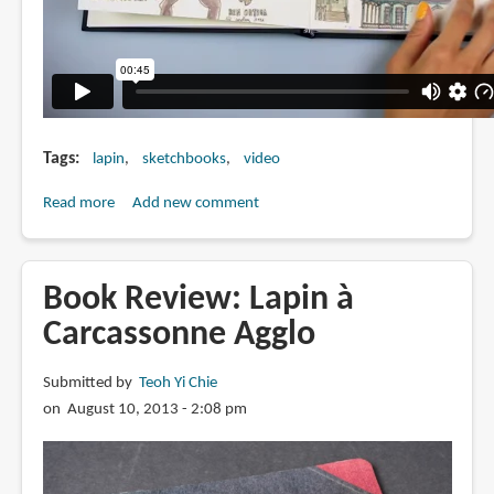
Tags
lapin
sketchbooks
video
Read more
about
Add new comment
Lapin's
Time
Travelling
Book Review: Lapin à
Sketchbook
Carcassonne Agglo
Submitted by
Teoh Yi Chie
on August 10, 2013 - 2:08 pm