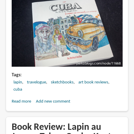
Tags
lapin
travelogue
sketchbooks
art book reviews
cuba
Read more
about
Add new comment
Book
Review:
Cuba,
Book Review: Lapin au
an