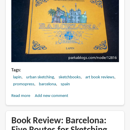
(online
course
review)
Tags
lapin
urban sketching
sketchbooks
art book reviews
promopress
barcelona
spain
Read more
about
Add new comment
Book
Review:
Barcelona
Book Review: Barcelona:
Original: