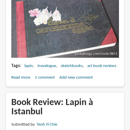
Tags
lapin
travelogue
sketchbooks
art book reviews
Read more
about
1 comment
Add new comment
Book
Review:
Lapin
Book Review: Lapin à
à
Istanbul
Carcassonne
Agglo
Submitted by
Teoh Yi Chie