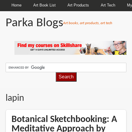
Home
Art Book List
Art Products
Art Tech
My
Parka Blogs
Art books, art products, art tech
BREADCRUMBS
lapin
Botanical Sketchbooking: A
Meditative Approach by