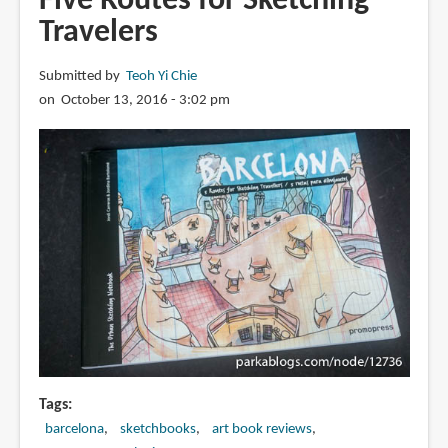
Five Routes for Sketching
The
Travelers
Sketching
Lover’s
Companion
Submitted by
Teoh Yi Chie
on October 13, 2016 - 3:02 pm
Tags
barcelona
sketchbooks
art book reviews