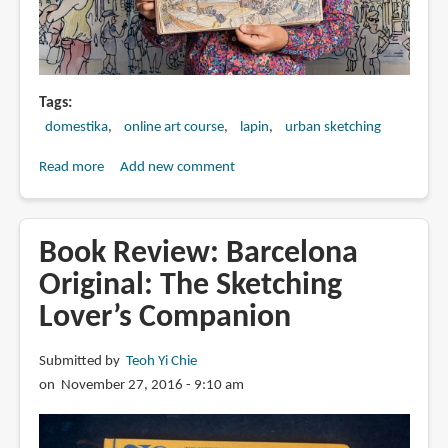
Tags
domestika
online art course
lapin
urban sketching
Read more
about
Add new comment
Urban
Sketching:
Express
Book Review: Barcelona
Your
Original: The Sketching
World
Lover’s Companion
in
a
New
Submitted by
Teoh Yi Chie
Perspective
on November 27, 2016 - 9:10 am
by
Lapin