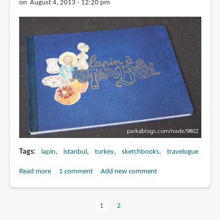
on August 4, 2013 - 12:20 pm
Tags
lapin
istanbul
turkey
sketchbooks
travelogue
Read more
about
1 comment
Add new comment
Book
Review:
Current
1
Page
2
Lapin
Pagination
page
à