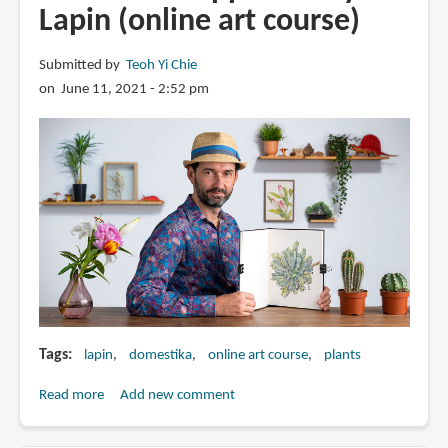
Lapin (online art course)
Submitted by
Teoh Yi Chie
on June 11, 2021 - 2:52 pm
Tags
lapin
domestika
online art course
plants
Read more
about
Add new comment
Botanical
Sketchbooking: