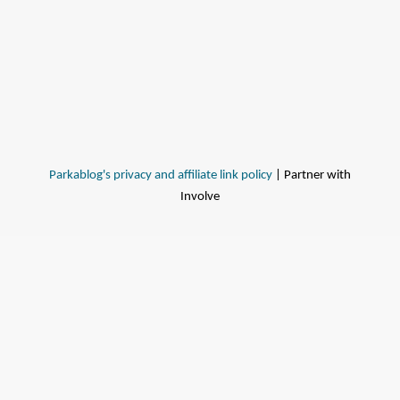
Parkablog's privacy and affiliate link policy
| Partner with
Involve