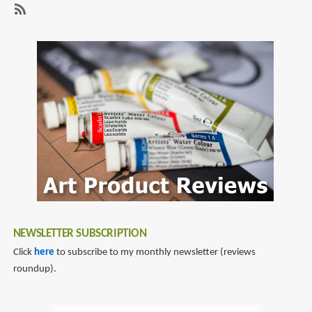
Review:
Early
SubscribeSubscribe
Bird:
to
Art
kelsey
of
eng
Kelsey
Eng
NEWSLETTER SUBSCRIPTION
Click
here
to subscribe to my monthly newsletter (reviews
roundup).