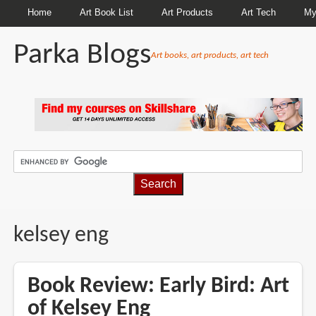
Home
Art Book List
Art Products
Art Tech
My
Parka Blogs
Art books, art products, art tech
BREADCRUMBS
kelsey eng
Book Review: Early Bird: Art
of Kelsey Eng