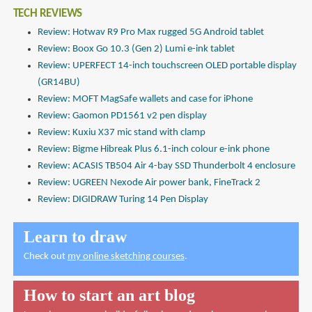
TECH REVIEWS
Review: Hotwav R9 Pro Max rugged 5G Android tablet
Review: Boox Go 10.3 (Gen 2) Lumi e-ink tablet
Review: UPERFECT 14-inch touchscreen OLED portable display
(GR14BU)
Review: MOFT MagSafe wallets and case for iPhone
Review: Gaomon PD1561 v2 pen display
Review: Kuxiu X37 mic stand with clamp
Review: Bigme Hibreak Plus 6.1-inch colour e-ink phone
Review: ACASIS TB504 Air 4-bay SSD Thunderbolt 4 enclosure
Review: UGREEN Nexode Air power bank, FineTrack 2
Review: DIGIDRAW Turing 14 Pen Display
Learn to draw
Check out
my online sketching courses
.
How to start an art blog