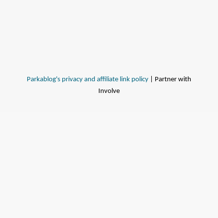
Parkablog's privacy and affiliate link policy
| Partner with
Involve