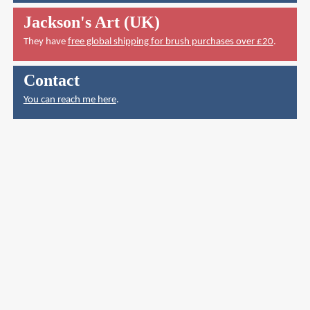
Jackson's Art (UK)
They have
free global shipping for brush purchases over £20
.
Contact
You can reach me here
.