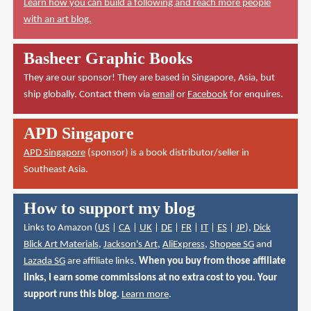
Learn how you can build a following and reach more people
with an art blog.
Basheer Graphic Books
They are our sponsor! They are based in Singapore, Asia, but
ship globally. Contact them via
email
or
Facebook
for enquires.
APD Singapore
APD Singapore
(sponsor) is a book distributor/seller in
Southeast Asia.
How to support my blog
Links to Amazon (
US
|
CA
|
UK
|
DE
|
FR
|
IT
|
ES
|
JP
),
Dick
Blick Art Materials
,
Jackson's Art
,
AliExpress
,
Shopee SG
and
Lazada SG
are affiliate links.
When you buy from those affiliate
links, I earn some commissions at no extra cost to you. Your
support runs this blog.
Learn more
.