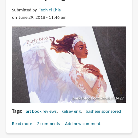
Submitted by
Teoh Yi Chie
on June 29, 2018 - 11:46 am
Tags
art book reviews
kelsey eng
basheer sponsored
Read more
about
2 comments
Add new comment
Book