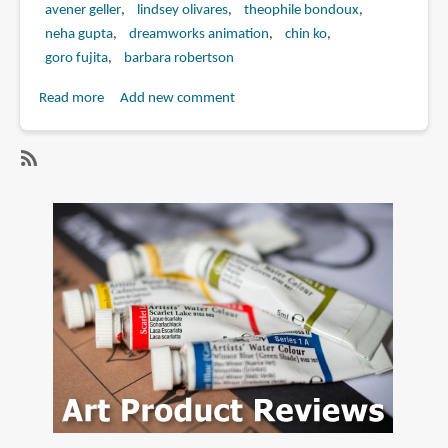
avener geller
lindsey olivares
theophile bondoux
neha gupta
dreamworks animation
chin ko
goro fujita
barbara robertson
Read more
about
Add new comment
Book
Review:
The
SubscribeSubscribe
Art
to
of
floriane
Penguins
marchix
of
Madagascar