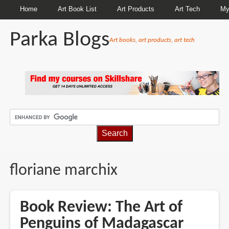
Home
Art Book List
Art Products
Art Tech
My
Parka Blogs
Art books, art products, art tech
BREADCRUMBS
floriane marchix
Book Review: The Art of
Penguins of Madagascar