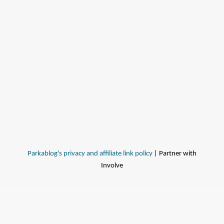
Parkablog's privacy and affiliate link policy
| Partner with
Involve