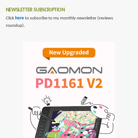
NEWSLETTER SUBSCRIPTION
Click
here
to subscribe to my monthly newsletter (reviews
roundup).