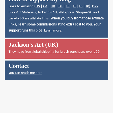
Links to Amazon (
US
|
CA
|
UK
|
DE
|
FR
|
IT
|
ES
|
JP
),
Dick
Blick Art Materials
,
Jackson's Art
,
AliExpress
,
Shopee SG
and
Lazada SG
are affiliate links.
When you buy from those affiliate
links, I earn some commissions at no extra cost to you. Your
support runs this blog.
Learn more
.
Jackson's Art (UK)
They have
free global shipping for brush purchases over £20
.
Contact
You can reach me here
.