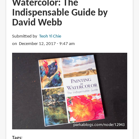
Watercolor: The
Watercolor:
Indispensable Guide by
Super-
quick
David Webb
Techniques
for
Submitted by
Teoh Yi Chie
Amazing
on December 12, 2017 - 9:47 am
Watercolor
Painting
Tags