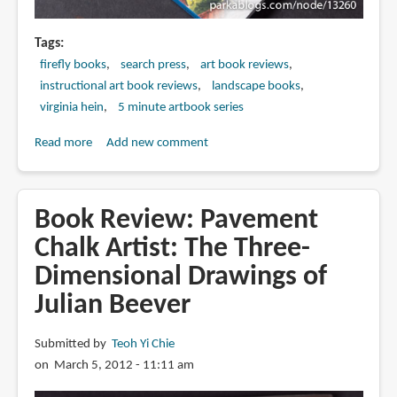
Tags
firefly books
search press
art book reviews
instructional art book reviews
landscape books
virginia hein
5 minute artbook series
Read more
about
Add new comment
Book
Review:
5-
Book Review: Pavement
Minute
Chalk Artist: The Three-
Sketching
Dimensional Drawings of
-
-
Julian Beever
Landscapes:
Super-
Submitted by
Teoh Yi Chie
quick
on March 5, 2012 - 11:11 am
Techniques