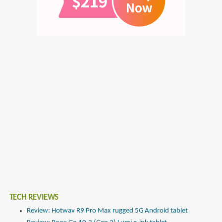
TECH REVIEWS
Review: Hotwav R9 Pro Max rugged 5G Android tablet