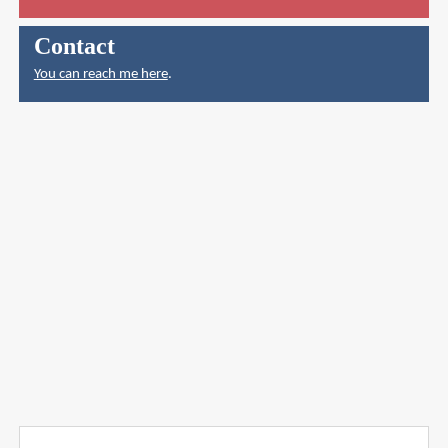
Contact
You can reach me here
.