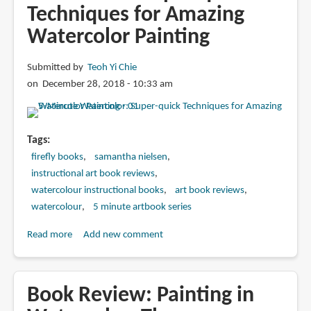
Techniques for Amazing
Watercolor Painting
Submitted by
Teoh Yi Chie
on December 28, 2018 - 10:33 am
Tags
firefly books
samantha nielsen
instructional art book reviews
watercolour instructional books
art book reviews
watercolour
5 minute artbook series
Read more
about
Add new comment
Book
Review:
5-
Book Review: Painting in
Minute