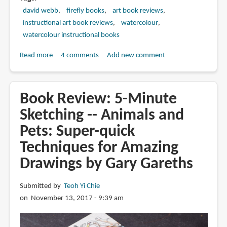
david webb
firefly books
art book reviews
instructional art book reviews
watercolour
watercolour instructional books
Read more
about
4 comments
Add new comment
Book
Review:
Painting
Book Review: 5-Minute
in
Sketching -- Animals and
Watercolor:
Pets: Super-quick
The
Indispensable
Techniques for Amazing
Guide
Drawings by Gary Gareths
by
David
Submitted by
Teoh Yi Chie
Webb
on November 13, 2017 - 9:39 am