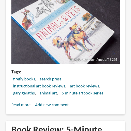
Tags
firefly books
search press
instructional art book reviews
art book reviews
gary geraths
animal art
5 minute artbook series
Read more
about
Add new comment
Book
Review:
5-
Book Review: 5-Minute