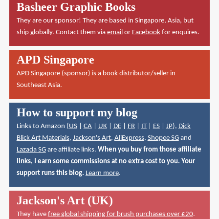
Basheer Graphic Books
They are our sponsor! They are based in Singapore, Asia, but
ship globally. Contact them via
email
or
Facebook
for enquires.
APD Singapore
APD Singapore
(sponsor) is a book distributor/seller in
Southeast Asia.
How to support my blog
Links to Amazon (
US
|
CA
|
UK
|
DE
|
FR
|
IT
|
ES
|
JP
),
Dick
Blick Art Materials
,
Jackson's Art
,
AliExpress
,
Shopee SG
and
Lazada SG
are affiliate links.
When you buy from those affiliate
links, I earn some commissions at no extra cost to you. Your
support runs this blog.
Learn more
.
Jackson's Art (UK)
They have
free global shipping for brush purchases over £20
.