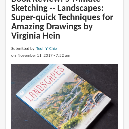
Minute
Sketching -- Landscapes:
Sketching
Super-quick Techniques for
-
-
Amazing Drawings by
Animals
Virginia Hein
and
Pets:
Submitted by
Teoh Yi Chie
Super-
on November 11, 2017 - 7:52 am
quick
Techniques
for
Amazing
Drawings
by
Gary
Gareths