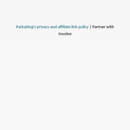
Parkablog's privacy and affiliate link policy
| Partner with
Involve