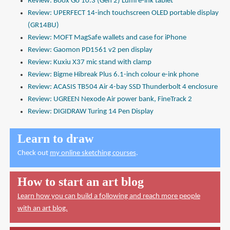
Review: Boox Go 10.3 (Gen 2) Lumi e-ink tablet
Review: UPERFECT 14-inch touchscreen OLED portable display
(GR14BU)
Review: MOFT MagSafe wallets and case for iPhone
Review: Gaomon PD1561 v2 pen display
Review: Kuxiu X37 mic stand with clamp
Review: Bigme Hibreak Plus 6.1-inch colour e-ink phone
Review: ACASIS TB504 Air 4-bay SSD Thunderbolt 4 enclosure
Review: UGREEN Nexode Air power bank, FineTrack 2
Review: DIGIDRAW Turing 14 Pen Display
Learn to draw
Check out
my online sketching courses
.
How to start an art blog
Learn how you can build a following and reach more people
with an art blog.