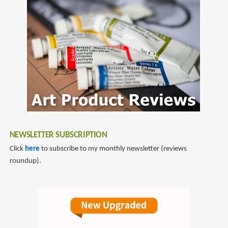
Artist:
firefly
The
books
Three-
Dimensional
Drawings
of
Julian
Beever
NEWSLETTER SUBSCRIPTION
Click
here
to subscribe to my monthly newsletter (reviews
roundup).