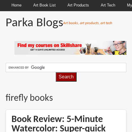
Home
Art Book List
Art Products
Art Tech
My
Parka Blogs
Art books, art products, art tech
BREADCRUMBS
firefly books
Book Review: 5-Minute
Watercolor: Super-quick