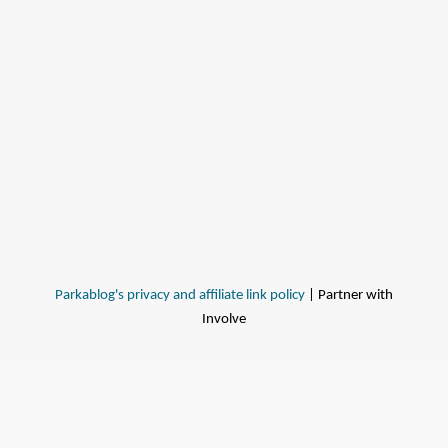
Parkablog's privacy and affiliate link policy
| Partner with
Involve