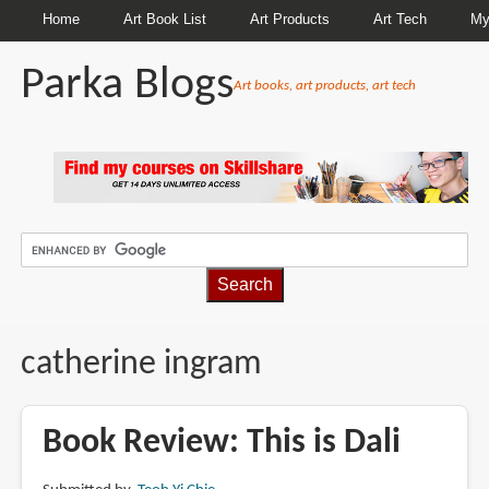
Home
Art Book List
Art Products
Art Tech
My
Parka Blogs
Art books, art products, art tech
BREADCRUMBS
catherine ingram
Book Review: This is Dali