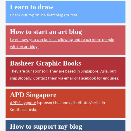
Learn to draw
Check out
my online sketching courses
.
How to start an art blog
Learn how you can build a following and reach more people
with an art blog.
Basheer Graphic Books
They are our sponsor! They are based in Singapore, Asia, but
ship globally. Contact them via
email
or
Facebook
for enquires.
APD Singapore
APD Singapore
(sponsor) is a book distributor/seller in
Southeast Asia.
How to support my blog