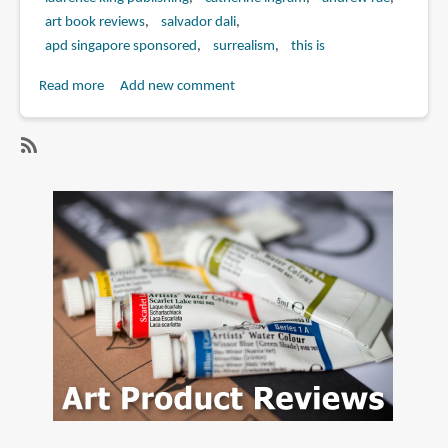
art book reviews
salvador dali
apd singapore sponsored
surrealism
this is
Read more
about
Add new comment
Book
Review:
This
SubscribeSubscribe
is
to
Dali
catherine
ingram