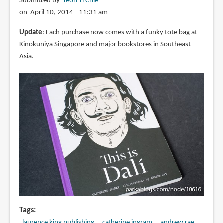
Submitted by
Teoh Yi Chie
on April 10, 2014 - 11:31 am
Update
: Each purchase now comes with a funky tote bag at
Kinokuniya Singapore and major bookstores in Southeast
Asia.
Tags
laurence king publishing
catherine ingram
andrew rae