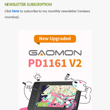
NEWSLETTER SUBSCRIPTION
Click
here
to subscribe to my monthly newsletter (reviews
roundup).