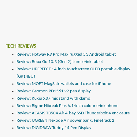
TECH REVIEWS
Review: Hotwav R9 Pro Max rugged 5G Android tablet
Review: Boox Go 10.3 (Gen 2) Lumi e-ink tablet
Review: UPERFECT 14-inch touchscreen OLED portable display
(GR14BU)
Review: MOFT MagSafe wallets and case for iPhone
Review: Gaomon PD1561 v2 pen display
Review: Kuxiu X37 mic stand with clamp
Review: Bigme Hibreak Plus 6.1-inch colour e-ink phone
Review: ACASIS TB504 Air 4-bay SSD Thunderbolt 4 enclosure
Review: UGREEN Nexode Air power bank, FineTrack 2
Review: DIGIDRAW Turing 14 Pen Display