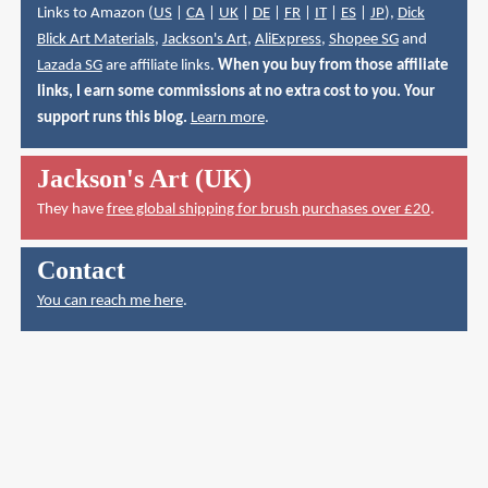
Links to Amazon (
US
|
CA
|
UK
|
DE
|
FR
|
IT
|
ES
|
JP
),
Dick
Blick Art Materials
,
Jackson's Art
,
AliExpress
,
Shopee SG
and
Lazada SG
are affiliate links.
When you buy from those affiliate
links, I earn some commissions at no extra cost to you. Your
support runs this blog.
Learn more
.
Jackson's Art (UK)
They have
free global shipping for brush purchases over £20
.
Contact
You can reach me here
.